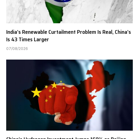
India’s Renewable Curtailment Problem Is Real, China’s
Is 43 Times Larger
07/08/2026