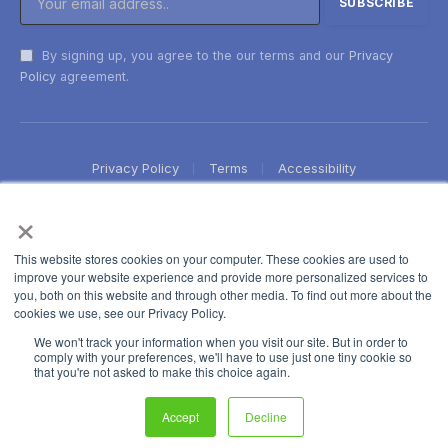
By signing up, you agree to the our terms and our
Privacy
Policy
agreement.
Privacy Policy
Terms
Accessibility
×
This website stores cookies on your computer. These cookies are used to
improve your website experience and provide more personalized services to
you, both on this website and through other media. To find out more about the
cookies we use, see our Privacy Policy.
We won't track your information when you visit our site. But in order to
comply with your preferences, we'll have to use just one tiny cookie so
that you're not asked to make this choice again.
Accept
Decline