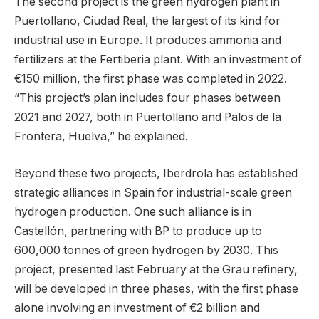
The second project is the green hydrogen plant in
Puertollano, Ciudad Real, the largest of its kind for
industrial use in Europe. It produces ammonia and
fertilizers at the Fertiberia plant. With an investment of
€150 million, the first phase was completed in 2022.
“This project’s plan includes four phases between
2021 and 2027, both in Puertollano and Palos de la
Frontera, Huelva,” he explained.
Beyond these two projects, Iberdrola has established
strategic alliances in Spain for industrial-scale green
hydrogen production. One such alliance is in
Castellón, partnering with BP to produce up to
600,000 tonnes of green hydrogen by 2030. This
project, presented last February at the Grau refinery,
will be developed in three phases, with the first phase
alone involving an investment of €2 billion and