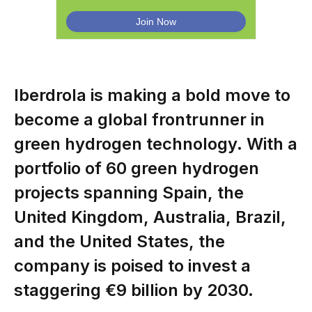
Iberdrola is making a bold move to
become a global frontrunner in
green hydrogen technology. With a
portfolio of 60 green hydrogen
projects spanning Spain, the
United Kingdom, Australia, Brazil,
and the United States, the
company is poised to invest a
staggering €9 billion by 2030.