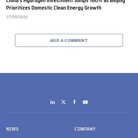
China’s Hydrogen Investment Jumps 160% as Beijing
Prioritizes Domestic Clean Energy Growth
07/08/2026
ADD A COMMENT
LinkedIn
X
Facebook
YouTube
(Twitter)
NEWS
COMPANY