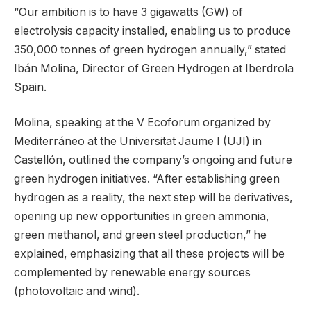
“Our ambition is to have 3 gigawatts (GW) of
electrolysis capacity installed, enabling us to produce
350,000 tonnes of green hydrogen annually,” stated
Ibán Molina, Director of Green Hydrogen at Iberdrola
Spain.
Molina, speaking at the V Ecoforum organized by
Mediterráneo at the Universitat Jaume I (UJI) in
Castellón, outlined the company’s ongoing and future
green hydrogen initiatives. “After establishing green
hydrogen as a reality, the next step will be derivatives,
opening up new opportunities in green ammonia,
green methanol, and green steel production,” he
explained, emphasizing that all these projects will be
complemented by renewable energy sources
(photovoltaic and wind).