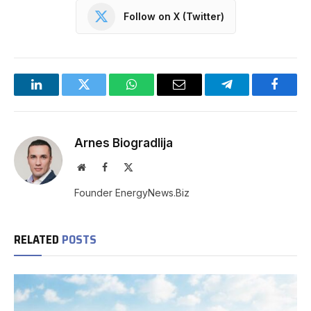
Follow on X (Twitter)
LinkedIn
Twitter
WhatsApp
Email
Telegram
Facebo
Arnes Biogradlija
Website
Facebook
X
(Twitter)
Founder EnergyNews.Biz
RELATED
POSTS