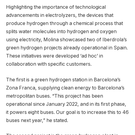
Highlighting the importance of technological
advancements in electrolyzers, the devices that
produce hydrogen through a chemical process that
splits water molecules into hydrogen and oxygen
using electricity, Molina showcased two of Iberdrola’s
green hydrogen projects already operational in Spain.
These initiatives were developed ‘ad hoc’ in
collaboration with specific customers.
The first is a green hydrogen station in Barcelona’s
Zona Franca, supplying clean energy to Barcelona’s
metropolitan buses. “This project has been
operational since January 2022, and in its first phase,
it powers eight buses. Our goal is to increase this to 46
buses next year,” he stated.