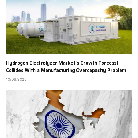
Hydrogen Electrolyzer Market’s Growth Forecast
Collides With a Manufacturing Overcapacity Problem
10/08/2026