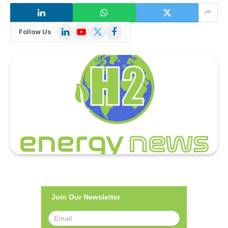
LinkedIn
YouTube
X
Facebook
Follow Us
(Twitter)
Join Our Newsletter