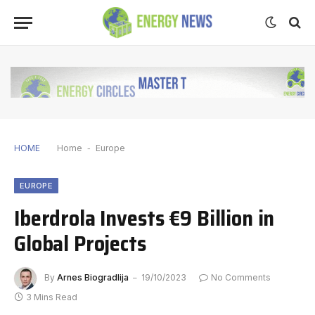
HOME
Home
-
Europe
EUROPE
Iberdrola Invests €9 Billion in
Global Projects
By
Arnes Biogradlija
19/10/2023
No Comments
3 Mins Read