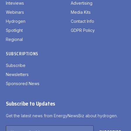
Inteviews
Advertising
Webinars
Media Kits
Hydrogen
Contact Info
Spotlight
GDPR Policy
Regional
SUBSCRIPTIONS
Subscribe
Newsletters
Sponsored News
Subscribe to Updates
Get the latest news from EnergyNewsBiz about hydrogen.