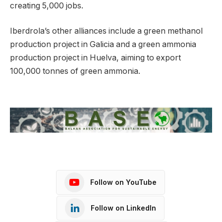
creating 5,000 jobs.
Iberdrola’s other alliances include a green methanol
production project in Galicia and a green ammonia
production project in Huelva, aiming to export
100,000 tonnes of green ammonia.
Follow on YouTube
Follow on LinkedIn