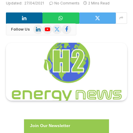
Updated:
27/04/2021
No Comments
2 Mins Read
LinkedIn
YouTube
X
Facebook
Follow Us
(Twitter)
Join Our Newsletter