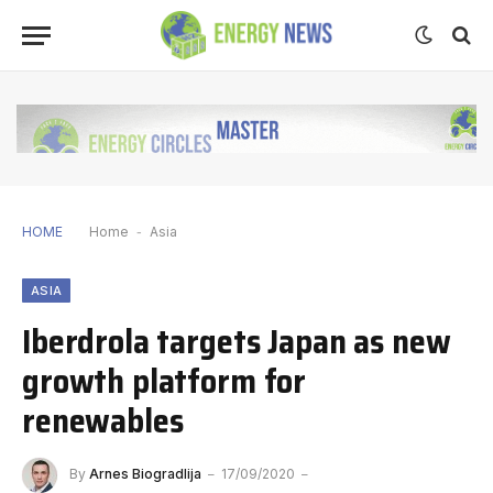
HOME
Home
-
Asia
ASIA
Iberdrola targets Japan as new
growth platform for
renewables
By
Arnes Biogradlija
17/09/2020