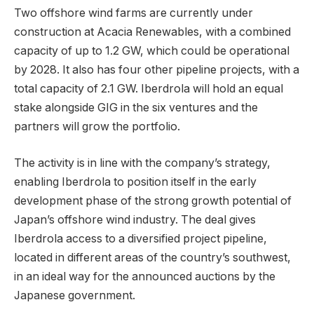
Two offshore wind farms are currently under
construction at Acacia Renewables, with a combined
capacity of up to 1.2 GW, which could be operational
by 2028. It also has four other pipeline projects, with a
total capacity of 2.1 GW. Iberdrola will hold an equal
stake alongside GIG in the six ventures and the
partners will grow the portfolio.
The activity is in line with the company’s strategy,
enabling Iberdrola to position itself in the early
development phase of the strong growth potential of
Japan’s offshore wind industry. The deal gives
Iberdrola access to a diversified project pipeline,
located in different areas of the country’s southwest,
in an ideal way for the announced auctions by the
Japanese government.