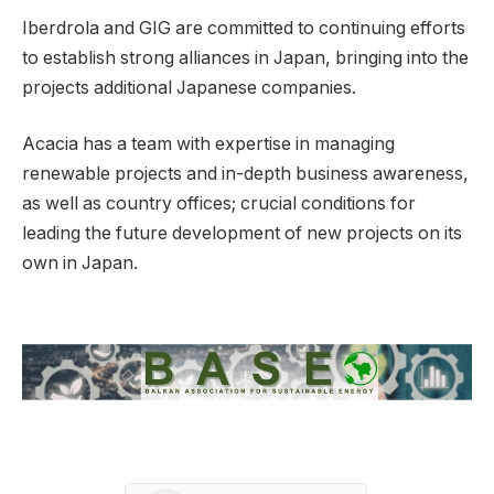
Iberdrola and GIG are committed to continuing efforts
to establish strong alliances in Japan, bringing into the
projects additional Japanese companies.
Acacia has a team with expertise in managing
renewable projects and in-depth business awareness,
as well as country offices; crucial conditions for
leading the future development of new projects on its
own in Japan.