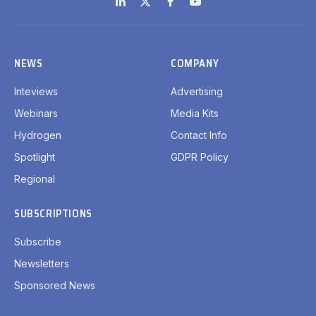
LinkedIn
X
Facebook
YouTube
(Twitter)
NEWS
COMPANY
Inteviews
Advertising
Webinars
Media Kits
Hydrogen
Contact Info
Spotlight
GDPR Policy
Regional
SUBSCRIPTIONS
Subscribe
Newsletters
Sponsored News