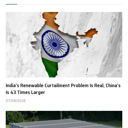
India’s Renewable Curtailment Problem Is Real, China’s
Is 43 Times Larger
07/08/2026