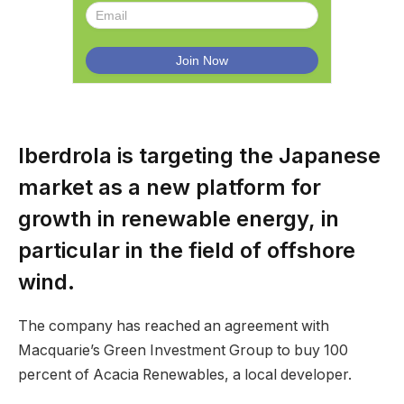
Iberdrola is targeting the Japanese
market as a new platform for
growth in renewable energy, in
particular in the field of offshore
wind.
The company has reached an agreement with
Macquarie’s Green Investment Group to buy 100
percent of Acacia Renewables, a local developer.