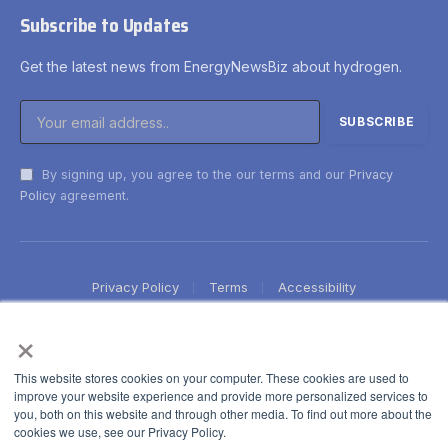
Subscribe to Updates
Get the latest news from EnergyNewsBiz about hydrogen.
By signing up, you agree to the our terms and our
Privacy
Policy
agreement.
Privacy Policy
Terms
Accessibility
×
This website stores cookies on your computer. These cookies are used to
improve your website experience and provide more personalized services to
you, both on this website and through other media. To find out more about the
cookies we use, see our Privacy Policy.