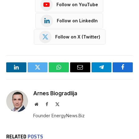
Follow on YouTube
Follow on LinkedIn
Follow on X (Twitter)
LinkedIn
Twitter
WhatsApp
Email
Telegram
Facebo
Arnes Biogradlija
Website
Facebook
X
(Twitter)
Founder EnergyNews.Biz
RELATED
POSTS