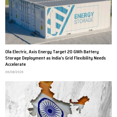
Ola Electric, Axis Energy Target 20 GWh Battery
Storage Deployment as India’s Grid Flexibility Needs
Accelerate
06/08/2026