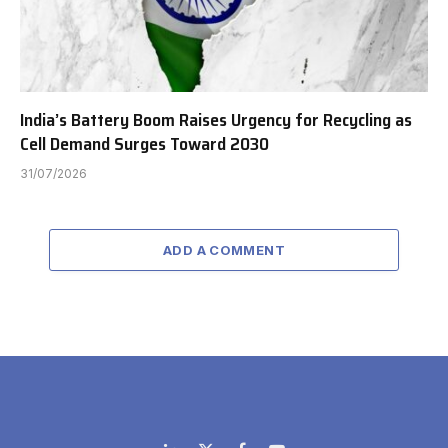
India’s Battery Boom Raises Urgency for Recycling as
Cell Demand Surges Toward 2030
31/07/2026
ADD A COMMENT