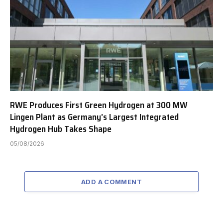
RWE Produces First Green Hydrogen at 300 MW
Lingen Plant as Germany’s Largest Integrated
Hydrogen Hub Takes Shape
05/08/2026
ADD A COMMENT