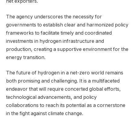
net exporters.
The agency underscores the necessity for
governments to establish clear and harmonized policy
frameworks to facilitate timely and coordinated
investments in hydrogen infrastructure and
production, creating a supportive environment for the
energy transition.
The future of hydrogen in a net-zero world remains
both promising and challenging. It is a multifaceted
endeavor that will require concerted global efforts,
technological advancements, and policy
collaborations to reach its potential as a cornerstone
in the fight against climate change.