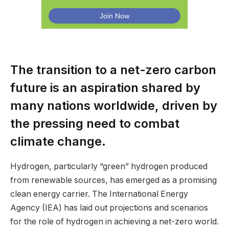
The transition to a net-zero carbon
future is an aspiration shared by
many nations worldwide, driven by
the pressing need to combat
climate change.
Hydrogen, particularly “green” hydrogen produced
from renewable sources, has emerged as a promising
clean energy carrier. The International Energy
Agency (IEA) has laid out projections and scenarios
for the role of hydrogen in achieving a net-zero world.