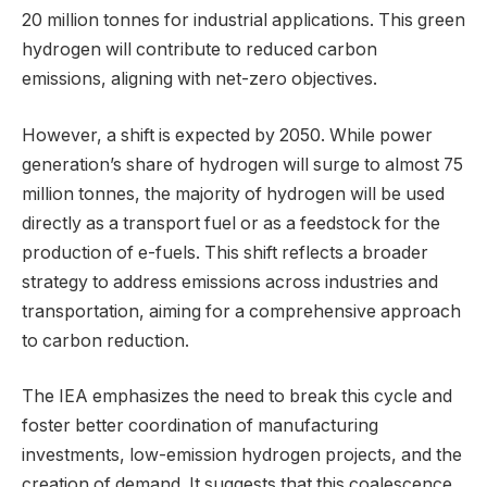
20 million tonnes for industrial applications. This green
hydrogen will contribute to reduced carbon
emissions, aligning with net-zero objectives.
However, a shift is expected by 2050. While power
generation’s share of hydrogen will surge to almost 75
million tonnes, the majority of hydrogen will be used
directly as a transport fuel or as a feedstock for the
production of e-fuels. This shift reflects a broader
strategy to address emissions across industries and
transportation, aiming for a comprehensive approach
to carbon reduction.
The IEA emphasizes the need to break this cycle and
foster better coordination of manufacturing
investments, low-emission hydrogen projects, and the
creation of demand. It suggests that this coalescence