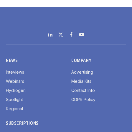
LinkedIn
X
Facebook
YouTube
(Twitter)
NEWS
COMPANY
Inteviews
Advertising
Webinars
Media Kits
Hydrogen
Contact Info
Spotlight
GDPR Policy
Regional
SUBSCRIPTIONS