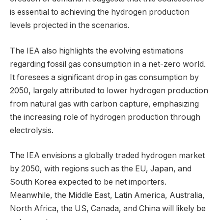
is essential to achieving the hydrogen production
levels projected in the scenarios.
The IEA also highlights the evolving estimations
regarding fossil gas consumption in a net-zero world.
It foresees a significant drop in gas consumption by
2050, largely attributed to lower hydrogen production
from natural gas with carbon capture, emphasizing
the increasing role of hydrogen production through
electrolysis.
The IEA envisions a globally traded hydrogen market
by 2050, with regions such as the EU, Japan, and
South Korea expected to be net importers.
Meanwhile, the Middle East, Latin America, Australia,
North Africa, the US, Canada, and China will likely be