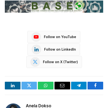
Follow on YouTube
Follow on LinkedIn
Follow on X (Twitter)
LinkedIn
Twitter
WhatsApp
Email
Telegram
Facebo
Anela Dokso