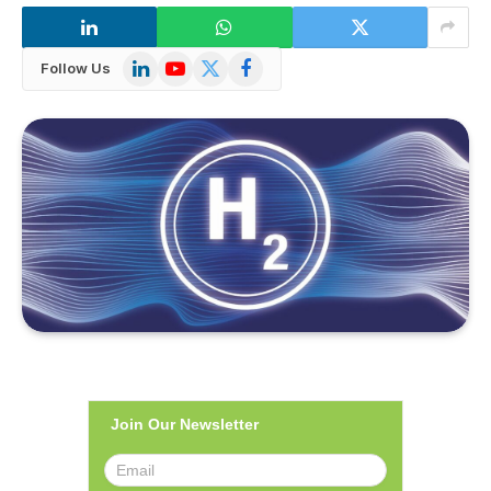
LinkedIn
YouTube
X
Facebook
Follow Us
(Twitter)
Join Our Newsletter