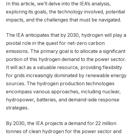
In this article, we’ll delve into the IEA’s analysis,
exploring its goals, the technology involved, potential
impacts, and the challenges that must be navigated.
The IEA anticipates that by 2030, hydrogen will play a
pivotal role in the quest for net-zero carbon
emissions. The primary goal is to allocate a significant
portion of this hydrogen demand to the power sector.
It will act as a valuable resource, providing flexibility
for grids increasingly dominated by renewable energy
sources. The hydrogen production technologies
encompass various approaches, including nuclear,
hydropower, batteries, and demand-side response
strategies.
By 2030, the IEA projects a demand for 22 million
tonnes of clean hydrogen for the power sector and