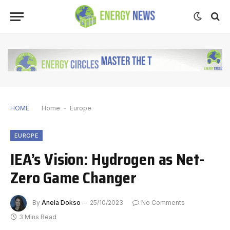
HOME
Home
-
Europe
EUROPE
IEA’s Vision: Hydrogen as Net-
Zero Game Changer
By
Anela Dokso
25/10/2023
No Comments
3 Mins Read