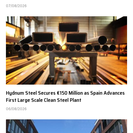
07/08/2026
Hydnum Steel Secures €150 Million as Spain Advances
First Large Scale Clean Steel Plant
06/08/2026