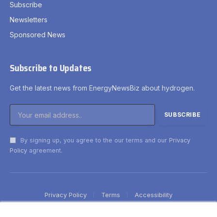
Subscribe
Newsletters
Sponsored News
Subscribe to Updates
Get the latest news from EnergyNewsBiz about hydrogen.
By signing up, you agree to the our terms and our
Privacy
Policy
agreement.
Privacy Policy
Terms
Accessibility