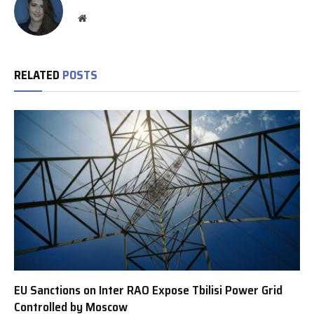
Website
RELATED
POSTS
EU Sanctions on Inter RAO Expose Tbilisi Power Grid
Controlled by Moscow