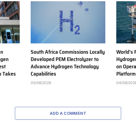
en
South Africa Commissions Locally
World’s 
ngen
Developed PEM Electrolyzer to
Hydrogen
est
Advance Hydrogen Technology
on Opera
b Takes
Capabilities
Platform
05/08/2026
04/08/202
ADD A COMMENT