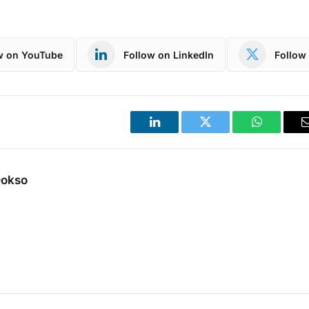
w on YouTube
Follow on LinkedIn
Follow 
LinkedIn
Twitter
WhatsApp
Dokso