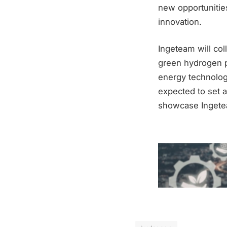
new opportunities
innovation.
Ingeteam will col
green hydrogen p
energy technologi
expected to set 
showcase Ingeteam