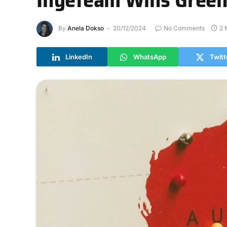
By
Anela Dokso
20/12/2024
No Comments
2 
LinkedIn
WhatsApp
Twitt