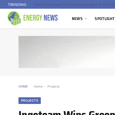
TRENDING
NEWS
SPOTLIGHT
HOME
Home
-
Projects
PROJECTS
Ingeteam Wins Green 