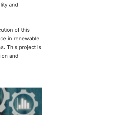
lity and
ution of this
nce in renewable
. This project is
gion and