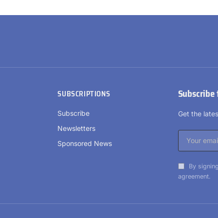
Subscribe 
SUBSCRIPTIONS
Subscribe
Get the lat
Newsletters
Sponsored News
By signing
agreement.