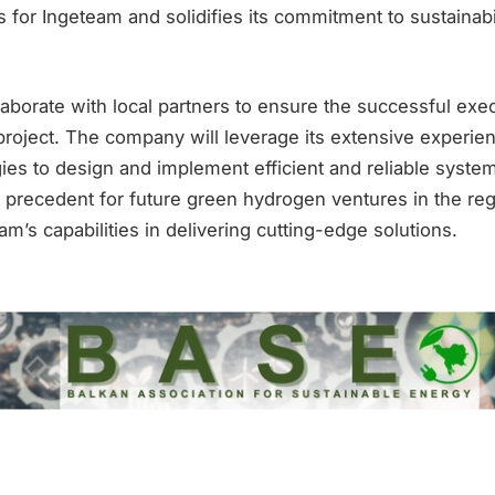
 for Ingeteam and solidifies its commitment to sustainabi
laborate with local partners to ensure the successful exec
roject. The company will leverage its extensive experie
es to design and implement efficient and reliable systems
a precedent for future green hydrogen ventures in the re
’s capabilities in delivering cutting-edge solutions.