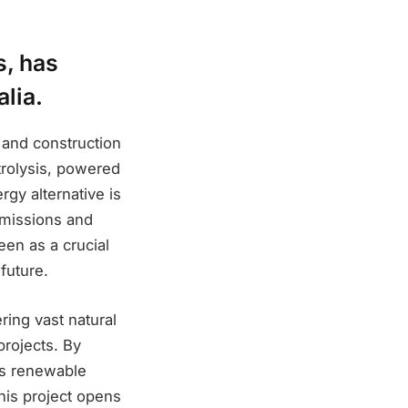
s, has
alia.
 and construction
trolysis, powered
gy alternative is
emissions and
een as a crucial
future.
ring vast natural
projects. By
y’s renewable
This project opens