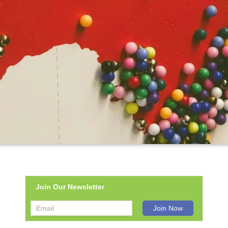
Join Our Newsletter