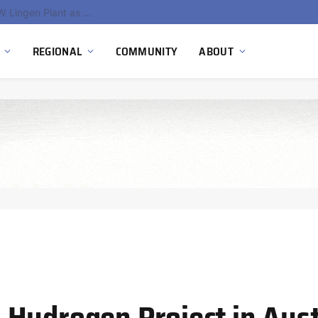
South Africa Commissions Locally Developed PEM Electrolyzer to Advance Hydrogen Technology Capabilities
REGIONAL
COMMUNITY
ABOUT
Hydrogen Project in Aust