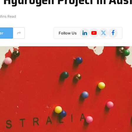
Mins Read
LinkedIn
YouTube
X
Facebook
er
Follow Us
(Twitter)