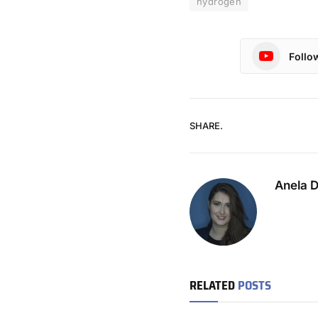
hydrogen
Follo
SHARE.
Anela 
RELATED
POSTS