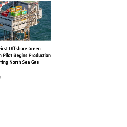
First Offshore Green
 Pilot Begins Production
ting North Sea Gas
6