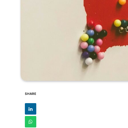
SHARE