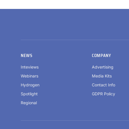
NEWS
COMPANY
Inteviews
Advertising
Webinars
Media Kits
Hydrogen
Contact Info
Spotlight
GDPR Policy
Regional