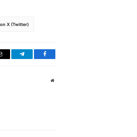
on X (Twitter)
Email
Telegram
Facebook
Website