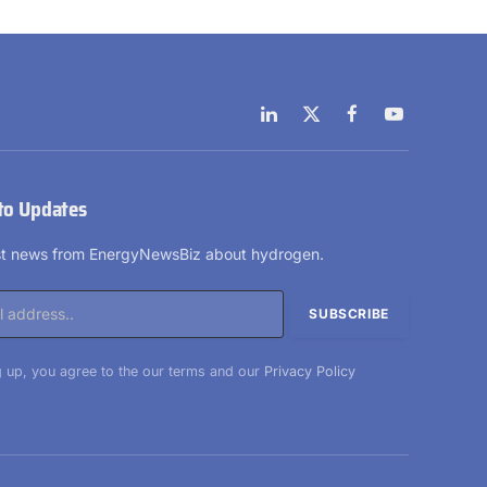
LinkedIn
X
Facebook
YouTube
(Twitter)
to Updates
est news from EnergyNewsBiz about hydrogen.
 up, you agree to the our terms and our
Privacy Policy