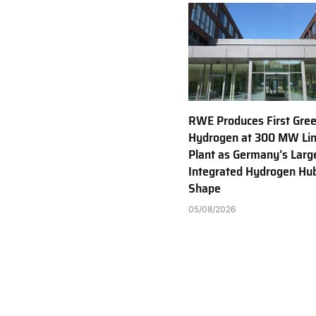
RWE Produces First Gre
Hydrogen at 300 MW Li
Plant as Germany’s Larg
Integrated Hydrogen Hu
Shape
05/08/2026