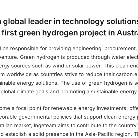
 global leader in technology solution
 first green hydrogen project in Austr
 be responsible for providing engineering, procurement,
s venture. Green hydrogen is produced through water elec
rgy sources such as wind or solar power. This clean ener
 worldwide as countries strive to reduce their carbon 
tainable energy solutions. The use of green hydrogen is s
 global climate goals and promoting a sustainable energy 
ome a focal point for renewable energy investments, offe
vorable governmental policies that support clean energy 
ralian market, Ingeteam aims to contribute to the countr
d establish a solid presence in the Asia-Pacific region. 