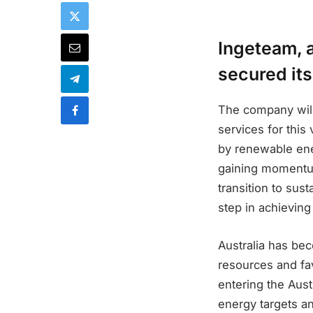
Ingeteam, a
secured its
The company will
services for thi
by renewable ene
gaining momentum
transition to sus
step in achieving
Australia has bec
resources and fa
entering the Aust
energy targets an