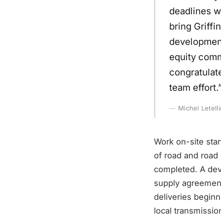
deadlines w
bring Griff
development
equity commi
congratulat
team effort.
Michel Letell
Work on-site sta
of road and road
completed. A dev
supply agreement
deliveries beginn
local transmissio