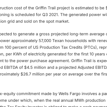
uction cost of the Griffin Trail project is estimated to be
oning is scheduled for Q3 2021. The generated power will
on grid and sold on the spot market.
xpected to generate a gross projected long-term average
power approximately 57,000 Texan households with rene
rom 100 percent of US Production Tax Credits (PTCs), rep
on, per KWh of electricity generated for the first 10 years 
nt to the power purchase agreement. Griffin Trail is exp
ed EBITDA of $4.5 million and a projected Adjusted EBITD
oximately $26.7 million per year on average over the first
tax-equity commitment made by Wells Fargo involves a par
eme under which, when the real annual MWh production 
 the Tax Equity Investor is obliged to make a cash payme