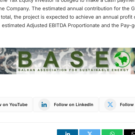
the Company. The estimated annual contribution for the Gri
n total, the project is expected to achieve an annual profit 
 estimated Adjusted EBITDA Proportionate and the Pay-go
w on YouTube
Follow on LinkedIn
Follow 