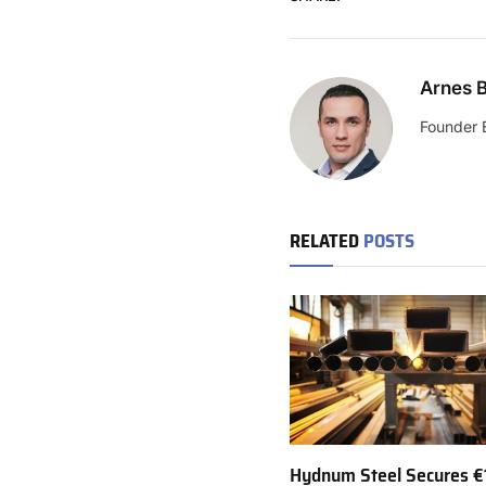
Arnes B
Founder 
RELATED
POSTS
Hydnum Steel Secures €