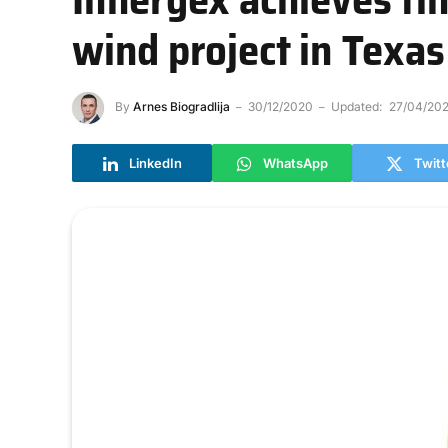
wind project in Texas
By
Arnes Biogradlija
30/12/2020
Updated:
27/04/202
LinkedIn
WhatsApp
Twitt