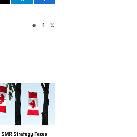
Email
Telegram
Facebook
Website
Facebook
X
(Twitter)
 SMR Strategy Faces