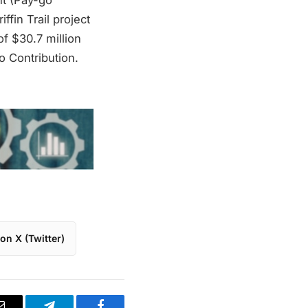
ffin Trail project
of $30.7 million
 Contribution.
on X (Twitter)