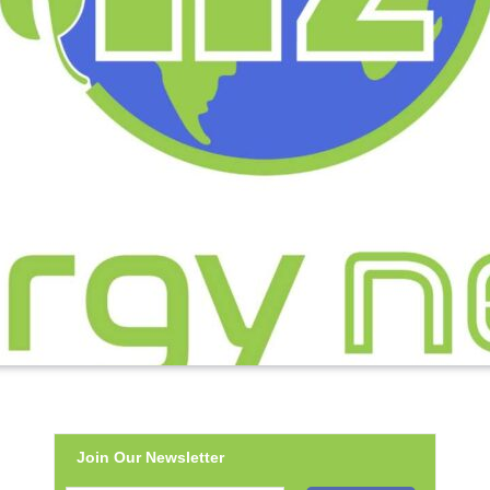
Join Our Newsletter