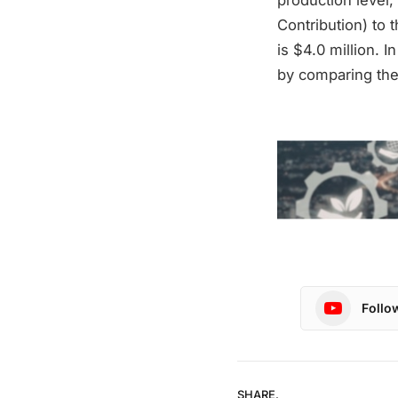
Contribution) to 
is $4.0 million. I
by comparing the
Follo
SHARE.