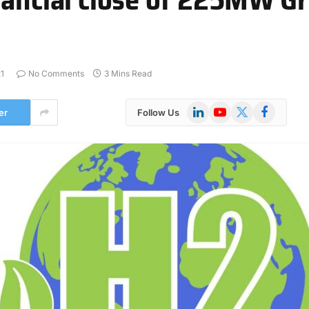
1
No Comments
3 Mins Read
LinkedIn
YouTube
X
Facebook
er
Follow Us
(Twitter)