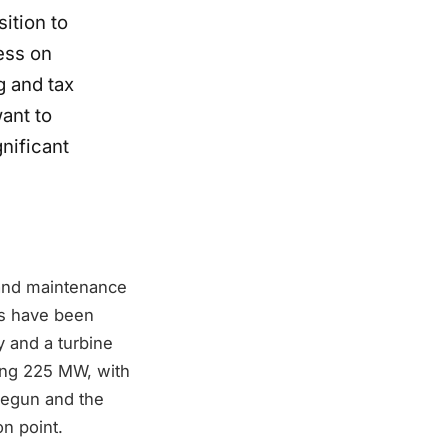
ition to
ess on
g and tax
want to
nificant
 and maintenance
ns have been
 and a turbine
ing 225 MW, with
begun and the
on point.