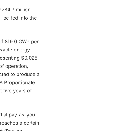
 $284.7 million
 be fed into the
 of 819.0 GWh per
wable energy,
resenting $0.025,
of operation,
ected to produce a
A Proportionate
 five years of
tial pay-as-you-
reaches a certain
nt (Pay-go