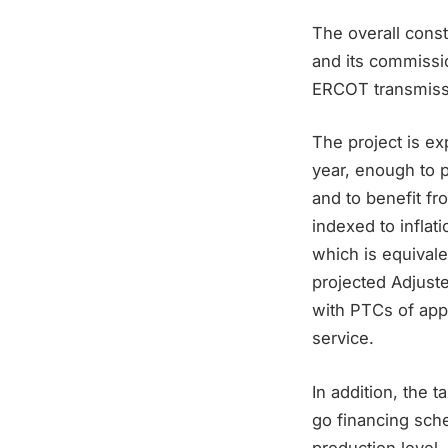
The overall constr
and its commissi
ERCOT transmissi
The project is e
year, enough to 
and to benefit f
indexed to inflati
which is equivale
projected Adjust
with PTCs of appr
service.
In addition, the 
go financing sch
production level,