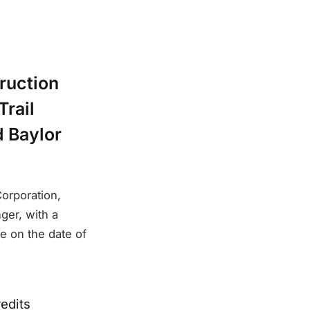
ruction
Trail
d Baylor
orporation,
ger, with a
le on the date of
edits