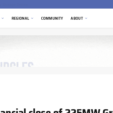
Ola Electric, Axis Energy Target 20 GWh Battery Storage Deployment as India’s Grid Flexibility Needs Accelerate
REGIONAL
COMMUNITY
ABOUT
ancial close of 225MW Gri