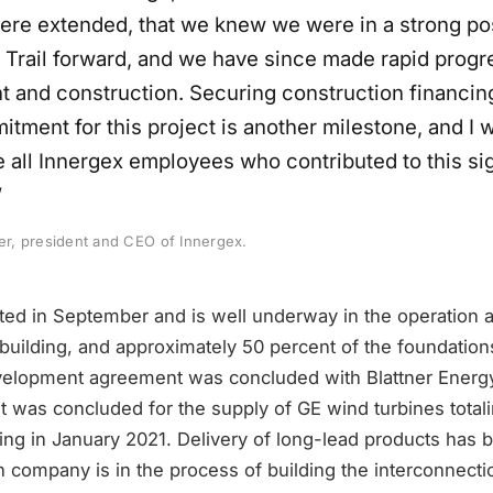
ere extended, that we knew we were in a strong pos
in Trail forward, and we have since made rapid progr
 and construction. Securing construction financin
tment for this project is another milestone, and I 
e all Innergex employees who contributed to this sig
”
ier, president and CEO of Innergex.
rted in September and is well underway in the operation
 building, and approximately 50 percent of the foundatio
elopment agreement was concluded with Blattner Energy
 was concluded for the supply of GE wind turbines total
ing in January 2021. Delivery of long-lead products has 
n company is in the process of building the interconnecti