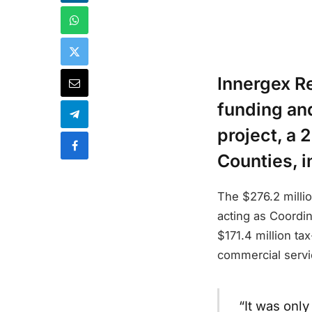
Innergex R
funding and 
project, a
Counties, i
The $276.2 milli
acting as Coordin
$171.4 million ta
commercial servi
“It was onl