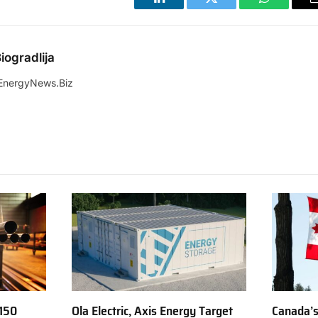
LinkedIn
Twitter
WhatsApp
iogradlija
EnergyNews.Biz
150
Ola Electric, Axis Energy Target
Canada’s