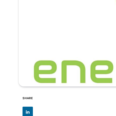
SHARE