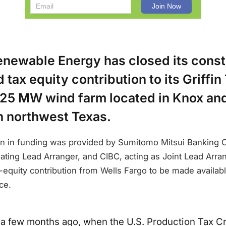
enewable Energy has closed its const
tax equity contribution to its Griffin 
 225 MW wind farm located in Knox an
n northwest Texas.
on in funding was provided by Sumitomo Mitsui Banking C
ating Lead Arranger, and CIBC, acting as Joint Lead Arran
x-equity contribution from Wells Fargo to be made availab
ce.
y a few months ago, when the U.S. Production Tax Cr