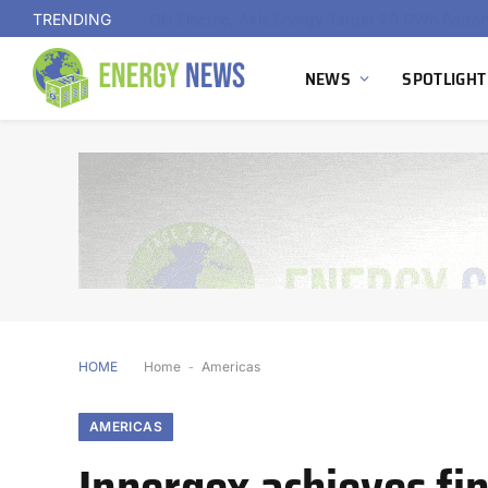
TRENDING
NEWS
SPOTLIGHT
HOME
Home
-
Americas
AMERICAS
Innergex achieves fin