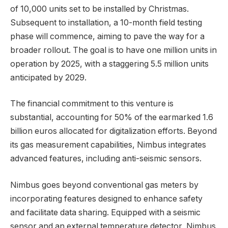
of 10,000 units set to be installed by Christmas.
Subsequent to installation, a 10-month field testing
phase will commence, aiming to pave the way for a
broader rollout. The goal is to have one million units in
operation by 2025, with a staggering 5.5 million units
anticipated by 2029.
The financial commitment to this venture is
substantial, accounting for 50% of the earmarked 1.6
billion euros allocated for digitalization efforts. Beyond
its gas measurement capabilities, Nimbus integrates
advanced features, including anti-seismic sensors.
Nimbus goes beyond conventional gas meters by
incorporating features designed to enhance safety
and facilitate data sharing. Equipped with a seismic
sensor and an external temperature detector, Nimbus