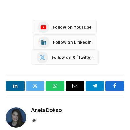
Follow on YouTube
Follow on LinkedIn
Follow on X (Twitter)
LinkedIn
Twitter
WhatsApp
Email
Telegram
Facebo
Anela Dokso
Website