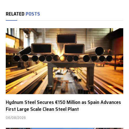
RELATED
POSTS
Hydnum Steel Secures €150 Million as Spain Advances
First Large Scale Clean Steel Plant
06/08/2026