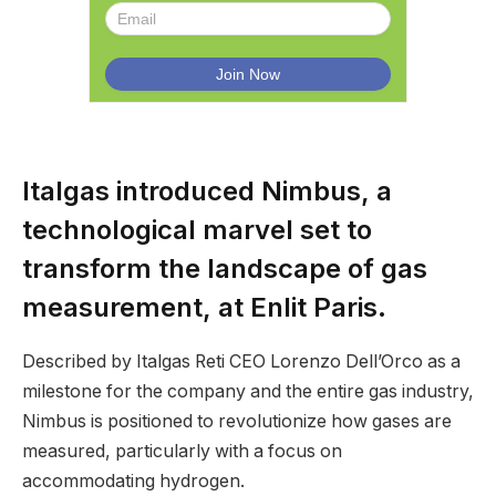
Italgas introduced Nimbus, a
technological marvel set to
transform the landscape of gas
measurement, at Enlit Paris.
Described by Italgas Reti CEO Lorenzo Dell’Orco as a
milestone for the company and the entire gas industry,
Nimbus is positioned to revolutionize how gases are
measured, particularly with a focus on
accommodating hydrogen.