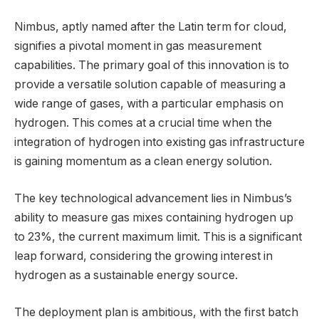
Nimbus, aptly named after the Latin term for cloud,
signifies a pivotal moment in gas measurement
capabilities. The primary goal of this innovation is to
provide a versatile solution capable of measuring a
wide range of gases, with a particular emphasis on
hydrogen. This comes at a crucial time when the
integration of hydrogen into existing gas infrastructure
is gaining momentum as a clean energy solution.
The key technological advancement lies in Nimbus’s
ability to measure gas mixes containing hydrogen up
to 23%, the current maximum limit. This is a significant
leap forward, considering the growing interest in
hydrogen as a sustainable energy source.
The deployment plan is ambitious, with the first batch