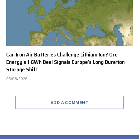
Can Iron Air Batteries Challenge Lithium Ion? Ore
Energy’s 1 GWh Deal Signals Europe’s Long Duration
Storage Shift
05/08/2026
ADD A COMMENT