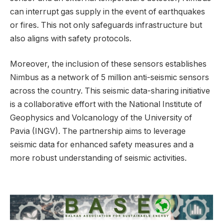
can interrupt gas supply in the event of earthquakes
or fires. This not only safeguards infrastructure but
also aligns with safety protocols.
Moreover, the inclusion of these sensors establishes
Nimbus as a network of 5 million anti-seismic sensors
across the country. This seismic data-sharing initiative
is a collaborative effort with the National Institute of
Geophysics and Volcanology of the University of
Pavia (INGV). The partnership aims to leverage
seismic data for enhanced safety measures and a
more robust understanding of seismic activities.