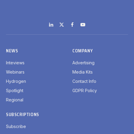
LinkedIn
X
Facebook
YouTube
(Twitter)
NEWS
COMPANY
Inteviews
Advertising
Webinars
Media Kits
Hydrogen
Contact Info
Spotlight
GDPR Policy
Regional
SUBSCRIPTIONS
Subscribe