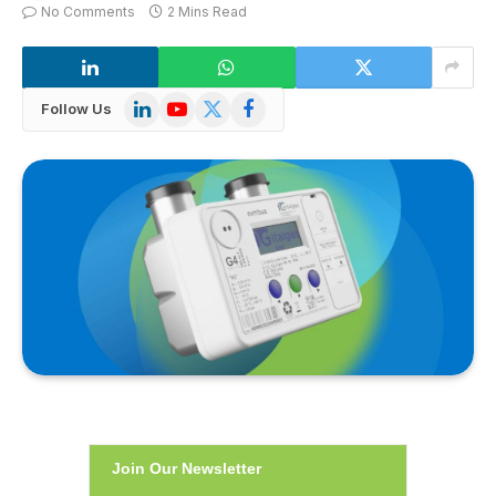
No Comments
2 Mins Read
LinkedIn
YouTube
X
Facebook
Follow Us
(Twitter)
Join Our Newsletter