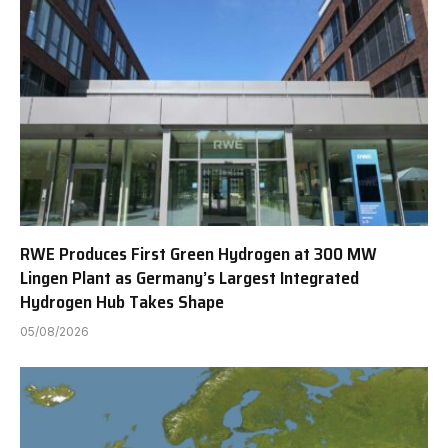
RWE Produces First Green Hydrogen at 300 MW
Lingen Plant as Germany’s Largest Integrated
Hydrogen Hub Takes Shape
05/08/2026