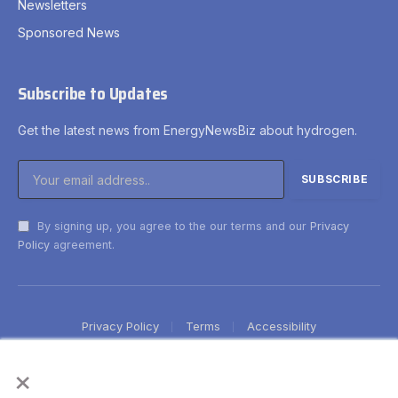
Newsletters
Sponsored News
Subscribe to Updates
Get the latest news from EnergyNewsBiz about hydrogen.
By signing up, you agree to the our terms and our
Privacy
Policy
agreement.
Privacy Policy
Terms
Accessibility
×