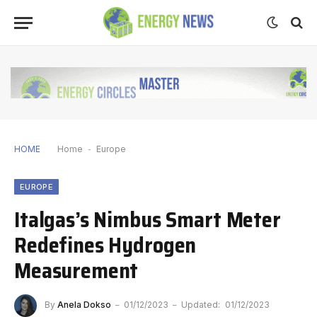
HOME
Home
-
Europe
EUROPE
Italgas’s Nimbus Smart Meter
Redefines Hydrogen
Measurement
By
Anela Dokso
01/12/2023
Updated:
01/12/2023