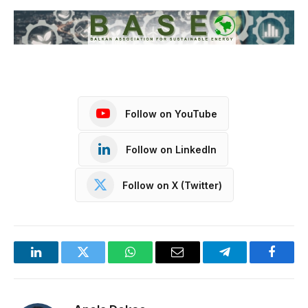
Follow on YouTube
Follow on LinkedIn
Follow on X (Twitter)
LinkedIn
Twitter
WhatsApp
Email
Telegram
Facebo