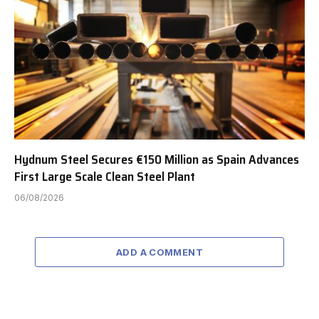
Hydnum Steel Secures €150 Million as Spain Advances
First Large Scale Clean Steel Plant
06/08/2026
ADD A COMMENT