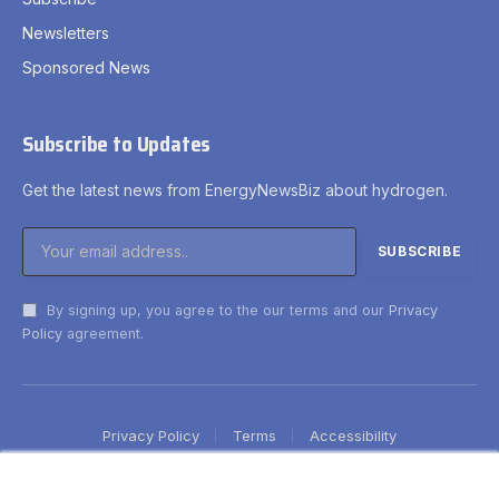
Newsletters
Sponsored News
Subscribe to Updates
Get the latest news from EnergyNewsBiz about hydrogen.
By signing up, you agree to the our terms and our
Privacy
Policy
agreement.
Privacy Policy
Terms
Accessibility
×