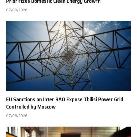
Prioritizes Domestic Clean Energy Growth
07/08/2026
EU Sanctions on Inter RAO Expose Tbilisi Power Grid
Controlled by Moscow
07/08/2026