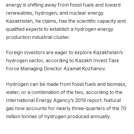
energy is shifting away from fossil fuels and toward
renewables, hydrogen, and nuclear energy.
Kazakhstan, he claims, has the scientific capacity and
qualified experts to establish a hydrogen energy
production industrial cluster.
Foreign investors are eager to explore Kazakhstan’s
hydrogen sector, according to Kazakh Invest Task
Force Managing Director Azamat Kozhanov.
Hydrogen can be made from fossil fuels and biomass,
water, or a combination of the two, according to the
International Energy Agency’s 2019 report. Natural
gas now accounts for nearly three-quarters of the 70
million tonnes of hydrogen produced annually.