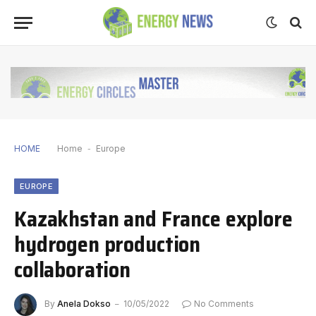
HOME
Home
-
Europe
EUROPE
Kazakhstan and France explore
hydrogen production
collaboration
By
Anela Dokso
10/05/2022
No Comments