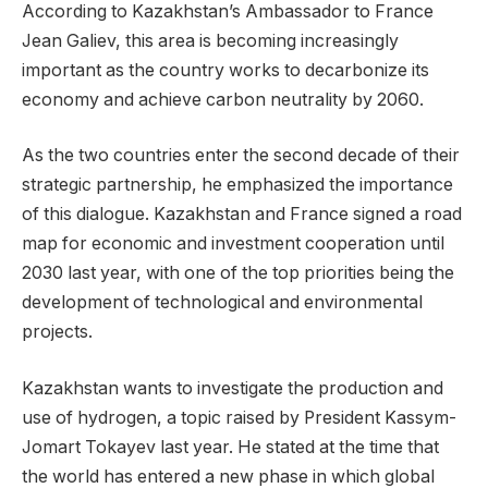
According to Kazakhstan’s Ambassador to France
Jean Galiev, this area is becoming increasingly
important as the country works to decarbonize its
economy and achieve carbon neutrality by 2060.
As the two countries enter the second decade of their
strategic partnership, he emphasized the importance
of this dialogue. Kazakhstan and France signed a road
map for economic and investment cooperation until
2030 last year, with one of the top priorities being the
development of technological and environmental
projects.
Kazakhstan wants to investigate the production and
use of hydrogen, a topic raised by President Kassym-
Jomart Tokayev last year. He stated at the time that
the world has entered a new phase in which global