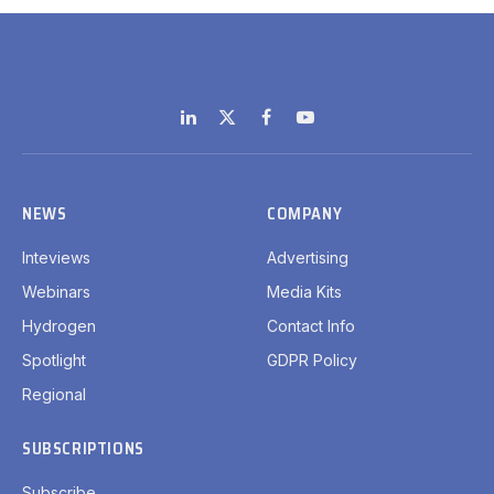
LinkedIn
X
Facebook
YouTube
(Twitter)
NEWS
COMPANY
Inteviews
Advertising
Webinars
Media Kits
Hydrogen
Contact Info
Spotlight
GDPR Policy
Regional
SUBSCRIPTIONS
Subscribe