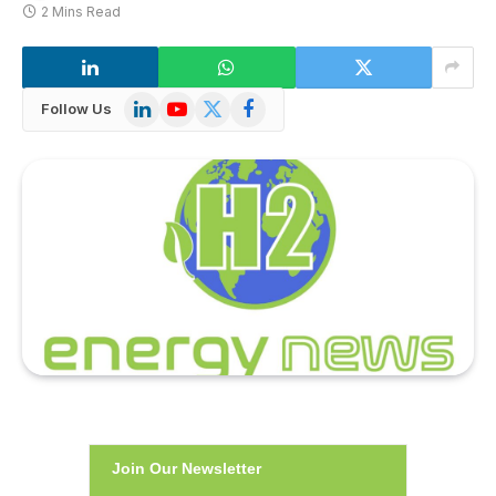
2 Mins Read
LinkedIn
YouTube
X
Facebook
Follow Us
(Twitter)
Join Our Newsletter