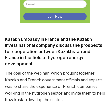
Kazakh Embassy in France and the Kazakh
Invest national company discuss the prospects
for cooperation between Kazakhstan and
France in the field of hydrogen energy
development.
The goal of the webinar, which brought together
Kazakh and French government officials and experts,
was to share the experience of French companies
working in the hydrogen sector and invite them to help
Kazakhstan develop the sector.