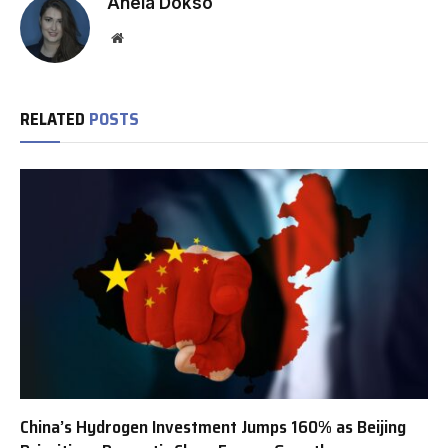
Anela Dokso
Website
RELATED
POSTS
China’s Hydrogen Investment Jumps 160% as Beijing