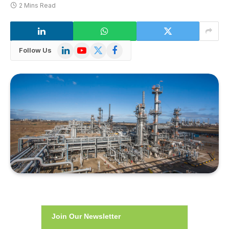
2 Mins Read
LinkedIn
YouTube
X
Facebook
Follow Us
(Twitter)
Join Our Newsletter