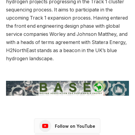
hydrogen projects progressing in the Track 1 cluster
sequencing process. It aims to participate in the
upcoming Track 1 expansion process. Having entered
the front end engineering design phase with global
service companies Worley and Johnson Matthey, and
with a heads of terms agreement with Statera Energy,
H2NorthEast stands as a beacon in the UK’s blue
hydrogen landscape.
Follow on YouTube