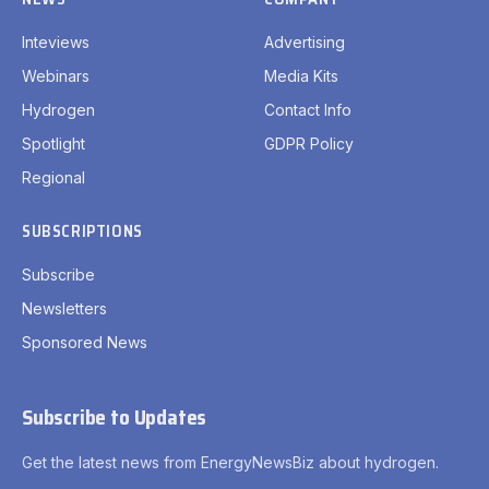
Inteviews
Advertising
Webinars
Media Kits
Hydrogen
Contact Info
Spotlight
GDPR Policy
Regional
SUBSCRIPTIONS
Subscribe
Newsletters
Sponsored News
Subscribe to Updates
Get the latest news from EnergyNewsBiz about hydrogen.