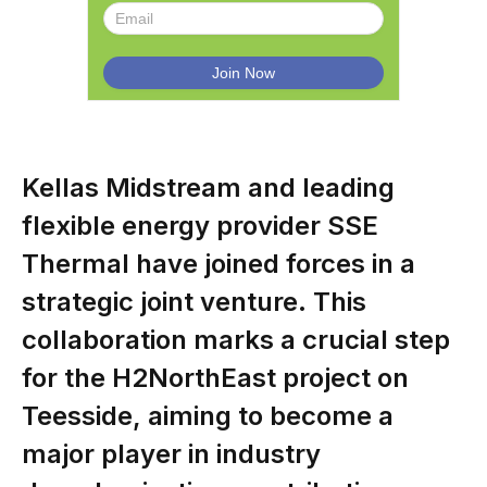
Kellas Midstream and leading
flexible energy provider SSE
Thermal have joined forces in a
strategic joint venture. This
collaboration marks a crucial step
for the H2NorthEast project on
Teesside, aiming to become a
major player in industry