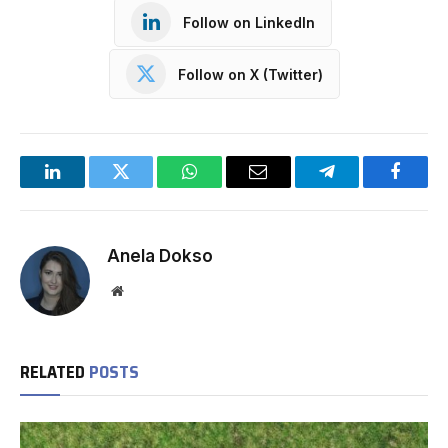
Follow on LinkedIn
Follow on X (Twitter)
LinkedIn
Twitter
WhatsApp
Email
Telegram
Facebo
Anela Dokso
Website
RELATED
POSTS