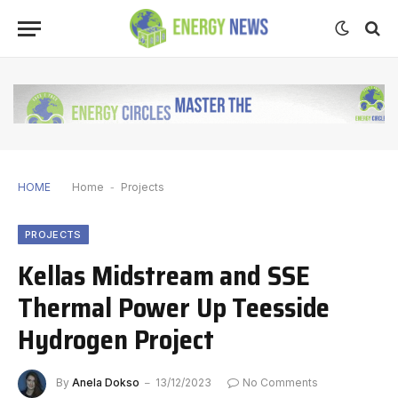
HOME
Home
-
Projects
PROJECTS
Kellas Midstream and SSE
Thermal Power Up Teesside
Hydrogen Project
By
Anela Dokso
13/12/2023
No Comments