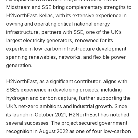
Midstream and SSE bring complementary strengths to
H2NorthEast. Kellas, with its extensive experience in
owning and operating critical national energy
infrastructure, partners with SSE, one of the UK’s
largest electricity generators, renowned for its
expertise in low-carbon infrastructure development
spanning renewables, networks, and flexible power
generation.
H2NorthEast, as a significant contributor, aligns with
SSE’s experience in developing projects, including
hydrogen and carbon capture, further supporting the
UK’s net-zero ambitions and industrial growth. Since
its launch in October 2021, H2NorthEast has notched
several successes. The project secured government
recognition in August 2022 as one of four low-carbon