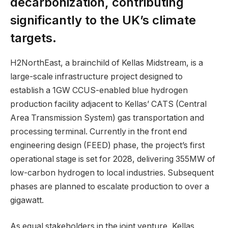
decarbonization, contributing
significantly to the UK’s climate
targets.
H2NorthEast, a brainchild of Kellas Midstream, is a
large-scale infrastructure project designed to
establish a 1GW CCUS-enabled blue hydrogen
production facility adjacent to Kellas’ CATS (Central
Area Transmission System) gas transportation and
processing terminal. Currently in the front end
engineering design (FEED) phase, the project’s first
operational stage is set for 2028, delivering 355MW of
low-carbon hydrogen to local industries. Subsequent
phases are planned to escalate production to over a
gigawatt.
As equal stakeholders in the joint venture, Kellas