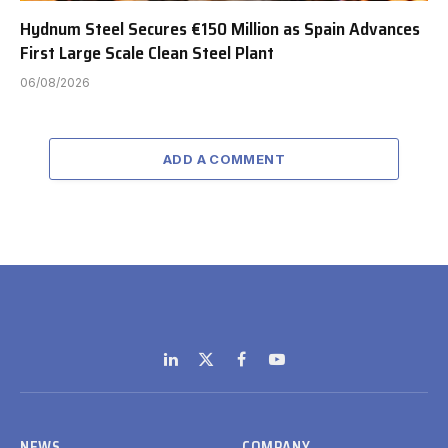
Hydnum Steel Secures €150 Million as Spain Advances
First Large Scale Clean Steel Plant
06/08/2026
ADD A COMMENT
LinkedIn
X
Facebook
YouTube
(Twitter)
NEWS
COMPANY