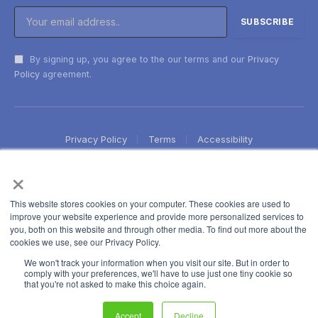
By signing up, you agree to the our terms and our
Privacy
Policy
agreement.
Privacy Policy
Terms
Accessibility
×
This website stores cookies on your computer. These cookies are used to
improve your website experience and provide more personalized services to
you, both on this website and through other media. To find out more about the
cookies we use, see our Privacy Policy.
We won't track your information when you visit our site. But in order to
comply with your preferences, we'll have to use just one tiny cookie so
that you're not asked to make this choice again.
Accept
Decline