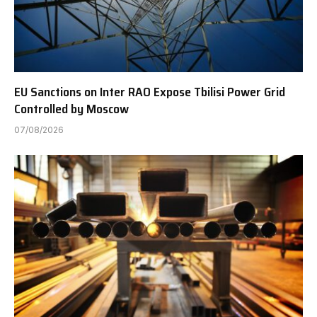
EU Sanctions on Inter RAO Expose Tbilisi Power Grid
Controlled by Moscow
07/08/2026