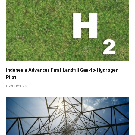
Indonesia Advances First Landfill Gas-to-Hydrogen
Pilot
07/08/2026