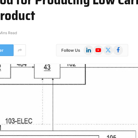
Product
Mins Read
LinkedIn
YouTube
X
Facebook
er
Follow Us
(Twitter)