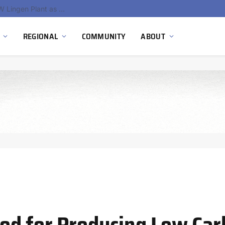
South Africa Commissions Locally Developed PEM Electrolyzer to Advance Hydrogen Technology Capabilities
REGIONAL
COMMUNITY
ABOUT
od for Producing Low Ca