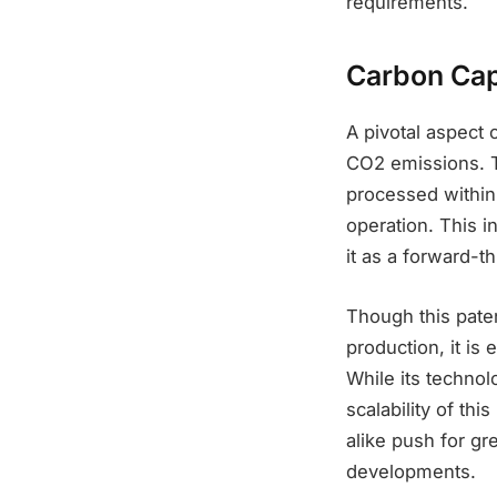
requirements.
Carbon Cap
A pivotal aspect 
CO2 emissions. T
processed within t
operation. This i
it as a forward-t
Though this pate
production, it is 
While its technol
scalability of th
alike push for gr
developments.