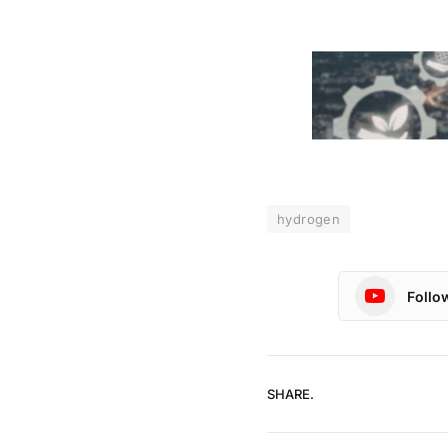
hydrogen
Follo
SHARE.