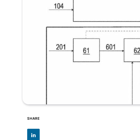
SHARE