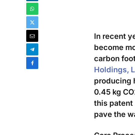
In recent y
become mor
carbon foot
Holdings, 
producing h
0.45 kg CO
this patent
pave the w