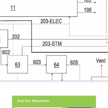
Join Our Newsletter