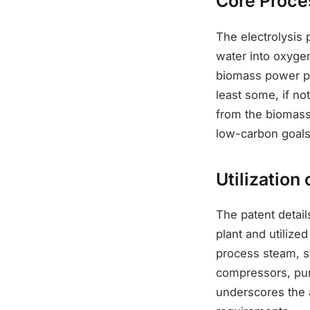
Core Proce
The electrolysis 
water into oxygen
biomass power pla
least some, if no
from the biomass 
low-carbon goals
Utilization
The patent detai
plant and utilized
process steam, s
compressors, pump
underscores the a