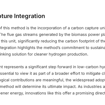
ture Integration
of this method is the incorporation of a carbon capture un
he flue gas streams generated by the biomass power pl
his unit, significantly reducing the carbon footprint of th
ntegration highlights the method’s commitment to sustainab
hinking solution for cleaner hydrogen production.
nt represents a significant step forward in low-carbon h
essential to view it as part of a broader effort to mitigate 
ogical contributions are meaningful, the widespread adop
is method will determine its ultimate impact. As industrie
eener energy, innovations like this offer a promising direct