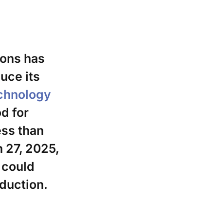
ions has
uce its
echnology
d for
ess than
 27, 2025,
 could
duction.