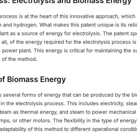
ss: Electrolysis and Biomass Energy
process is at the heart of this innovative approach, whi
 and hydrogen. What makes this patent unique is its reli
nt as a source of energy for electrolysis. The patent spe
t all, of the energy required for the electrolysis process i
power plant. This energy is critical for maintaining the su
 of the method.
 of Biomass Energy
ls several forms of energy that can be produced by the 
 in the electrolysis process. This includes electricity, st
team as thermal energy, and steam to power mechanical 
s, or other motors. The flexibility in the type of energ
daptability of this method to different operational condit