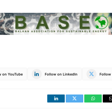
w on YouTube
Follow on LinkedIn
Follow 
LinkedIn
Twitter
WhatsApp