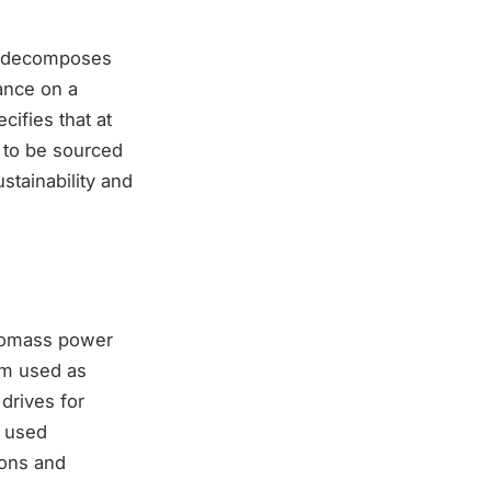
ch decomposes
ance on a
cifies that at
s to be sourced
stainability and
biomass power
eam used as
drives for
y used
ions and