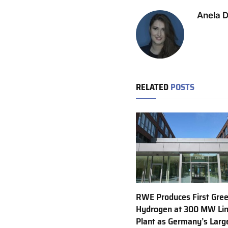
Anela 
RELATED
POSTS
RWE Produces First Gre
Hydrogen at 300 MW Li
Plant as Germany’s Larg