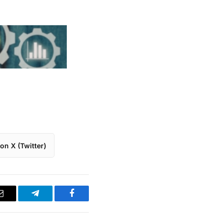
on X (Twitter)
Email
Telegram
Facebook