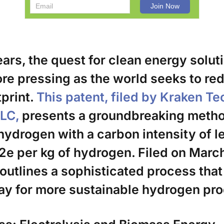
ears, the quest for clean energy solut
e pressing as the world seeks to red
print.
This patent, filed by Kraken T
LLC,
presents a groundbreaking metho
ydrogen with a carbon intensity of l
2e per kg of hydrogen. Filed on March
 outlines a sophisticated process that
ay for more sustainable hydrogen pro