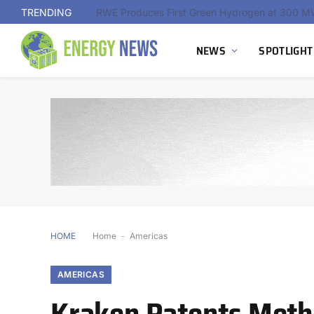
TRENDING
NEWS
SPOTLIGHT
HOME
Home
-
Americas
AMERICAS
Kraken Patents Meth