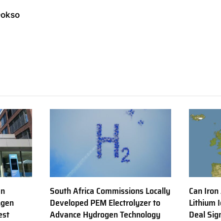
Dokso
en
South Africa Commissions Locally
Can Iron
ngen
Developed PEM Electrolyzer to
Lithium 
est
Advance Hydrogen Technology
Deal Sig