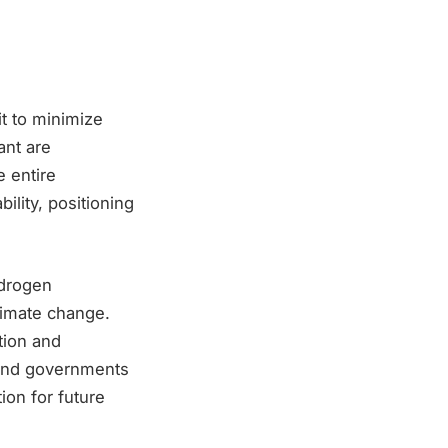
it to minimize
ant are
e entire
ility, positioning
ydrogen
climate change.
tion and
s and governments
ion for future