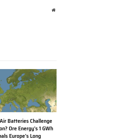
Website
 Air Batteries Challenge
Ion? Ore Energy’s 1 GWh
nals Europe’s Long