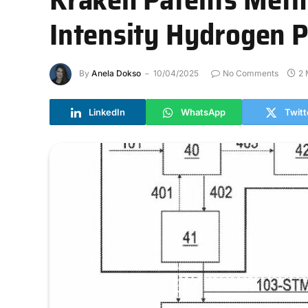
Intensity Hydrogen 
By
Anela Dokso
10/04/2025
No Comments
2 
LinkedIn
WhatsApp
Twitt