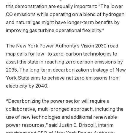
this demonstration are equally important: “The lower
CO emissions while operating on a blend of hydrogen
and natural gas might have longer-term benefits by
improving gas turbine operational flexibility.”
The New York Power Authority’s Vision 2030 road
map calls for low- to zero-carbon technologies to
assist the state in reaching zero carbon emissions by
2035. The long-term decarbonization strategy of New
York State aims to achieve net zero emissions from
electricity by 2040.
“Decarbonizing the power sector will require a
collaborative, multi-pronged approach, including the
use of new technologies and additional renewable
power resources,” said Justin E. Driscoll, interim