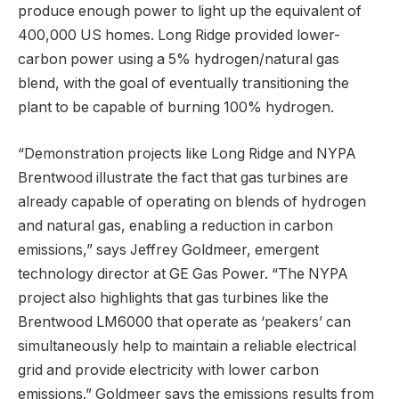
produce enough power to light up the equivalent of
400,000 US homes. Long Ridge provided lower-
carbon power using a 5% hydrogen/natural gas
blend, with the goal of eventually transitioning the
plant to be capable of burning 100% hydrogen.
“Demonstration projects like Long Ridge and NYPA
Brentwood illustrate the fact that gas turbines are
already capable of operating on blends of hydrogen
and natural gas, enabling a reduction in carbon
emissions,” says Jeffrey Goldmeer, emergent
technology director at GE Gas Power. “The NYPA
project also highlights that gas turbines like the
Brentwood LM6000 that operate as ‘peakers’ can
simultaneously help to maintain a reliable electrical
grid and provide electricity with lower carbon
emissions.” Goldmeer says the emissions results from