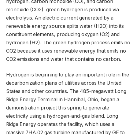
hydrogen, carbon monoxide (CO), and carbon
monoxide (CO2), green hydrogen is produced via
electrolysis. An electric current generated by a
renewable energy source splits water (H2O) into its
constituent elements, producing oxygen (O2) and
hydrogen (H2). The green hydrogen process emits no
CO2 because it uses renewable energy that emits no
CO2 emissions and water that contains no carbon.
Hydrogen is beginning to play an important role in the
decarbonization plans of utilities across the United
States and other countries. The 485-megawatt Long
Ridge Energy Terminal in Hannibal, Ohio, began a
demonstration project this spring to generate
electricity using a hydrogen-and-gas blend. Long
Ridge Energy operates the facility, which uses a
massive 7HA.02 gas turbine manufactured by GE to