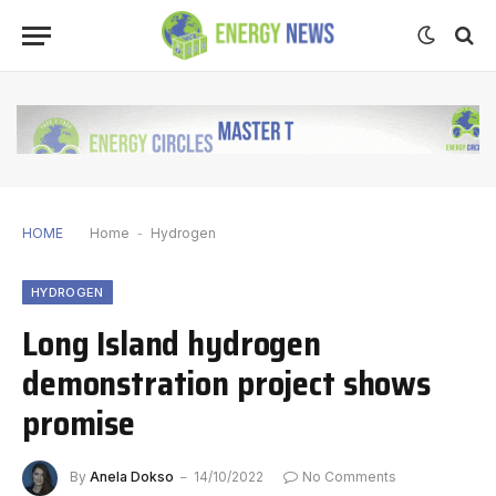
HOME
Home
-
Hydrogen
HYDROGEN
Long Island hydrogen
demonstration project shows
promise
By
Anela Dokso
14/10/2022
No Comments