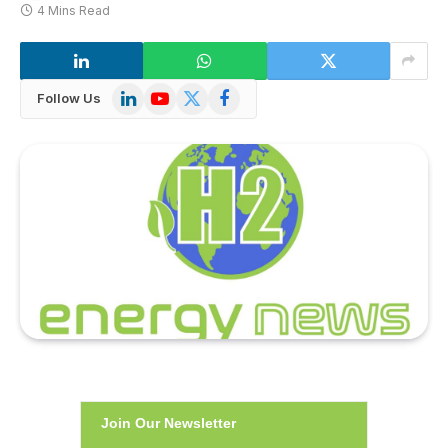
4 Mins Read
LinkedIn
YouTube
X
Facebook
Follow Us
(Twitter)
Join Our Newsletter