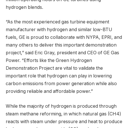
hydrogen blends.
“As the most experienced gas turbine equipment
manufacturer with hydrogen and similar low-BTU
fuels, GE is proud to collaborate with NYPA, EPRI, and
many others to deliver this important demonstration
project,” said Eric Gray, president and CEO of GE Gas
Power. “Efforts like the Green Hydrogen
Demonstration Project are vital to validate the
important role that hydrogen can play in lowering
carbon emissions from power generation while also
providing reliable and affordable power.”
While the majority of hydrogen is produced through
steam methane reforming, in which natural gas (CH4)
reacts with steam under pressure and heat to produce