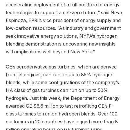
accelerating deployment of a full portfolio of energy
technologies to support a net-zero future,” said Neva
Espinoza, EPRI’s vice president of energy supply and
low-carbon resources. “As industry and government
seek innovative energy solutions, NYPA’s hydrogen
blending demonstration is uncovering new insights
with implications well beyond New York.”
GE’s aeroderivative gas turbines, which are derived
from jet engines, can run on up to 85% hydrogen
blends, while some configurations of the company’s
HA class of gas turbines can run on up to 50%
hydrogen. Just this week, the Department of Energy
awarded GE $6.6 million to test retrofitting GE’s F-
class turbines to run on hydrogen blends. Over 100
customers in 20 countries have logged more than 8
million operating hours on GE turbines using