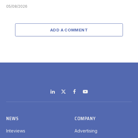
05/08/2026
ADD A COMMENT
LinkedIn
X
Facebook
YouTube
(Twitter)
NEWS
COMPANY
Inteviews
Advertising