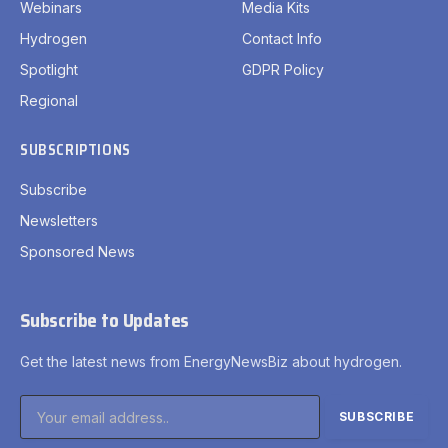
Webinars
Media Kits
Hydrogen
Contact Info
Spotlight
GDPR Policy
Regional
SUBSCRIPTIONS
Subscribe
Newsletters
Sponsored News
Subscribe to Updates
Get the latest news from EnergyNewsBiz about hydrogen.