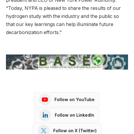
president and CEO of New York Power Authority.
“Today, NYPA is pleased to share the results of our
hydrogen study with the industry and the public so
that our key learnings can help illuminate future
decarbonization efforts.”
Follow on YouTube
Follow on LinkedIn
Follow on X (Twitter)