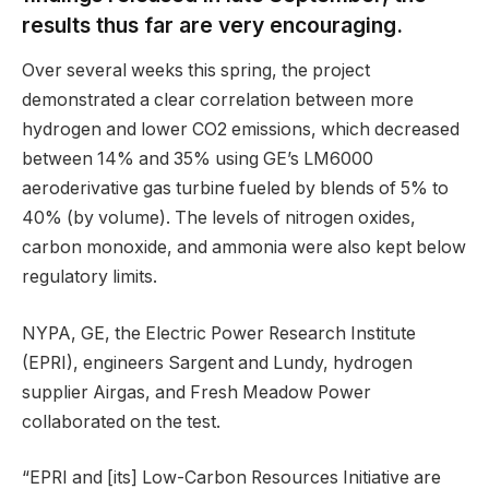
results thus far are very encouraging.
Over several weeks this spring, the project
demonstrated a clear correlation between more
hydrogen and lower CO2 emissions, which decreased
between 14% and 35% using GE’s LM6000
aeroderivative gas turbine fueled by blends of 5% to
40% (by volume). The levels of nitrogen oxides,
carbon monoxide, and ammonia were also kept below
regulatory limits.
NYPA, GE, the Electric Power Research Institute
(EPRI), engineers Sargent and Lundy, hydrogen
supplier Airgas, and Fresh Meadow Power
collaborated on the test.
“EPRI and [its] Low-Carbon Resources Initiative are