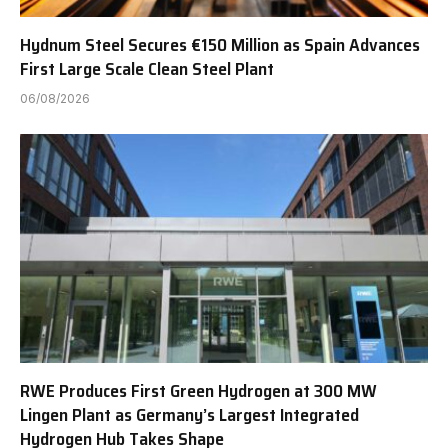
Hydnum Steel Secures €150 Million as Spain Advances
First Large Scale Clean Steel Plant
06/08/2026
RWE Produces First Green Hydrogen at 300 MW
Lingen Plant as Germany’s Largest Integrated
Hydrogen Hub Takes Shape