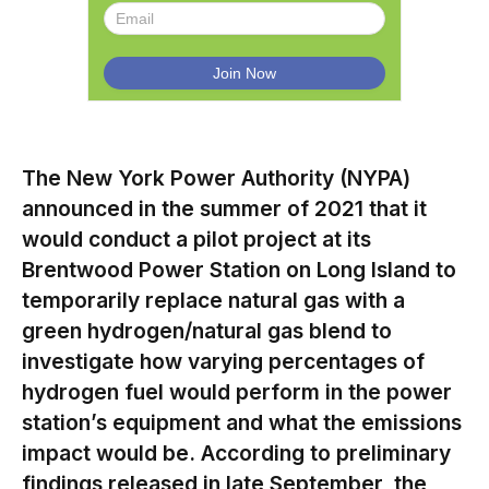
The New York Power Authority (NYPA)
announced in the summer of 2021 that it
would conduct a pilot project at its
Brentwood Power Station on Long Island to
temporarily replace natural gas with a
green hydrogen/natural gas blend to
investigate how varying percentages of
hydrogen fuel would perform in the power
station’s equipment and what the emissions
impact would be. According to preliminary
findings released in late September, the