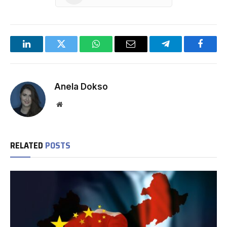
LinkedIn
Twitter
WhatsApp
Email
Telegram
Facebo
Anela Dokso
Website
RELATED
POSTS