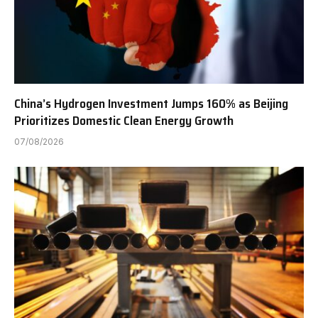
China’s Hydrogen Investment Jumps 160% as Beijing
Prioritizes Domestic Clean Energy Growth
07/08/2026