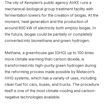
The city of Kempten’s public agency AVKE runs a
mechanical-biological group treatment facility with
fermentation towers for the creation of biogas. At the
moment, heat generation and the production of
around 800 kW of electricity both employ biogas. In
the future, biogas could be partially or completely
converted into biomethane and green hydrogen.
Methane, a greenhouse gas (GHG) up to 100 times
more climate warming than carbon dioxide, is
transformed into high-purity green hydrogen during
the reforming process made possible by Metacon’s
HHG systems, which has a variety of uses, including
clean fuel for cars, buses, and trucks. The procedure
itself is one of the most climate-cooling and carbon-
negative technologies available.