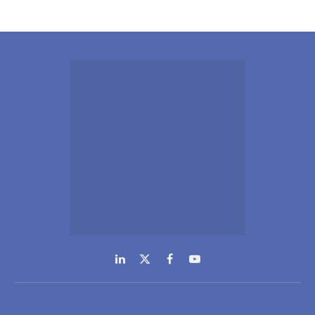
LinkedIn
X
Facebook
YouTube
(Twitter)
NEWS
COMPANY
Inteviews
Advertising
Webinars
Media Kits
Hydrogen
Contact Info
Spotlight
GDPR Policy
Regional
SUBSCRIPTIONS