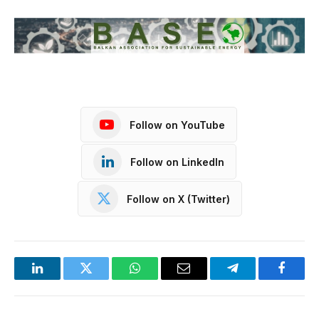
Follow on YouTube
Follow on LinkedIn
Follow on X (Twitter)
LinkedIn
Twitter
WhatsApp
Email
Telegram
Facebo