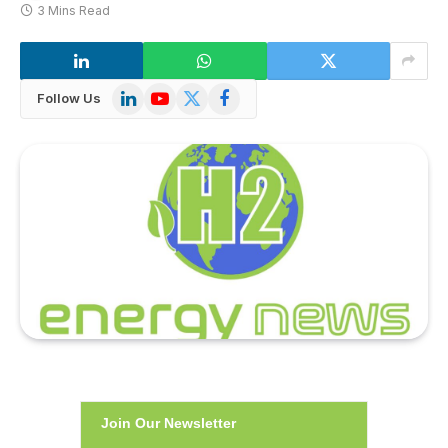
3 Mins Read
LinkedIn
YouTube
X
Facebook
Follow Us
(Twitter)
Join Our Newsletter