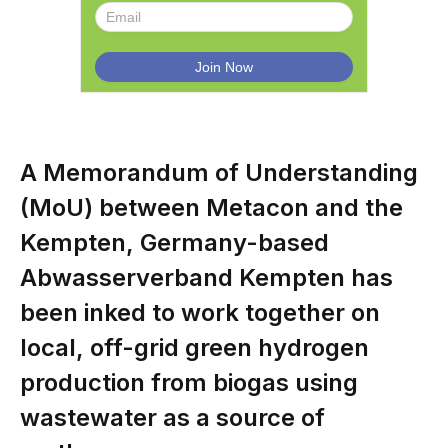
A Memorandum of Understanding
(MoU) between Metacon and the
Kempten, Germany-based
Abwasserverband Kempten has
been inked to work together on
local, off-grid green hydrogen
production from biogas using
wastewater as a source of