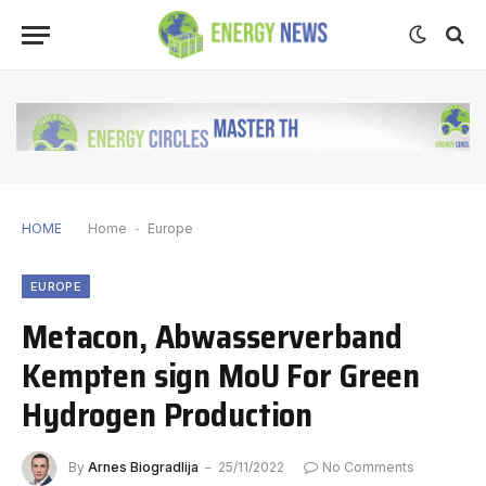
HOME
Home
-
Europe
EUROPE
Metacon, Abwasserverband
Kempten sign MoU For Green
Hydrogen Production
By
Arnes Biogradlija
25/11/2022
No Comments