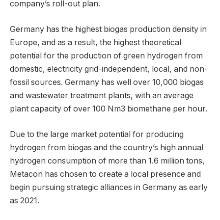
company’s roll-out plan.
Germany has the highest biogas production density in
Europe, and as a result, the highest theoretical
potential for the production of green hydrogen from
domestic, electricity grid-independent, local, and non-
fossil sources. Germany has well over 10,000 biogas
and wastewater treatment plants, with an average
plant capacity of over 100 Nm3 biomethane per hour.
Due to the large market potential for producing
hydrogen from biogas and the country’s high annual
hydrogen consumption of more than 1.6 million tons,
Metacon has chosen to create a local presence and
begin pursuing strategic alliances in Germany as early
as 2021.