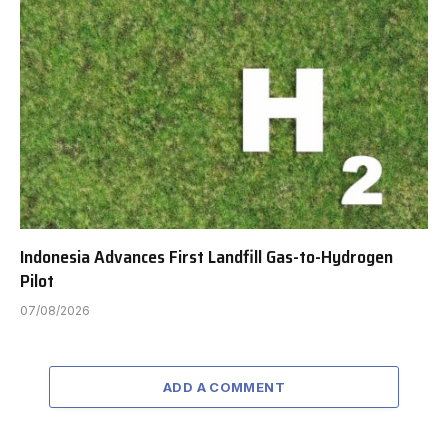
Indonesia Advances First Landfill Gas-to-Hydrogen
Pilot
07/08/2026
ADD A COMMENT