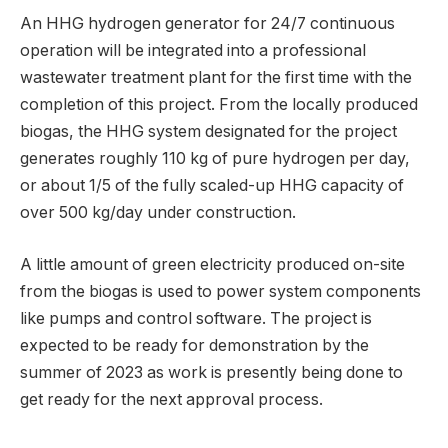
An HHG hydrogen generator for 24/7 continuous
operation will be integrated into a professional
wastewater treatment plant for the first time with the
completion of this project. From the locally produced
biogas, the HHG system designated for the project
generates roughly 110 kg of pure hydrogen per day,
or about 1/5 of the fully scaled-up HHG capacity of
over 500 kg/day under construction.
A little amount of green electricity produced on-site
from the biogas is used to power system components
like pumps and control software. The project is
expected to be ready for demonstration by the
summer of 2023 as work is presently being done to
get ready for the next approval process.