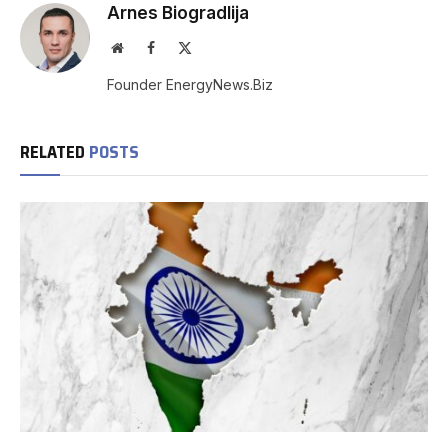
Arnes Biogradlija
Website
Facebook
X
(Twitter)
Founder EnergyNews.Biz
RELATED
POSTS