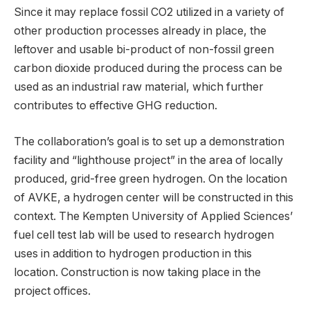
Since it may replace fossil CO2 utilized in a variety of
other production processes already in place, the
leftover and usable bi-product of non-fossil green
carbon dioxide produced during the process can be
used as an industrial raw material, which further
contributes to effective GHG reduction.
The collaboration’s goal is to set up a demonstration
facility and “lighthouse project” in the area of locally
produced, grid-free green hydrogen. On the location
of AVKE, a hydrogen center will be constructed in this
context. The Kempten University of Applied Sciences’
fuel cell test lab will be used to research hydrogen
uses in addition to hydrogen production in this
location. Construction is now taking place in the
project offices.