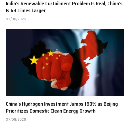
India’s Renewable Curtailment Problem Is Real, China’s
Is 43 Times Larger
07/08/2026
China’s Hydrogen Investment Jumps 160% as Beijing
Prioritizes Domestic Clean Energy Growth
07/08/2026