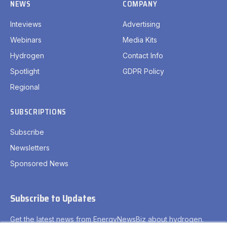
Subscribe
Newsletters
Sponsored News
Subscribe to Updates
Get the latest news from EnergyNewsBiz about hydrogen.
By signing up, you agree to the our terms and our
Privacy
Policy
agreement.
Privacy Policy
Terms
Accessibility