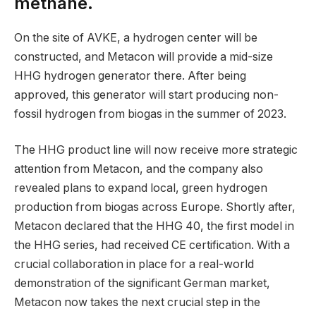
methane.
On the site of AVKE, a hydrogen center will be
constructed, and Metacon will provide a mid-size
HHG hydrogen generator there. After being
approved, this generator will start producing non-
fossil hydrogen from biogas in the summer of 2023.
The HHG product line will now receive more strategic
attention from Metacon, and the company also
revealed plans to expand local, green hydrogen
production from biogas across Europe. Shortly after,
Metacon declared that the HHG 40, the first model in
the HHG series, had received CE certification. With a
crucial collaboration in place for a real-world
demonstration of the significant German market,
Metacon now takes the next crucial step in the