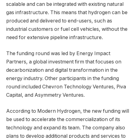
scalable and can be integrated with existing natural
gas infrastructure. This means that hydrogen can be
produced and delivered to end-users, such as
industrial customers or fuel cell vehicles, without the
need for extensive pipeline infrastructure.
The funding round was led by Energy Impact
Partners, a global investment firm that focuses on
decarbonization and digital transformation in the
energy industry. Other participants in the funding
round included Chevron Technology Ventures, Piva
Capital, and Asymmetry Ventures.
According to Modern Hydrogen, the new funding will
be used to accelerate the commercialization of its
technology and expand its team. The company also
plans to develop additional products and services to