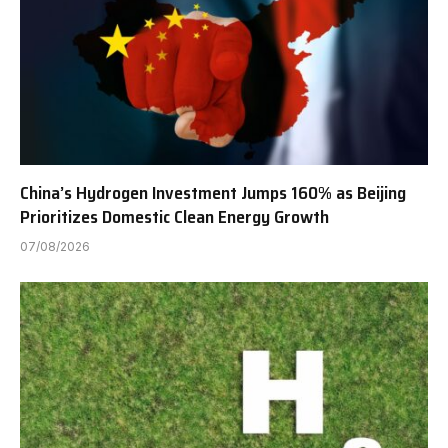
China’s Hydrogen Investment Jumps 160% as Beijing
Prioritizes Domestic Clean Energy Growth
07/08/2026