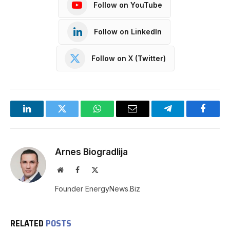
Follow on YouTube
Follow on LinkedIn
Follow on X (Twitter)
LinkedIn
Twitter
WhatsApp
Email
Telegram
Facebo
Arnes Biogradlija
Website
Facebook
X
(Twitter)
Founder EnergyNews.Biz
RELATED
POSTS