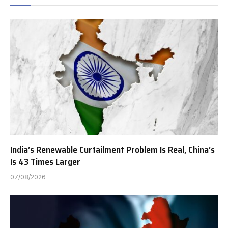
India’s Renewable Curtailment Problem Is Real, China’s
Is 43 Times Larger
07/08/2026