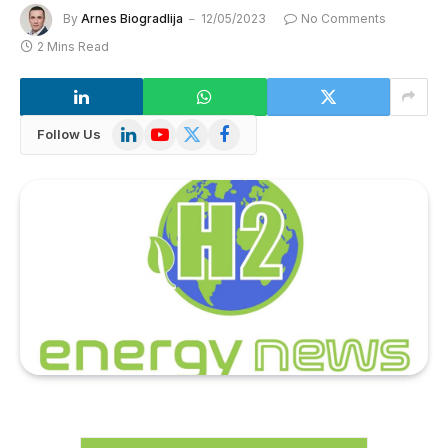
By
Arnes Biogradlija
12/05/2023
No Comments
2 Mins Read
LinkedIn
YouTube
X
Facebook
Follow Us
(Twitter)