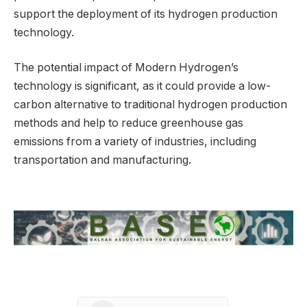
support the deployment of its hydrogen production
technology.
The potential impact of Modern Hydrogen’s
technology is significant, as it could provide a low-
carbon alternative to traditional hydrogen production
methods and help to reduce greenhouse gas
emissions from a variety of industries, including
transportation and manufacturing.