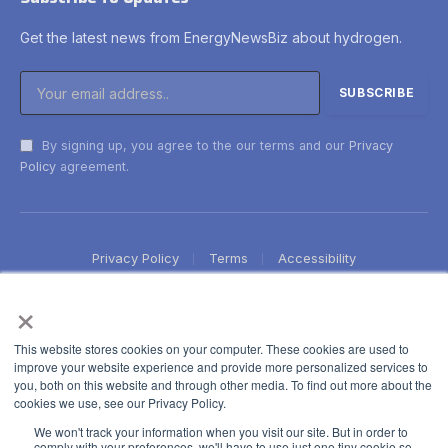
Get the latest news from EnergyNewsBiz about hydrogen.
By signing up, you agree to the our terms and our
Privacy
Policy
agreement.
Privacy Policy
Terms
Accessibility
×
This website stores cookies on your computer. These cookies are used to
improve your website experience and provide more personalized services to
you, both on this website and through other media. To find out more about the
cookies we use, see our Privacy Policy.
We won't track your information when you visit our site. But in order to
comply with your preferences, we'll have to use just one tiny cookie so