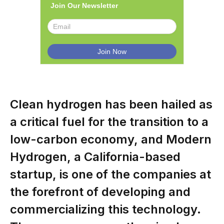
Join Our Newsletter
Clean hydrogen has been hailed as
a critical fuel for the transition to a
low-carbon economy, and Modern
Hydrogen, a California-based
startup, is one of the companies at
the forefront of developing and
commercializing this technology.