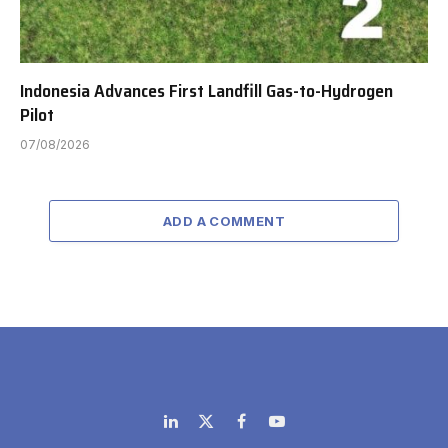
Indonesia Advances First Landfill Gas-to-Hydrogen
Pilot
07/08/2026
ADD A COMMENT
LinkedIn
X
Facebook
YouTube