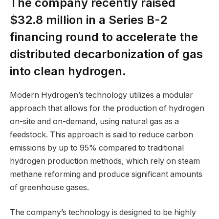
The company recently raised
$32.8 million in a Series B-2
financing round to accelerate the
distributed decarbonization of gas
into clean hydrogen.
Modern Hydrogen’s technology utilizes a modular
approach that allows for the production of hydrogen
on-site and on-demand, using natural gas as a
feedstock. This approach is said to reduce carbon
emissions by up to 95% compared to traditional
hydrogen production methods, which rely on steam
methane reforming and produce significant amounts
of greenhouse gases.
The company’s technology is designed to be highly