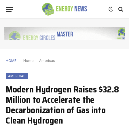
HOME
Home
-
Americas
AMERICAS
Modern Hydrogen Raises $32.8
Million to Accelerate the
Decarbonization of Gas into
Clean Hydrogen