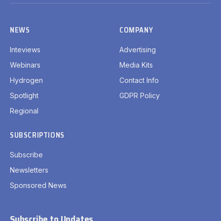
(Twitter)
NEWS
COMPANY
Inteviews
Advertising
Webinars
Media Kits
Hydrogen
Contact Info
Spotlight
GDPR Policy
Regional
SUBSCRIPTIONS
Subscribe
Newsletters
Sponsored News
Subscribe to Updates