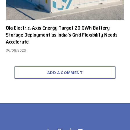
Ola Electric, Axis Energy Target 20 GWh Battery
Storage Deployment as India’s Grid Flexibility Needs
Accelerate
06/08/2026
ADD A COMMENT