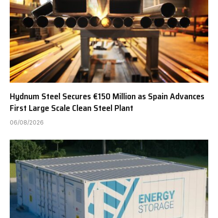
Hydnum Steel Secures €150 Million as Spain Advances
First Large Scale Clean Steel Plant
06/08/2026