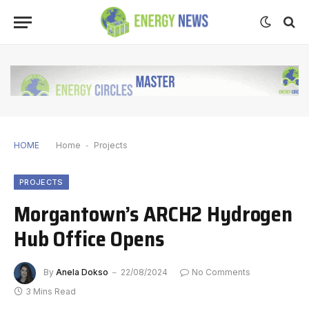
HOME
Home
-
Projects
PROJECTS
Morgantown’s ARCH2 Hydrogen
Hub Office Opens
By
Anela Dokso
22/08/2024
No Comments
3 Mins Read