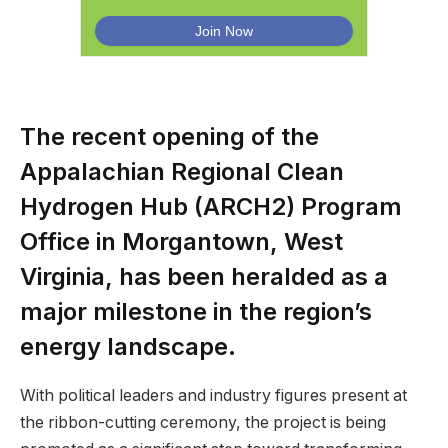
The recent opening of the
Appalachian Regional Clean
Hydrogen Hub (ARCH2) Program
Office in Morgantown, West
Virginia, has been heralded as a
major milestone in the region’s
energy landscape.
With political leaders and industry figures present at
the ribbon-cutting ceremony, the project is being