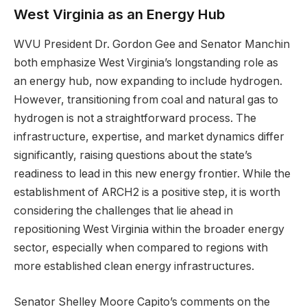
West Virginia as an Energy Hub
WVU President Dr. Gordon Gee and Senator Manchin
both emphasize West Virginia’s longstanding role as
an energy hub, now expanding to include hydrogen.
However, transitioning from coal and natural gas to
hydrogen is not a straightforward process. The
infrastructure, expertise, and market dynamics differ
significantly, raising questions about the state’s
readiness to lead in this new energy frontier. While the
establishment of ARCH2 is a positive step, it is worth
considering the challenges that lie ahead in
repositioning West Virginia within the broader energy
sector, especially when compared to regions with
more established clean energy infrastructures.
Senator Shelley Moore Capito’s comments on the