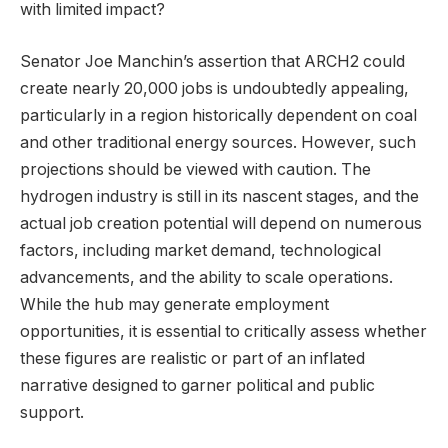
with limited impact?
Senator Joe Manchin’s assertion that ARCH2 could
create nearly 20,000 jobs is undoubtedly appealing,
particularly in a region historically dependent on coal
and other traditional energy sources. However, such
projections should be viewed with caution. The
hydrogen industry is still in its nascent stages, and the
actual job creation potential will depend on numerous
factors, including market demand, technological
advancements, and the ability to scale operations.
While the hub may generate employment
opportunities, it is essential to critically assess whether
these figures are realistic or part of an inflated
narrative designed to garner political and public
support.