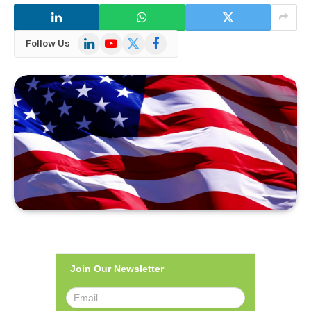
LinkedIn
YouTube
X
Facebook
Follow Us
(Twitter)
Join Our Newsletter