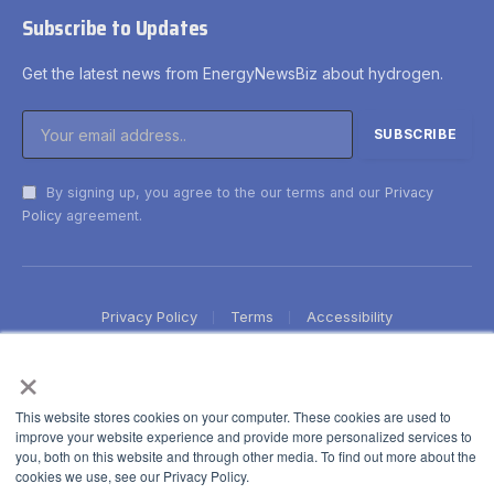
Subscribe to Updates
Get the latest news from EnergyNewsBiz about hydrogen.
By signing up, you agree to the our terms and our
Privacy
Policy
agreement.
Privacy Policy
Terms
Accessibility
×
This website stores cookies on your computer. These cookies are used to
improve your website experience and provide more personalized services to
you, both on this website and through other media. To find out more about the
cookies we use, see our Privacy Policy.