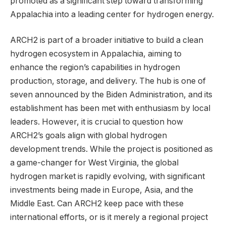
promoted as a significant step toward transforming
Appalachia into a leading center for hydrogen energy.
ARCH2 is part of a broader initiative to build a clean
hydrogen ecosystem in Appalachia, aiming to
enhance the region’s capabilities in hydrogen
production, storage, and delivery. The hub is one of
seven announced by the Biden Administration, and its
establishment has been met with enthusiasm by local
leaders. However, it is crucial to question how
ARCH2’s goals align with global hydrogen
development trends. While the project is positioned as
a game-changer for West Virginia, the global
hydrogen market is rapidly evolving, with significant
investments being made in Europe, Asia, and the
Middle East. Can ARCH2 keep pace with these
international efforts, or is it merely a regional project