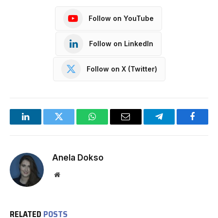
Follow on YouTube
Follow on LinkedIn
Follow on X (Twitter)
LinkedIn
Twitter
WhatsApp
Email
Telegram
Facebo
Anela Dokso
Website
RELATED
POSTS