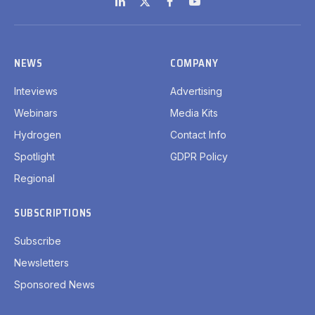
LinkedIn
X
Facebook
YouTube
(Twitter)
NEWS
COMPANY
Inteviews
Advertising
Webinars
Media Kits
Hydrogen
Contact Info
Spotlight
GDPR Policy
Regional
SUBSCRIPTIONS
Subscribe
Newsletters
Sponsored News