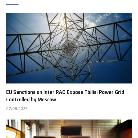
EU Sanctions on Inter RAO Expose Tbilisi Power Grid
Controlled by Moscow
07/08/2026