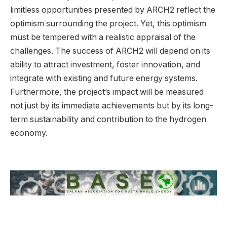
limitless opportunities presented by ARCH2 reflect the
optimism surrounding the project. Yet, this optimism
must be tempered with a realistic appraisal of the
challenges. The success of ARCH2 will depend on its
ability to attract investment, foster innovation, and
integrate with existing and future energy systems.
Furthermore, the project’s impact will be measured
not just by its immediate achievements but by its long-
term sustainability and contribution to the hydrogen
economy.