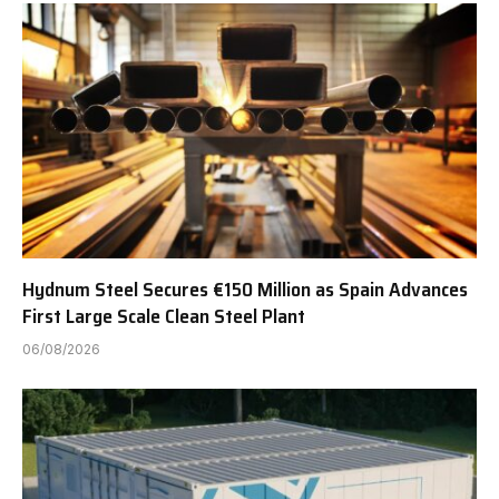
Hydnum Steel Secures €150 Million as Spain Advances
First Large Scale Clean Steel Plant
06/08/2026