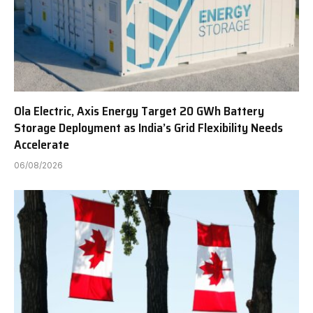
Ola Electric, Axis Energy Target 20 GWh Battery
Storage Deployment as India’s Grid Flexibility Needs
Accelerate
06/08/2026