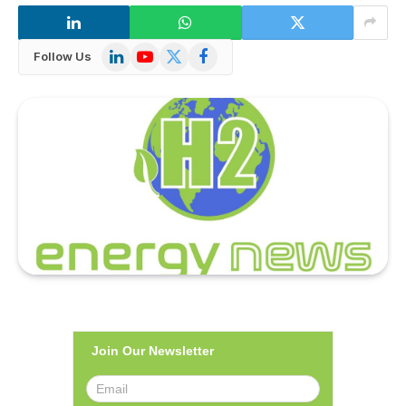
LinkedIn
YouTube
X
Facebook
Follow Us
(Twitter)
Join Our Newsletter