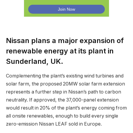
Nissan plans a major expansion of
renewable energy at its plant in
Sunderland, UK.
Complementing the plant’s existing wind turbines and
solar farm, the proposed 20MW solar farm extension
represents a further step in Nissan’s path to carbon
neutrality. If approved, the 37,000-panel extension
would result in 20% of the plant’s energy coming from
all onsite renewables, enough to build every single
zero-emission Nissan LEAF sold in Europe.