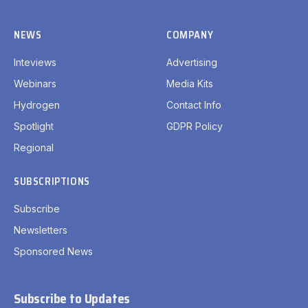
NEWS
COMPANY
Inteviews
Advertising
Webinars
Media Kits
Hydrogen
Contact Info
Spotlight
GDPR Policy
Regional
SUBSCRIPTIONS
Subscribe
Newsletters
Sponsored News
Subscribe to Updates