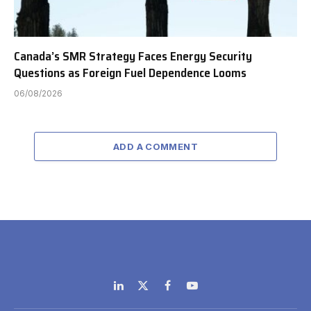
Canada’s SMR Strategy Faces Energy Security
Questions as Foreign Fuel Dependence Looms
06/08/2026
ADD A COMMENT
LinkedIn
X
Facebook
YouTube
(Twitter)