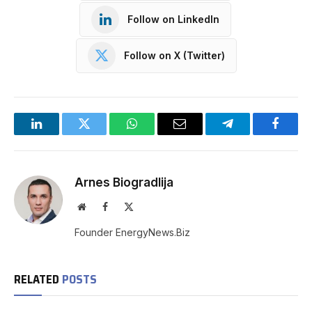
Follow on LinkedIn
Follow on X (Twitter)
LinkedIn
Twitter
WhatsApp
Email
Telegram
Facebo
Arnes Biogradlija
Website
Facebook
X
(Twitter)
Founder EnergyNews.Biz
RELATED
POSTS