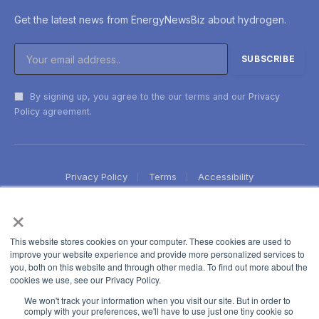
Get the latest news from EnergyNewsBiz about hydrogen.
By signing up, you agree to the our terms and our
Privacy
Policy
agreement.
Privacy Policy
Terms
Accessibility
×
This website stores cookies on your computer. These cookies are used to
improve your website experience and provide more personalized services to
you, both on this website and through other media. To find out more about the
cookies we use, see our Privacy Policy.
We won't track your information when you visit our site. But in order to
comply with your preferences, we'll have to use just one tiny cookie so