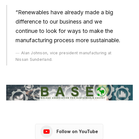
“Renewables have already made a big
difference to our business and we
continue to look for ways to make the
manufacturing process more sustainable.
Alan Johnson, vice president manufacturing at
Nissan Sunderland.
Follow on YouTube