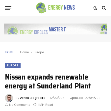
HOME
Home
-
Europe
EUROPE
Nissan expands renewable
energy at Sunderland Plant
By
Arnes Biogradlija
12/03/2021
Updated:
27/04/2021
No Comments
1 Min Read