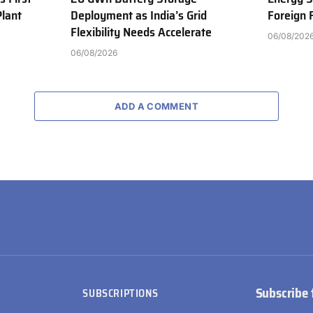
Plant
Deployment as India’s Grid
Foreign
Flexibility Needs Accelerate
06/08/202
06/08/2026
ADD A COMMENT
Subscribe 
SUBSCRIPTIONS