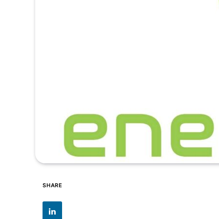
SHARE