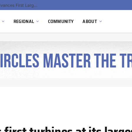
Ola Electric, Axis Energy Target 20 GWh Battery Storage Deployment as India’s Grid Flexibility Needs Accelerate
REGIONAL
COMMUNITY
ABOUT
 first turbines at its larg