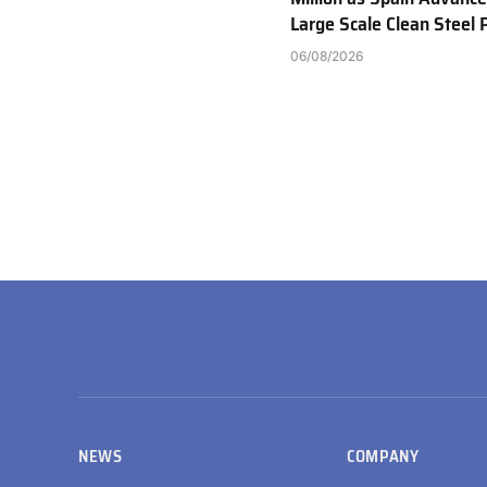
Large Scale Clean Steel 
06/08/2026
NEWS
COMPANY