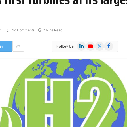
1
No Comments
2 Mins Read
LinkedIn
YouTube
X
Facebook
er
Follow Us
(Twitter)