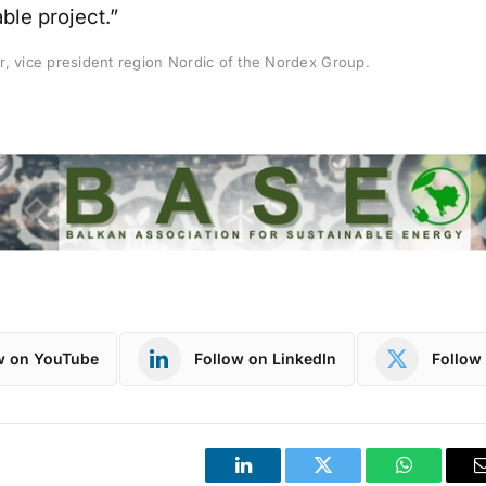
ble project.”
r, vice president region Nordic of the Nordex Group.
w on YouTube
Follow on LinkedIn
Follow 
LinkedIn
Twitter
WhatsApp