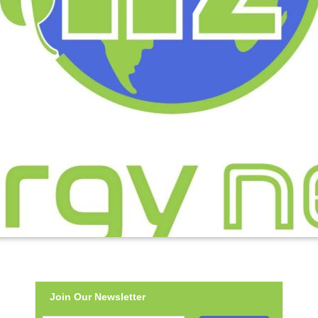
Join Our Newsletter