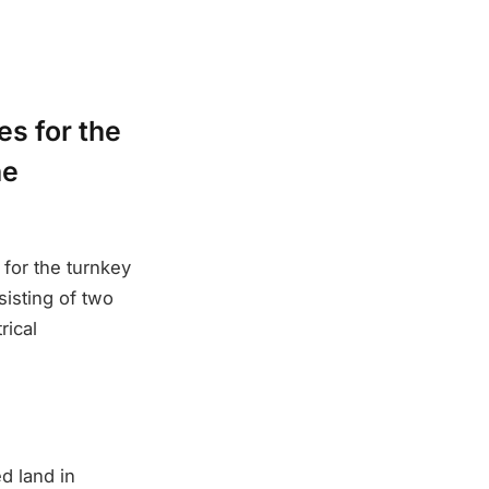
es for the
he
for the turnkey
isting of two
rical
d land in