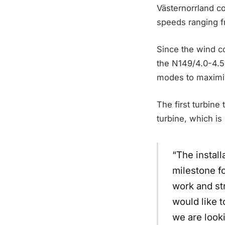
Västernorrland c
speeds ranging f
Since the wind co
the N149/4.0-4.5
modes to maximize
The first turbine
turbine, which is
“The install
milestone fo
work and st
would like t
we are look