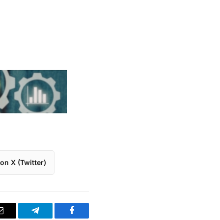
on X (Twitter)
Email
Telegram
Facebook