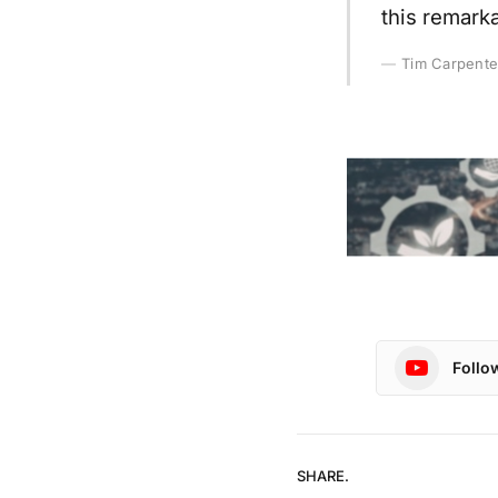
this remarka
Tim Carpente
Follo
SHARE.