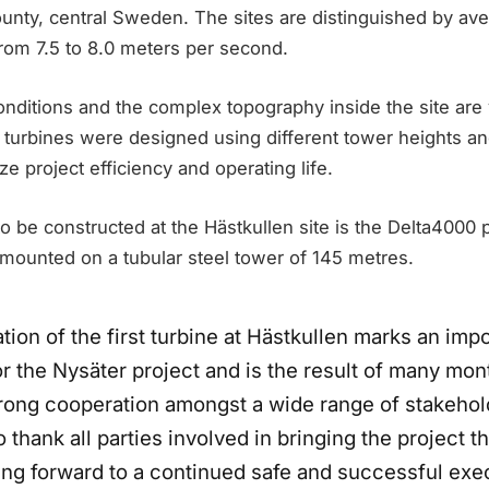
ounty, central Sweden. The sites are distinguished by av
rom 7.5 to 8.0 meters per second.
nditions and the complex topography inside the site are v
 turbines were designed using different tower heights an
 project efficiency and operating life.
 to be constructed at the Hästkullen site is the Delta4000
 mounted on a tubular steel tower of 145 metres.
ation of the first turbine at Hästkullen marks an imp
r the Nysäter project and is the result of many mon
rong cooperation amongst a wide range of stakeho
o thank all parties involved in bringing the project th
ing forward to a continued safe and successful exe