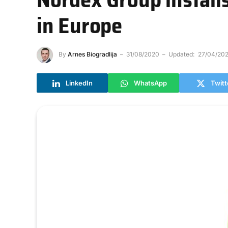
in Europe
By
Arnes Biogradlija
31/08/2020
Updated:
27/04/202
LinkedIn
WhatsApp
Twitt