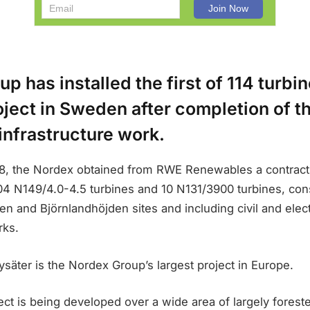
p has installed the first of 114 turbin
ject in Sweden after completion of t
infrastructure work.
18, the Nordex obtained from RWE Renewables a contract 
04 N149/4.0-4.5 turbines and 10 N131/3900 turbines, cons
en and Björnlandhöjden sites and including civil and elect
rks.
äter is the Nordex Group’s largest project in Europe.
ct is being developed over a wide area of largely foreste