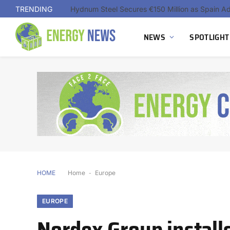
TRENDING
NEWS
SPOTLIGHT
HOME
Home
-
Europe
EUROPE
Nordex Group installs