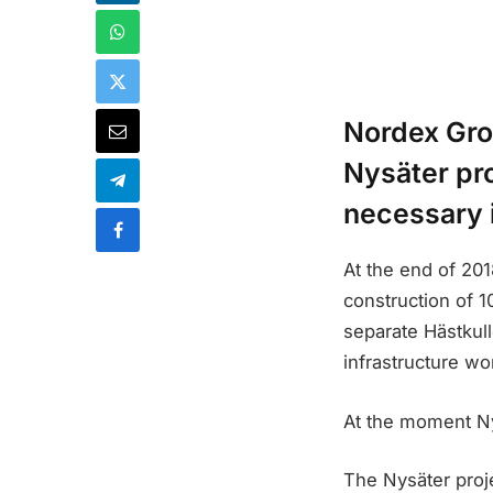
Nordex Grou
Nysäter pro
necessary 
At the end of 20
construction of 1
separate Hästkull
infrastructure wo
At the moment Nys
The Nysäter proje