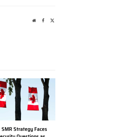
Website
Facebook
X
(Twitter)
 SMR Strategy Faces
ecurity Questions as