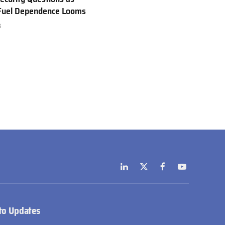
 Fuel Dependence Looms
6
LinkedIn
X
Facebook
YouTube
(Twitter)
to Updates