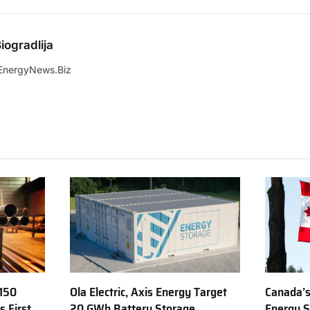
iogradlija
EnergyNews.Biz
150
Ola Electric, Axis Energy Target
Canada’s
s First
20 GWh Battery Storage
Energy S