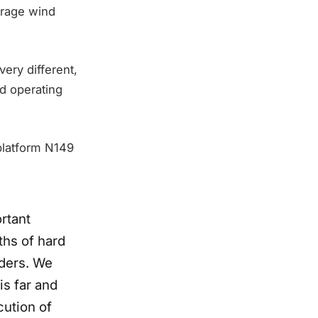
erage wind
ery different,
d operating
 platform N149
ortant
ths of hard
lders. We
is far and
cution of