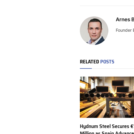
Arnes B
Founder 
RELATED
POSTS
Hydnum Steel Secures €
Million as Spain Advance