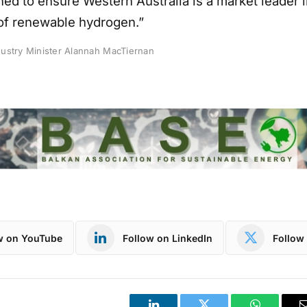
ed to ensure Western Australia is a market leader i
of renewable hydrogen.”
ustry Minister Alannah MacTiernan
w on YouTube
Follow on LinkedIn
Follow 