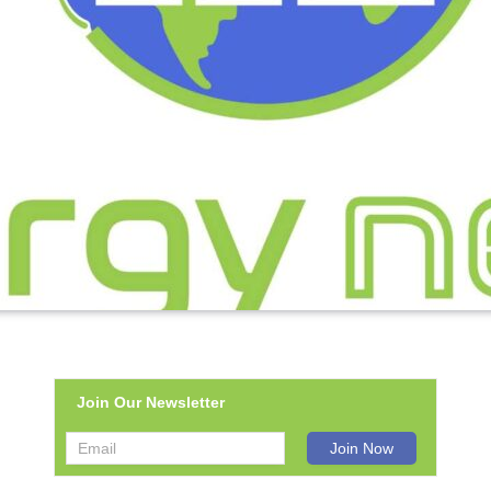
Join Our Newsletter