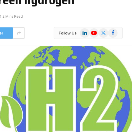
2 Mins Read
LinkedIn
YouTube
X
Facebook
er
Follow Us
(Twitter)