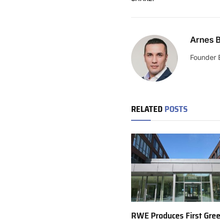
Arnes B
Founder 
RELATED
POSTS
RWE Produces First Gre