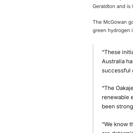
Geraldton and is 
The McGowan gov
green hydrogen in
“These init
Australia ha
successful 
“The Oakajee
renewable e
been strong 
“We know th