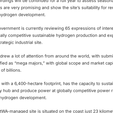
rdings will be continued for a full year to assess seasonal 
ts are very promising and show the site’s suitability for 
 hydrogen development.
rnment is currently reviewing 65 expressions of interes
bally competitive sustainable hydrogen production and ex
rategic industrial site.
drew a lot of attention from around the world, with subm
ied as “mega majors,” with global scope and market capit
of billions.
with a 6,400-hectare footprint, has the capacity to sustai
 hub and produce power at globally competitive power r
en hydrogen development.
A-managed site is situated on the coast just 23 kilomet