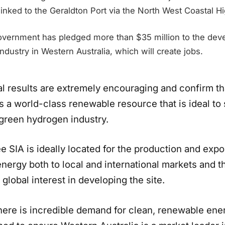
linked to the Geraldton Port via the North West Coastal H
ernment has pledged more than $35 million to the deve
dustry in Western Australia, which will create jobs.
ial results are extremely encouraging and confirm t
s a world-class renewable resource that is ideal to
green hydrogen industry.
 SIA is ideally located for the production and expo
nergy both to local and international markets and t
global interest in developing the site.
ere is incredible demand for clean, renewable ene