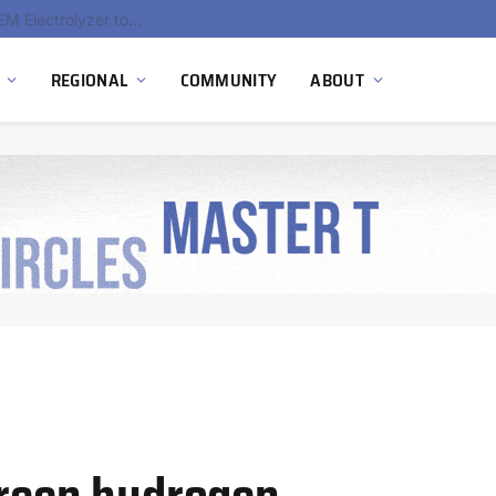
South Africa Commissions Locally Developed PEM Electrolyzer to Advance Hydrogen Technology Capabilities
REGIONAL
COMMUNITY
ABOUT
green hydrogen