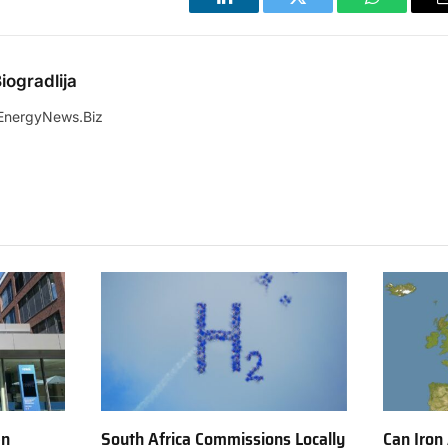
LinkedIn
Twitter
WhatsApp
iogradlija
EnergyNews.Biz
en
South Africa Commissions Locally
Can Iron