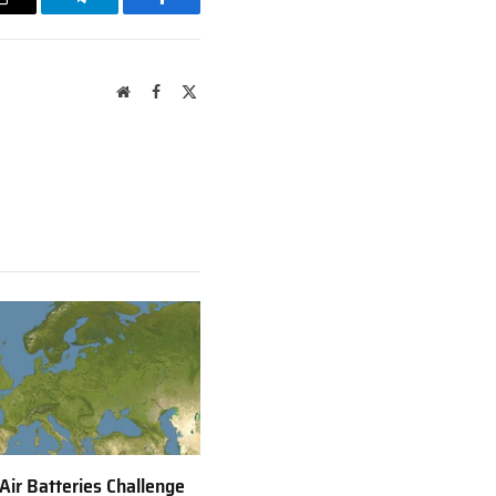
Email
Telegram
Facebook
Website
Facebook
X
(Twitter)
 Air Batteries Challenge