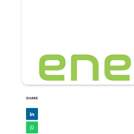
SHARE