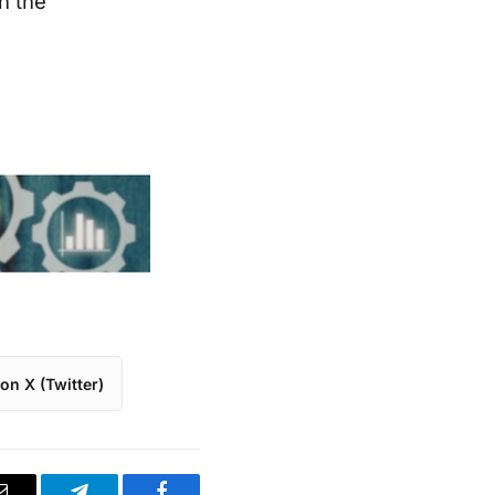
n the
on X (Twitter)