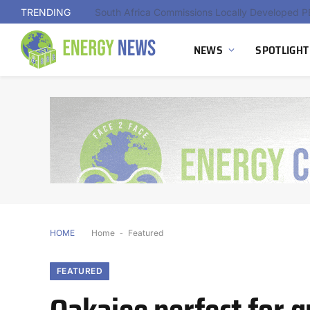
TRENDING
NEWS
SPOTLIGHT
HOME
Home
-
Featured
FEATURED
Oakajee perfect for 