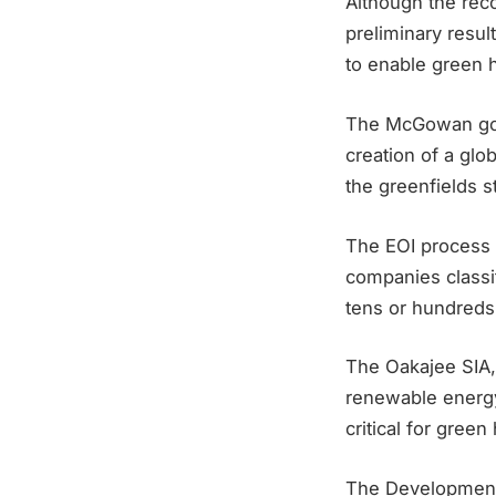
Although the reco
preliminary resul
to enable green
The McGowan gove
creation of a glo
the greenfields st
The EOI process 
companies classif
tens or hundreds 
The Oakajee SIA, 
renewable energy
critical for gre
The DevelopmentW