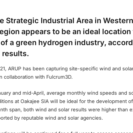
 Strategic Industrial Area in Western
gion appears to be an ideal location 
of a green hydrogen industry, accord
 results.
21, ARUP has been capturing site-specific wind and solar
n collaboration with Fulcrum3D.
ary and mid-April, average monthly wind speeds and sol
ditions at Oakajee SIA will be ideal for the development 
nth span, both wind and solar results were higher than e
ported by reputable wind and solar agencies.