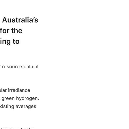
 Australia’s
for the
ing to
 resource data at
ar irradiance
of green hydrogen.
xisting averages