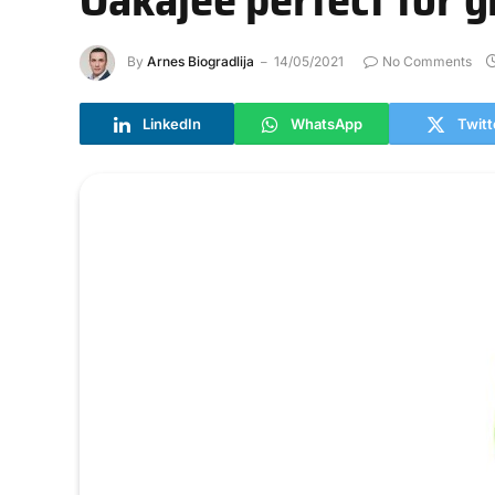
By
Arnes Biogradlija
14/05/2021
No Comments
LinkedIn
WhatsApp
Twitt