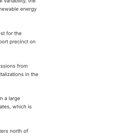
variability, the
renewable energy
t for the
port precinct on
issions from
alizations in the
n a large
ates, which is
ers north of