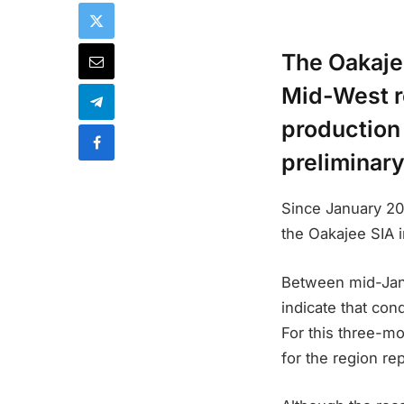
The Oakajee
Mid-West re
production 
preliminary
Since January 20
the Oakajee SIA i
Between mid-Janu
indicate that con
For this three-mo
for the region re