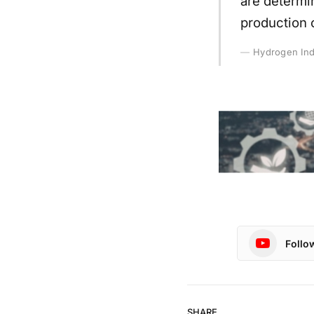
are determin
production 
Hydrogen Ind
Follo
SHARE.