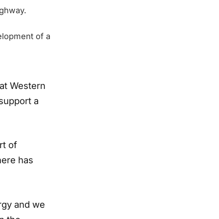
ighway.
lopment of a
hat Western
 support a
rt of
here has
rgy and we