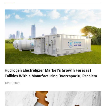
Hydrogen Electrolyzer Market’s Growth Forecast
Collides With a Manufacturing Overcapacity Problem
10/08/2026