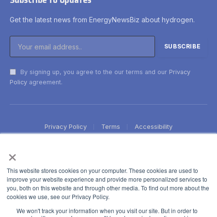
Get the latest news from EnergyNewsBiz about hydrogen.
By signing up, you agree to the our terms and our
Privacy
Policy
agreement.
Privacy Policy
Terms
Accessibility
×
This website stores cookies on your computer. These cookies are used to
improve your website experience and provide more personalized services to
you, both on this website and through other media. To find out more about the
cookies we use, see our Privacy Policy.
We won't track your information when you visit our site. But in order to