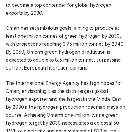
to become a top contender for global hydrogen
exports by 2030.
Oman has set ambitious goals, aiming to produce at
least one million tonnes of green hydrogen by 2030,
with projections reaching 3.75 million tonnes by 2040.
By 2050, Oman’s green hydrogen production is
expected to double to 8.5 million tonnes, surpassing
current European hydrogen demand.
The International Energy Agency has high hopes for
Oman, envisioning it as the sixth-largest global
hydrogen exporter and the largest in the Middle East
by 2030 if the hydrogen production roadmap stays on
course. Achieving Oman’s one-million-tonne green
hydrogen target by 2030 necessitates a colossal 50
TWh of electricity and an investment of $33 billion.