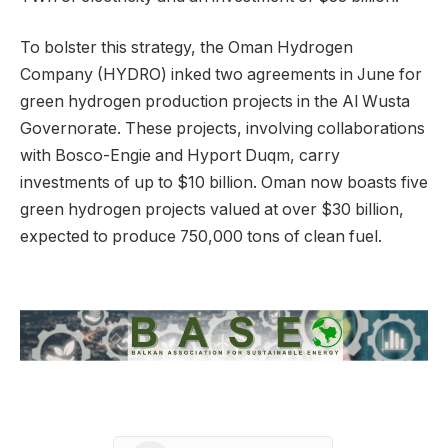
To bolster this strategy, the Oman Hydrogen
Company (HYDRO) inked two agreements in June for
green hydrogen production projects in the Al Wusta
Governorate. These projects, involving collaborations
with Bosco-Engie and Hyport Duqm, carry
investments of up to $10 billion. Oman now boasts five
green hydrogen projects valued at over $30 billion,
expected to produce 750,000 tons of clean fuel.