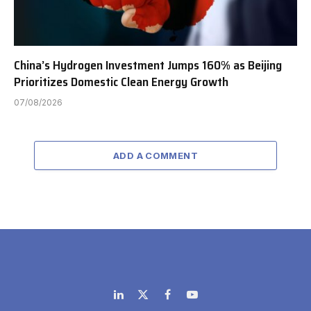
China’s Hydrogen Investment Jumps 160% as Beijing
Prioritizes Domestic Clean Energy Growth
07/08/2026
ADD A COMMENT
LinkedIn
X
Facebook
YouTube