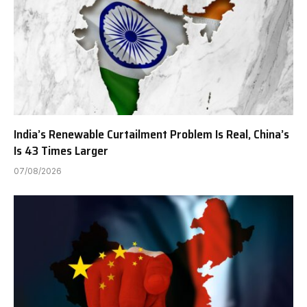
India’s Renewable Curtailment Problem Is Real, China’s
Is 43 Times Larger
07/08/2026