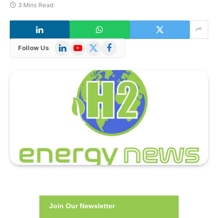
3 Mins Read
LinkedIn
YouTube
X
Facebook
Follow Us
(Twitter)
Join Our Newsletter