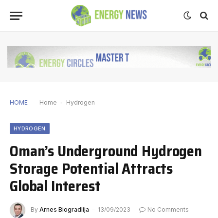
HOME
Home
-
Hydrogen
HYDROGEN
Oman’s Underground Hydrogen
Storage Potential Attracts
Global Interest
By
Arnes Biogradlija
13/09/2023
No Comments