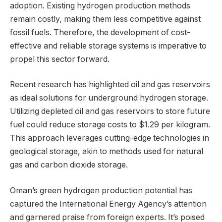
adoption. Existing hydrogen production methods
remain costly, making them less competitive against
fossil fuels. Therefore, the development of cost-
effective and reliable storage systems is imperative to
propel this sector forward.
Recent research has highlighted oil and gas reservoirs
as ideal solutions for underground hydrogen storage.
Utilizing depleted oil and gas reservoirs to store future
fuel could reduce storage costs to $1.29 per kilogram.
This approach leverages cutting-edge technologies in
geological storage, akin to methods used for natural
gas and carbon dioxide storage.
Oman’s green hydrogen production potential has
captured the International Energy Agency’s attention
and garnered praise from foreign experts. It’s poised