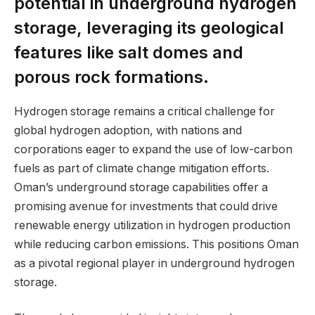
potential in underground hydrogen
storage, leveraging its geological
features like salt domes and
porous rock formations.
Hydrogen storage remains a critical challenge for
global hydrogen adoption, with nations and
corporations eager to expand the use of low-carbon
fuels as part of climate change mitigation efforts.
Oman’s underground storage capabilities offer a
promising avenue for investments that could drive
renewable energy utilization in hydrogen production
while reducing carbon emissions. This positions Oman
as a pivotal regional player in underground hydrogen
storage.