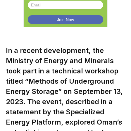
In a recent development, the
Ministry of Energy and Minerals
took part in a technical workshop
titled “Methods of Underground
Energy Storage” on September 13,
2023. The event, described in a
statement by the Specialized
Energy Platform, explored Oman’s