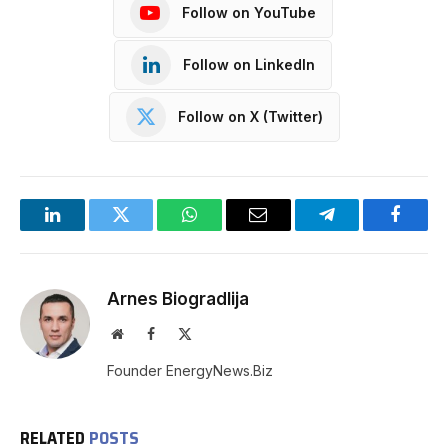
Follow on YouTube
Follow on LinkedIn
Follow on X (Twitter)
LinkedIn
Twitter
WhatsApp
Email
Telegram
Facebo
Arnes Biogradlija
Website
Facebook
X
(Twitter)
Founder EnergyNews.Biz
RELATED
POSTS