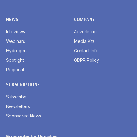
(Twitter)
NEWS
COMPANY
Inteviews
Advertising
Webinars
Media Kits
Hydrogen
Contact Info
Spotlight
GDPR Policy
Regional
SUBSCRIPTIONS
Subscribe
Newsletters
Sponsored News
Subscribe to Updates