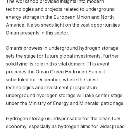
The workshop provided insights into modern
technologies and projects related to underground
energy storage in the European Union and North
America. It also sheds light on the vast opportunities
Oman presents in this sector.
Oman’s prowess in underground hydrogen storage
sets the stage for future global investments, further
solidifying its role in this vital domain. This event
precedes the Oman Green Hydrogen Summit
scheduled for December, where the latest
technologies and investment prospects in
underground hydrogen storage will take center stage
under the Ministry of Energy and Minerals’ patronage.
Hydrogen storage is indispensable for the clean fuel
economy, especially as hydrogen aims for widespread