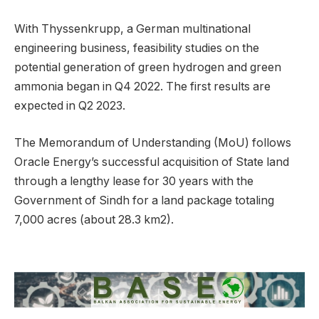
With Thyssenkrupp, a German multinational
engineering business, feasibility studies on the
potential generation of green hydrogen and green
ammonia began in Q4 2022. The first results are
expected in Q2 2023.
The Memorandum of Understanding (MoU) follows
Oracle Energy’s successful acquisition of State land
through a lengthy lease for 30 years with the
Government of Sindh for a land package totaling
7,000 acres (about 28.3 km2).