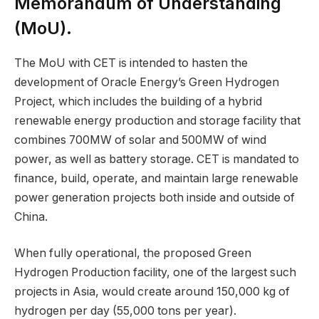
Memorandum of Understanding
(MoU).
The MoU with CET is intended to hasten the
development of Oracle Energy’s Green Hydrogen
Project, which includes the building of a hybrid
renewable energy production and storage facility that
combines 700MW of solar and 500MW of wind
power, as well as battery storage. CET is mandated to
finance, build, operate, and maintain large renewable
power generation projects both inside and outside of
China.
When fully operational, the proposed Green
Hydrogen Production facility, one of the largest such
projects in Asia, would create around 150,000 kg of
hydrogen per day (55,000 tons per year).