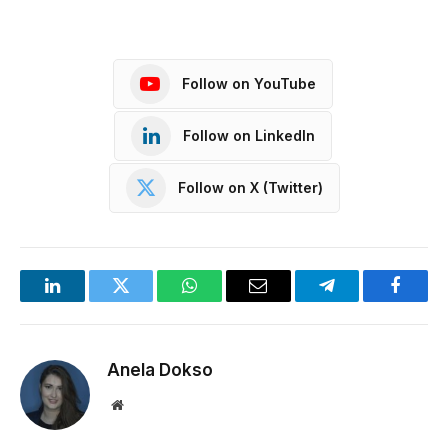
Follow on YouTube
Follow on LinkedIn
Follow on X (Twitter)
LinkedIn
Twitter
WhatsApp
Email
Telegram
Facebo
Anela Dokso
Website