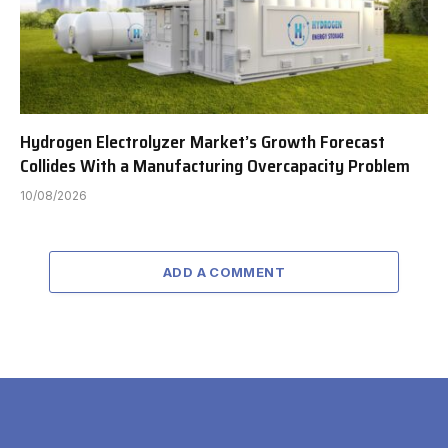
Hydrogen Electrolyzer Market’s Growth Forecast
Collides With a Manufacturing Overcapacity Problem
10/08/2026
ADD A COMMENT