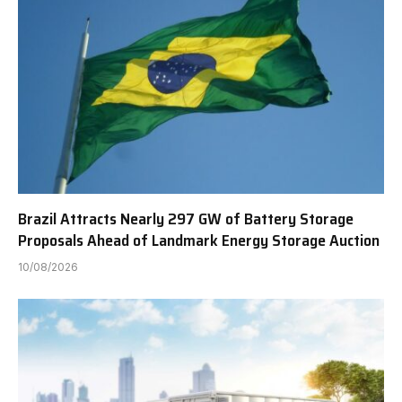
Brazil Attracts Nearly 297 GW of Battery Storage
Proposals Ahead of Landmark Energy Storage Auction
10/08/2026