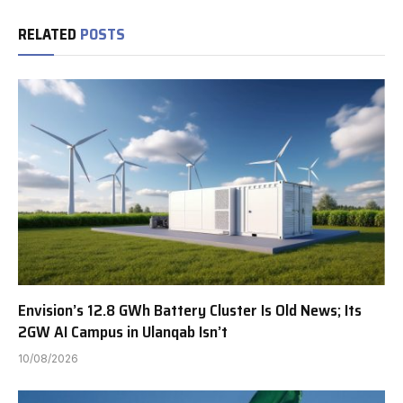
RELATED
POSTS
Envision’s 12.8 GWh Battery Cluster Is Old News; Its
2GW AI Campus in Ulanqab Isn’t
10/08/2026