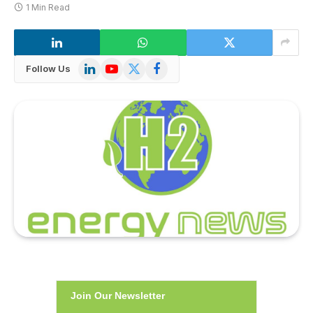
1 Min Read
LinkedIn
YouTube
X
Facebook
Follow Us
(Twitter)
Join Our Newsletter