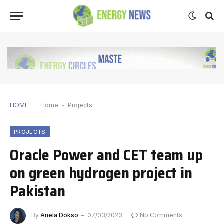
HOME
Home
-
Projects
PROJECTS
Oracle Power and CET team up
on green hydrogen project in
Pakistan
By
Anela Dokso
07/03/2023
No Comments