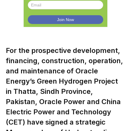
For the prospective development,
financing, construction, operation,
and maintenance of Oracle
Energy’s Green Hydrogen Project
in Thatta, Sindh Province,
Pakistan, Oracle Power and China
Electric Power and Technology
(CET) have signed a strategic