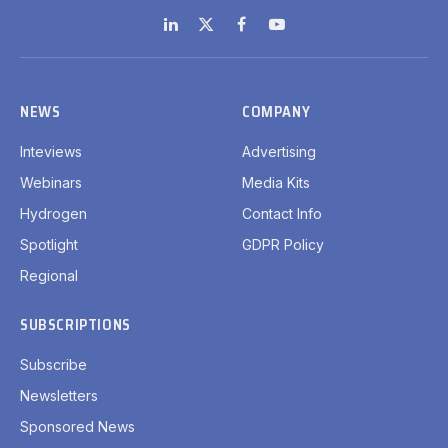
LinkedIn
X
Facebook
YouTube
(Twitter)
NEWS
COMPANY
Inteviews
Advertising
Webinars
Media Kits
Hydrogen
Contact Info
Spotlight
GDPR Policy
Regional
SUBSCRIPTIONS
Subscribe
Newsletters
Sponsored News