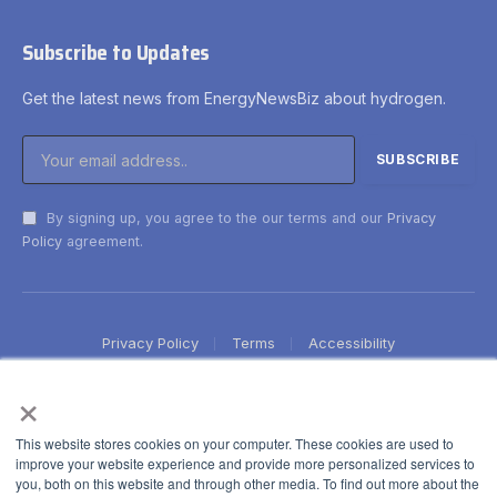
Subscribe to Updates
Get the latest news from EnergyNewsBiz about hydrogen.
By signing up, you agree to the our terms and our
Privacy
Policy
agreement.
Privacy Policy
Terms
Accessibility
×
This website stores cookies on your computer. These cookies are used to
improve your website experience and provide more personalized services to
you, both on this website and through other media. To find out more about the