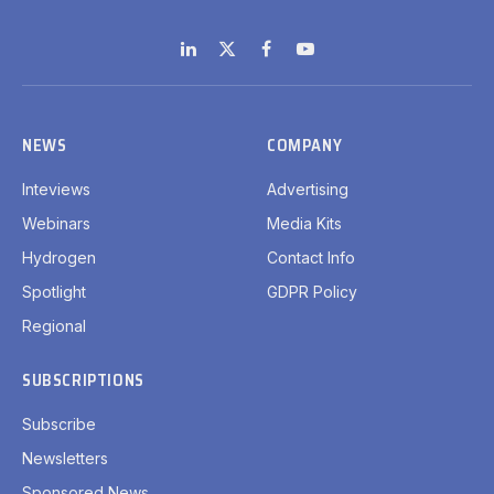
LinkedIn
X
Facebook
YouTube
(Twitter)
NEWS
COMPANY
Inteviews
Advertising
Webinars
Media Kits
Hydrogen
Contact Info
Spotlight
GDPR Policy
Regional
SUBSCRIPTIONS
Subscribe
Newsletters
Sponsored News