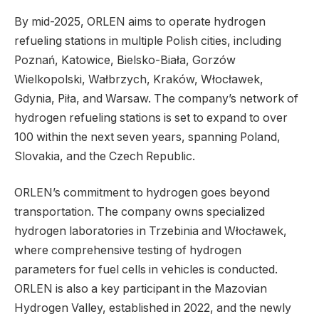
By mid-2025, ORLEN aims to operate hydrogen
refueling stations in multiple Polish cities, including
Poznań, Katowice, Bielsko-Biała, Gorzów
Wielkopolski, Wałbrzych, Kraków, Włocławek,
Gdynia, Piła, and Warsaw. The company’s network of
hydrogen refueling stations is set to expand to over
100 within the next seven years, spanning Poland,
Slovakia, and the Czech Republic.
ORLEN’s commitment to hydrogen goes beyond
transportation. The company owns specialized
hydrogen laboratories in Trzebinia and Włocławek,
where comprehensive testing of hydrogen
parameters for fuel cells in vehicles is conducted.
ORLEN is also a key participant in the Mazovian
Hydrogen Valley, established in 2022, and the newly