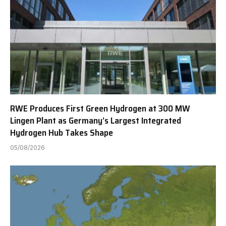
RWE Produces First Green Hydrogen at 300 MW
Lingen Plant as Germany’s Largest Integrated
Hydrogen Hub Takes Shape
05/08/2026