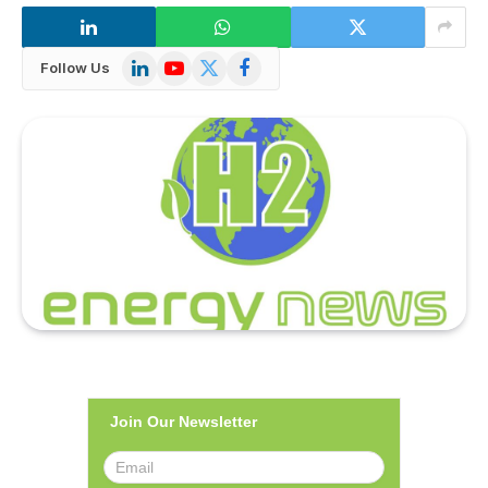
LinkedIn
YouTube
X
Facebook
Follow Us
(Twitter)
Join Our Newsletter