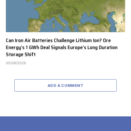
Can Iron Air Batteries Challenge Lithium Ion? Ore
Energy’s 1 GWh Deal Signals Europe’s Long Duration
Storage Shift
05/08/2026
ADD A COMMENT