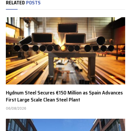
RELATED
POSTS
Hydnum Steel Secures €150 Million as Spain Advances
First Large Scale Clean Steel Plant
06/08/2026