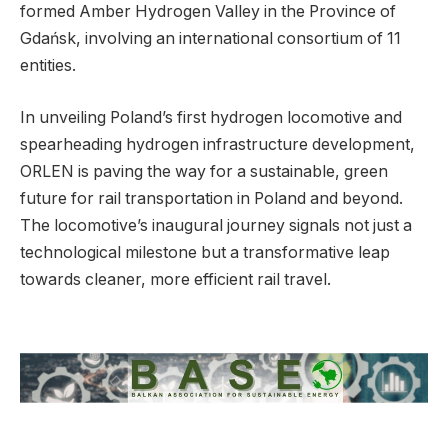
formed Amber Hydrogen Valley in the Province of
Gdańsk, involving an international consortium of 11
entities.
In unveiling Poland’s first hydrogen locomotive and
spearheading hydrogen infrastructure development,
ORLEN is paving the way for a sustainable, green
future for rail transportation in Poland and beyond.
The locomotive’s inaugural journey signals not just a
technological milestone but a transformative leap
towards cleaner, more efficient rail travel.