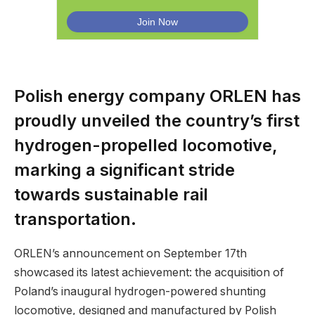
Polish energy company ORLEN has
proudly unveiled the country’s first
hydrogen-propelled locomotive,
marking a significant stride
towards sustainable rail
transportation.
ORLEN’s announcement on September 17th
showcased its latest achievement: the acquisition of
Poland’s inaugural hydrogen-powered shunting
locomotive, designed and manufactured by Polish