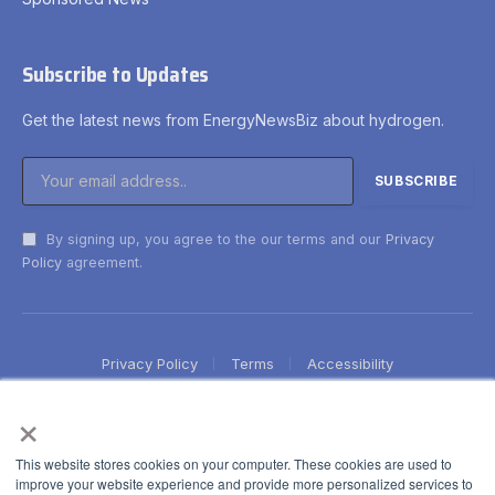
Subscribe to Updates
Get the latest news from EnergyNewsBiz about hydrogen.
By signing up, you agree to the our terms and our
Privacy
Policy
agreement.
Privacy Policy
Terms
Accessibility
×
This website stores cookies on your computer. These cookies are used to
improve your website experience and provide more personalized services to