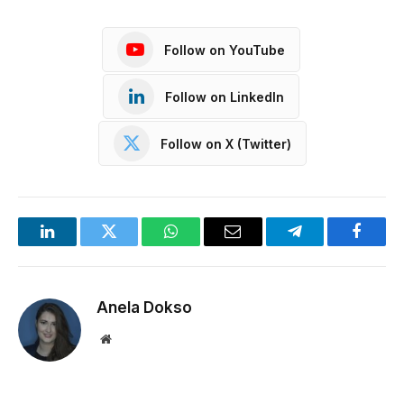
Follow on YouTube
Follow on LinkedIn
Follow on X (Twitter)
LinkedIn
Twitter
WhatsApp
Email
Telegram
Facebo
Anela Dokso
Website