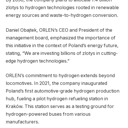
zlotys to hydrogen technologies rooted in renewable
energy sources and waste-to-hydrogen conversion.
Daniel Obajtek, ORLEN’s CEO and President of the
management board, emphasized the importance of
this initiative in the context of Poland’s energy future,
stating, “We are investing billions of zlotys in cutting-
edge hydrogen technologies.”
ORLEN’s commitment to hydrogen extends beyond
locomotives. In 2021, the company inaugurated
Poland’s first automotive-grade hydrogen production
hub, fueling a pilot hydrogen refueling station in
Kraków. This station serves as a testing ground for
hydrogen-powered buses from various
manufacturers.