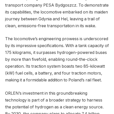
transport company PESA Bydgoszcz. To demonstrate
its capabilities, the locomotive embarked on its maiden
journey between Gdynia and Hel, leaving a trail of
clean, emissions-free transportation in its wake.
The locomotive’s engineering prowess is underscored
by its impressive specifications. With a tank capacity of
175 kilograms, it surpasses hydrogen-powered buses
by more than fivefold, enabling round-the-clock
operation. Its traction system boasts two 85-kilowatt
(kW) fuel cells, a battery, and four traction motors,
making it a formidable addition to Poland’s rail fleet.
ORLEN’s investment in this groundbreaking
technology is part of a broader strategy to harness
the potential of hydrogen as a clean energy source.
By 2030, the company plans to allocate 7.4 billion