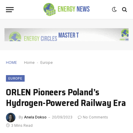
HOME
Home
-
Europe
EUROPE
ORLEN Pioneers Poland’s
Hydrogen-Powered Railway Era
By
Anela Dokso
20/09/2023
No Comments
3 Mins Read