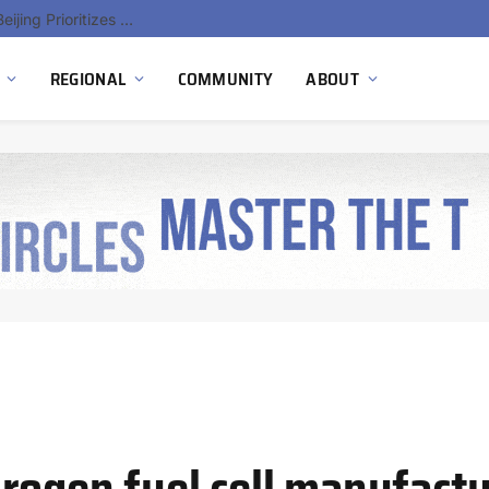
China’s Hydrogen Investment Jumps 160% as Beijing Prioritizes Domestic Clean Energy Growth
REGIONAL
COMMUNITY
ABOUT
rogen fuel cell manufact