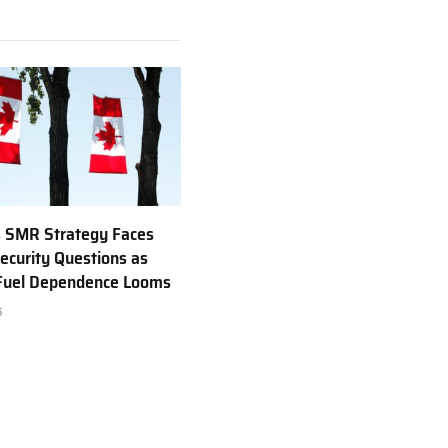
 SMR Strategy Faces
ecurity Questions as
 Fuel Dependence Looms
6