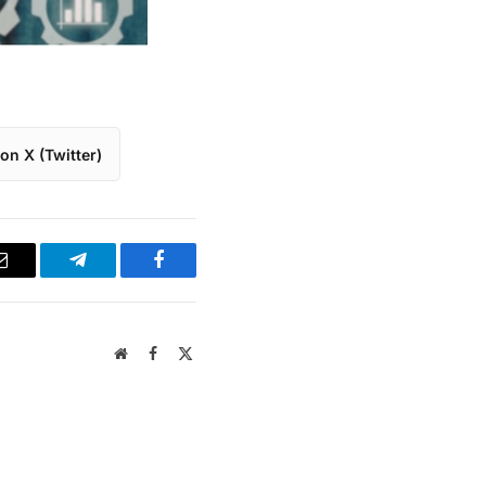
on X (Twitter)
Email
Telegram
Facebook
Website
Facebook
X
(Twitter)