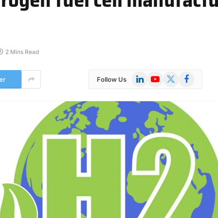
2 Mins Read
LinkedIn
YouTube
X
Facebook
er
Follow Us
(Twitter)