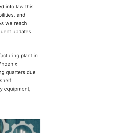
d into law this
ilities, and
 As we reach
equent updates
acturing plant in
 Phoenix
ng quarters due
-shelf
ly equipment,