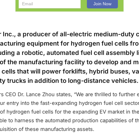
 Inc., a producer of all-electric medium-duty 
cturing equipment for hydrogen fuel cells fr
ding a robotic, automated fuel cell assembly l
 of the manufacturing facility to develop and 
cells that will power forklifts, hybrid buses, v
 trucks in addition to long-distance vehicles.
 CEO Dr. Lance Zhou states, “We are thrilled to further 
ur entry into the fast-expanding hydrogen fuel cell sect
f hydrogen fuel cells for the expanding EV market in the
ble to harness the automated production capabilities of th
uisition of these manufacturing assets.