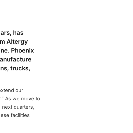
cars, has
om Altergy
ine. Phoenix
manufacture
ans, trucks,
extend our
or.” As we move to
 next quarters,
ese facilities