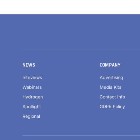
NEWS
COMPANY
Inteviews
Advertising
Webinars
Media Kits
Hydrogen
Contact Info
Spotlight
GDPR Policy
Regional