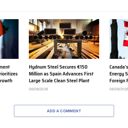
tment
Hydnum Steel Secures €150
Canada’s
ioritizes
Million as Spain Advances First
Energy S
Growth
Large Scale Clean Steel Plant
Foreign
06/08/2026
06/08/202
ADD A COMMENT