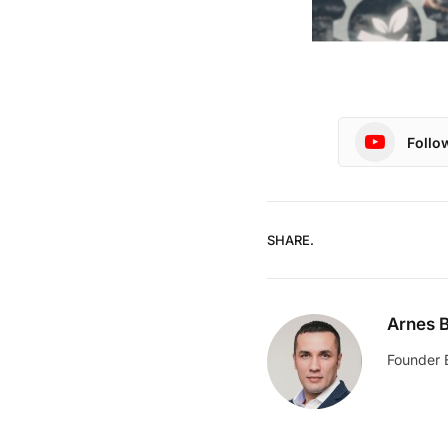
Follo
SHARE.
Arnes B
Founder 