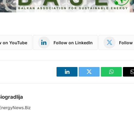
w on YouTube
Follow on LinkedIn
Follow 
LinkedIn
Twitter
WhatsApp
iogradlija
EnergyNews.Biz