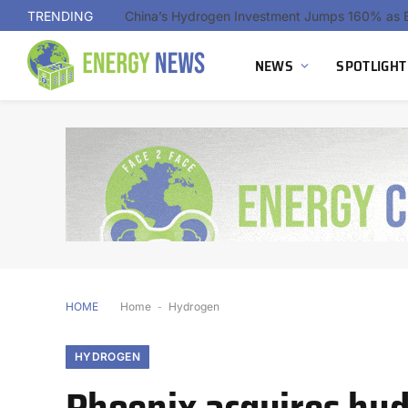
TRENDING
NEWS
SPOTLIGHT
HOME
Home
-
Hydrogen
HYDROGEN
Phoenix acquires hyd