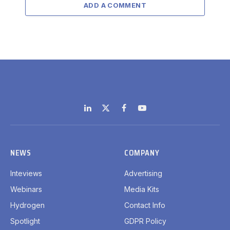
ADD A COMMENT
LinkedIn
X
Facebook
YouTube
(Twitter)
NEWS
COMPANY
Inteviews
Advertising
Webinars
Media Kits
Hydrogen
Contact Info
Spotlight
GDPR Policy