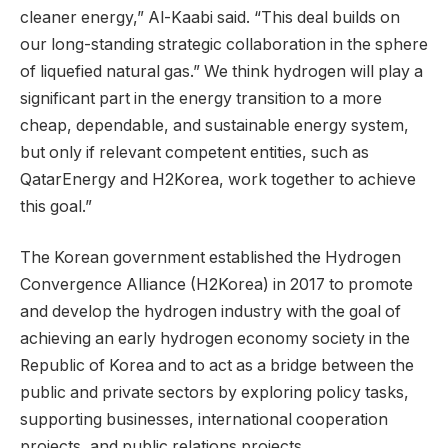
cleaner energy,” Al-Kaabi said. “This deal builds on
our long-standing strategic collaboration in the sphere
of liquefied natural gas.” We think hydrogen will play a
significant part in the energy transition to a more
cheap, dependable, and sustainable energy system,
but only if relevant competent entities, such as
QatarEnergy and H2Korea, work together to achieve
this goal.”
The Korean government established the Hydrogen
Convergence Alliance (H2Korea) in 2017 to promote
and develop the hydrogen industry with the goal of
achieving an early hydrogen economy society in the
Republic of Korea and to act as a bridge between the
public and private sectors by exploring policy tasks,
supporting businesses, international cooperation
projects, and public relations projects.