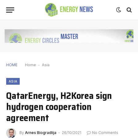
HOME
Home
-
Asia
ASIA
QatarEnergy, H2Korea sign
hydrogen cooperation
agreement
By
Arnes Biogradlija
26/10/2021
No Comments