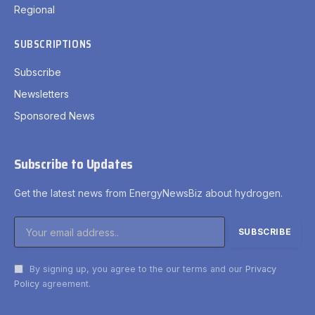
Regional
SUBSCRIPTIONS
Subscribe
Newsletters
Sponsored News
Subscribe to Updates
Get the latest news from EnergyNewsBiz about hydrogen.
By signing up, you agree to the our terms and our
Privacy
Policy
agreement.