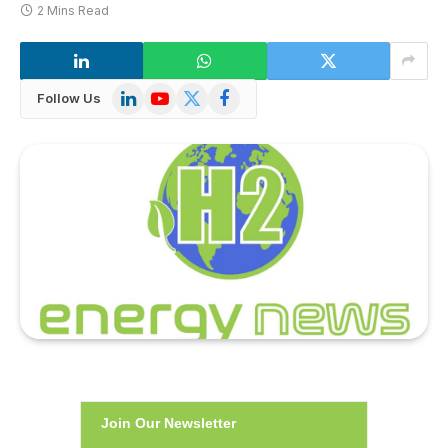
2 Mins Read
LinkedIn
YouTube
X
Facebook
Follow Us
(Twitter)
Join Our Newsletter