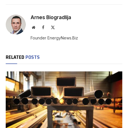
Arnes Biogradlija
Website
Facebook
X
(Twitter)
Founder EnergyNews.Biz
RELATED
POSTS