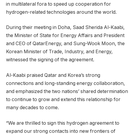
in multilateral fora to speed up cooperation for
hydrogen-related technologies around the world.
During their meeting in Doha, Saad Sherida Al-Kaabi,
the Minister of State for Energy Affairs and President
and CEO of QatarEnergy, and Sung-Wook Moon, the
Korean Minister of Trade, Industry, and Energy,
witnessed the signing of the agreement.
Al-Kaabi praised Qatar and Korea’s strong
connections and long-standing energy collaboration,
and emphasized the two nations’ shared determination
to continue to grow and extend this relationship for
many decades to come.
“We are thrilled to sign this hydrogen agreement to
expand our strong contacts into new frontiers of