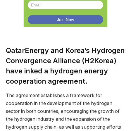
QatarEnergy and Korea’s Hydrogen
Convergence Alliance (H2Korea)
have inked a hydrogen energy
cooperation agreement.
The agreement establishes a framework for
cooperation in the development of the hydrogen
sector in both countries, encouraging the growth of
the hydrogen industry and the expansion of the
hydrogen supply chain, as well as supporting efforts