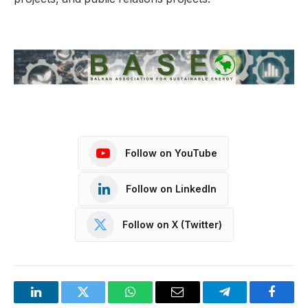
Follow on YouTube
Follow on LinkedIn
Follow on X (Twitter)
LinkedIn
Twitter
WhatsApp
Email
Telegram
Facebo