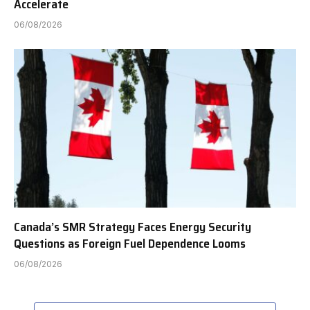
Accelerate
06/08/2026
Canada’s SMR Strategy Faces Energy Security
Questions as Foreign Fuel Dependence Looms
06/08/2026