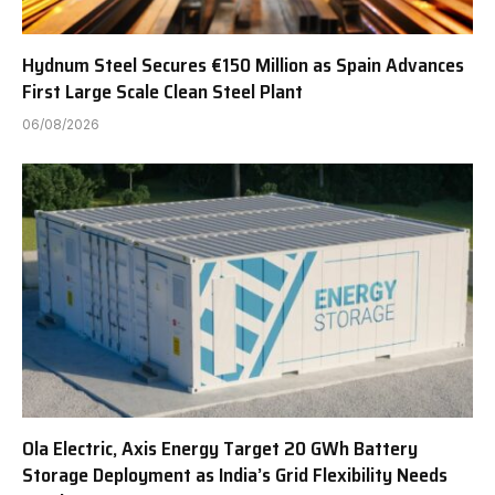
Hydnum Steel Secures €150 Million as Spain Advances
First Large Scale Clean Steel Plant
06/08/2026
Ola Electric, Axis Energy Target 20 GWh Battery
Storage Deployment as India’s Grid Flexibility Needs