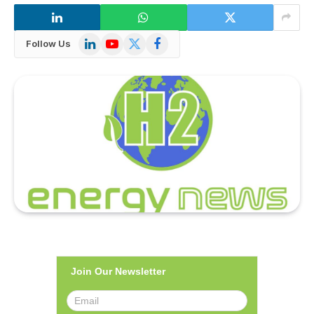
LinkedIn
YouTube
X
Facebook
Follow Us
(Twitter)
Join Our Newsletter