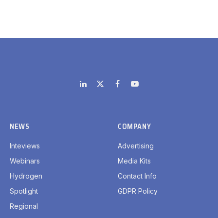
LinkedIn
X
Facebook
YouTube
(Twitter)
NEWS
COMPANY
Inteviews
Advertising
Webinars
Media Kits
Hydrogen
Contact Info
Spotlight
GDPR Policy
Regional