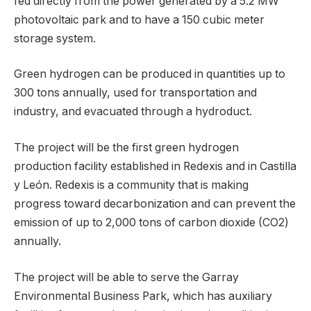
fed directly from the power generated by a 5.2 MW
photovoltaic park and to have a 150 cubic meter
storage system.
Green hydrogen can be produced in quantities up to
300 tons annually, used for transportation and
industry, and evacuated through a hydroduct.
The project will be the first green hydrogen
production facility established in Redexis and in Castilla
y León. Redexis is a community that is making
progress toward decarbonization and can prevent the
emission of up to 2,000 tons of carbon dioxide (CO2)
annually.
The project will be able to serve the Garray
Environmental Business Park, which has auxiliary