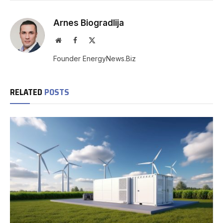
Arnes Biogradlija
Website
Facebook
X
(Twitter)
Founder EnergyNews.Biz
RELATED
POSTS