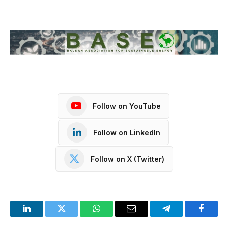
Follow on YouTube
Follow on LinkedIn
Follow on X (Twitter)
LinkedIn
Twitter
WhatsApp
Email
Telegram
Facebo