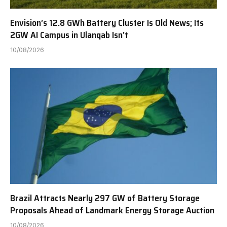
Envision’s 12.8 GWh Battery Cluster Is Old News; Its
2GW AI Campus in Ulanqab Isn’t
10/08/2026
Brazil Attracts Nearly 297 GW of Battery Storage
Proposals Ahead of Landmark Energy Storage Auction
10/08/2026