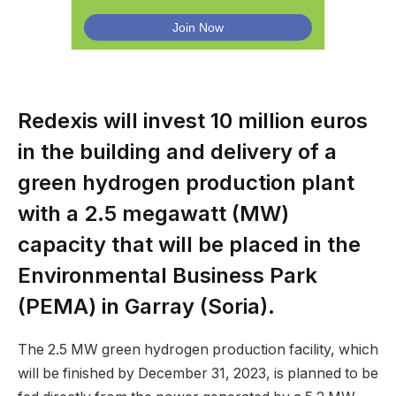
Redexis will invest 10 million euros
in the building and delivery of a
green hydrogen production plant
with a 2.5 megawatt (MW)
capacity that will be placed in the
Environmental Business Park
(PEMA) in Garray (Soria).
The 2.5 MW green hydrogen production facility, which
will be finished by December 31, 2023, is planned to be