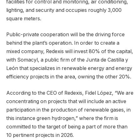
facilities for control and monitoring, air conditioning,
lighting, and security and occupies roughly 3,000
square meters.
Public-private cooperation will be the driving force
behind the plant’s operation. In order to create a
mixed company, Redexis will invest 80% of the capital,
with Somacyl, a public firm of the Junta de Castilla y
León that specializes in renewable energy and energy
efficiency projects in the area, owning the other 20%.
According to the CEO of Redexis, Fidel López, “We are
concentrating on projects that will include an active
participation in the production of renewable gases, in
this instance green hydrogen,” where the firm is
committed to the target of being a part of more than
10 pertinent projects in 2026.