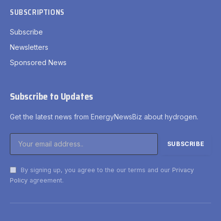
SUBSCRIPTIONS
Subscribe
Newsletters
Sponsored News
Subscribe to Updates
Get the latest news from EnergyNewsBiz about hydrogen.
By signing up, you agree to the our terms and our
Privacy
Policy
agreement.