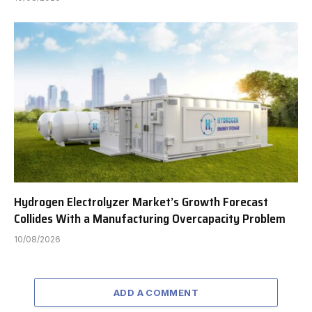
Hydrogen Electrolyzer Market’s Growth Forecast
Collides With a Manufacturing Overcapacity Problem
10/08/2026
ADD A COMMENT