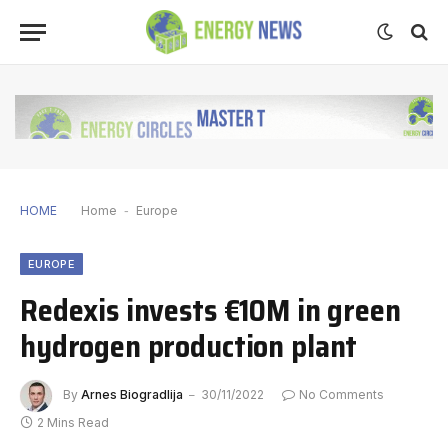
HOME
Home
-
Europe
EUROPE
Redexis invests €10M in green
hydrogen production plant
By
Arnes Biogradlija
30/11/2022
No Comments
2 Mins Read