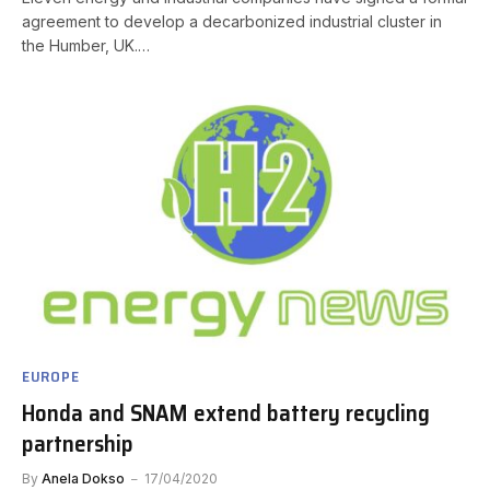
agreement to develop a decarbonized industrial cluster in
the Humber, UK.…
EUROPE
Honda and SNAM extend battery recycling
partnership
By
Anela Dokso
17/04/2020