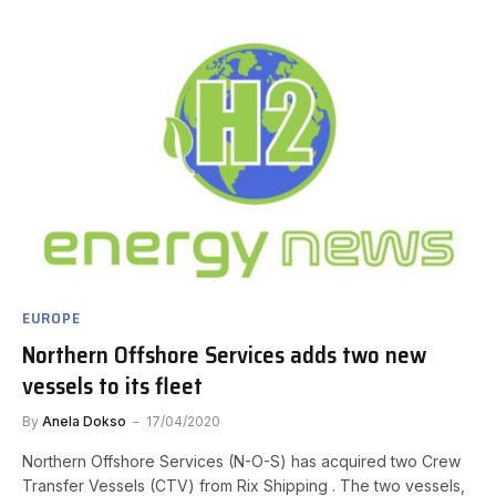
EUROPE
Northern Offshore Services adds two new
vessels to its fleet
By
Anela Dokso
17/04/2020
Northern Offshore Services (N-O-S) has acquired two Crew
Transfer Vessels (CTV) from Rix Shipping . The two vessels,