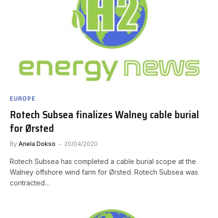
EUROPE
Rotech Subsea finalizes Walney cable burial
for Ørsted
By
Anela Dokso
20/04/2020
Rotech Subsea has completed a cable burial scope at the
Walney offshore wind farm for Ørsted. Rotech Subsea was
contracted…