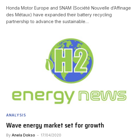
Honda Motor Europe and SNAM (Société Nouvelle d’Affinage
des Métaux) have expanded their battery recycling
partnership to advance the sustainable…
ANALYSIS
Wave energy market set for growth
By
Anela Dokso
17/04/2020