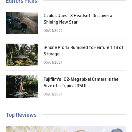
Editors Picks
Oculus Quest X Headset: Discover a
Shining New Star
05/01/2021
iPhone Pro 13 Rumored to Feature 1 TB of
Storage
05/01/2021
Fujifilm’s 102-Megapixel Camera is the
Size of a Typical DSLR
05/01/2021
Top Reviews