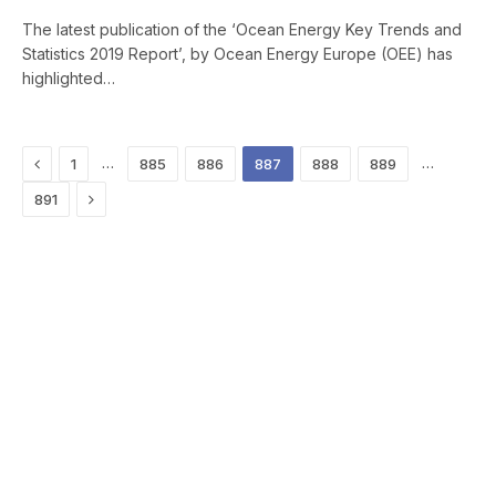
The latest publication of the ‘Ocean Energy Key Trends and
Statistics 2019 Report’, by Ocean Energy Europe (OEE) has
highlighted…
Previous
…
…
1
885
886
887
888
889
Next
891