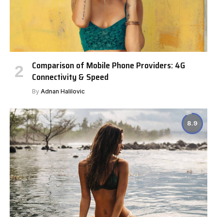
Comparison of Mobile Phone Providers: 4G
Connectivity & Speed
By
Adnan Halilovic
8.9