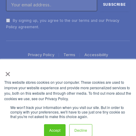
By signing up, you agree to the our terms and our
Privacy
Policy
agreement.
Privacy Policy
Terms
Accessibility
×
This website stores cookies on your computer. These cookies are used to
improve your website experience and provide more personalized services to
you, both on this website and through other media. To find out more about the
cookies we use, see our Privacy Policy.
We won't track your information when you visit our site. But in order to
comply with your preferences, we'll have to use just one tiny cookie so
that you're not asked to make this choice again.
Accept
Decline