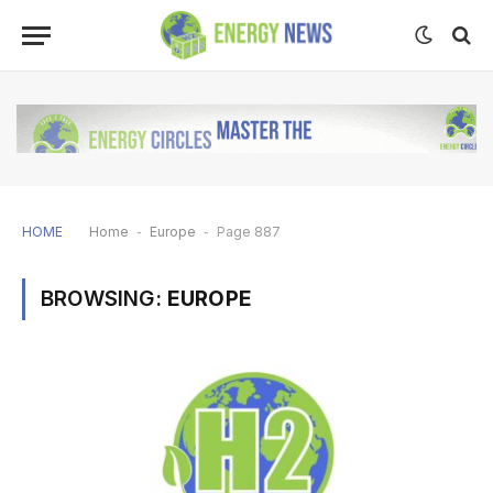
HOME
Home
-
Europe
-
Page 887
BROWSING:
EUROPE