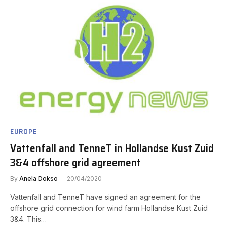
EUROPE
Vattenfall and TenneT in Hollandse Kust Zuid
3&4 offshore grid agreement
By
Anela Dokso
20/04/2020
Vattenfall and TenneT have signed an agreement for the
offshore grid connection for wind farm Hollandse Kust Zuid
3&4. This…