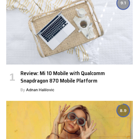
9.1
Review: Mi 10 Mobile with Qualcomm
Snapdragon 870 Mobile Platform
By
Adnan Halilovic
8.9