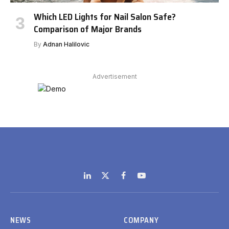
Which LED Lights for Nail Salon Safe?
Comparison of Major Brands
By
Adnan Halilovic
Advertisement
LinkedIn
X
Facebook
YouTube
(Twitter)
NEWS
COMPANY