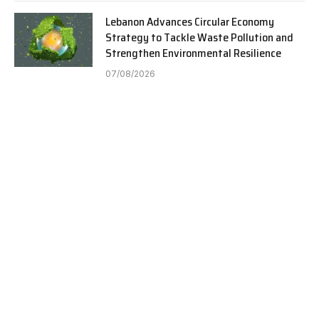
Lebanon Advances Circular Economy
Strategy to Tackle Waste Pollution and
Strengthen Environmental Resilience
07/08/2026