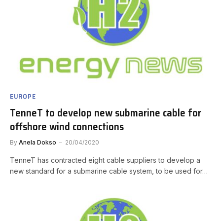
EUROPE
TenneT to develop new submarine cable for
offshore wind connections
By
Anela Dokso
20/04/2020
TenneT has contracted eight cable suppliers to develop a
new standard for a submarine cable system, to be used for…