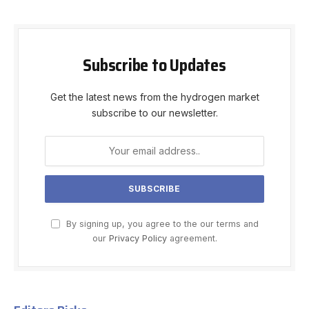
Subscribe to Updates
Get the latest news from the hydrogen market
subscribe to our newsletter.
By signing up, you agree to the our terms and
our
Privacy Policy
agreement.