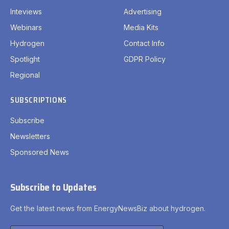
Inteviews
Advertising
Webinars
Media Kits
Hydrogen
Contact Info
Spotlight
GDPR Policy
Regional
SUBSCRIPTIONS
Subscribe
Newsletters
Sponsored News
Subscribe to Updates
Get the latest news from EnergyNewsBiz about hydrogen.