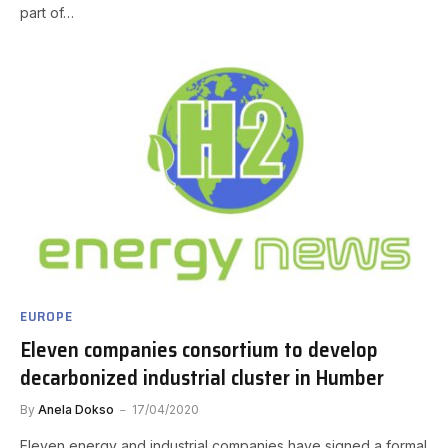
part of…
EUROPE
Eleven companies consortium to develop
decarbonized industrial cluster in Humber
By
Anela Dokso
17/04/2020
Eleven energy and industrial companies have signed a formal