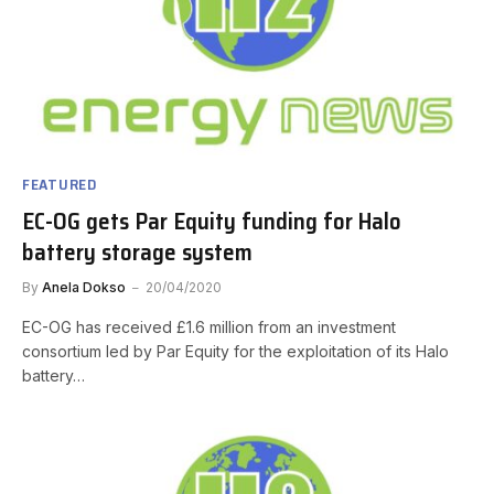
FEATURED
EC-OG gets Par Equity funding for Halo
battery storage system
By
Anela Dokso
20/04/2020
EC-OG has received £1.6 million from an investment
consortium led by Par Equity for the exploitation of its Halo
battery…