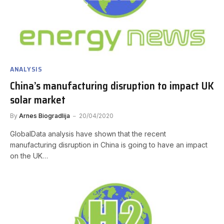
ANALYSIS
China’s manufacturing disruption to impact UK
solar market
By
Arnes Biogradlija
20/04/2020
GlobalData analysis have shown that the recent
manufacturing disruption in China is going to have an impact
on the UK…