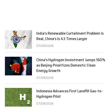
India’s Renewable Curtailment Problem Is
Real, China’s Is 43 Times Larger
07/08/2026
China’s Hydrogen Investment Jumps 160%
as Beijing Prioritizes Domestic Clean
Energy Growth
07/08/2026
Indonesia Advances First Landfill Gas-to-
Hydrogen Pilot
07/08/2026