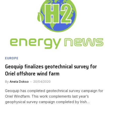
EUROPE
Geoquip finalizes geotechnical survey for
Oriel offshore wind farm
By
Anela Dokso
20/04/2020
Geoquip has completed geotechnical survey campaign for
Oriel Windfarm. This work complements last year’s
geophysical survey campaign completed by Irish…