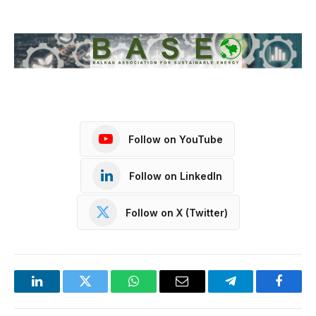
Follow on YouTube
Follow on LinkedIn
Follow on X (Twitter)
LinkedIn
Twitter
WhatsApp
Email
Telegram
Facebo