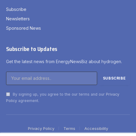
Subscribe
Newsletters
Sponsored News
Subscribe to Updates
Get the latest news from EnergyNewsBiz about hydrogen.
By signing up, you agree to the our terms and our
Privacy
Policy
agreement.
Privacy Policy
Terms
Accessibility