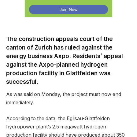
The construction appeals court of the
canton of Zurich has ruled against the
energy business Axpo. Residents’ appeal
against the Axpo-planned hydrogen
production facility in Glattfelden was
successful.
As was said on Monday, the project must now end
immediately.
According to the data, the Eglisau-Glattfelden
hydropower plant’s 2.5 megawatt hydrogen
production facility should have produced about 350