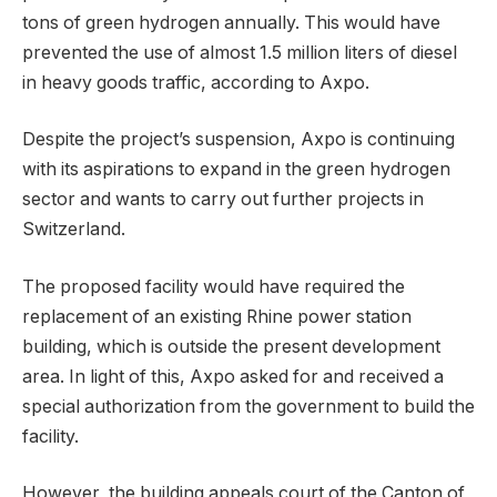
tons of green hydrogen annually. This would have
prevented the use of almost 1.5 million liters of diesel
in heavy goods traffic, according to Axpo.
Despite the project’s suspension, Axpo is continuing
with its aspirations to expand in the green hydrogen
sector and wants to carry out further projects in
Switzerland.
The proposed facility would have required the
replacement of an existing Rhine power station
building, which is outside the present development
area. In light of this, Axpo asked for and received a
special authorization from the government to build the
facility.
However, the building appeals court of the Canton of