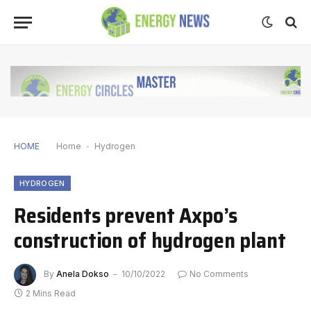
HOME
Home
-
Hydrogen
HYDROGEN
Residents prevent Axpo’s
construction of hydrogen plant
By
Anela Dokso
10/10/2022
No Comments
2 Mins Read