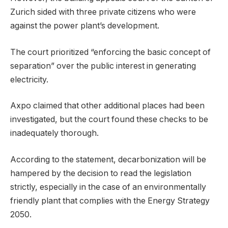
Zurich sided with three private citizens who were
against the power plant’s development.
The court prioritized “enforcing the basic concept of
separation” over the public interest in generating
electricity.
Axpo claimed that other additional places had been
investigated, but the court found these checks to be
inadequately thorough.
According to the statement, decarbonization will be
hampered by the decision to read the legislation
strictly, especially in the case of an environmentally
friendly plant that complies with the Energy Strategy
2050.