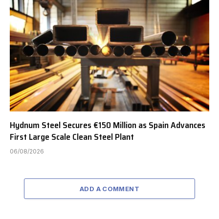
Hydnum Steel Secures €150 Million as Spain Advances
First Large Scale Clean Steel Plant
06/08/2026
ADD A COMMENT