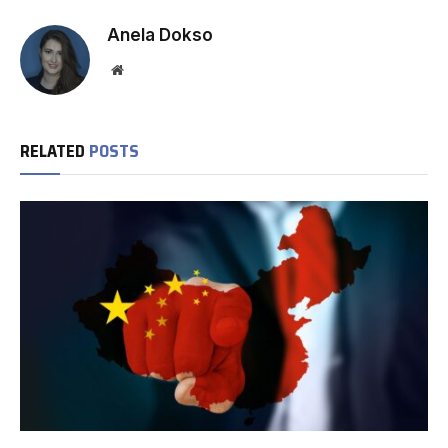
Anela Dokso
Website
RELATED
POSTS