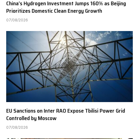
China’s Hydrogen Investment Jumps 160% as Beijing
Prioritizes Domestic Clean Energy Growth
07/08/2026
EU Sanctions on Inter RAO Expose Tbilisi Power Grid
Controlled by Moscow
07/08/2026