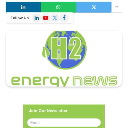
LinkedIn
YouTube
X
Facebook
Follow Us
(Twitter)
Join Our Newsletter