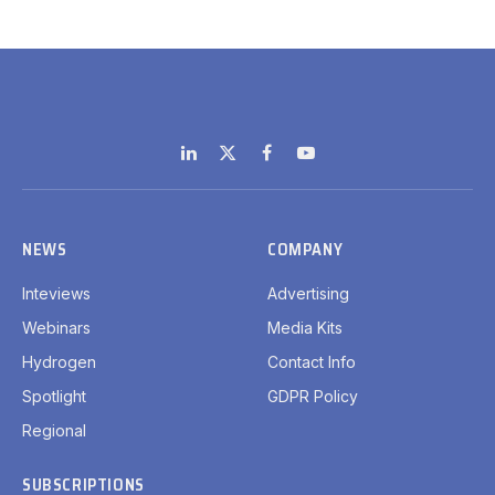
LinkedIn
X
Facebook
YouTube
(Twitter)
NEWS
COMPANY
Inteviews
Advertising
Webinars
Media Kits
Hydrogen
Contact Info
Spotlight
GDPR Policy
Regional
SUBSCRIPTIONS