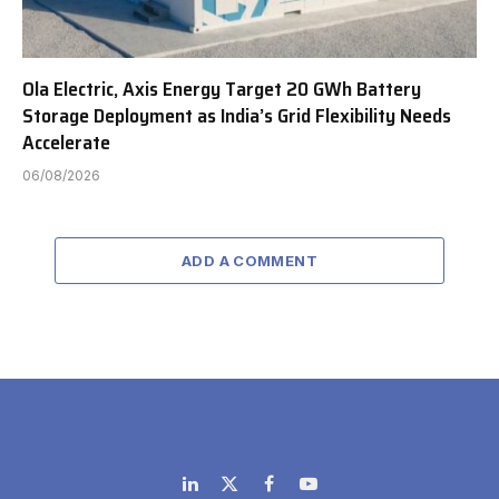
Ola Electric, Axis Energy Target 20 GWh Battery
Storage Deployment as India’s Grid Flexibility Needs
Accelerate
06/08/2026
ADD A COMMENT
LinkedIn
X
Facebook
YouTube