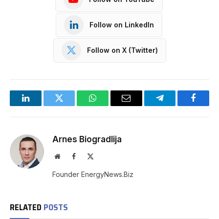
Follow on LinkedIn
Follow on X (Twitter)
LinkedIn
Twitter
WhatsApp
Email
Telegram
Facebo
Arnes Biogradlija
Website
Facebook
X
(Twitter)
Founder EnergyNews.Biz
RELATED
POSTS