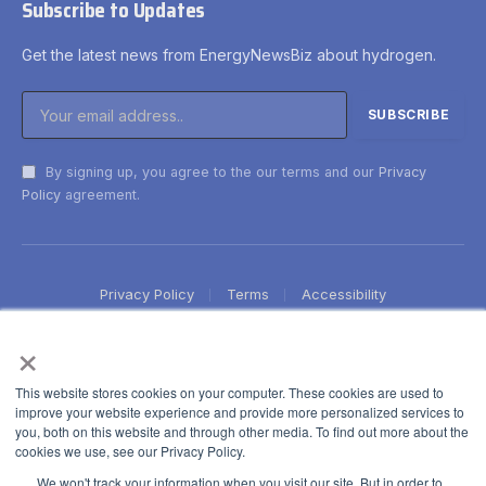
Subscribe to Updates
Get the latest news from EnergyNewsBiz about hydrogen.
By signing up, you agree to the our terms and our
Privacy
Policy
agreement.
Privacy Policy
Terms
Accessibility
×
This website stores cookies on your computer. These cookies are used to
improve your website experience and provide more personalized services to
you, both on this website and through other media. To find out more about the
cookies we use, see our Privacy Policy.
We won't track your information when you visit our site. But in order to