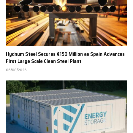
Hydnum Steel Secures €150 Million as Spain Advances
First Large Scale Clean Steel Plant
06/08/2026