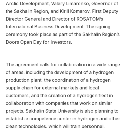
Arctic Development, Valery Limarenko, Governor of
the Sakhalin Region, and Kirill Komarov, First Deputy
Director General and Director of ROSATOM’s
International Business Development. The signing
ceremony took place as part of the Sakhalin Region’s
Doors Open Day for Investors.
The agreement calls for collaboration in a wide range
of areas, including the development of a hydrogen
production plant, the coordination of a hydrogen
supply chain for external markets and local
customers, and the creation of a hydrogen fleet in
collaboration with companies that work on similar
projects. Sakhalin State University is also planning to
establish a competence center in hydrogen and other
clean technologies, which will train personnel,