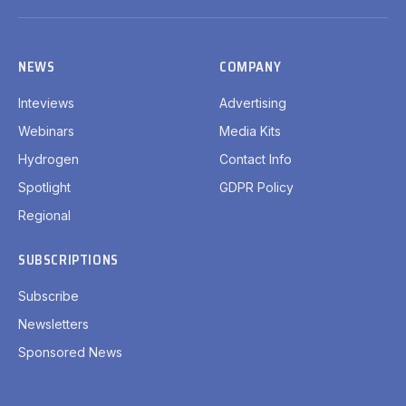
(Twitter)
NEWS
COMPANY
Inteviews
Advertising
Webinars
Media Kits
Hydrogen
Contact Info
Spotlight
GDPR Policy
Regional
SUBSCRIPTIONS
Subscribe
Newsletters
Sponsored News