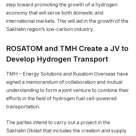
step toward promoting the growth of a hydrogen
economy that will serve both domestic and
international markets. This will aid in the growth of the
Sakhalin region’s low-carbon industry.
ROSATOM and TMH Create a JV to
Develop Hydrogen Transport
TMH – Energy Solutions and Rusatom Overseas have
signed a memorandum of collaboration and mutual
understanding to form a joint venture to combine their
efforts in the field of hydrogen fuel cell-powered
transportation.
The parties intend to carry out a project in the
Sakhalin Oblast that includes the creation and supply