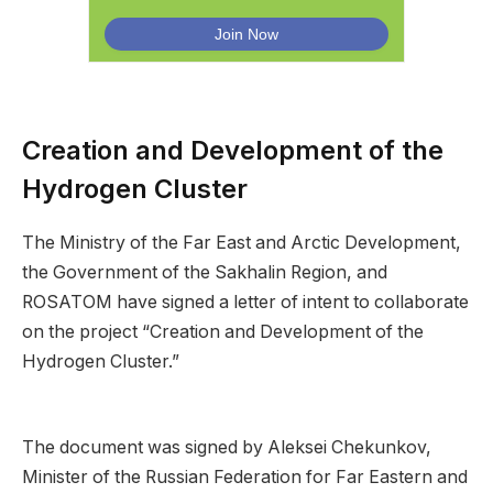
Creation and Development of the
Hydrogen Cluster
The Ministry of the Far East and Arctic Development,
the Government of the Sakhalin Region, and
ROSATOM have signed a letter of intent to collaborate
on the project “Creation and Development of the
Hydrogen Cluster.”
The document was signed by Aleksei Chekunkov,
Minister of the Russian Federation for Far Eastern and