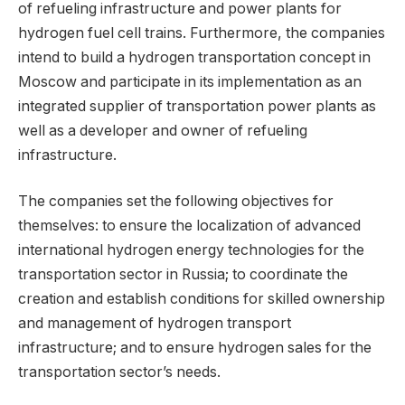
of refueling infrastructure and power plants for
hydrogen fuel cell trains. Furthermore, the companies
intend to build a hydrogen transportation concept in
Moscow and participate in its implementation as an
integrated supplier of transportation power plants as
well as a developer and owner of refueling
infrastructure.
The companies set the following objectives for
themselves: to ensure the localization of advanced
international hydrogen energy technologies for the
transportation sector in Russia; to coordinate the
creation and establish conditions for skilled ownership
and management of hydrogen transport
infrastructure; and to ensure hydrogen sales for the
transportation sector’s needs.