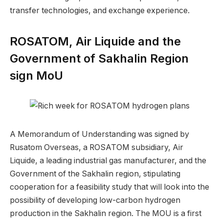
transfer technologies, and exchange experience.
ROSATOM, Air Liquide and the
Government of Sakhalin Region
sign MoU
A Memorandum of Understanding was signed by
Rusatom Overseas, a ROSATOM subsidiary, Air
Liquide, a leading industrial gas manufacturer, and the
Government of the Sakhalin region, stipulating
cooperation for a feasibility study that will look into the
possibility of developing low-carbon hydrogen
production in the Sakhalin region. The MOU is a first