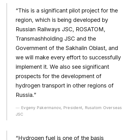
“This is a significant pilot project for the
region, which is being developed by
Russian Railways JSC, ROSATOM,
Transmashholding JSC and the
Government of the Sakhalin Oblast, and
we will make every effort to successfully
implement it. We also see significant
prospects for the development of
hydrogen transport in other regions of
Russia.”
Evgeny Pakermanov, President, Rusatom Overseas
JSC
“Hydrogen fuel is one of the basis