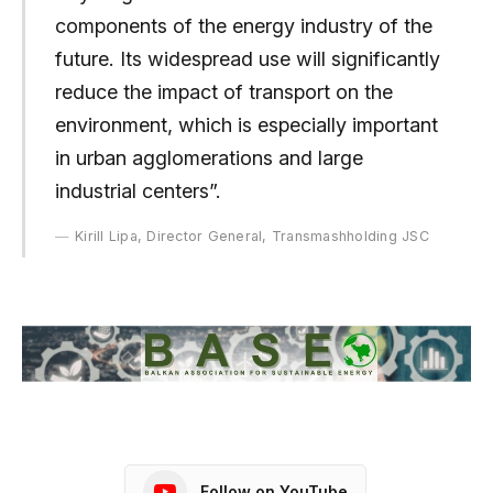
components of the energy industry of the
future. Its widespread use will significantly
reduce the impact of transport on the
environment, which is especially important
in urban agglomerations and large
industrial centers”.
Kirill Lipa, Director General, Transmashholding JSC
Follow on YouTube