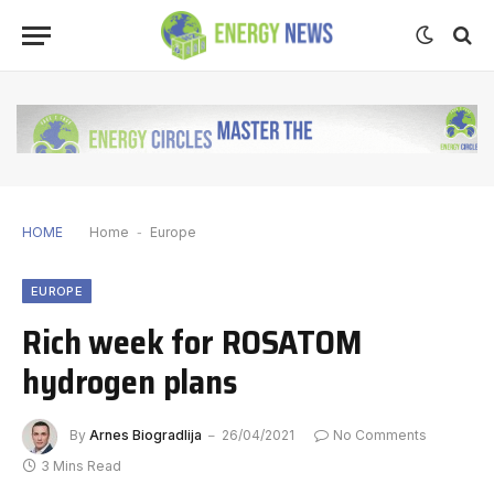
HOME
Home
-
Europe
EUROPE
Rich week for ROSATOM
hydrogen plans
By
Arnes Biogradlija
26/04/2021
No Comments
3 Mins Read