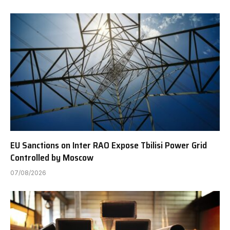
EU Sanctions on Inter RAO Expose Tbilisi Power Grid
Controlled by Moscow
07/08/2026