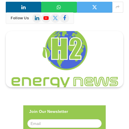
LinkedIn
YouTube
X
Facebook
Follow Us
(Twitter)
Join Our Newsletter