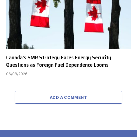
Canada’s SMR Strategy Faces Energy Security
Questions as Foreign Fuel Dependence Looms
06/08/2026
ADD A COMMENT