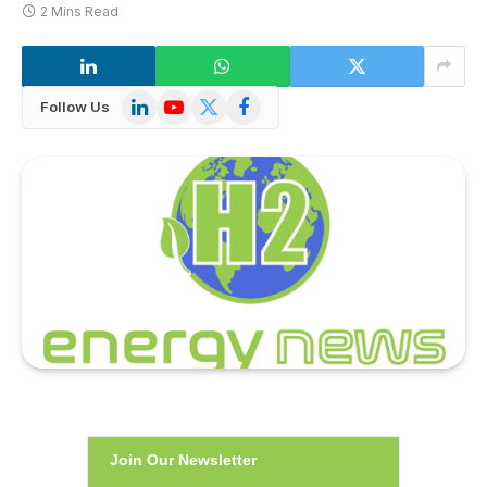
2 Mins Read
LinkedIn
YouTube
X
Facebook
Follow Us
(Twitter)
Join Our Newsletter