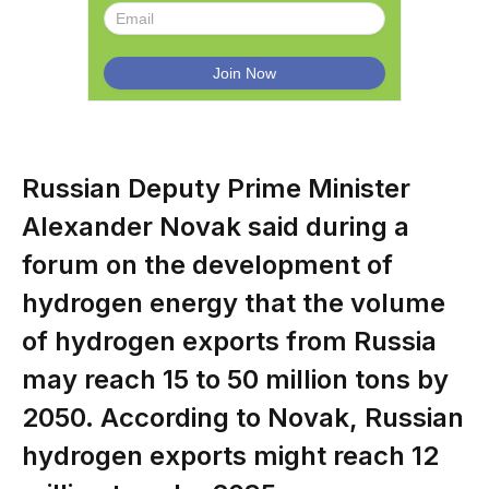
Russian Deputy Prime Minister
Alexander Novak said during a
forum on the development of
hydrogen energy that the volume
of hydrogen exports from Russia
may reach 15 to 50 million tons by
2050. According to Novak, Russian
hydrogen exports might reach 12