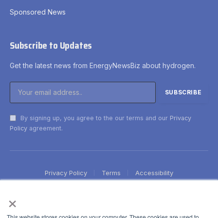
Sponsored News
Subscribe to Updates
Get the latest news from EnergyNewsBiz about hydrogen.
By signing up, you agree to the our terms and our
Privacy
Policy
agreement.
Privacy Policy
Terms
Accessibility
×
This website stores cookies on your computer. These cookies are used to