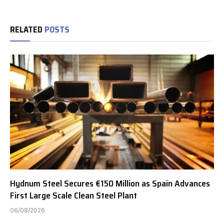
RELATED
POSTS
Hydnum Steel Secures €150 Million as Spain Advances
First Large Scale Clean Steel Plant
06/08/2026