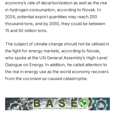
economy’s rate of decarbonization as well as the rise
in hydrogen consumption, according to Novak. In
2024, potential export quantities may reach 200
thousand tons, and by 2050, they could be between
15 and 50 million tons.
The subject of climate change should not be utilized in
the fight for energy markets, according to Novak,
who spoke at the UN General Assembly’s High-Level
Dialogue on Energy. In addition, he called attention to
the rise in energy use as the world economy recovers
from the coronavirus-caused catastrophe.