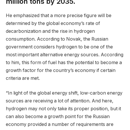
million tons by 2035.
He emphasized that a more precise figure will be
determined by the global economy’s rate of
decarbonization and the rise in hydrogen
consumption. According to Novak, the Russian
government considers hydrogen to be one of the
most important alternative energy sources. According
to him, this form of fuel has the potential to become a
growth factor for the country’s economy if certain
criteria are met.
“In light of the global energy shift, low-carbon energy
sources are receiving a lot of attention. And here,
hydrogen may not only take its proper position, but it
can also become a growth point for the Russian
economy provided a number of requirements are