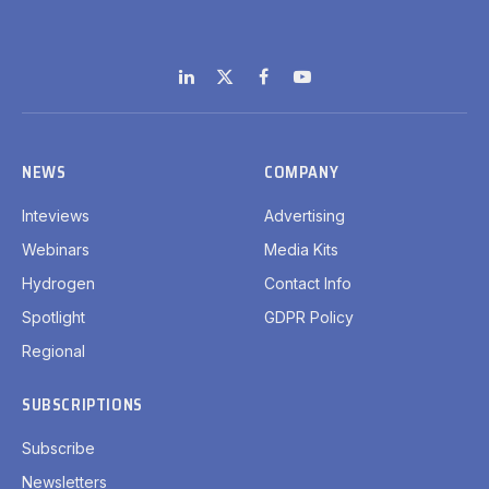
LinkedIn
X
Facebook
YouTube
(Twitter)
NEWS
COMPANY
Inteviews
Advertising
Webinars
Media Kits
Hydrogen
Contact Info
Spotlight
GDPR Policy
Regional
SUBSCRIPTIONS
Subscribe
Newsletters