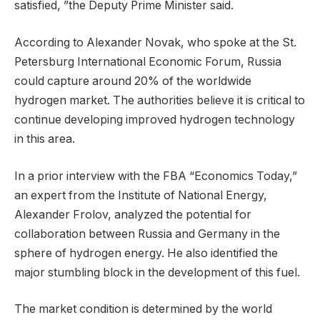
satisfied, ”the Deputy Prime Minister said.
According to Alexander Novak, who spoke at the St.
Petersburg International Economic Forum, Russia
could capture around 20% of the worldwide
hydrogen market. The authorities believe it is critical to
continue developing improved hydrogen technology
in this area.
In a prior interview with the FBA “Economics Today,”
an expert from the Institute of National Energy,
Alexander Frolov, analyzed the potential for
collaboration between Russia and Germany in the
sphere of hydrogen energy. He also identified the
major stumbling block in the development of this fuel.
The market condition is determined by the world