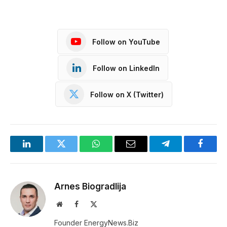
Follow on YouTube
Follow on LinkedIn
Follow on X (Twitter)
LinkedIn
Twitter
WhatsApp
Email
Telegram
Facebo
Arnes Biogradlija
Website
Facebook
X
(Twitter)
Founder EnergyNews.Biz