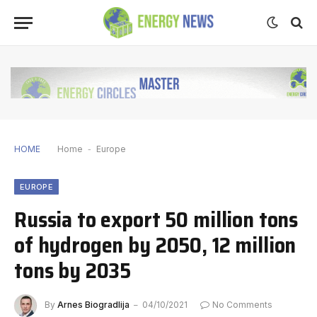
HOME
Home
-
Europe
EUROPE
Russia to export 50 million tons
of hydrogen by 2050, 12 million
tons by 2035
By
Arnes Biogradlija
04/10/2021
No Comments