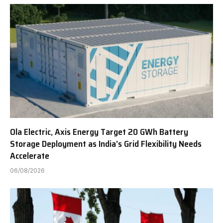
Ola Electric, Axis Energy Target 20 GWh Battery
Storage Deployment as India’s Grid Flexibility Needs
Accelerate
06/08/2026