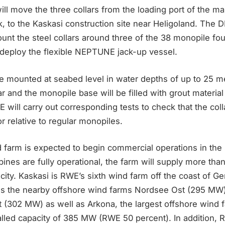
l move the three collars from the loading port of the ma
, to the Kaskasi construction site near Heligoland. The
unt the steel collars around three of the 38 monopile fo
deploy the flexible NEPTUNE jack-up vessel.
be mounted at seabed level in water depths of up to 25 m
r and the monopile base will be filled with grout material
will carry out corresponding tests to check that the col
or relative to regular monopiles.
 farm is expected to begin commercial operations in th
bines are fully operational, the farm will supply more t
icity. Kaskasi is RWE’s sixth wind farm off the coast of 
s the nearby offshore wind farms Nordsee Ost (295 MW
302 MW) as well as Arkona, the largest offshore wind fa
talled capacity of 385 MW (RWE 50 percent). In addition,