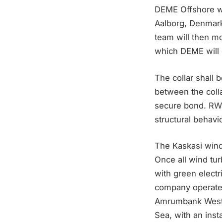
DEME Offshore wil
Aalborg, Denmark
team will then mo
which DEME will 
The collar shall 
between the colla
secure bond. RWE 
structural behavi
The Kaskasi wind
Once all wind tur
with green electr
company operate
Amrumbank West (
Sea, with an ins