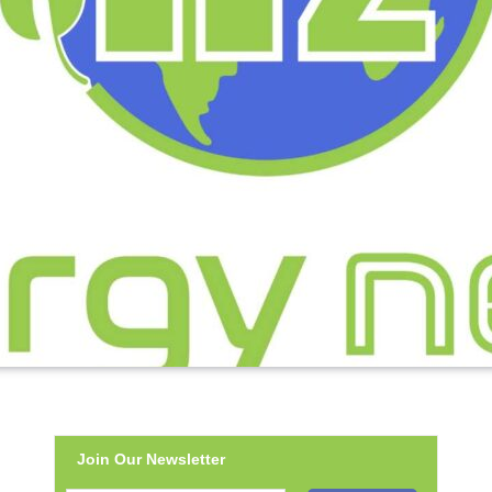
Join Our Newsletter