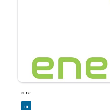
SHARE