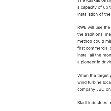
The Kaskas offsho
a capacity of up 
Installation of th
RWE will use the “
the traditional m
method could mini
first commercial 
install all the m
a pioneer in driv
When the target p
wind turbine loc
company JBO on t
Bladt Industries