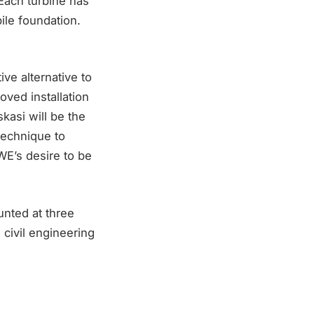
 Each turbine has
ile foundation.
ive alternative to
ved installation
kasi will be the
Technique to
RWE’s desire to be
unted at three
civil engineering