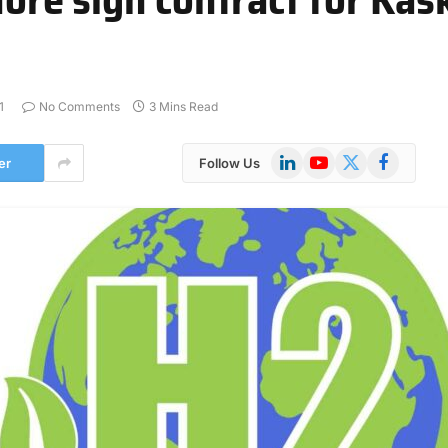
1
No Comments
3 Mins Read
LinkedIn
YouTube
X
Facebook
er
Follow Us
(Twitter)