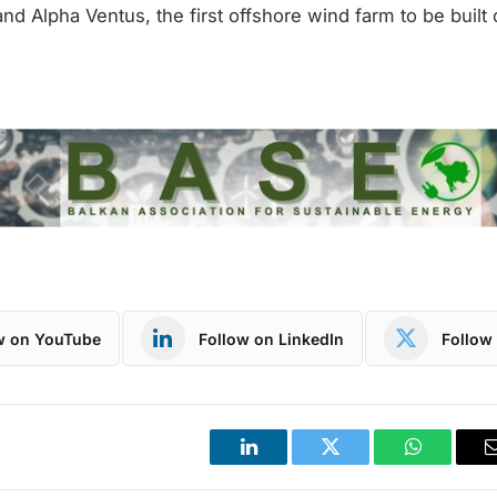
d Alpha Ventus, the first offshore wind farm to be built
w on YouTube
Follow on LinkedIn
Follow 
LinkedIn
Twitter
WhatsApp