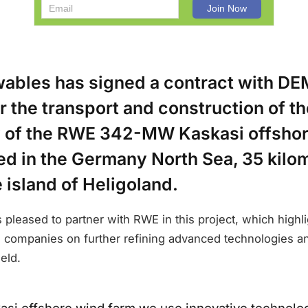
bles has signed a contract with D
r the transport and construction of th
 of the RWE 342-MW Kaskasi offsho
ed in the Germany North Sea, 35 kilo
e island of Heligoland.
pleased to partner with RWE in this project, which highli
 companies on further refining advanced technologies a
eld.
kasi offshore wind farm we use innovative technologi