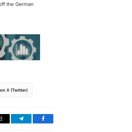
 off the German
on X (Twitter)
Email
Telegram
Facebook