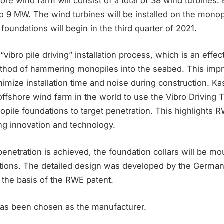
re wind farm will consist of a total of 38 wind turbines.
to 9 MW. The wind turbines will be installed on the monop
e foundations will begin in the third quarter of 2021.
vibro pile driving” installation process, which is an effect
ethod of hammering monopiles into the seabed. This impro
mize installation time and noise during construction. Kas
offshore wind farm in the world to use the Vibro Driving 
onopile foundations to target penetration. This highlights 
ing innovation and technology.
enetration is achieved, the foundation collars will be mo
ations. The detailed design was developed by the German 
he basis of the RWE patent.
 has been chosen as the manufacturer.