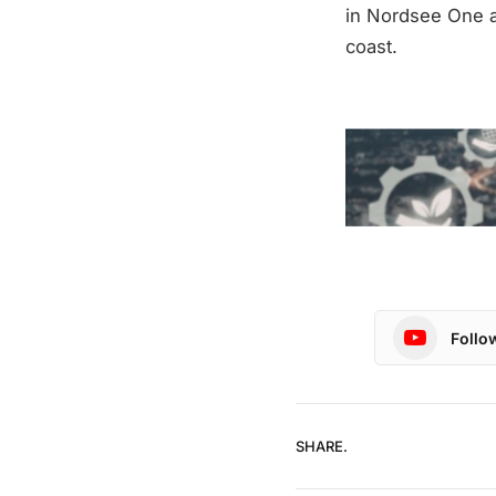
in Nordsee One an
coast.
Follo
SHARE.