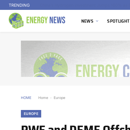
TRENDING
NEWS
SPOTLIGHT
HOME
Home
-
Europe
EUROPE
RWE and DEME Offsho