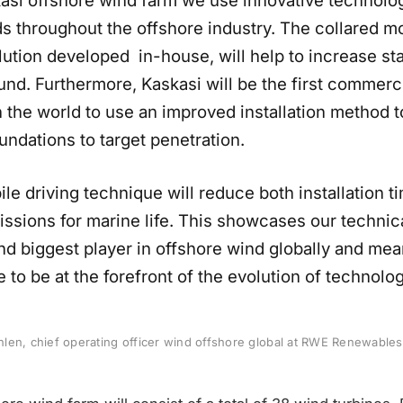
ds throughout the offshore industry. The collared mo
ution developed in-house, will help to increase stab
ound. Furthermore, Kaskasi will be the first commerc
 the world to use an improved installation method to
undations to target penetration.
ile driving technique will reduce both installation t
issions for marine life. This showcases our technic
nd biggest player in offshore wind globally and mea
e to be at the forefront of the evolution of technolog
len, chief operating officer wind offshore global at RWE Renewables