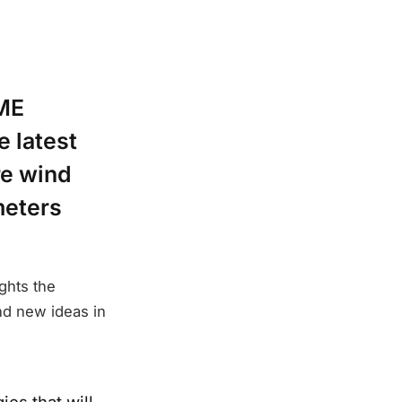
EME
e latest
re wind
meters
ghts the
nd new ideas in
es that will