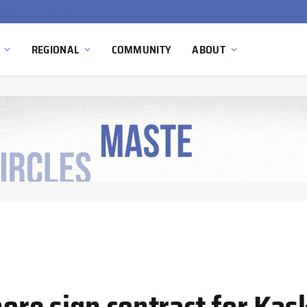
China’s Hydrogen Investment Jumps 160% as Beijing Prioritizes Domestic Clean Energy Growth
REGIONAL
COMMUNITY
ABOUT
re sign contract for Kas