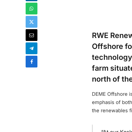
RWE Renewa
Offshore fo
technology
farm situat
north of th
DEME Offshore is 
emphasis of both
the renewables fi
“At our Kas