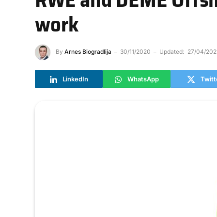
work
By
Arnes Biogradlija
30/11/2020
Updated:
27/04/202
LinkedIn
WhatsApp
Twitt