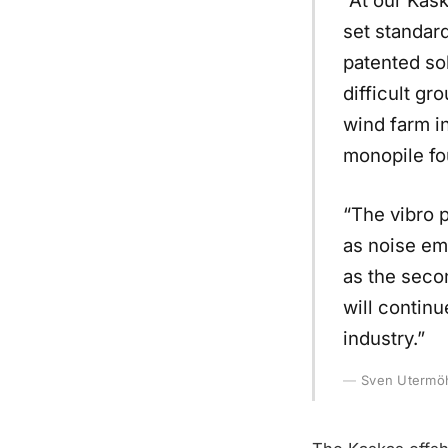
set standar
patented sol
difficult gr
wind farm in
monopile fo
“The vibro p
as noise em
as the seco
will continu
industry.”
Sven Utermöh