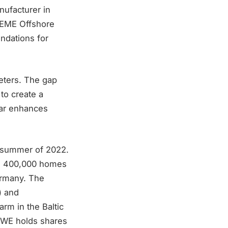
nufacturer in
 DEME Offshore
undations for
eters. The gap
 to create a
lar enhances
e summer of 2022.
han 400,000 homes
Germany. The
) and
rm in the Baltic
 RWE holds shares