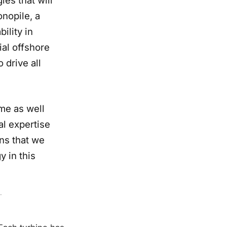
nopile, a
ility in
ial offshore
 drive all
ime as well
al expertise
ns that we
y in this
.