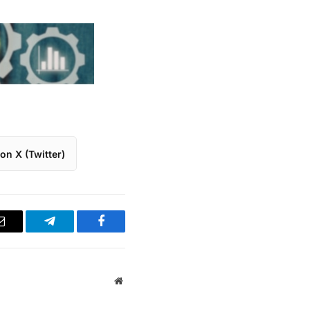
on X (Twitter)
Email
Telegram
Facebook
Website