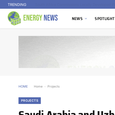
TRENDING
NEWS
SPOTLIGHT
HOME
Home
-
Projects
PROJECTS
Saudi Arabia and Uz