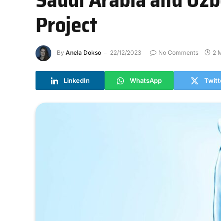
Project
By
Anela Dokso
22/12/2023
No Comments
2 
LinkedIn
WhatsApp
Twitt