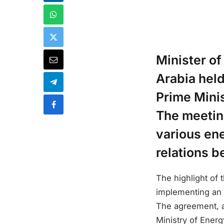
Minister of
Arabia held
Prime Mini
The meeting
various ene
relations b
The highlight of
implementing an 
The agreement, 
Ministry of Energ