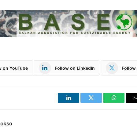
w on YouTube
Follow on LinkedIn
Follow 
LinkedIn
Twitter
WhatsApp
Dokso