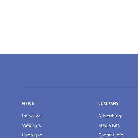
NEWS
COMPANY
Inteviews
Advertising
Webinars
Media Kits
Hydrogen
Contact Info