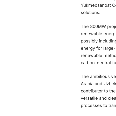
Yukmeosanoat Co
solutions.
The 800MW projec
renewable energy
possibly includi
energy for large
renewable methods
carbon-neutral fu
The ambitious ve
Arabia and Uzbeki
contributor to th
versatile and cle
processes to tran