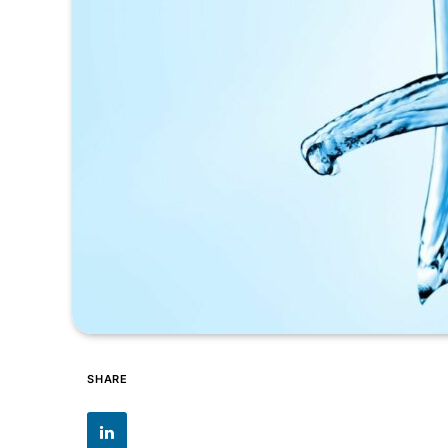
SHARE