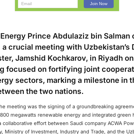
 Energy Prince Abdulaziz bin Salman 
 a crucial meeting with Uzbekistan’s
ster, Jamshid Kochkarov, in Riyadh o
 focused on fortifying joint cooperat
rgy sectors, marking a milestone in th
etween the two nations.
 the meeting was the signing of a groundbreaking agreem
800 megawatts renewable energy and integrated green h
a collaborative effort between Saudi company ACWA Pow
y, Ministry of Investment, Industry and Trade, and the U