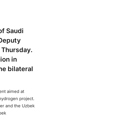
of Saudi
 Deputy
n Thursday.
ion in
e bilateral
ent aimed at
ydrogen project.
er and the Uzbek
zbek