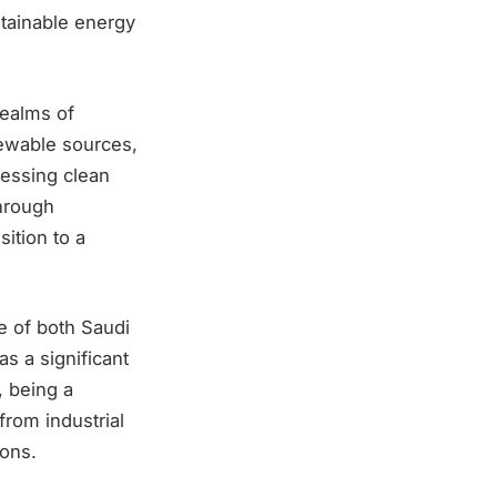
tainable energy
realms of
ewable sources,
nessing clean
hrough
ition to a
e of both Saudi
s a significant
, being a
from industrial
ions.