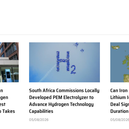
en
South Africa Commissions Locally
Can Iron
ngen
Developed PEM Electrolyzer to
Lithium 
est
Advance Hydrogen Technology
Deal Sig
b Takes
Capabilities
Duration
05/08/2026
05/08/202