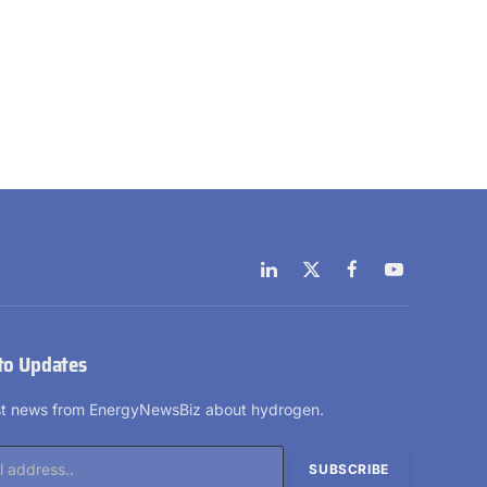
LinkedIn
X
Facebook
YouTube
(Twitter)
to Updates
est news from EnergyNewsBiz about hydrogen.