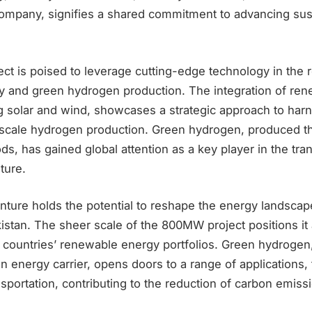
mpany, signifies a shared commitment to advancing sus
t is poised to leverage cutting-edge technology in the 
 and green hydrogen production. The integration of ren
ng solar and wind, showcases a strategic approach to har
-scale hydrogen production. Green hydrogen, produced t
, has gained global attention as a key player in the trans
ture.
nture holds the potential to reshape the energy landscap
stan. The sheer scale of the 800MW project positions it a
e countries’ renewable energy portfolios. Green hydrogen
an energy carrier, opens doors to a range of applications, 
sportation, contributing to the reduction of carbon emiss