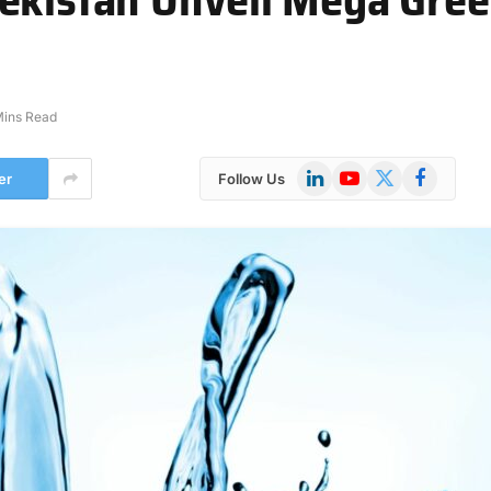
Mins Read
LinkedIn
YouTube
X
Facebook
er
Follow Us
(Twitter)