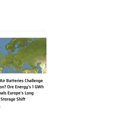
 Air Batteries Challenge
Ion? Ore Energy’s 1 GWh
nals Europe’s Long
 Storage Shift
6