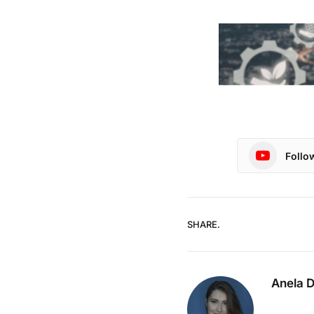
Follo
SHARE.
Anela 