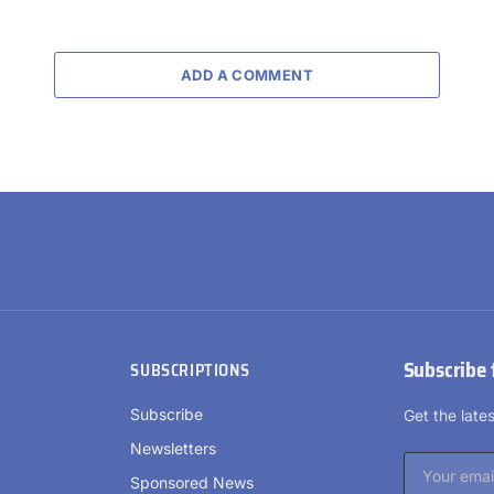
ADD A COMMENT
Subscribe 
SUBSCRIPTIONS
Subscribe
Get the lat
Newsletters
Sponsored News