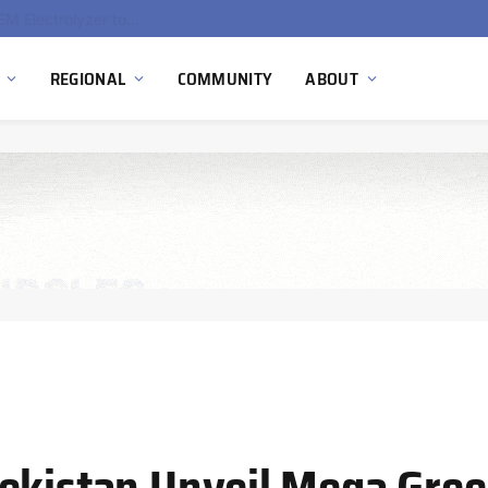
South Africa Commissions Locally Developed PEM Electrolyzer to Advance Hydrogen Technology Capabilities
REGIONAL
COMMUNITY
ABOUT
bekistan Unveil Mega Gre