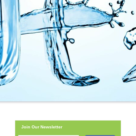
Join Our Newsletter