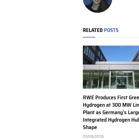
RELATED
POSTS
RWE Produces First Gre
Hydrogen at 300 MW Li
Plant as Germany’s Larg
Integrated Hydrogen Hu
Shape
05/08/2026