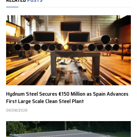
Hydnum Steel Secures €150 Million as Spain Advances
First Large Scale Clean Steel Plant
06/08/2026