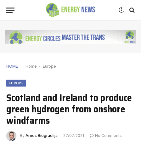
HOME
Home
-
Europe
EUROPE
Scotland and Ireland to produce
green hydrogen from onshore
windfarms
By
Arnes Biogradlija
27/07/2021
No Comments