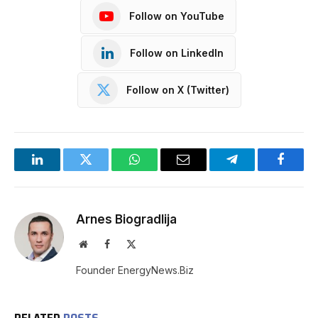
Follow on YouTube
Follow on LinkedIn
Follow on X (Twitter)
LinkedIn
Twitter
WhatsApp
Email
Telegram
Facebo
Arnes Biogradlija
Website
Facebook
X
(Twitter)
Founder EnergyNews.Biz
RELATED
POSTS