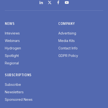
LinkedIn
X
Facebook
YouTube
(Twitter)
NEWS
COMPANY
Inteviews
Advertising
Webinars
Media Kits
Hydrogen
Contact Info
Spotlight
GDPR Policy
Regional
SUBSCRIPTIONS
Subscribe
Newsletters
Sponsored News