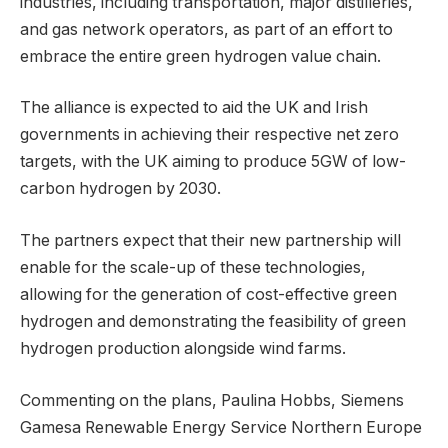
industries, including transportation, major distilleries,
and gas network operators, as part of an effort to
embrace the entire green hydrogen value chain.
The alliance is expected to aid the UK and Irish
governments in achieving their respective net zero
targets, with the UK aiming to produce 5GW of low-
carbon hydrogen by 2030.
The partners expect that their new partnership will
enable for the scale-up of these technologies,
allowing for the generation of cost-effective green
hydrogen and demonstrating the feasibility of green
hydrogen production alongside wind farms.
Commenting on the plans, Paulina Hobbs, Siemens
Gamesa Renewable Energy Service Northern Europe