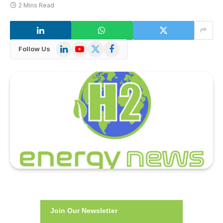
2 Mins Read
LinkedIn
YouTube
X
Facebook
Follow Us
(Twitter)
Join Our Newsletter