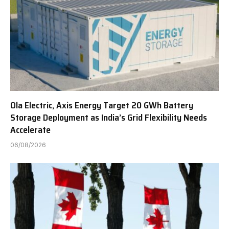
Ola Electric, Axis Energy Target 20 GWh Battery
Storage Deployment as India’s Grid Flexibility Needs
Accelerate
06/08/2026