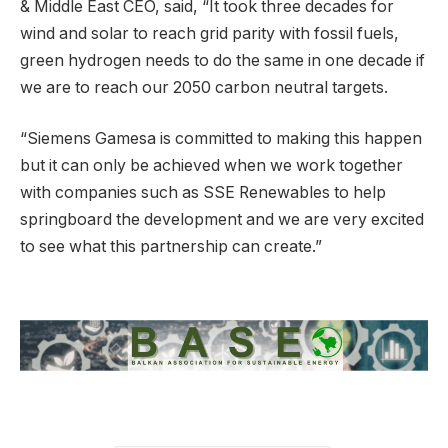
& Middle East CEO, said, “It took three decades for
wind and solar to reach grid parity with fossil fuels,
green hydrogen needs to do the same in one decade if
we are to reach our 2050 carbon neutral targets.
“Siemens Gamesa is committed to making this happen
but it can only be achieved when we work together
with companies such as SSE Renewables to help
springboard the development and we are very excited
to see what this partnership can create.”