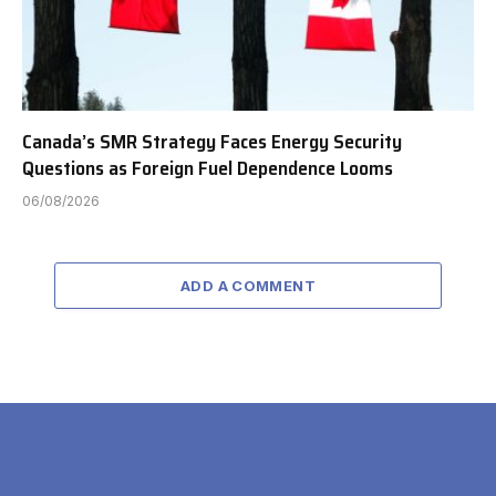
Canada’s SMR Strategy Faces Energy Security
Questions as Foreign Fuel Dependence Looms
06/08/2026
ADD A COMMENT