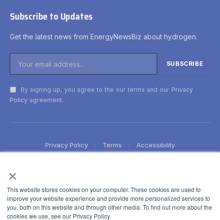
Subscribe to Updates
Get the latest news from EnergyNewsBiz about hydrogen.
By signing up, you agree to the our terms and our
Privacy
Policy
agreement.
Privacy Policy
Terms
Accessibility
×
This website stores cookies on your computer. These cookies are used to
improve your website experience and provide more personalized services to
you, both on this website and through other media. To find out more about the
cookies we use, see our Privacy Policy.