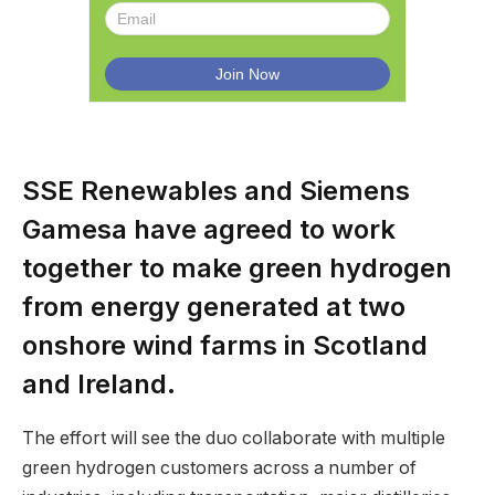
SSE Renewables and Siemens
Gamesa have agreed to work
together to make green hydrogen
from energy generated at two
onshore wind farms in Scotland
and Ireland.
The effort will see the duo collaborate with multiple
green hydrogen customers across a number of