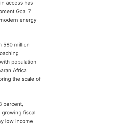
 in access has
opment Goal 7
nd modern energy
n 560 million
roaching
 with population
haran Africa
ring the scale of
3 percent,
 growing fiscal
any low income