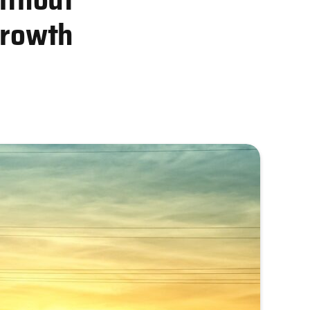
Growth