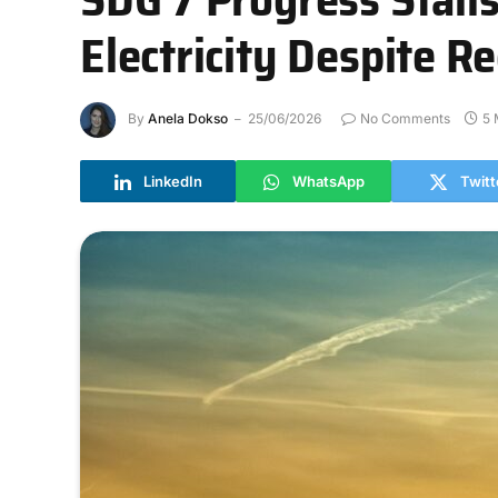
Electricity Despite 
By
Anela Dokso
25/06/2026
No Comments
5 
LinkedIn
WhatsApp
Twitt