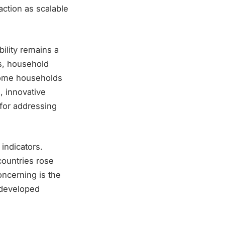
action as scalable
bility remains a
es, household
ncome households
, innovative
s for addressing
indicators.
countries rose
oncerning is the
t developed