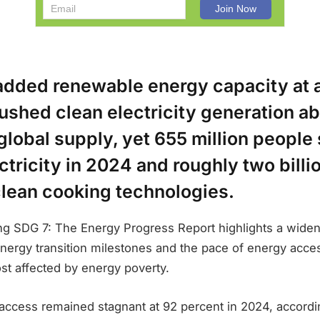
added renewable energy capacity at 
ushed clean electricity generation a
global supply, yet 655 million people s
ctricity in 2024 and roughly two billi
clean cooking technologies.
ing SDG 7: The Energy Progress Report highlights a wide
nergy transition milestones and the pace of energy acc
st affected by energy poverty.
y access remained stagnant at 92 percent in 2024, accordin