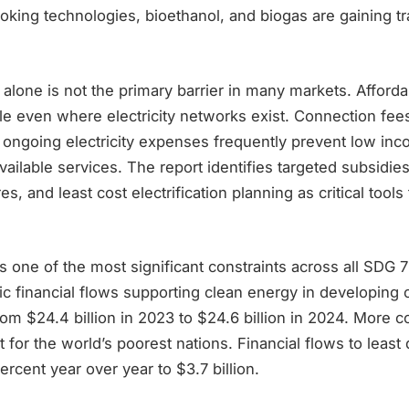
oking technologies, bioethanol, and biogas are gaining tr
e alone is not the primary barrier in many markets. Afforda
cle even where electricity networks exist. Connection fe
d ongoing electricity expenses frequently prevent low i
ailable services. The report identifies targeted subsidies
es, and least cost electrification planning as critical tool
 one of the most significant constraints across all SDG 7 
lic financial flows supporting clean energy in developing 
rom $24.4 billion in 2023 to $24.6 billion in 2024. More c
t for the world’s poorest nations. Financial flows to leas
percent year over year to $3.7 billion.