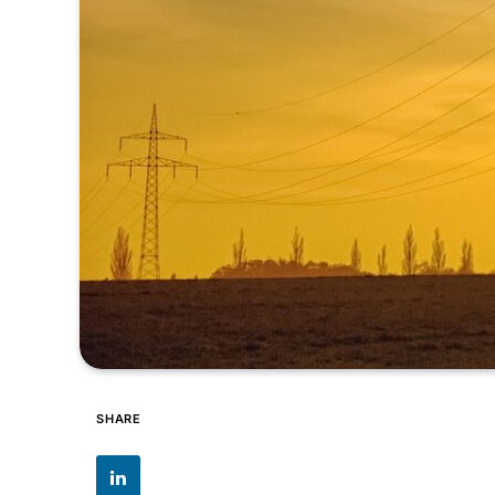
SHARE