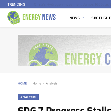
TRENDING
NEWS
SPOTLIGHT
HOME
Home
-
Analysis
ANALYSIS
SDG 7 Progress Stall