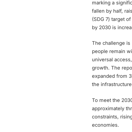
marking a signif
fallen by half, r
(SDG 7) target of
by 2030 is increa
The challenge is 
people remain wi
universal access,
growth. The repor
expanded from 376
the infrastructure
To meet the 2030 
approximately thr
constraints, ris
economies.