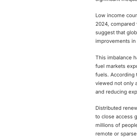
Low income count
2024, compared w
suggest that glob
improvements in r
This imbalance ha
fuel markets expo
fuels. According 
viewed not only a
and reducing exp
Distributed rene
to close access g
millions of peopl
remote or sparsel