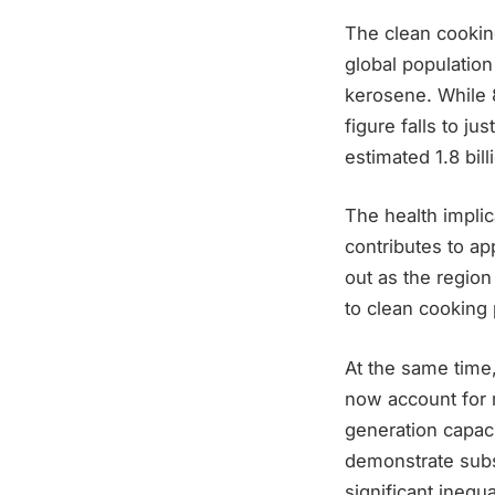
The clean cookin
global population
kerosene. While 
figure falls to ju
estimated 1.8 bil
The health implic
contributes to ap
out as the region
to clean cooking 
At the same time
now account for 
generation capac
demonstrate subs
significant inequa