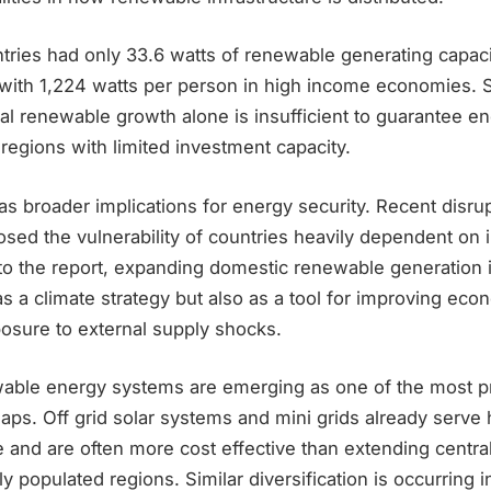
ries had only 33.6 watts of renewable generating capaci
ith 1,224 watts per person in high income economies. S
al renewable growth alone is insufficient to guarantee e
egions with limited investment capacity.
s broader implications for energy security. Recent disrup
sed the vulnerability of countries heavily dependent on 
to the report, expanding domestic renewable generation i
s a climate strategy but also as a tool for improving eco
osure to external supply shocks.
wable energy systems are emerging as one of the most p
aps. Off grid solar systems and mini grids already serve
e and are often more cost effective than extending central
y populated regions. Similar diversification is occurring 