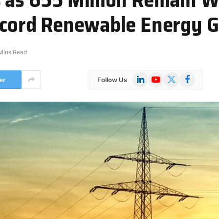
Record Renewable Energy 
Mins Read
LinkedIn
YouTube
X
Facebook
er
Follow Us
(Twitter)