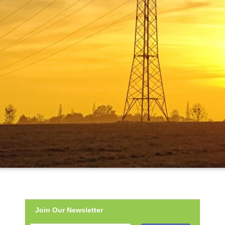
Join Our Newsletter