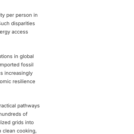
ty per person in
uch disparities
nergy access
tions in global
imported fossil
s increasingly
nomic resilience
ractical pathways
 hundreds of
ized grids into
in clean cooking,