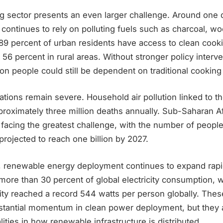
g sector presents an even larger challenge. Around one q
 continues to rely on polluting fuels such as charcoal, wo
89 percent of urban residents have access to clean cooki
st 56 percent in rural areas. Without stronger policy interv
lion people could still be dependent on traditional cooking
ations remain severe. Household air pollution linked to t
proximately three million deaths annually. Sub-Saharan A
 facing the greatest challenge, with the number of peopl
projected to reach one billion by 2027.
, renewable energy deployment continues to expand rap
more than 30 percent of global electricity consumption, 
ity reached a record 544 watts per person globally. Thes
tantial momentum in clean power deployment, but they a
lities in how renewable infrastructure is distributed.