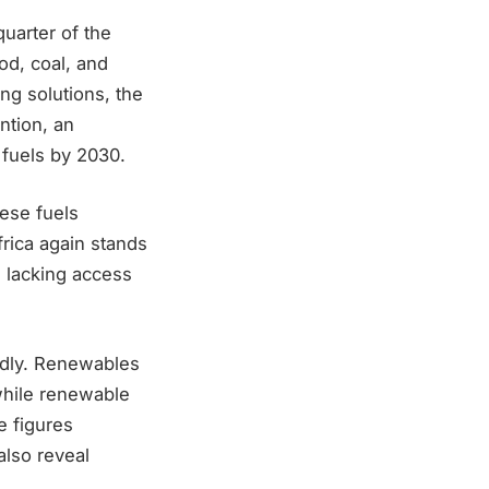
uarter of the
od, coal, and
ng solutions, the
ention, an
 fuels by 2030.
hese fuels
frica again stands
e lacking access
idly. Renewables
while renewable
e figures
lso reveal