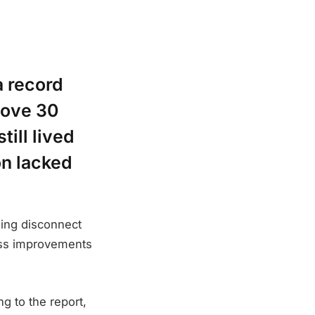
a record
bove 30
till lived
on lacked
ning disconnect
ess improvements
g to the report,