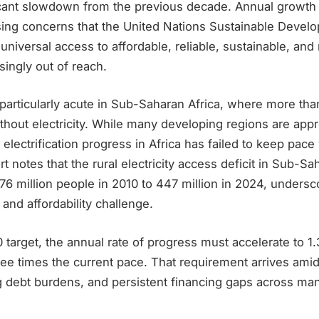
icant slowdown from the previous decade. Annual growth
aising concerns that the United Nations Sustainable Devel
 universal access to affordable, reliable, sustainable, a
singly out of reach.
particularly acute in Sub-Saharan Africa, where more tha
thout electricity. While many developing regions are app
 electrification progress in Africa has failed to keep pace
t notes that the rural electricity access deficit in Sub-Sa
 million people in 2010 to 447 million in 2024, undersco
 and affordability challenge.
target, the annual rate of progress must accelerate to 1.
ee times the current pace. That requirement arrives amid
ing debt burdens, and persistent financing gaps across m