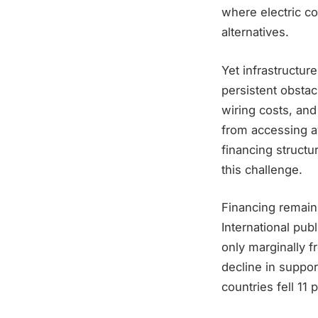
where electric co
alternatives.
Yet infrastructur
persistent obsta
wiring costs, an
from accessing av
financing structur
this challenge.
Financing remains
International pub
only marginally f
decline in suppor
countries fell 11 