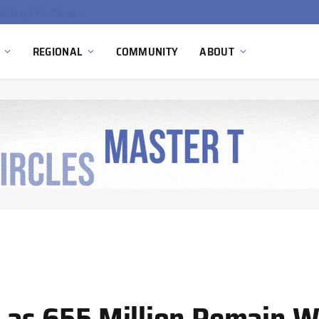
China’s Hydrogen Investment Jumps 160% as Beijing Prioritizes Domestic Clean Energy Growth
REGIONAL
COMMUNITY
ABOUT
s as 655 Million Remain W