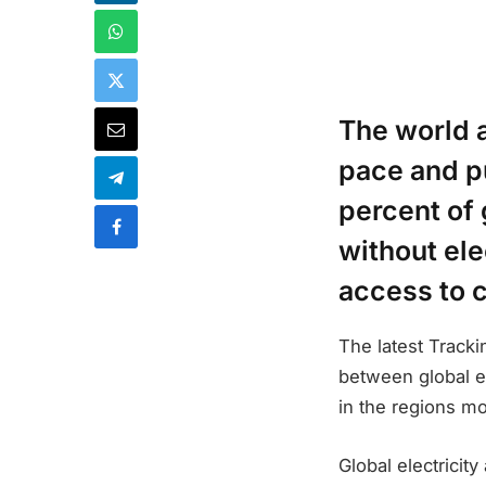
The world 
pace and p
percent of 
without ele
access to 
The latest Track
between global e
in the regions mo
Global electricit