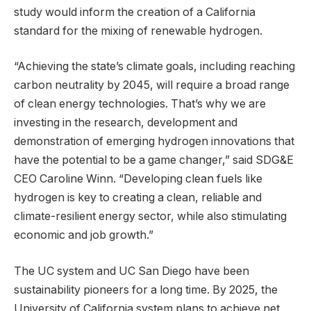
study would inform the creation of a California
standard for the mixing of renewable hydrogen.
“Achieving the state’s climate goals, including reaching
carbon neutrality by 2045, will require a broad range
of clean energy technologies. That’s why we are
investing in the research, development and
demonstration of emerging hydrogen innovations that
have the potential to be a game changer,” said SDG&E
CEO Caroline Winn. “Developing clean fuels like
hydrogen is key to creating a clean, reliable and
climate-resilient energy sector, while also stimulating
economic and job growth.”
The UC system and UC San Diego have been
sustainability pioneers for a long time. By 2025, the
University of California system plans to achieve net