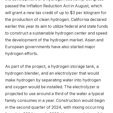
passed the Inflation Reduction Act in August, which
will grant a new tax credit of up to $3 per kilogram for
the production of clean hydrogen. California declared
earlier this year its aim to utilize federal and state funds
to construct a sustainable hydrogen center and speed
the development of the hydrogen market. Asian and
European governments have also started major
hydrogen efforts.
As part of the project, a hydrogen storage tank, a
hydrogen blender, and an electrolyzer that would
make hydrogen by separating water into hydrogen
and oxygen would be installed. The electrolyzer is
projected to use around a third of the water a typical
family consumes in a year. Construction would begin
in the second quarter of 2024, with mixing occurring