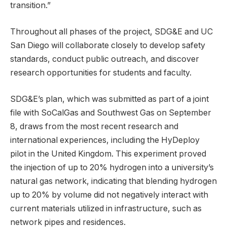
transition.”
Throughout all phases of the project, SDG&E and UC
San Diego will collaborate closely to develop safety
standards, conduct public outreach, and discover
research opportunities for students and faculty.
SDG&E’s plan, which was submitted as part of a joint
file with SoCalGas and Southwest Gas on September
8, draws from the most recent research and
international experiences, including the HyDeploy
pilot in the United Kingdom. This experiment proved
the injection of up to 20% hydrogen into a university’s
natural gas network, indicating that blending hydrogen
up to 20% by volume did not negatively interact with
current materials utilized in infrastructure, such as
network pipes and residences.