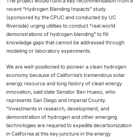
The project would fulfill a key recommendation from a
recent “Hydrogen Blending Impacts” study
(sponsored by the CPUC and conducted by UC
Riverside) urging utilities to conduct “real world
demonstrations of hydrogen blending” to fill
knowledge gaps that cannot be addressed through
modeling or laboratory experiments.
We are well-positioned to pioneer a clean hydrogen
economy because of California’s tremendous solar
energy resource and long history of clean energy
innovation, said state Senator Ben Hueso, who
represents San Diego and Imperial County.
“Investments in research, development, and
demonstration of hydrogen and other emerging
technologies are required to expedite decarbonization
in California at this key juncture in the energy