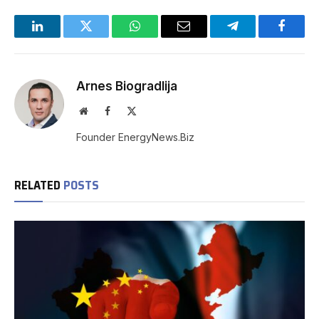
LinkedIn
Twitter
WhatsApp
Email
Telegram
Facebo
Arnes Biogradlija
Website
Facebook
X
(Twitter)
Founder EnergyNews.Biz
RELATED
POSTS