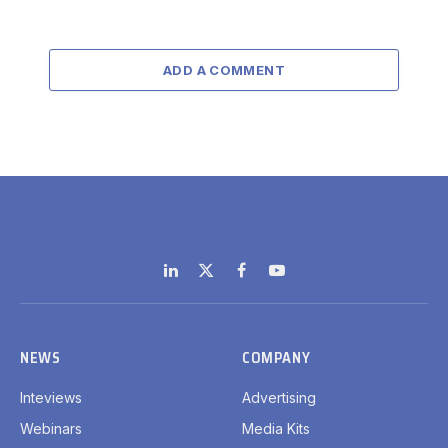
ADD A COMMENT
LinkedIn
X
Facebook
YouTube
(Twitter)
NEWS
COMPANY
Inteviews
Advertising
Webinars
Media Kits