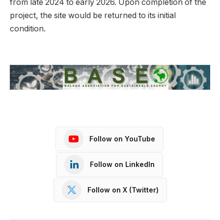
from late 2024 to early 2026. Upon completion of the
project, the site would be returned to its initial
condition.
Follow on YouTube
Follow on LinkedIn
Follow on X (Twitter)