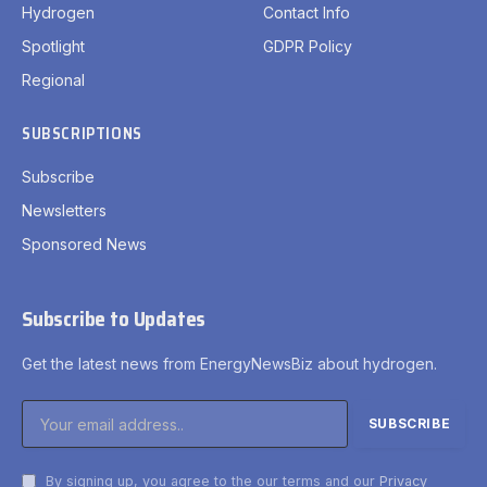
Hydrogen
Contact Info
Spotlight
GDPR Policy
Regional
SUBSCRIPTIONS
Subscribe
Newsletters
Sponsored News
Subscribe to Updates
Get the latest news from EnergyNewsBiz about hydrogen.
By signing up, you agree to the our terms and our
Privacy