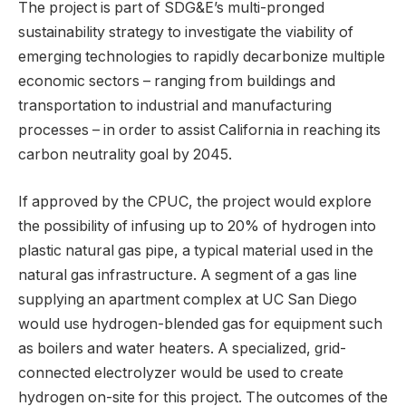
The project is part of SDG&E’s multi-pronged
sustainability strategy to investigate the viability of
emerging technologies to rapidly decarbonize multiple
economic sectors – ranging from buildings and
transportation to industrial and manufacturing
processes – in order to assist California in reaching its
carbon neutrality goal by 2045.
If approved by the CPUC, the project would explore
the possibility of infusing up to 20% of hydrogen into
plastic natural gas pipe, a typical material used in the
natural gas infrastructure. A segment of a gas line
supplying an apartment complex at UC San Diego
would use hydrogen-blended gas for equipment such
as boilers and water heaters. A specialized, grid-
connected electrolyzer would be used to create
hydrogen on-site for this project. The outcomes of the