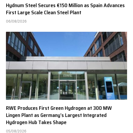
Hydnum Steel Secures €150 Million as Spain Advances
First Large Scale Clean Steel Plant
06/08/2026
RWE Produces First Green Hydrogen at 300 MW
Lingen Plant as Germany’s Largest Integrated
Hydrogen Hub Takes Shape
05/08/2026