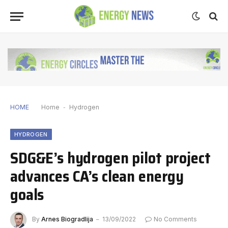
HOME
Home
-
Hydrogen
HYDROGEN
SDG&E’s hydrogen pilot project
advances CA’s clean energy
goals
By
Arnes Biogradlija
13/09/2022
No Comments