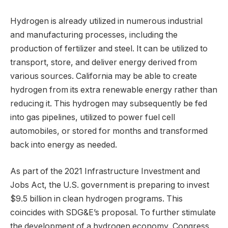
Hydrogen is already utilized in numerous industrial
and manufacturing processes, including the
production of fertilizer and steel. It can be utilized to
transport, store, and deliver energy derived from
various sources. California may be able to create
hydrogen from its extra renewable energy rather than
reducing it. This hydrogen may subsequently be fed
into gas pipelines, utilized to power fuel cell
automobiles, or stored for months and transformed
back into energy as needed.
As part of the 2021 Infrastructure Investment and
Jobs Act, the U.S. government is preparing to invest
$9.5 billion in clean hydrogen programs. This
coincides with SDG&E’s proposal. To further stimulate
the development of a hydrogen economy, Congress