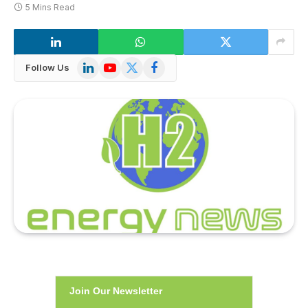
5 Mins Read
LinkedIn
YouTube
X
Facebook
Follow Us
(Twitter)
Join Our Newsletter