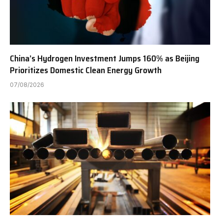
China’s Hydrogen Investment Jumps 160% as Beijing
Prioritizes Domestic Clean Energy Growth
07/08/2026