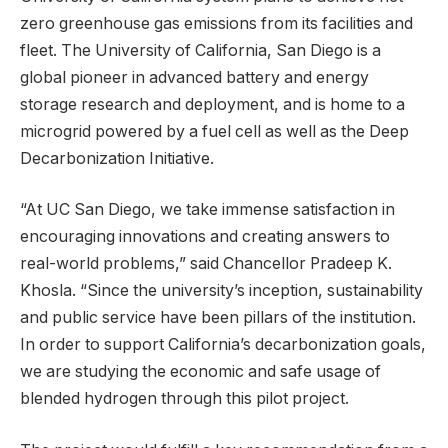
zero greenhouse gas emissions from its facilities and
fleet. The University of California, San Diego is a
global pioneer in advanced battery and energy
storage research and deployment, and is home to a
microgrid powered by a fuel cell as well as the Deep
Decarbonization Initiative.
“At UC San Diego, we take immense satisfaction in
encouraging innovations and creating answers to
real-world problems,” said Chancellor Pradeep K.
Khosla. “Since the university’s inception, sustainability
and public service have been pillars of the institution.
In order to support California’s decarbonization goals,
we are studying the economic and safe usage of
blended hydrogen through this pilot project.