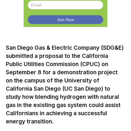
San Diego Gas & Electric Company (SDG&E)
submitted a proposal to the California
Public Utilities Commission (CPUC) on
September 8 for a demonstration project
on the campus of the University of
California San Diego (UC San Diego) to
study how blending hydrogen with natural
gas in the existing gas system could assist
Californians in achieving a successful
energy transition.