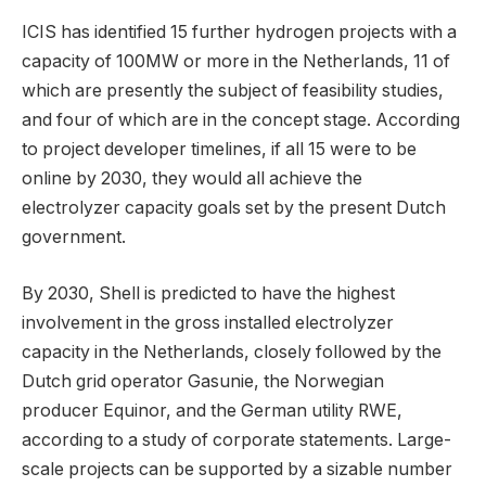
ICIS has identified 15 further hydrogen projects with a
capacity of 100MW or more in the Netherlands, 11 of
which are presently the subject of feasibility studies,
and four of which are in the concept stage. According
to project developer timelines, if all 15 were to be
online by 2030, they would all achieve the
electrolyzer capacity goals set by the present Dutch
government.
By 2030, Shell is predicted to have the highest
involvement in the gross installed electrolyzer
capacity in the Netherlands, closely followed by the
Dutch grid operator Gasunie, the Norwegian
producer Equinor, and the German utility RWE,
according to a study of corporate statements. Large-
scale projects can be supported by a sizable number