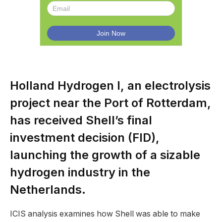
Holland Hydrogen I, an electrolysis
project near the Port of Rotterdam,
has received Shell’s final
investment decision (FID),
launching the growth of a sizable
hydrogen industry in the
Netherlands.
ICIS analysis examines how Shell was able to make