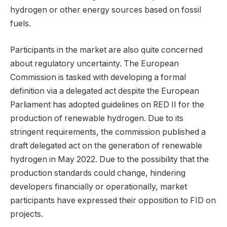
hydrogen or other energy sources based on fossil
fuels.
Participants in the market are also quite concerned
about regulatory uncertainty. The European
Commission is tasked with developing a formal
definition via a delegated act despite the European
Parliament has adopted guidelines on RED II for the
production of renewable hydrogen. Due to its
stringent requirements, the commission published a
draft delegated act on the generation of renewable
hydrogen in May 2022. Due to the possibility that the
production standards could change, hindering
developers financially or operationally, market
participants have expressed their opposition to FID on
projects.