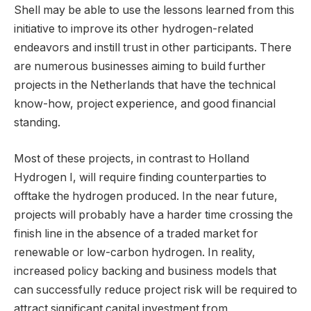
Shell may be able to use the lessons learned from this
initiative to improve its other hydrogen-related
endeavors and instill trust in other participants. There
are numerous businesses aiming to build further
projects in the Netherlands that have the technical
know-how, project experience, and good financial
standing.
Most of these projects, in contrast to Holland
Hydrogen I, will require finding counterparties to
offtake the hydrogen produced. In the near future,
projects will probably have a harder time crossing the
finish line in the absence of a traded market for
renewable or low-carbon hydrogen. In reality,
increased policy backing and business models that
can successfully reduce project risk will be required to
attract significant capital investment from