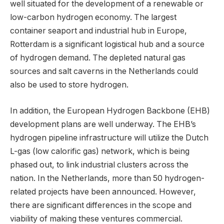
well situated for the development of a renewable or
low-carbon hydrogen economy. The largest
container seaport and industrial hub in Europe,
Rotterdam is a significant logistical hub and a source
of hydrogen demand. The depleted natural gas
sources and salt caverns in the Netherlands could
also be used to store hydrogen.
In addition, the European Hydrogen Backbone (EHB)
development plans are well underway. The EHB’s
hydrogen pipeline infrastructure will utilize the Dutch
L-gas (low calorific gas) network, which is being
phased out, to link industrial clusters across the
nation. In the Netherlands, more than 50 hydrogen-
related projects have been announced. However,
there are significant differences in the scope and
viability of making these ventures commercial.