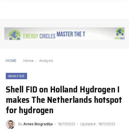
HOME
Home
-
Analysis
ANALYSIS
Shell FID on Holland Hydrogen I
makes The Netherlands hotspot
for hydrogen
By
Arnes Biogradlija
18/11/2022
Updated:
18/11/2022