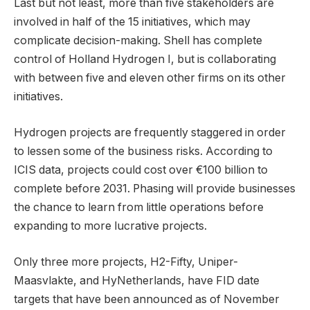
Last but not least, more than five stakeholders are
involved in half of the 15 initiatives, which may
complicate decision-making. Shell has complete
control of Holland Hydrogen I, but is collaborating
with between five and eleven other firms on its other
initiatives.
Hydrogen projects are frequently staggered in order
to lessen some of the business risks. According to
ICIS data, projects could cost over €100 billion to
complete before 2031. Phasing will provide businesses
the chance to learn from little operations before
expanding to more lucrative projects.
Only three more projects, H2-Fifty, Uniper-
Maasvlakte, and HyNetherlands, have FID date
targets that have been announced as of November