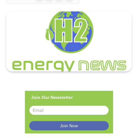
(Twitter)
Join Our Newsletter