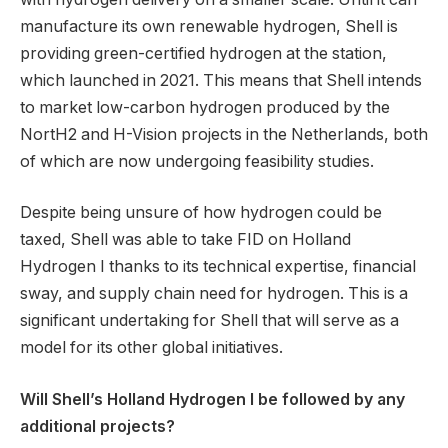
manufacture its own renewable hydrogen, Shell is
providing green-certified hydrogen at the station,
which launched in 2021. This means that Shell intends
to market low-carbon hydrogen produced by the
NortH2 and H-Vision projects in the Netherlands, both
of which are now undergoing feasibility studies.
Despite being unsure of how hydrogen could be
taxed, Shell was able to take FID on Holland
Hydrogen I thanks to its technical expertise, financial
sway, and supply chain need for hydrogen. This is a
significant undertaking for Shell that will serve as a
model for its other global initiatives.
Will Shell’s Holland Hydrogen I be followed by any
additional projects?