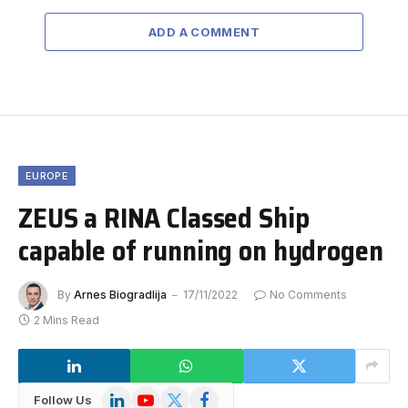
ADD A COMMENT
EUROPE
ZEUS a RINA Classed Ship
capable of running on hydrogen
By
Arnes Biogradlija
17/11/2022
No Comments
2 Mins Read
LinkedIn
YouTube
X
Facebook
Follow Us