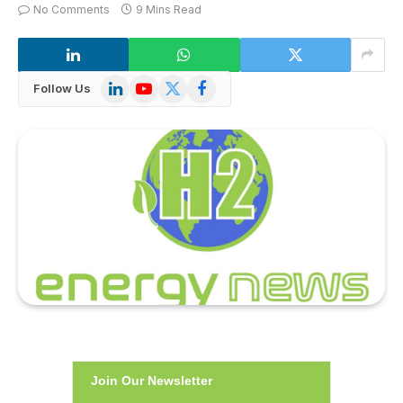
No Comments
9 Mins Read
LinkedIn
YouTube
X
Facebook
Follow Us
(Twitter)
Join Our Newsletter