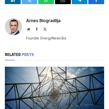
LinkedIn
Twitter
WhatsApp
Email
Telegram
Facebo
Arnes Biogradlija
Website
Facebook
X
(Twitter)
Founder EnergyNews.Biz
RELATED
POSTS