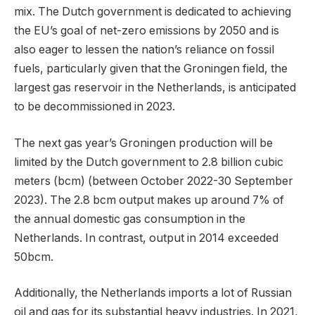
mix. The Dutch government is dedicated to achieving
the EU’s goal of net-zero emissions by 2050 and is
also eager to lessen the nation’s reliance on fossil
fuels, particularly given that the Groningen field, the
largest gas reservoir in the Netherlands, is anticipated
to be decommissioned in 2023.
The next gas year’s Groningen production will be
limited by the Dutch government to 2.8 billion cubic
meters (bcm) (between October 2022-30 September
2023). The 2.8 bcm output makes up around 7% of
the annual domestic gas consumption in the
Netherlands. In contrast, output in 2014 exceeded
50bcm.
Additionally, the Netherlands imports a lot of Russian
oil and gas for its substantial heavy industries. In 2021,