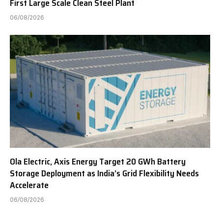
First Large Scale Clean Steel Plant
06/08/2026
Ola Electric, Axis Energy Target 20 GWh Battery
Storage Deployment as India’s Grid Flexibility Needs
Accelerate
06/08/2026