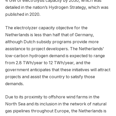
4 GW of electrolysis capacity by 2030, which was
detailed in the nation’s Hydrogen Strategy, which was
published in 2020.
The electrolyzer capacity objective for the
Netherlands is less than half that of Germany,
although Dutch subsidy programs provide more
assistance to project developers. The Netherlands’
low-carbon hydrogen demand is expected to range
from 2.8 TWh/year to 12 TWh/year, and the
government anticipates that these initiatives will attract
projects and assist the country to satisfy those
demands.
Due to its proximity to offshore wind farms in the
North Sea and its inclusion in the network of natural
gas pipelines throughout Europe, the Netherlands is