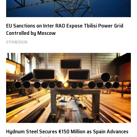
EU Sanctions on Inter RAO Expose Tbilisi Power Grid
Controlled by Moscow
07/08/2026
Hydnum Steel Secures €150 Million as Spain Advances