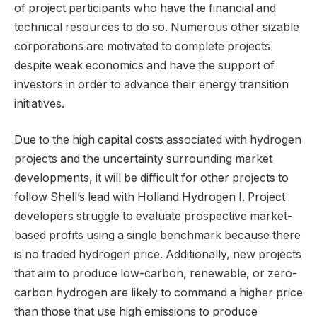
of project participants who have the financial and
technical resources to do so. Numerous other sizable
corporations are motivated to complete projects
despite weak economics and have the support of
investors in order to advance their energy transition
initiatives.
Due to the high capital costs associated with hydrogen
projects and the uncertainty surrounding market
developments, it will be difficult for other projects to
follow Shell’s lead with Holland Hydrogen I. Project
developers struggle to evaluate prospective market-
based profits using a single benchmark because there
is no traded hydrogen price. Additionally, new projects
that aim to produce low-carbon, renewable, or zero-
carbon hydrogen are likely to command a higher price
than those that use high emissions to produce