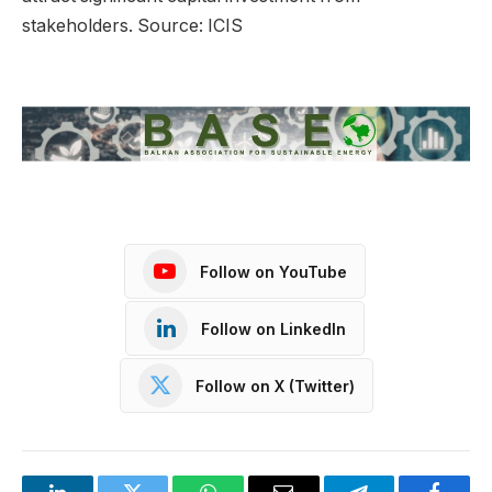
stakeholders. Source: ICIS
Follow on YouTube
Follow on LinkedIn
Follow on X (Twitter)