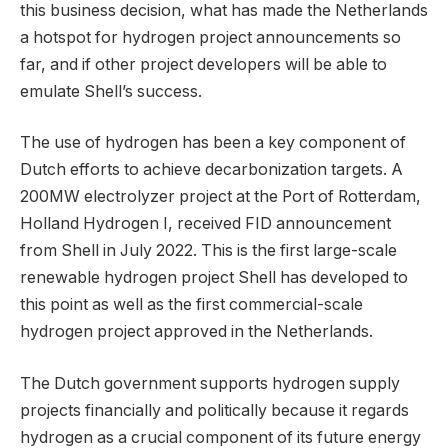
this business decision, what has made the Netherlands
a hotspot for hydrogen project announcements so
far, and if other project developers will be able to
emulate Shell’s success.
The use of hydrogen has been a key component of
Dutch efforts to achieve decarbonization targets. A
200MW electrolyzer project at the Port of Rotterdam,
Holland Hydrogen I, received FID announcement
from Shell in July 2022. This is the first large-scale
renewable hydrogen project Shell has developed to
this point as well as the first commercial-scale
hydrogen project approved in the Netherlands.
The Dutch government supports hydrogen supply
projects financially and politically because it regards
hydrogen as a crucial component of its future energy