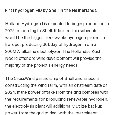
First hydrogen FID by Shell in the Netherlands
Holland Hydrogen I is expected to begin production in
2025, according to Shell. If finished on schedule, it
would be the biggest renewable hydrogen project in
Europe, producing 60t/day of hydrogen from a
200MW alkaline electrolyzer. The Hollandse Kust
Noord offshore wind development will provide the
majority of the project’s energy needs.
The CrossWind partnership of Shell and Eneco is
constructing the wind farm, with an onstream date of
2024. If the power offtake from the grid complies with
the requirements for producing renewable hydrogen,
the electrolysis plant will additionally utilize backup
power from the grid to deal with the intermittent