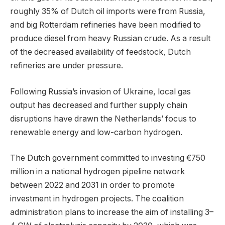
roughly 35% of Dutch oil imports were from Russia,
and big Rotterdam refineries have been modified to
produce diesel from heavy Russian crude. As a result
of the decreased availability of feedstock, Dutch
refineries are under pressure.
Following Russia’s invasion of Ukraine, local gas
output has decreased and further supply chain
disruptions have drawn the Netherlands’ focus to
renewable energy and low-carbon hydrogen.
The Dutch government committed to investing €750
million in a national hydrogen pipeline network
between 2022 and 2031 in order to promote
investment in hydrogen projects. The coalition
administration plans to increase the aim of installing 3–