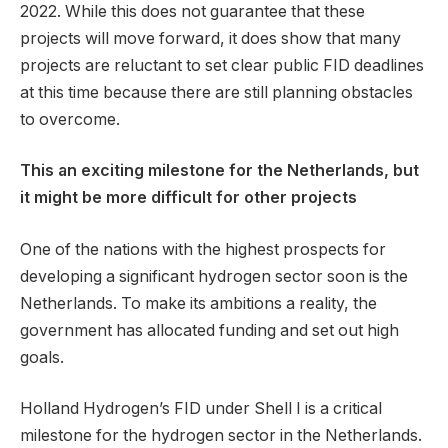
2022. While this does not guarantee that these
projects will move forward, it does show that many
projects are reluctant to set clear public FID deadlines
at this time because there are still planning obstacles
to overcome.
This an exciting milestone for the Netherlands, but
it might be more difficult for other projects
One of the nations with the highest prospects for
developing a significant hydrogen sector soon is the
Netherlands. To make its ambitions a reality, the
government has allocated funding and set out high
goals.
Holland Hydrogen’s FID under Shell I is a critical
milestone for the hydrogen sector in the Netherlands.