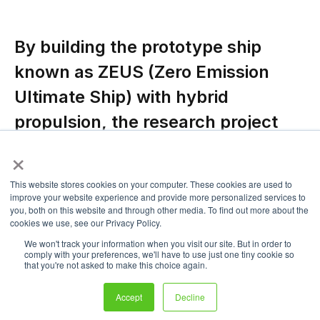
By building the prototype ship
known as ZEUS (Zero Emission
Ultimate Ship) with hybrid
propulsion, the research project
TecBIA by Fincantieri, co-financed
×
by the Italian Ministry of Economic
This website stores cookies on your computer. These cookies are used to
Development, aims to validate the
improve your website experience and provide more personalized services to
you, both on this website and through other media. To find out more about the
sustainable technology of fuel
cookies we use, see our Privacy Policy.
cells for naval applications.
We won't track your information when you visit our site. But in order to
comply with your preferences, we'll have to use just one tiny cookie so
that you're not asked to make this choice again.
According to a RINA statement,
Zeus was given RINA classification
Accept
Decline