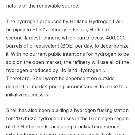
nature of the renewable source.
The hydrogen produced by Holland Hydrogen I will
be piped to Shell’s refinery in Pernis, Holland’s
second-largest refinery, which can process 400,000
barrels of oil equivalent (BOE) per day, to decarbonize
it. With no current public intentions for hydrogen to be
sold on the open market, the refinery will use all of the
hydrogen produced by Holland Hydrogen I.
Therefore, Shell won’t be dependent on outside
demand or market pricing circumstances to make this
initiative successful.
Shell has also been building a hydrogen fueling station
for 20 Qbuzz hydrogen buses in the Groningen region
of the Netherlands, acquiring practical experience
with hydrogen delivery on a smaller scale. Until it can