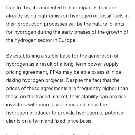
Due to this, it is expected that companies that are
already using high-emission hydrogen or fossil fuels in
their production processes will be the natural clients
for hydrogen during the early phases of the growth of
the hydrogen sector in Europe.
By establishing a stable base for the generation of
hydrogen as a result of a long-term power supply
pricing agreement, PPAs may be able to assist in de-
risking hydrogen projects. Despite the fact that the
prices of these agreements are frequently higher than
those on the traded market, their stability can provide
investors with more assurance and allow the
hydrogen producer to provide hydrogen to potential
clients on a term and fixed-price basis.