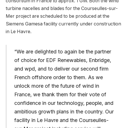
consortium in France to approx. 1 GW. Both the wind
turbine nacelles and blades for the Courseulles-sur-
Mer project are scheduled to be produced at the
Siemens Gamesa facility currently under construction
in Le Havre.
“We are delighted to again be the partner
of choice for EDF Renewables, Enbridge,
and wpd, and to deliver our second firm
French offshore order to them. As we
unlock more of the future of wind in
France, we thank them for their vote of
confidence in our technology, people, and
ambitious growth plans in the country. Our
facility in Le Havre and the Courseulles-