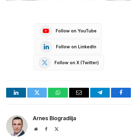
Follow on YouTube
Follow on LinkedIn
Follow on X (Twitter)
LinkedIn
Twitter
WhatsApp
Email
Telegram
Facebo
Arnes Biogradlija
Website
Facebook
X
(Twitter)