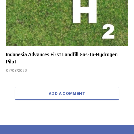
Indonesia Advances First Landfill Gas-to-Hydrogen
Pilot
07/08/2026
ADD A COMMENT