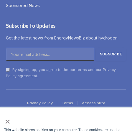
Sponsored News
Subscribe to Updates
Get the latest news from EnergyNewsBiz about hydrogen.
By signing up, you agree to the our terms and our
Privacy
Policy
agreement.
Privacy Policy
Terms
Accessibility
×
This website stores cookies on your computer. These cookies are used to