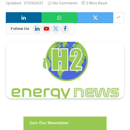
Updated:
27/04/2021
No Comments
2 Mins Read
LinkedIn
YouTube
X
Facebook
Follow Us
(Twitter)
Join Our Newsletter