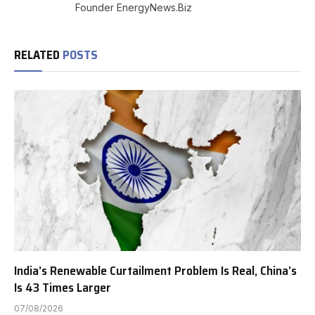
Founder EnergyNews.Biz
RELATED
POSTS
India’s Renewable Curtailment Problem Is Real, China’s
Is 43 Times Larger
07/08/2026