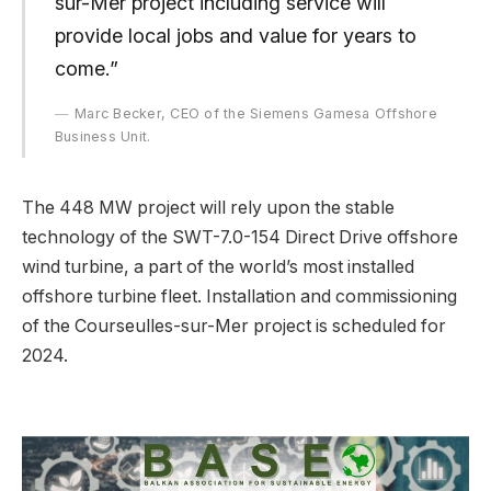
sur-Mer project including service will
provide local jobs and value for years to
come.”
Marc Becker, CEO of the Siemens Gamesa Offshore
Business Unit.
The 448 MW project will rely upon the stable
technology of the SWT-7.0-154 Direct Drive offshore
wind turbine, a part of the world’s most installed
offshore turbine fleet. Installation and commissioning
of the Courseulles-sur-Mer project is scheduled for
2024.