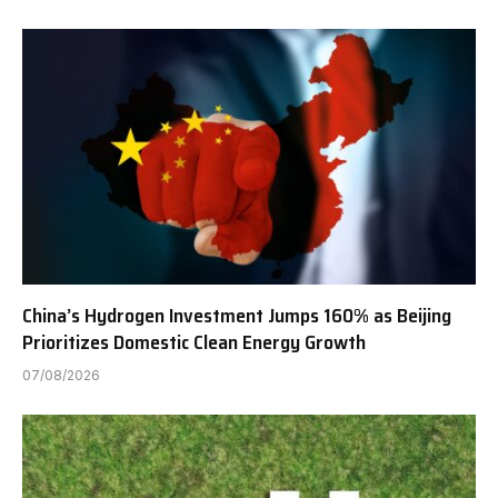
China’s Hydrogen Investment Jumps 160% as Beijing
Prioritizes Domestic Clean Energy Growth
07/08/2026