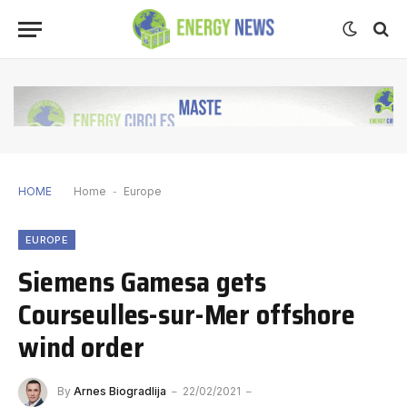
HOME
Home
-
Europe
EUROPE
Siemens Gamesa gets
Courseulles-sur-Mer offshore
wind order
By
Arnes Biogradlija
22/02/2021