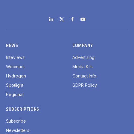
LinkedIn
X
Facebook
YouTube
(Twitter)
NEWS
COMPANY
Inteviews
Advertising
Webinars
Media Kits
Hydrogen
Contact Info
Spotlight
GDPR Policy
Regional
SUBSCRIPTIONS
Subscribe
Newsletters