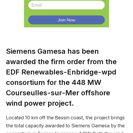
Siemens Gamesa has been
awarded the firm order from the
EDF Renewables-Enbridge-wpd
consortium for the 448 MW
Courseulles-sur-Mer offshore
wind power project.
Located 10 km off the Bessin coast, the project brings
the total capacity awarded to Siemens Gamesa by the