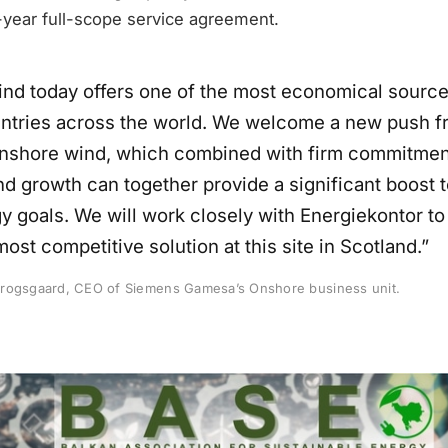
-year full-scope service agreement.
nd today offers one of the most economical source
ntries across the world. We welcome a new push f
onshore wind, which combined with firm commitmen
nd growth can together provide a significant boost 
y goals. We will work closely with Energiekontor t
most competitive solution at this site in Scotland.”
rogsgaard, CEO of Siemens Gamesa’s Onshore business unit.