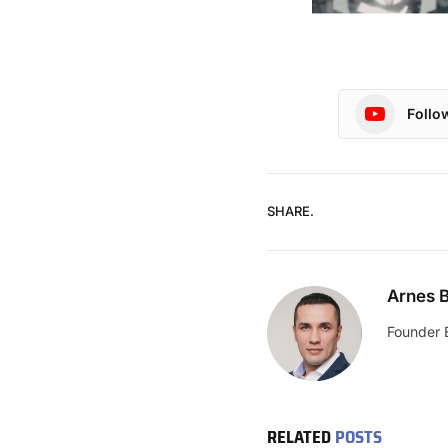
Follo
SHARE.
Arnes B
Founder 
RELATED
POSTS