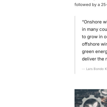
followed by a 25
“Onshore wi
in many cou
to grow in 
offshore wi
green energ
deliver the 
Lars Bondo K