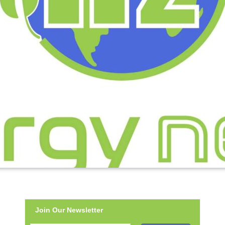
Join Our Newsletter