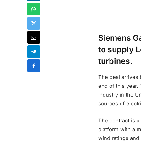
Siemens Ga
to supply L
turbines.
The deal arrives 
end of this year.
industry in the U
sources of electr
The contract is a
platform with a 
wind ratings and 