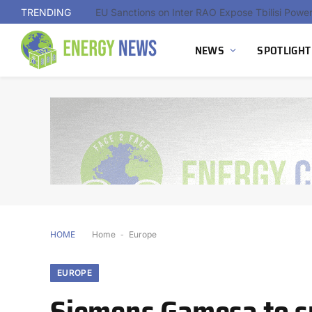
TRENDING
NEWS
SPOTLIGHT
HOME
Home
-
Europe
EUROPE
Siemens Gamesa to su