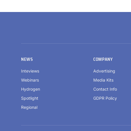
NEWS
COMPANY
Inteviews
Advertising
Webinars
Media Kits
Hydrogen
Contact Info
Spotlight
GDPR Policy
Regional