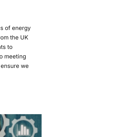
s of energy
rom the UK
ts to
to meeting
o ensure we