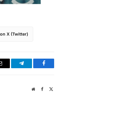
on X (Twitter)
Email
Telegram
Facebook
Website
Facebook
X
(Twitter)