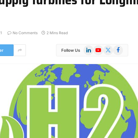
1
No Comments
2 Mins Read
LinkedIn
YouTube
X
Facebook
er
Follow Us
(Twitter)