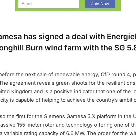
mesa has signed a deal with Energi
onghill Burn wind farm with the SG 5.
before the next sale of renewable energy, CfD round 4, p
 The agreement reveals green shoots for the resilient on
nited Kingdom and is a positive indicator that one of the 
icity is capable of helping to achieve the country’s ambiti
lso the first for the Siemens Gamesa 5.X platform in the
massive 155-meter rotor and technology offering one of t
a variable rating capacity of 6.6 MW. The order for the wi