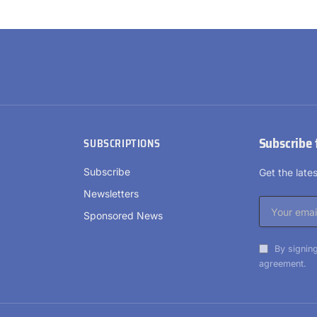
Subscribe 
SUBSCRIPTIONS
Subscribe
Get the lat
Newsletters
Sponsored News
By signing
agreement.