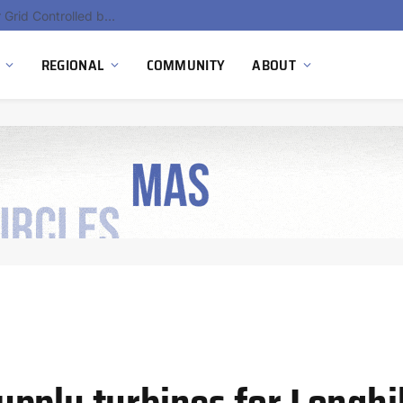
Hydnum Steel Secures €150 Million as Spain Advances First Large Scale Clean Steel Plant
REGIONAL
COMMUNITY
ABOUT
pply turbines for Longhi