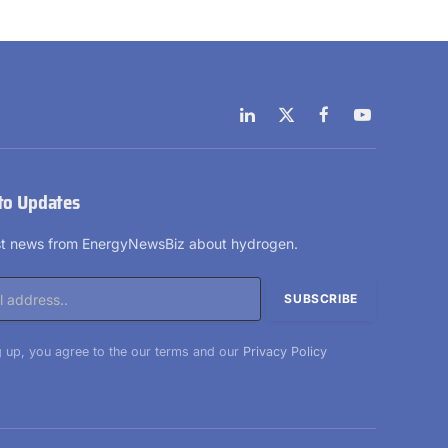
LinkedIn
X
Facebook
YouTube
(Twitter)
to Updates
est news from EnergyNewsBiz about hydrogen.
 up, you agree to the our terms and our
Privacy Policy