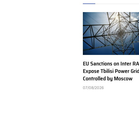
EU Sanctions on Inter R
Expose Tbilisi Power Gri
Controlled by Moscow
07/08/2026