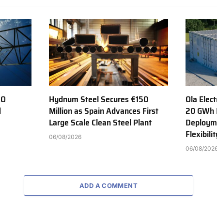
AO
Hydnum Steel Secures €150
Ola Elect
d
Million as Spain Advances First
20 GWh 
Large Scale Clean Steel Plant
Deployme
Flexibili
06/08/2026
06/08/202
ADD A COMMENT