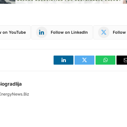
w on YouTube
Follow on LinkedIn
Follow 
LinkedIn
Twitter
WhatsApp
iogradlija
EnergyNews.Biz