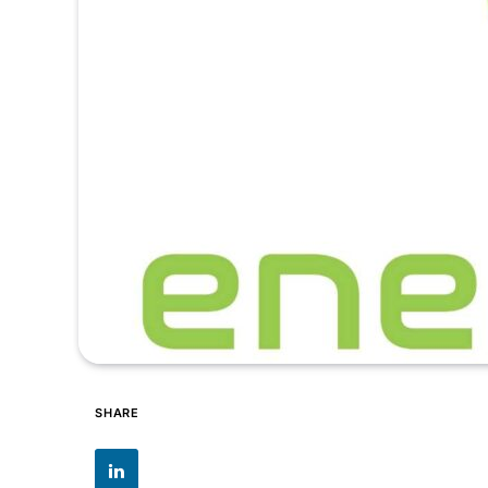
SHARE