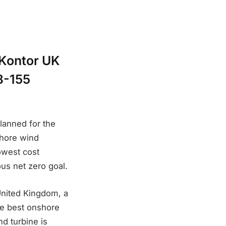
eKontor UK
8-155
lanned for the
shore wind
lowest cost
ous net zero goal.
 United Kingdom, a
he best onshore
nd turbine is