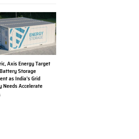
ric, Axis Energy Target
Battery Storage
nt as India’s Grid
ty Needs Accelerate
6