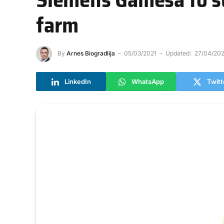
farm
By
Arnes Biogradlija
05/03/2021
Updated:
27/04/202
LinkedIn
WhatsApp
Twitt