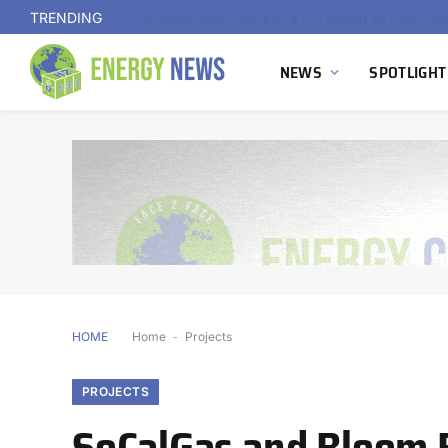
TRENDING
NEWS
SPOTLIGHT
HOME
Home
-
Projects
PROJECTS
SoCalGas and Bloom E