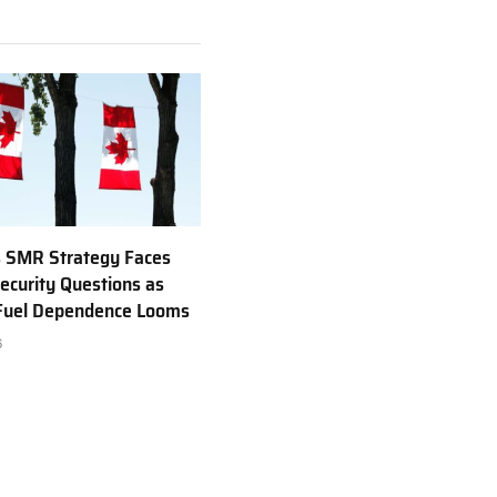
 SMR Strategy Faces
ecurity Questions as
 Fuel Dependence Looms
6