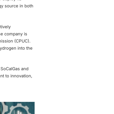
gy source in both
tively
The company is
mmission (CPUC).
hydrogen into the
e SoCalGas and
t to innovation,