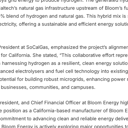
Caltech’s natural gas infrastructure upstream of Bloom’s fue
20% blend of hydrogen and natural gas. This hybrid mix i
ctricity, offering a sustainable and efficient energy solut
esident at SoCalGas, emphasized the project’s alignmen
or California. She stated, “This collaborative effort repr
in harnessing hydrogen as a resilient, clean energy soluti
vanced electrolysers and fuel cell technology into existing
ential for building robust microgrids, enhancing power r
r businesses, communities, and campuses.
esident, and Chief Financial Officer at Bloom Energy hig
 position as a California-based manufacturer of Bloom E
commitment to advancing clean and reliable energy delive
loom Energy is actively exploring major opportunities to