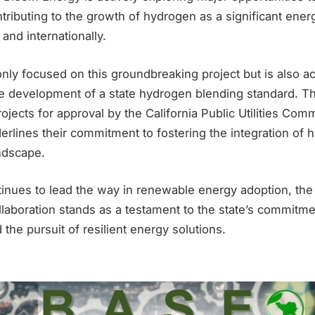
ntributing to the growth of hydrogen as a significant ener
and internationally.
nly focused on this groundbreaking project but is also ac
the development of a state hydrogen blending standard. 
rojects for approval by the California Public Utilities Co
nderlines their commitment to fostering the integration of 
ndscape.
ntinues to lead the way in renewable energy adoption, th
aboration stands as a testament to the state’s commitmen
d the pursuit of resilient energy solutions.