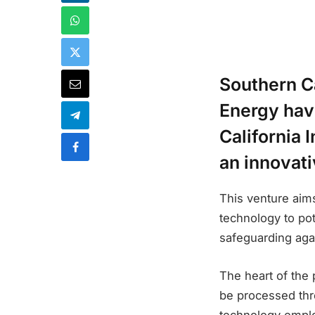
Southern C
Energy hav
California 
an innovat
This venture aims
technology to pot
safeguarding aga
The heart of the p
be processed thr
technology emplo