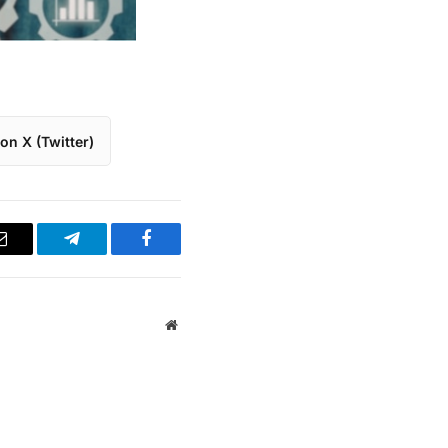
on X (Twitter)
Email
Telegram
Facebook
Website