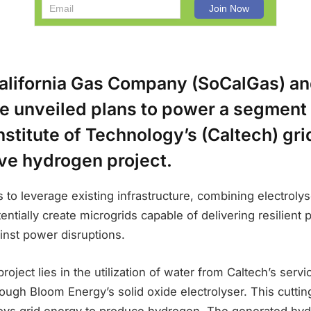
alifornia Gas Company (SoCalGas) a
e unveiled plans to power a segment 
Institute of Technology’s (Caltech) gr
ive hydrogen project.
 to leverage existing infrastructure, combining electrolys
entially create microgrids capable of delivering resilient
inst power disruptions.
roject lies in the utilization of water from Caltech’s servic
ough Bloom Energy’s solid oxide electrolyser. This cutti
ys grid energy to produce hydrogen. The generated hyd