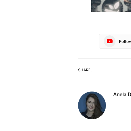
Follo
SHARE.
Anela 