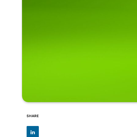
SHARE