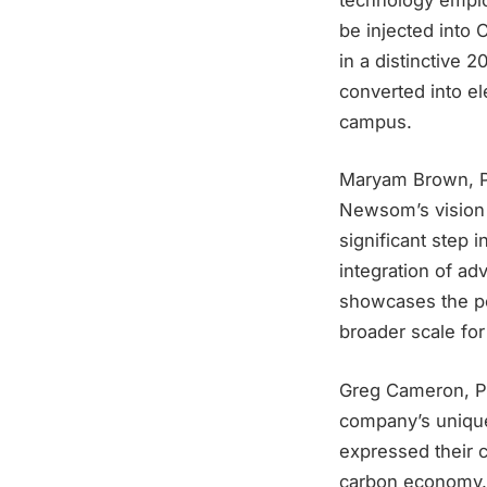
be injected into 
in a distinctive 
converted into ele
campus.
Maryam Brown, Pr
Newsom’s vision f
significant step 
integration of ad
showcases the pot
broader scale fo
Greg Cameron, Pr
company’s unique
expressed their 
carbon economy. B