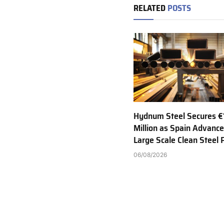
RELATED
POSTS
Hydnum Steel Secures €
Million as Spain Advance
Large Scale Clean Steel 
06/08/2026