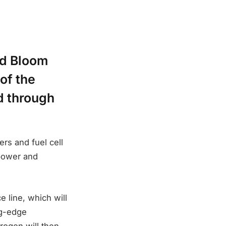
nd Bloom
of the
id through
ers and fuel cell
 power and
e line, which will
ng-edge
rogen will then