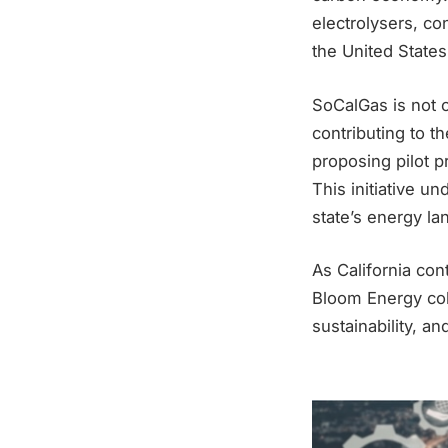
electrolysers, co
the United States 
SoCalGas is not o
contributing to 
proposing pilot p
This initiative u
state’s energy la
As California co
Bloom Energy coll
sustainability, an