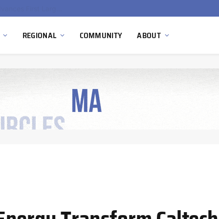
Ola Electric, Axis Energy Target 20 GWh Battery Storage Deployment as India’s Grid Flexibility Needs Accelerate
REGIONAL
COMMUNITY
ABOUT
nergy Transform Caltech’