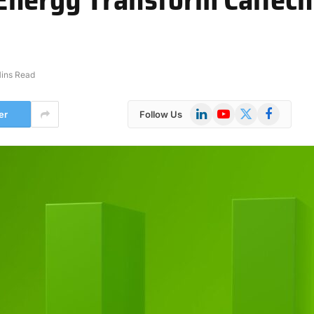
ins Read
LinkedIn
YouTube
X
Facebook
er
Follow Us
(Twitter)