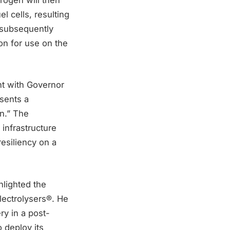
l cells, resulting
s subsequently
ion for use on the
t with Governor
esents a
on.” The
 infrastructure
esiliency on a
hlighted the
lectrolysers®. He
ry in a post-
 deploy its