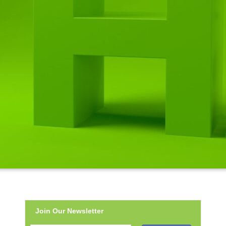
Join Our Newsletter