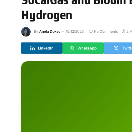
Hydrogen
By
Anela Dokso
15/12/2023
No Comments
2 M
LinkedIn
WhatsApp
Twitt