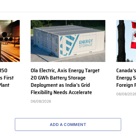
150
Ola Electric, Axis Energy Target
Canada’s
s First
20 GWh Battery Storage
Energy S
Plant
Deployment as India’s Grid
Foreign
Flexibility Needs Accelerate
06/08/202
06/08/2026
ADD A COMMENT