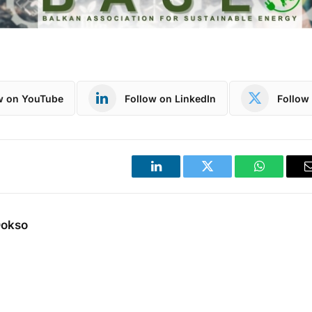
w on YouTube
Follow on LinkedIn
Follow 
LinkedIn
Twitter
WhatsApp
Dokso