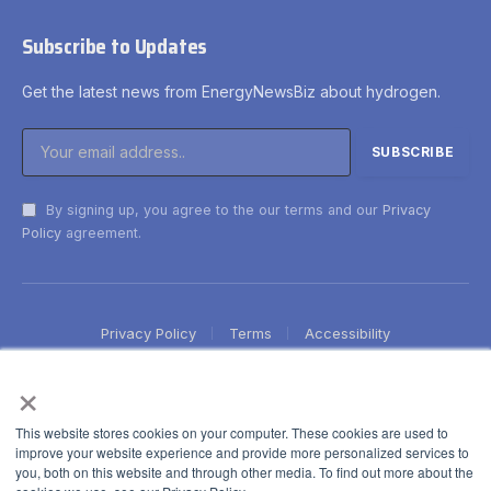
Subscribe to Updates
Get the latest news from EnergyNewsBiz about hydrogen.
By signing up, you agree to the our terms and our
Privacy
Policy
agreement.
Privacy Policy
Terms
Accessibility
×
This website stores cookies on your computer. These cookies are used to
improve your website experience and provide more personalized services to
you, both on this website and through other media. To find out more about the