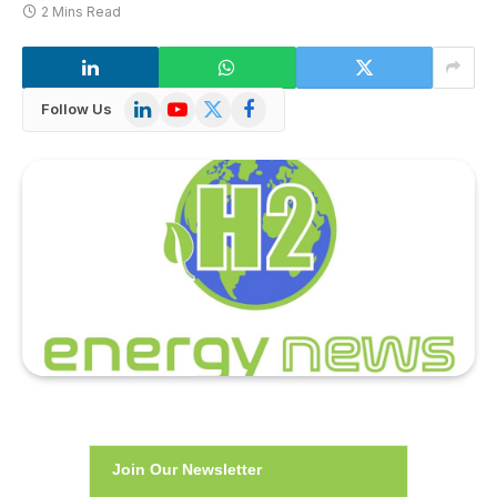
2 Mins Read
LinkedIn
YouTube
X
Facebook
Follow Us
(Twitter)
Join Our Newsletter