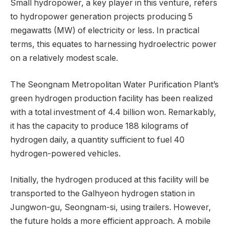
Small hydropower, a key player in this venture, refers
to hydropower generation projects producing 5
megawatts (MW) of electricity or less. In practical
terms, this equates to harnessing hydroelectric power
on a relatively modest scale.
The Seongnam Metropolitan Water Purification Plant’s
green hydrogen production facility has been realized
with a total investment of 4.4 billion won. Remarkably,
it has the capacity to produce 188 kilograms of
hydrogen daily, a quantity sufficient to fuel 40
hydrogen-powered vehicles.
Initially, the hydrogen produced at this facility will be
transported to the Galhyeon hydrogen station in
Jungwon-gu, Seongnam-si, using trailers. However,
the future holds a more efficient approach. A mobile