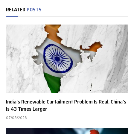
RELATED
POSTS
India’s Renewable Curtailment Problem Is Real, China’s
Is 43 Times Larger
07/08/2026