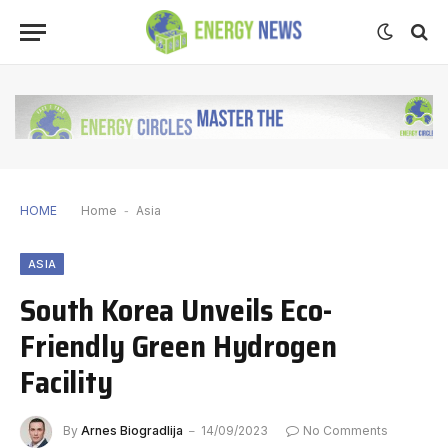
HOME
Home
-
Asia
ASIA
South Korea Unveils Eco-
Friendly Green Hydrogen
Facility
By
Arnes Biogradlija
14/09/2023
No Comments