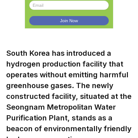
South Korea has introduced a
hydrogen production facility that
operates without emitting harmful
greenhouse gases. The newly
constructed facility, situated at the
Seongnam Metropolitan Water
Purification Plant, stands as a
beacon of environmentally friendly