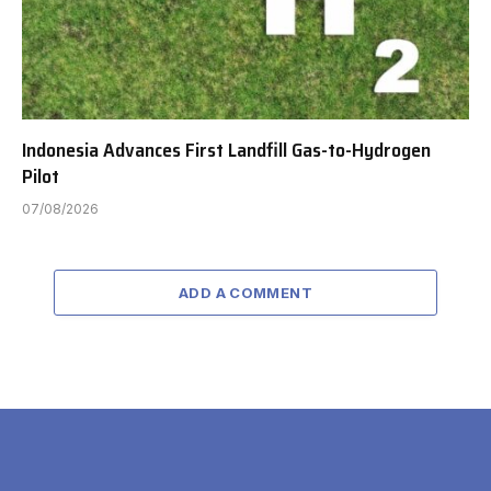
Indonesia Advances First Landfill Gas-to-Hydrogen
Pilot
07/08/2026
ADD A COMMENT