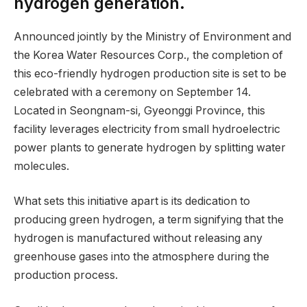
hydrogen generation.
Announced jointly by the Ministry of Environment and
the Korea Water Resources Corp., the completion of
this eco-friendly hydrogen production site is set to be
celebrated with a ceremony on September 14.
Located in Seongnam-si, Gyeonggi Province, this
facility leverages electricity from small hydroelectric
power plants to generate hydrogen by splitting water
molecules.
What sets this initiative apart is its dedication to
producing green hydrogen, a term signifying that the
hydrogen is manufactured without releasing any
greenhouse gases into the atmosphere during the
production process.