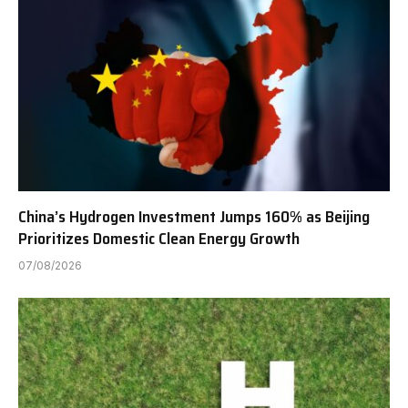
China’s Hydrogen Investment Jumps 160% as Beijing
Prioritizes Domestic Clean Energy Growth
07/08/2026