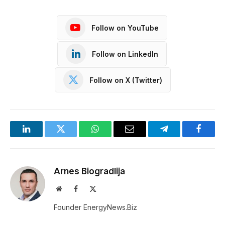
Follow on YouTube
Follow on LinkedIn
Follow on X (Twitter)
LinkedIn
Twitter
WhatsApp
Email
Telegram
Facebo
Arnes Biogradlija
Website
Facebook
X
(Twitter)
Founder EnergyNews.Biz