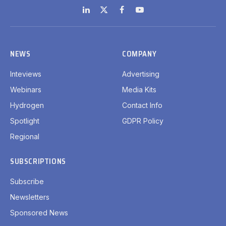
LinkedIn
X
Facebook
YouTube
(Twitter)
NEWS
COMPANY
Inteviews
Advertising
Webinars
Media Kits
Hydrogen
Contact Info
Spotlight
GDPR Policy
Regional
SUBSCRIPTIONS
Subscribe
Newsletters
Sponsored News