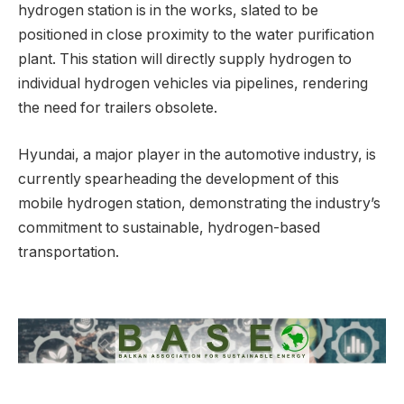
hydrogen station is in the works, slated to be
positioned in close proximity to the water purification
plant. This station will directly supply hydrogen to
individual hydrogen vehicles via pipelines, rendering
the need for trailers obsolete.
Hyundai, a major player in the automotive industry, is
currently spearheading the development of this
mobile hydrogen station, demonstrating the industry’s
commitment to sustainable, hydrogen-based
transportation.