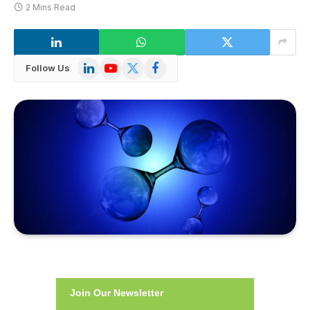
2 Mins Read
LinkedIn
YouTube
X
Facebook
Follow Us
(Twitter)
Join Our Newsletter