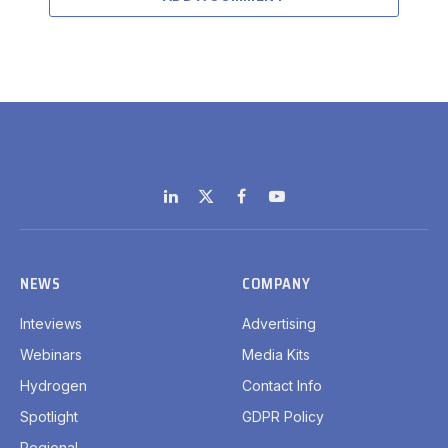
LinkedIn
X
Facebook
YouTube
(Twitter)
NEWS
COMPANY
Inteviews
Advertising
Webinars
Media Kits
Hydrogen
Contact Info
Spotlight
GDPR Policy
Regional