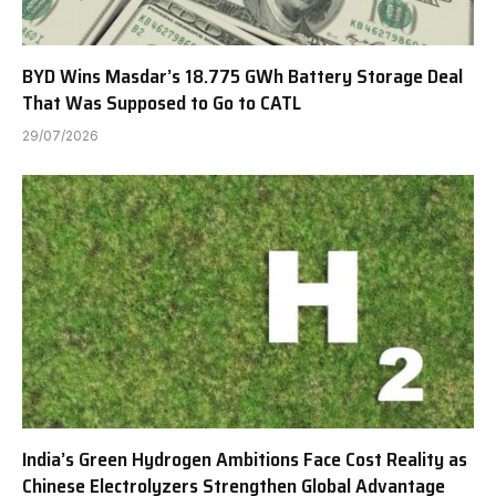
BYD Wins Masdar’s 18.775 GWh Battery Storage Deal
That Was Supposed to Go to CATL
29/07/2026
India’s Green Hydrogen Ambitions Face Cost Reality as
Chinese Electrolyzers Strengthen Global Advantage