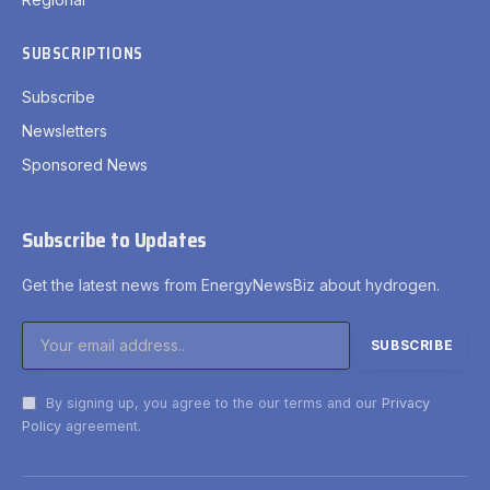
SUBSCRIPTIONS
Subscribe
Newsletters
Sponsored News
Subscribe to Updates
Get the latest news from EnergyNewsBiz about hydrogen.
By signing up, you agree to the our terms and our
Privacy
Policy
agreement.