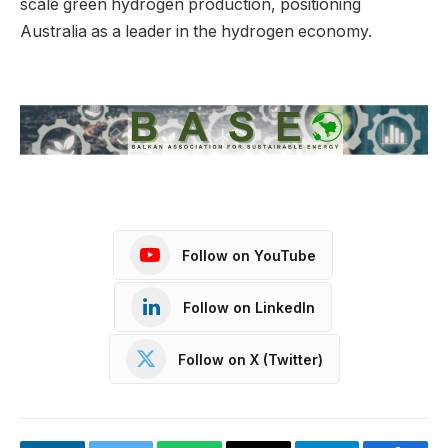
scale green hydrogen production, positioning
Australia as a leader in the hydrogen economy.
Follow on YouTube
Follow on LinkedIn
Follow on X (Twitter)