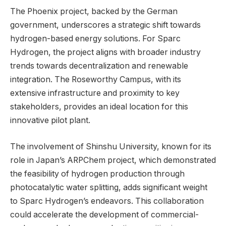
The Phoenix project, backed by the German
government, underscores a strategic shift towards
hydrogen-based energy solutions. For Sparc
Hydrogen, the project aligns with broader industry
trends towards decentralization and renewable
integration. The Roseworthy Campus, with its
extensive infrastructure and proximity to key
stakeholders, provides an ideal location for this
innovative pilot plant.
The involvement of Shinshu University, known for its
role in Japan’s ARPChem project, which demonstrated
the feasibility of hydrogen production through
photocatalytic water splitting, adds significant weight
to Sparc Hydrogen’s endeavors. This collaboration
could accelerate the development of commercial-