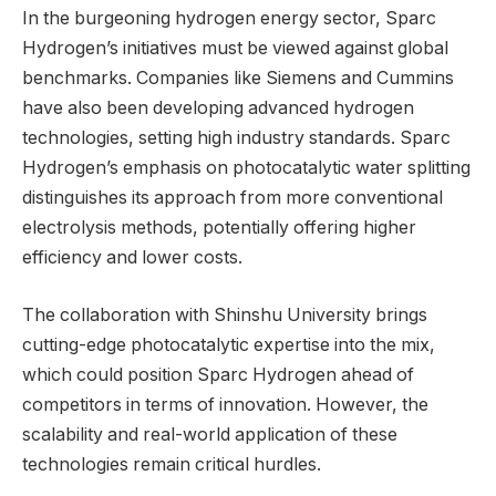
In the burgeoning hydrogen energy sector, Sparc
Hydrogen’s initiatives must be viewed against global
benchmarks. Companies like Siemens and Cummins
have also been developing advanced hydrogen
technologies, setting high industry standards. Sparc
Hydrogen’s emphasis on photocatalytic water splitting
distinguishes its approach from more conventional
electrolysis methods, potentially offering higher
efficiency and lower costs.
The collaboration with Shinshu University brings
cutting-edge photocatalytic expertise into the mix,
which could position Sparc Hydrogen ahead of
competitors in terms of innovation. However, the
scalability and real-world application of these
technologies remain critical hurdles.