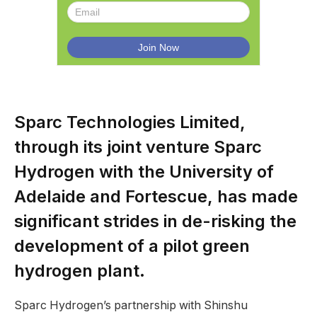
Sparc Technologies Limited,
through its joint venture Sparc
Hydrogen with the University of
Adelaide and Fortescue, has made
significant strides in de-risking the
development of a pilot green
hydrogen plant.
Sparc Hydrogen’s partnership with Shinshu