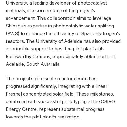
University, a leading developer of photocatalyst
materials, is a cornerstone of the project’s
advancement. This collaboration aims to leverage
Shinshu’s expertise in photocatalytic water splitting
(PWS) to enhance the efficiency of Sparc Hydrogen’s
reactors. The University of Adelaide has also provided
in-principle support to host the pilot plant at its
Roseworthy Campus, approximately 50km north of
Adelaide, South Australia.
The project’s pilot scale reactor design has
progressed significantly, integrating with a linear
Fresnel concentrated solar field. These milestones,
combined with successful prototyping at the CSIRO
Energy Centre, represent substantial progress
towards the pilot plant’s realization.