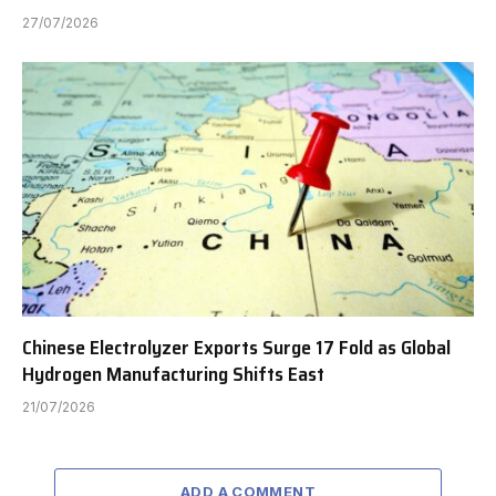
27/07/2026
Chinese Electrolyzer Exports Surge 17 Fold as Global
Hydrogen Manufacturing Shifts East
21/07/2026
ADD A COMMENT