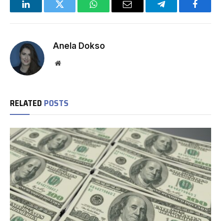
LinkedIn
Twitter
WhatsApp
Email
Telegram
Facebo
Anela Dokso
Website
RELATED
POSTS