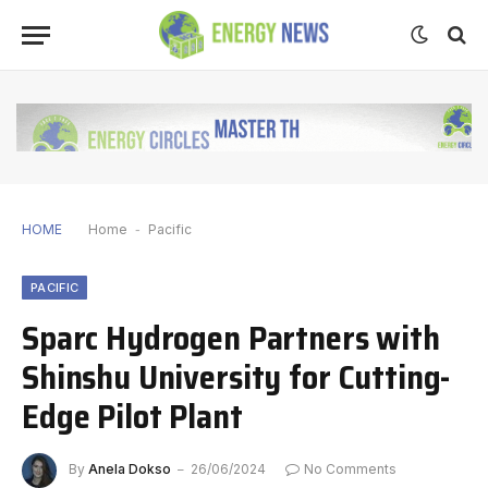
HOME
Home
-
Pacific
PACIFIC
Sparc Hydrogen Partners with
Shinshu University for Cutting-
Edge Pilot Plant
By
Anela Dokso
26/06/2024
No Comments