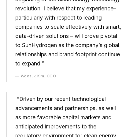
revolution, I believe that my experience–
particularly with respect to leading
companies to scale effectively with smart,
data-driven solutions – will prove pivotal
to SunHydrogen as the company’s global
relationships and brand footprint continue
to expand.”
Woosuk Kim, COO.
“Driven by our recent technological
advancements and partnerships, as well
as more favorable capital markets and
anticipated improvements to the
regulatory environment for clean energy