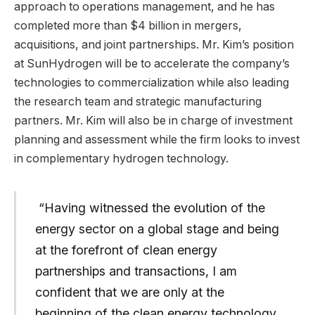
approach to operations management, and he has
completed more than $4 billion in mergers,
acquisitions, and joint partnerships. Mr. Kim’s position
at SunHydrogen will be to accelerate the company’s
technologies to commercialization while also leading
the research team and strategic manufacturing
partners. Mr. Kim will also be in charge of investment
planning and assessment while the firm looks to invest
in complementary hydrogen technology.
“Having witnessed the evolution of the
energy sector on a global stage and being
at the forefront of clean energy
partnerships and transactions, I am
confident that we are only at the
beginning of the clean energy technology