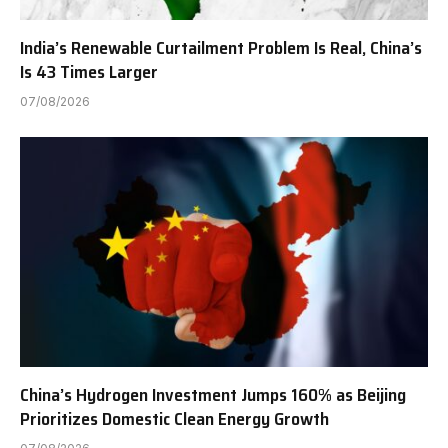
India’s Renewable Curtailment Problem Is Real, China’s
Is 43 Times Larger
07/08/2026
China’s Hydrogen Investment Jumps 160% as Beijing
Prioritizes Domestic Clean Energy Growth