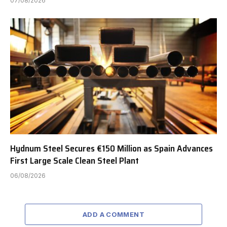
07/08/2026
Hydnum Steel Secures €150 Million as Spain Advances
First Large Scale Clean Steel Plant
06/08/2026
ADD A COMMENT