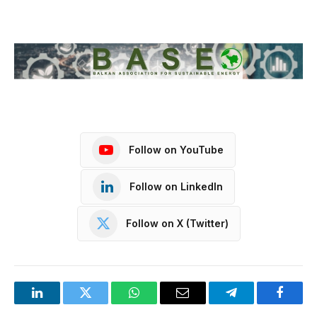
Follow on YouTube
Follow on LinkedIn
Follow on X (Twitter)
LinkedIn
Twitter
WhatsApp
Email
Telegram
Facebo