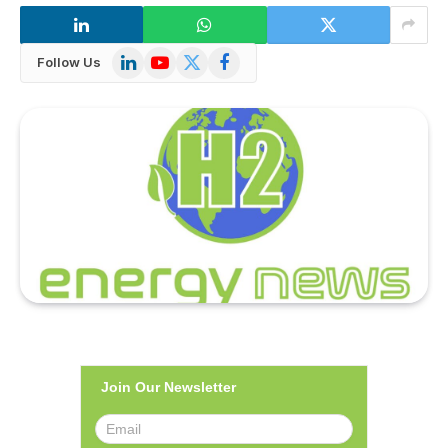
LinkedIn
YouTube
X
Facebook
Follow Us
(Twitter)
Join Our Newsletter