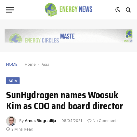
HOME
Home
-
Asia
ASIA
SunHydrogen names Woosuk
Kim as COO and board director
By
Arnes Biogradlija
08/04/2021
No Comments
2 Mins Read