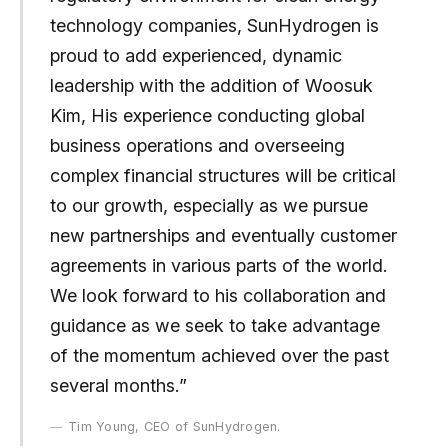
technology companies, SunHydrogen is
proud to add experienced, dynamic
leadership with the addition of Woosuk
Kim, His experience conducting global
business operations and overseeing
complex financial structures will be critical
to our growth, especially as we pursue
new partnerships and eventually customer
agreements in various parts of the world.
We look forward to his collaboration and
guidance as we seek to take advantage
of the momentum achieved over the past
several months.”
Tim Young, CEO of SunHydrogen.