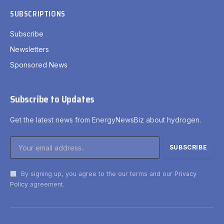
SUBSCRIPTIONS
Subscribe
Newsletters
Sponsored News
Subscribe to Updates
Get the latest news from EnergyNewsBiz about hydrogen.
By signing up, you agree to the our terms and our
Privacy
Policy
agreement.