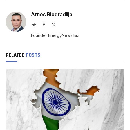
Arnes Biogradlija
Website
Facebook
X
(Twitter)
Founder EnergyNews.Biz
RELATED
POSTS