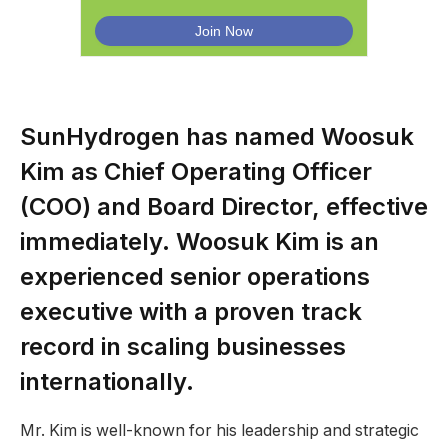
SunHydrogen has named Woosuk
Kim as Chief Operating Officer
(COO) and Board Director, effective
immediately. Woosuk Kim is an
experienced senior operations
executive with a proven track
record in scaling businesses
internationally.
Mr. Kim is well-known for his leadership and strategic