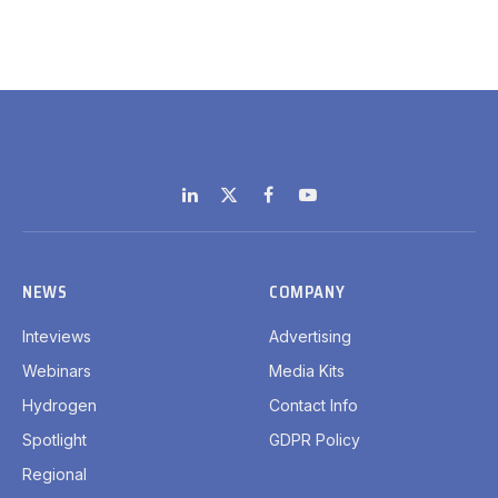
LinkedIn
X
Facebook
YouTube
(Twitter)
NEWS
COMPANY
Inteviews
Advertising
Webinars
Media Kits
Hydrogen
Contact Info
Spotlight
GDPR Policy
Regional