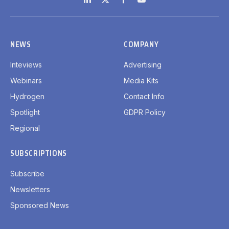
LinkedIn
X
Facebook
YouTube
(Twitter)
NEWS
COMPANY
Inteviews
Advertising
Webinars
Media Kits
Hydrogen
Contact Info
Spotlight
GDPR Policy
Regional
SUBSCRIPTIONS
Subscribe
Newsletters
Sponsored News