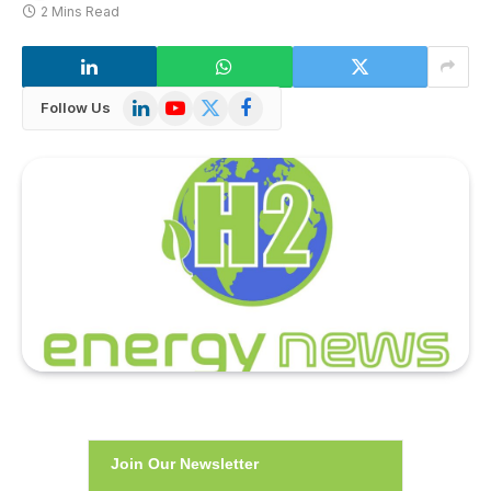
2 Mins Read
LinkedIn
YouTube
X
Facebook
Follow Us
(Twitter)
Join Our Newsletter