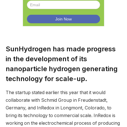
SunHydrogen has made progress
in the development of its
nanoparticle hydrogen generating
technology for scale-up.
The startup stated earlier this year that it would
collaborate with Schmid Group in Freudenstadt,
Germany, and InRedox in Longmont, Colorado, to
bring its technology to commercial scale. InRedox is
working on the electrochemical process of producing