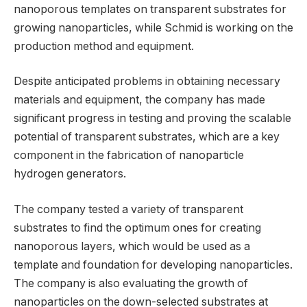
nanoporous templates on transparent substrates for
growing nanoparticles, while Schmid is working on the
production method and equipment.
Despite anticipated problems in obtaining necessary
materials and equipment, the company has made
significant progress in testing and proving the scalable
potential of transparent substrates, which are a key
component in the fabrication of nanoparticle
hydrogen generators.
The company tested a variety of transparent
substrates to find the optimum ones for creating
nanoporous layers, which would be used as a
template and foundation for developing nanoparticles.
The company is also evaluating the growth of
nanoparticles on the down-selected substrates at