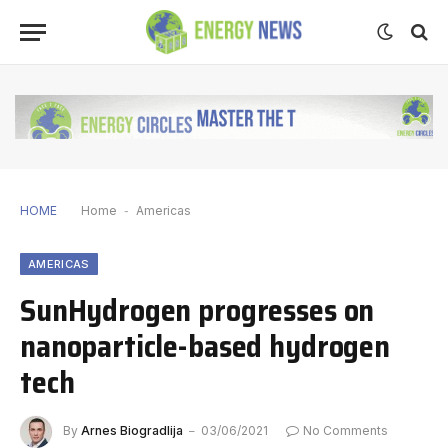
HOME
Home
-
Americas
AMERICAS
SunHydrogen progresses on
nanoparticle-based hydrogen
tech
By
Arnes Biogradlija
03/06/2021
No Comments