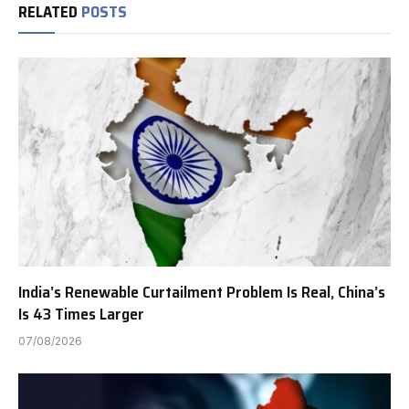
RELATED
POSTS
India’s Renewable Curtailment Problem Is Real, China’s
Is 43 Times Larger
07/08/2026