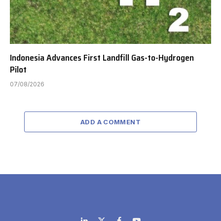
Indonesia Advances First Landfill Gas-to-Hydrogen
Pilot
07/08/2026
ADD A COMMENT