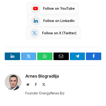
Follow on YouTube
Follow on LinkedIn
Follow on X (Twitter)
LinkedIn
Twitter
WhatsApp
Email
Telegram
Facebo
Arnes Biogradlija
Website
Facebook
X
(Twitter)
Founder EnergyNews.Biz