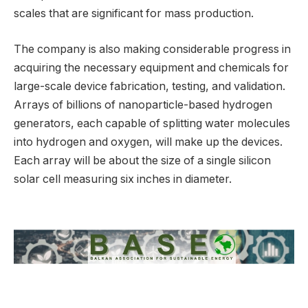
scales that are significant for mass production.
The company is also making considerable progress in
acquiring the necessary equipment and chemicals for
large-scale device fabrication, testing, and validation.
Arrays of billions of nanoparticle-based hydrogen
generators, each capable of splitting water molecules
into hydrogen and oxygen, will make up the devices.
Each array will be about the size of a single silicon
solar cell measuring six inches in diameter.