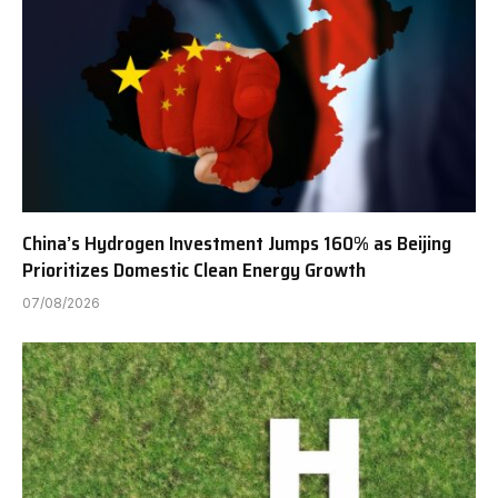
China’s Hydrogen Investment Jumps 160% as Beijing
Prioritizes Domestic Clean Energy Growth
07/08/2026