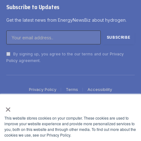
Subscribe to Updates
Get the latest news from EnergyNewsBiz about hydrogen.
By signing up, you agree to the our terms and our
Privacy
Policy
agreement.
Privacy Policy
Terms
Accessibility
×
This website stores cookies on your computer. These cookies are used to
improve your website experience and provide more personalized services to
you, both on this website and through other media. To find out more about the
cookies we use, see our Privacy Policy.