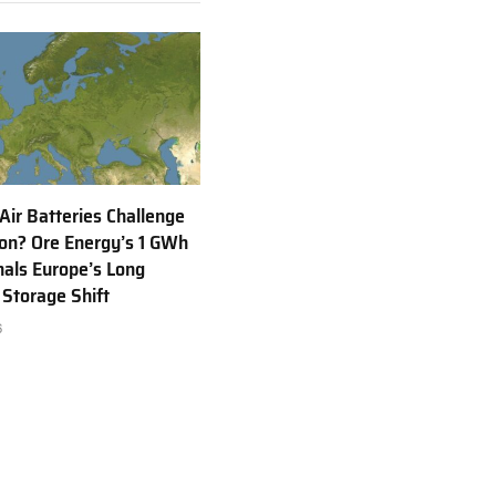
 Air Batteries Challenge
Ion? Ore Energy’s 1 GWh
nals Europe’s Long
 Storage Shift
6