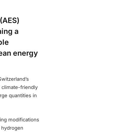
 (AES)
ing a
ble
pean energy
Switzerland’s
 climate-friendly
rge quantities in
ing modifications
ve hydrogen