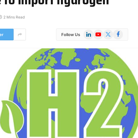
2 Mins Read
LinkedIn
YouTube
X
Facebook
er
Follow Us
(Twitter)