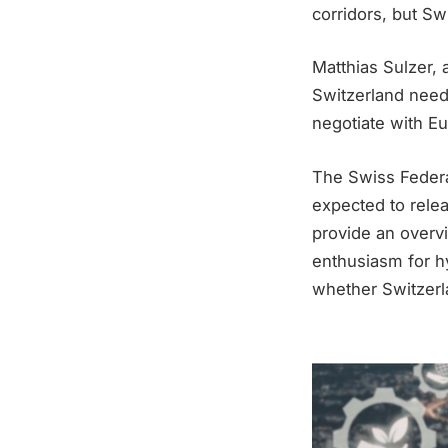
corridors, but Sw
Matthias Sulzer, 
Switzerland needs
negotiate with Eu
The Swiss Federal
expected to relea
provide an overvi
enthusiasm for hyd
whether Switzerl