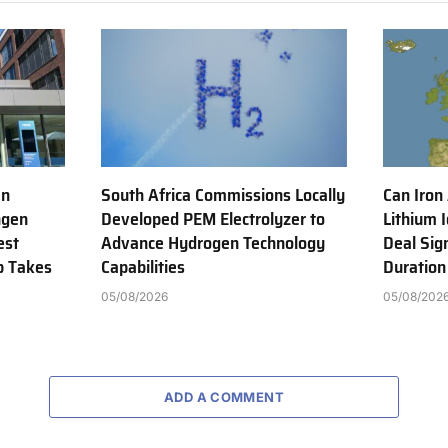
en
South Africa Commissions Locally
Can Iron
ngen
Developed PEM Electrolyzer to
Lithium 
est
Advance Hydrogen Technology
Deal Sig
b Takes
Capabilities
Duration
05/08/2026
05/08/202
ADD A COMMENT