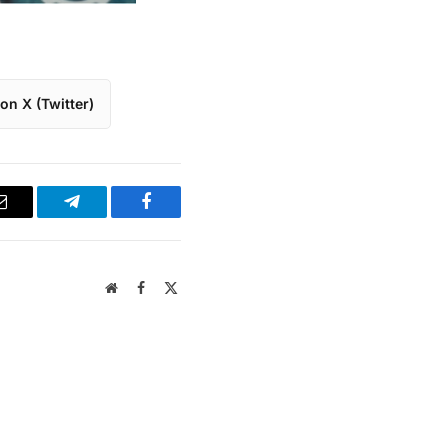
on X (Twitter)
Email
Telegram
Facebook
Website
Facebook
X
(Twitter)