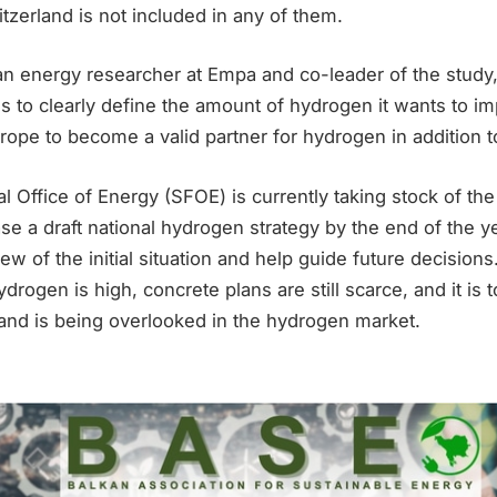
itzerland is not included in any of them.
an energy researcher at Empa and co-leader of the study,
 to clearly define the amount of hydrogen it wants to im
rope to become a valid partner for hydrogen in addition to 
 Office of Energy (SFOE) is currently taking stock of the 
se a draft national hydrogen strategy by the end of the ye
ew of the initial situation and help guide future decisions
rogen is high, concrete plans are still scarce, and it is t
and is being overlooked in the hydrogen market.