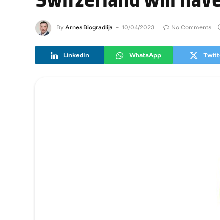
By
Arnes Biogradlija
10/04/2023
No Comments
LinkedIn
WhatsApp
Twitt