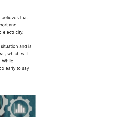
 believes that
port and
electricity.
situation and is
ar, which will
. While
oo early to say