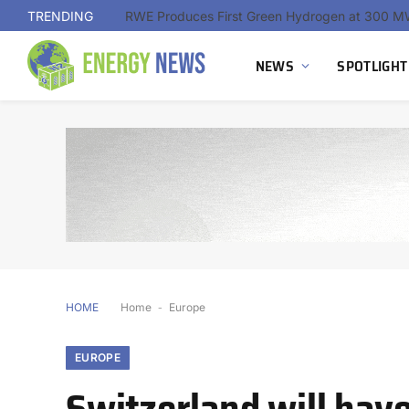
TRENDING
NEWS
SPOTLIGHT
HOME
Home
-
Europe
EUROPE
Switzerland will hav