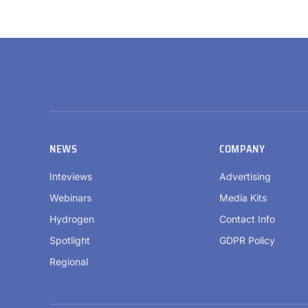
NEWS
COMPANY
Inteviews
Advertising
Webinars
Media Kits
Hydrogen
Contact Info
Spotlight
GDPR Policy
Regional