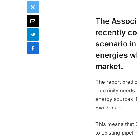
The Associ
recently c
scenario i
energies wh
market.
The report predic
electricity needs
energy sources li
Switzerland.
This means that 
to existing pipel