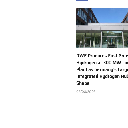
RWE Produces First Gre
Hydrogen at 300 MW Li
Plant as Germany’s Larg
Integrated Hydrogen Hu
Shape
05/08/2026