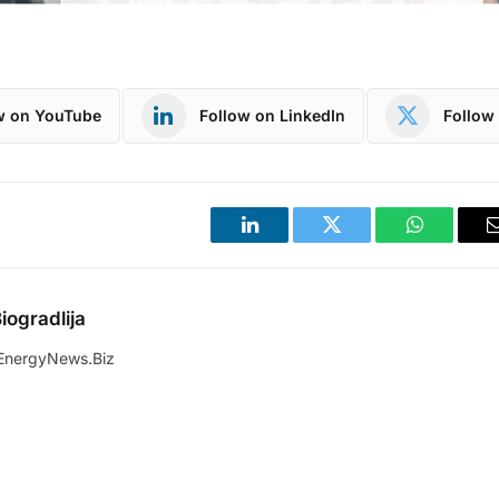
w on YouTube
Follow on LinkedIn
Follow 
LinkedIn
Twitter
WhatsApp
iogradlija
EnergyNews.Biz