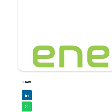
SHARE