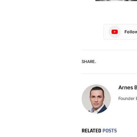
Follo
SHARE.
Arnes B
Founder 
RELATED
POSTS