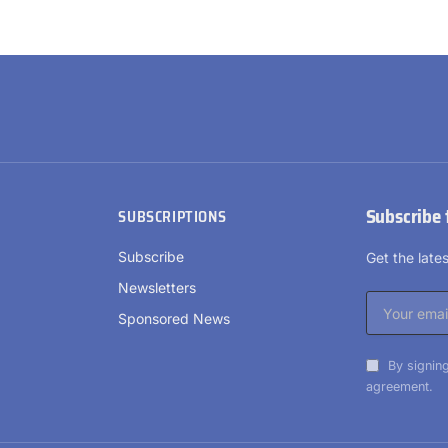
Subscribe 
SUBSCRIPTIONS
Subscribe
Get the lat
Newsletters
Sponsored News
By signing
agreement.