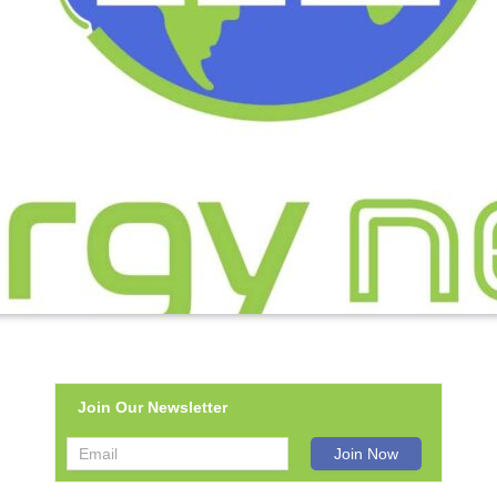
Join Our Newsletter