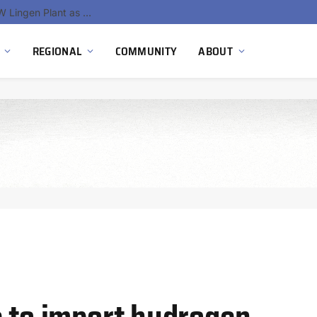
South Africa Commissions Locally Developed PEM Electrolyzer to Advance Hydrogen Technology Capabilities
REGIONAL
COMMUNITY
ABOUT
e to import hydrogen