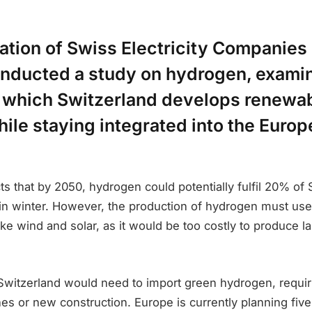
ation of Swiss Electricity Companies
onducted a study on hydrogen, examin
n which Switzerland develops renewa
ile staying integrated into the Euro
ts that by 2050, hydrogen could potentially fulfil 20% of 
 in winter. However, the production of hydrogen must use
ke wind and solar, as it would be too costly to produce la
Switzerland would need to import green hydrogen, requir
ines or new construction. Europe is currently planning fi