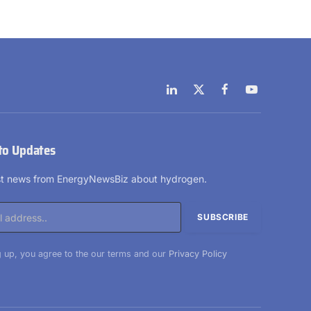
LinkedIn
X
Facebook
YouTube
(Twitter)
to Updates
est news from EnergyNewsBiz about hydrogen.
 up, you agree to the our terms and our
Privacy Policy