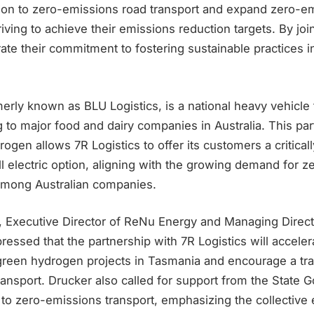
tion to zero-emissions road transport and expand zero-e
iving to achieve their emissions reduction targets. By joi
ate their commitment to fostering sustainable practices in
merly known as BLU Logistics, is a national heavy vehicle 
to major food and dairy companies in Australia. This par
gen allows 7R Logistics to offer its customers a criticall
l electric option, aligning with the growing demand for 
 among Australian companies.
, Executive Director of ReNu Energy and Managing Direct
essed that the partnership with 7R Logistics will acceler
reen hydrogen projects in Tasmania and encourage a tran
ansport. Drucker also called for support from the State 
ft to zero-emissions transport, emphasizing the collective 