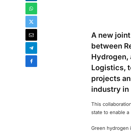
A new join
between Re
Hydrogen, 
Logistics,
projects a
industry in
This collaboratio
state to enable a
Green hydrogen i