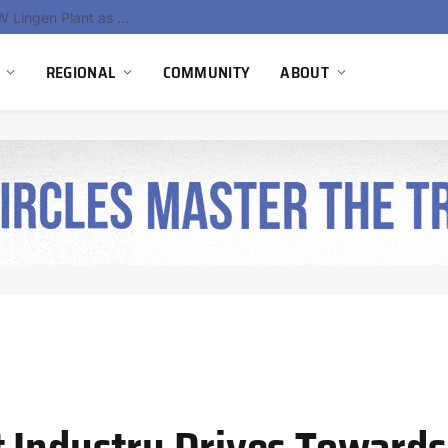
South Africa Commissions Locally Developed PEM Electrolyzer to Advance Hydrogen Technology Capabilities
REGIONAL
COMMUNITY
ABOUT
 Industry Drives Towards