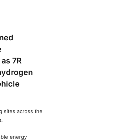
gned
e
 as 7R
 hydrogen
ehicle
g sites across the
s.
able energy