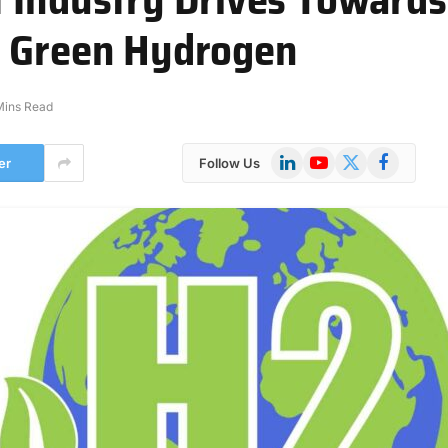
h Green Hydrogen
Mins Read
LinkedIn
YouTube
X
Facebook
er
Follow Us
(Twitter)