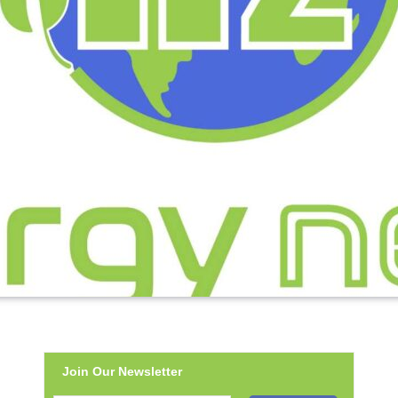
Join Our Newsletter