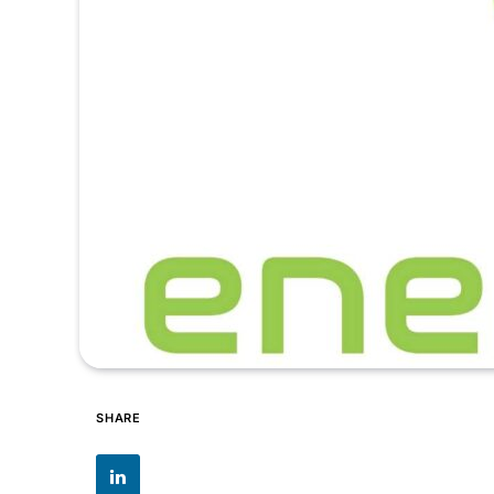
SHARE