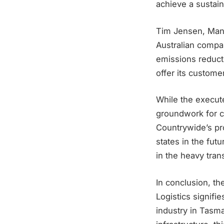
achieve a sustain
Tim Jensen, Manag
Australian compan
emissions reduct
offer its custome
While the execute
groundwork for c
Countrywide’s pro
states in the fut
in the heavy tran
In conclusion, t
Logistics signifi
industry in Tasm