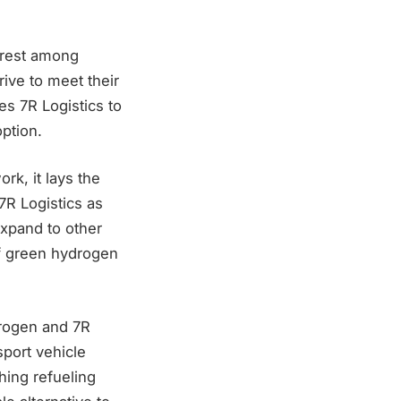
erest among
ive to meet their
s 7R Logistics to
option.
rk, it lays the
R Logistics as
expand to other
of green hydrogen
drogen and 7R
sport vehicle
hing refueling