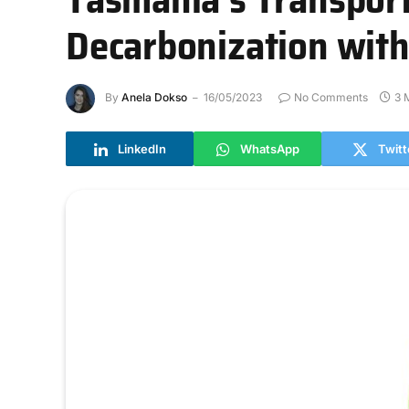
Decarbonization wit
By
Anela Dokso
16/05/2023
No Comments
3 
LinkedIn
WhatsApp
Twitt