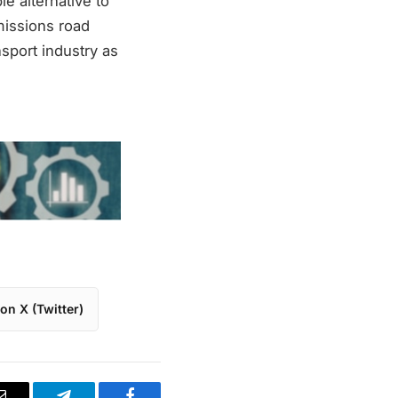
le alternative to
missions road
sport industry as
on X (Twitter)