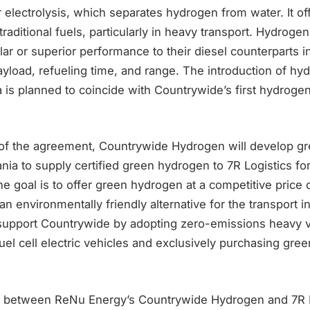
electrolysis, which separates hydrogen from water. It of
raditional fuels, particularly in heavy transport. Hydrog
ar or superior performance to their diesel counterparts 
payload, refueling time, and range. The introduction of 
ia is planned to coincide with Countrywide’s first hydroge
of the agreement, Countrywide Hydrogen will develop g
nia to supply certified green hydrogen to 7R Logistics fo
he goal is to offer green hydrogen at a competitive price
an environmentally friendly alternative for the transport in
l support Countrywide by adopting zero-emissions heavy v
 fuel cell electric vehicles and exclusively purchasing gr
n between ReNu Energy’s Countrywide Hydrogen and 7R L