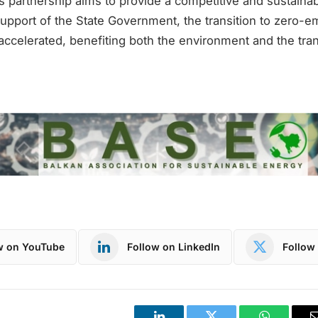
his partnership aims to provide a competitive and sustainab
support of the State Government, the transition to zero-e
accelerated, benefiting both the environment and the tran
w on YouTube
Follow on LinkedIn
Follow 