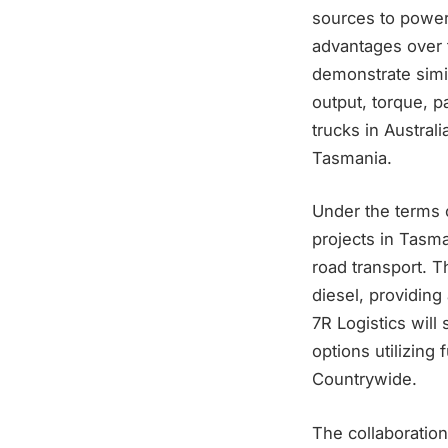
sources to power 
advantages over t
demonstrate simil
output, torque, 
trucks in Austral
Tasmania.
Under the terms 
projects in Tasma
road transport. T
diesel, providing 
7R Logistics wil
options utilizing
Countrywide.
The collaboratio