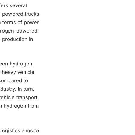
fers several
en-powered trucks
in terms of power
hydrogen-powered
n production in
reen hydrogen
r heavy vehicle
 compared to
dustry. In turn,
ehicle transport
een hydrogen from
ogistics aims to