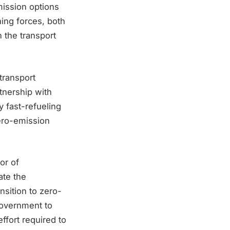
mission options
ning forces, both
 the transport
transport
tnership with
y fast-refueling
zero-emission
or of
ate the
sition to zero-
Government to
effort required to