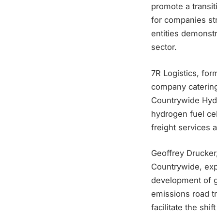
promote a transi
for companies str
entities demonstr
sector.
7R Logistics, for
company catering 
Countrywide Hydro
hydrogen fuel cel
freight services
Geoffrey Drucker
Countrywide, expr
development of g
emissions road tr
facilitate the shi