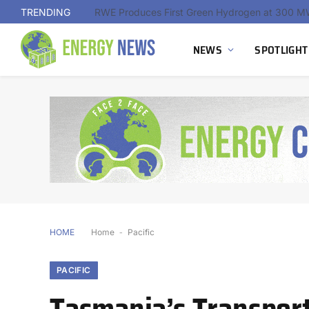
TRENDING
NEWS
SPOTLIGHT
HOME
Home
-
Pacific
PACIFIC
Tasmania’s Transport