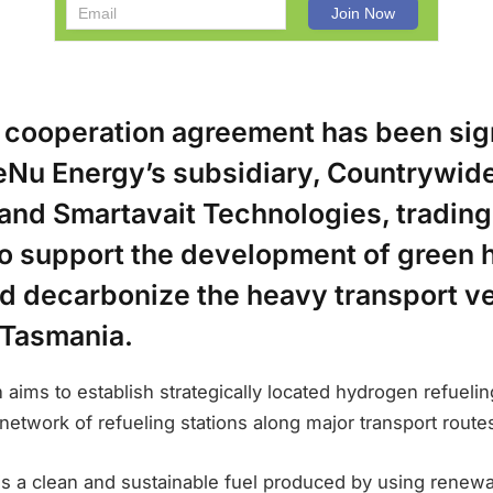
t cooperation agreement has been si
Nu Energy’s subsidiary, Countrywid
and Smartavait Technologies, trading
 to support the development of green
nd decarbonize the heavy transport v
 Tasmania.
n aims to establish strategically located hydrogen refuelin
 network of refueling stations along major transport route
s a clean and sustainable fuel produced by using renew