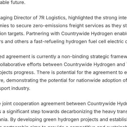
able future.
ing Director of 7R Logistics, highlighted the strong int
ies to secure zero-emissions freight services as they str
ion targets. Partnering with Countrywide Hydrogen enable
rs and others a fast-refueling hydrogen fuel cell electric 
d agreement is currently a non-binding strategic framewo
ollaborative efforts between Countrywide Hydrogen and 7
jects progress. There is potential for the agreement to 
ure, demonstrating the potential for nationwide adoption 
sport industry.
he joint cooperation agreement between Countrywide Hy
es a significant step towards decarbonizing the heavy tran
ania. By developing green hydrogen projects and establis