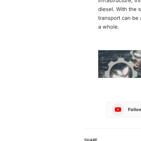
infrastructure, t
diesel. With the 
transport can be 
a whole.
Follo
SHARE.