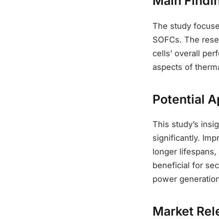
Main Findi
The study focuses
SOFCs. The resear
cells’ overall per
aspects of therm
Potential A
This study’s ins
significantly. Im
longer lifespans,
beneficial for se
power generation
Market Rel