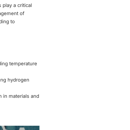
lay a critical
nagement of
ding to
ding temperature
ing hydrogen
 in materials and