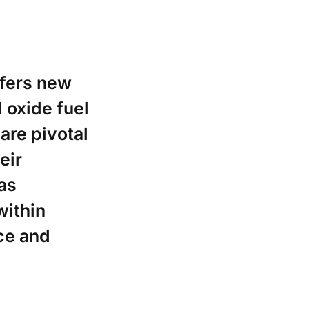
ffers new
d oxide fuel
are pivotal
eir
as
within
ce and