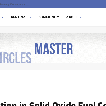
China’s Hydrogen Investment Jumps 160% as Beijing Prioritizes Domestic Clean Energy Growth
REGIONAL
COMMUNITY
ABOUT
ion in Solid Oxide Fuel Ce