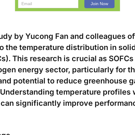
tudy by Yucong Fan and colleagues o
to the temperature distribution in soli
s). This research is crucial as SOFCs 
ogen energy sector, particularly for th
 and potential to reduce greenhouse g
 Understanding temperature profiles 
s can significantly improve performan