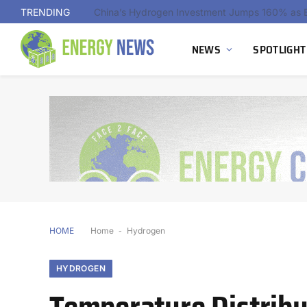
TRENDING
NEWS
SPOTLIGHT
HOME
Home
-
Hydrogen
HYDROGEN
Temperature Distribut