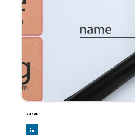
SHARE