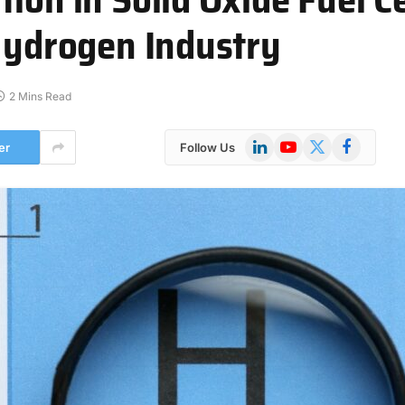
 Hydrogen Industry
2 Mins Read
LinkedIn
YouTube
X
Facebook
er
Follow Us
(Twitter)