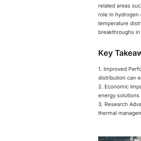
related areas suc
role in hydrogen
temperature distr
breakthroughs in
Key Takea
1. Improved Perf
distribution can 
2. Economic Impa
energy solutions
3. Research Adva
thermal managem