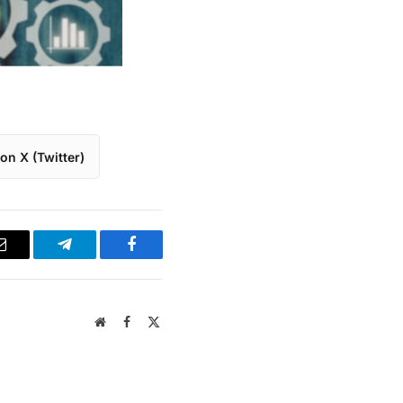
on X (Twitter)
Email
Telegram
Facebook
Website
Facebook
X
(Twitter)