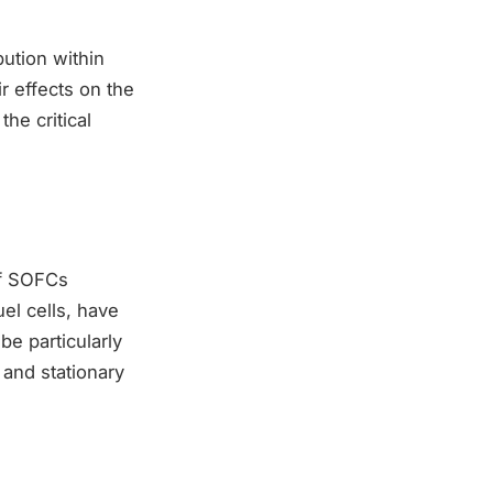
bution within
r effects on the
the critical
of SOFCs
el cells, have
e particularly
 and stationary