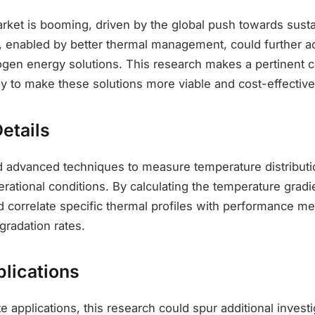
ket is booming, driven by the global push towards susta
enabled by better thermal management, could further ac
ogen energy solutions. This research makes a pertinent c
y to make these solutions more viable and cost-effective
etails
ed advanced techniques to measure temperature distribut
rational conditions. By calculating the temperature gradi
 correlate specific thermal profiles with performance me
gradation rates.
plications
applications, this research could spur additional investi