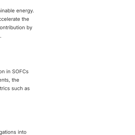
inable energy.
celerate the
ontribution by
.
ion in SOFCs
ents, the
trics such as
gations into