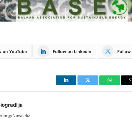
w on YouTube
Follow on LinkedIn
Follow 
LinkedIn
Twitter
WhatsApp
iogradlija
EnergyNews.Biz