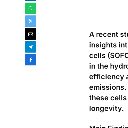
A recent s
insights in
cells (SOFC
in the hydr
efficiency
emissions.
these cell
longevity.