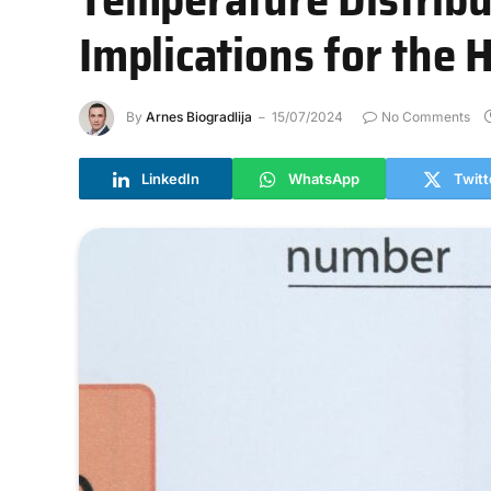
Implications for the
By
Arnes Biogradlija
15/07/2024
No Comments
LinkedIn
WhatsApp
Twitt