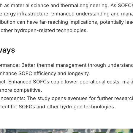
h as material science and thermal engineering. As SOFCs p
 energy infrastructure, enhanced understanding and ma
ibution can have far-reaching implications, potentially lea
 other hydrogen-related technologies.
ways
ormance: Better thermal management through understan
enhance SOFC efficiency and longevity.
ct: Enhanced SOFCs could lower operational costs, mak
 more competitive.
ncements: The study opens avenues for further research
ent for SOFCs and other hydrogen technologies.