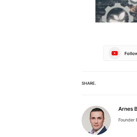
Follo
SHARE.
Arnes B
Founder 