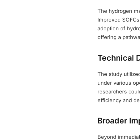
The hydrogen mar
Improved SOFCs, 
adoption of hydr
offering a pathwa
Technical D
The study utiliz
under various ope
researchers could
efficiency and de
Broader Im
Beyond immediate 