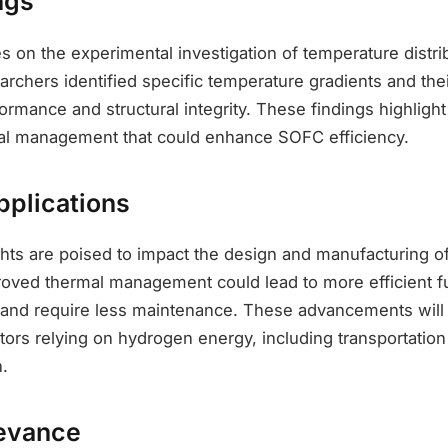
ngs
 on the experimental investigation of temperature distri
chers identified specific temperature gradients and thei
formance and structural integrity. These findings highlight 
al management that could enhance SOFC efficiency.
pplications
ights are poised to impact the design and manufacturing 
proved thermal management could lead to more efficient fu
 and require less maintenance. These advancements will b
ctors relying on hydrogen energy, including transportation
.
evance