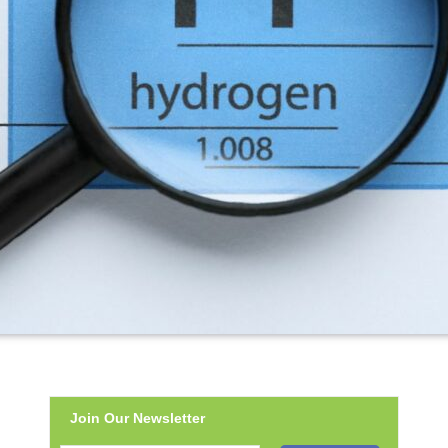
Join Our Newsletter