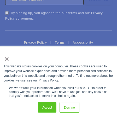
By signing up, you agree to the our terms and our
Privacy
Policy
agreement.
Privacy Policy
Terms
Accessibility
×
This website stores cookies on your computer. These cookies are used to
improve your website experience and provide more personalized services to
you, both on this website and through other media. To find out more about the
cookies we use, see our Privacy Policy.
We won't track your information when you visit our site. But in order to
comply with your preferences, we'll have to use just one tiny cookie so
that you're not asked to make this choice again.
Accept
Decline