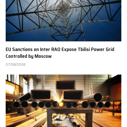
EU Sanctions on Inter RAO Expose Tbilisi Power Grid
Controlled by Moscow
07/08/2026