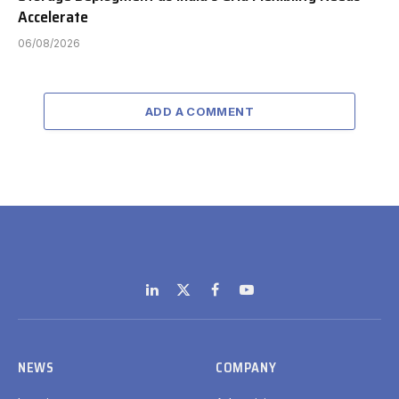
Accelerate
06/08/2026
ADD A COMMENT
LinkedIn
X
Facebook
YouTube
(Twitter)
NEWS
COMPANY