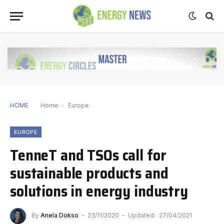
HOME
Home
-
Europe
EUROPE
TenneT and TSOs call for
sustainable products and
solutions in energy industry
By
Anela Dokso
23/11/2020
Updated:
27/04/2021