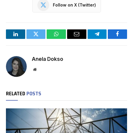
Follow on X (Twitter)
LinkedIn
Twitter
WhatsApp
Email
Telegram
Facebo
Anela Dokso
Website
RELATED
POSTS