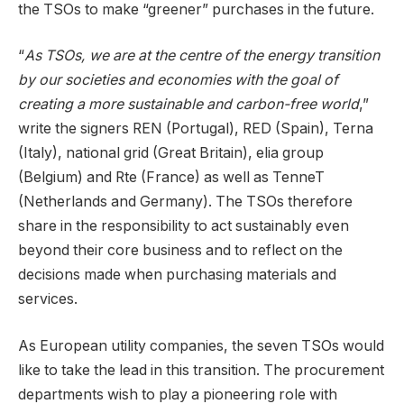
the TSOs to make “greener” purchases in the future.
“
As TSOs, we are at the centre of the energy transition
by our societies and economies with the goal of
creating a more sustainable and carbon-free world
,”
write the signers REN (Portugal), RED (Spain), Terna
(Italy), national grid (Great Britain), elia group
(Belgium) and Rte (France) as well as TenneT
(Netherlands and Germany). The TSOs therefore
share in the responsibility to act sustainably even
beyond their core business and to reflect on the
decisions made when purchasing materials and
services.
As European utility companies, the seven TSOs would
like to take the lead in this transition. The procurement
departments wish to play a pioneering role with