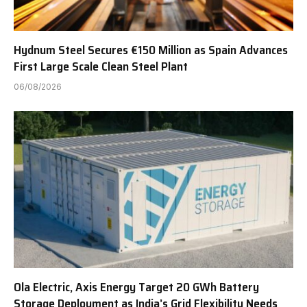
Hydnum Steel Secures €150 Million as Spain Advances
First Large Scale Clean Steel Plant
06/08/2026
Ola Electric, Axis Energy Target 20 GWh Battery
Storage Deployment as India’s Grid Flexibility Needs