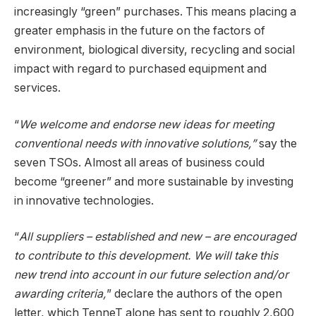
increasingly “green” purchases. This means placing a
greater emphasis in the future on the factors of
environment, biological diversity, recycling and social
impact with regard to purchased equipment and
services.
“
We welcome and endorse new ideas for meeting
conventional needs with innovative solutions,”
say the
seven TSOs. Almost all areas of business could
become “greener” and more sustainable by investing
in innovative technologies.
“
All suppliers – established and new – are encouraged
to contribute to this development. We will take this
new trend into account in our future selection and/or
awarding criteria,
” declare the authors of the open
letter, which TenneT alone has sent to roughly 2,600