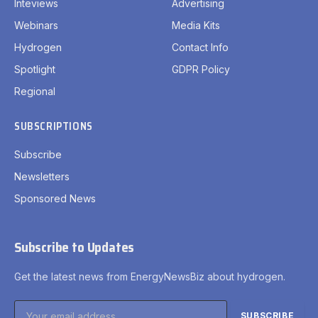
Inteviews
Advertising
Webinars
Media Kits
Hydrogen
Contact Info
Spotlight
GDPR Policy
Regional
SUBSCRIPTIONS
Subscribe
Newsletters
Sponsored News
Subscribe to Updates
Get the latest news from EnergyNewsBiz about hydrogen.