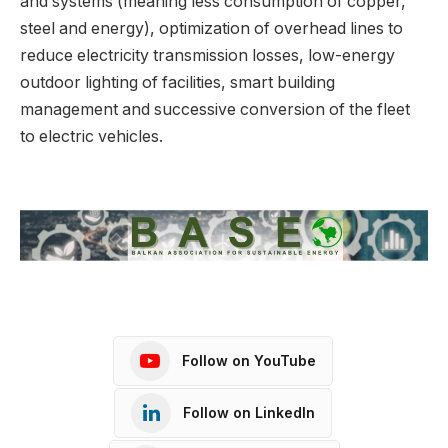
and systems (meaning less consumption of copper,
steel and energy), optimization of overhead lines to
reduce electricity transmission losses, low-energy
outdoor lighting of facilities, smart building
management and successive conversion of the fleet
to electric vehicles.
Follow on YouTube
Follow on LinkedIn