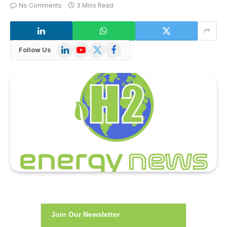
No Comments
3 Mins Read
LinkedIn
YouTube
X
Facebook
Follow Us
(Twitter)
Join Our Newsletter