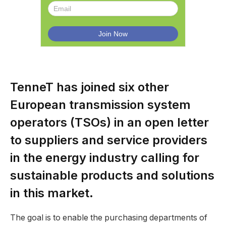
TenneT has joined six other
European transmission system
operators (TSOs) in an open letter
to suppliers and service providers
in the energy industry calling for
sustainable products and solutions
in this market.
The goal is to enable the purchasing departments of