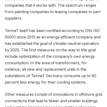
companies that it works with. The spectrum ranges
from painting companies to leasing companies to part
suppliers.
TenneT itself has been certified according to DIN ISO
50001 since 2015 as an energy-efficient company and
has established the goal of climate-neutral operation
by 2025. The first measures on the way to this goal
include optimization of the company’s own energy
consumption. In the area of transformers, for
instance, all new and replacement units in the
substations of TenneT Germany consume up to 90
percent less energy for their cooling systems.
Other measures consist of innovations in offshore grid
connections that lead to fewer and smaller buildings