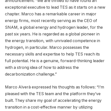
announcement: “We are thrilled to have found an
exceptional executive to lead TES as it starts on a new
chapter. Marco has a remarkable career in major
energy firms, most recently serving as the CEO of
SNAM, a global energy and hydrogen leader, for the
past six years. He is regarded as a global pioneer in
the energy transition, with unrivaled competence in
hydrogen, in particular. Marco possesses the
necessary skills and expertise to help TES reach its
full potential. He is a genuine, forward-thinking leader
with a strong idea of how to address the
decarbonization challenge.”
Marco Alverà expressed his thoughts as follows: “I’m
pleased with the TES team and the platform they’ve
built. They share my goal of accelerating the energy
transition in a cost-effective manner by utilizing