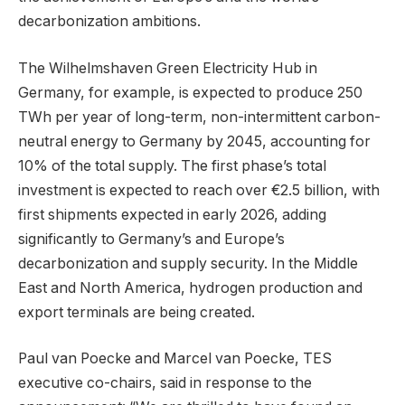
decarbonization ambitions.
The Wilhelmshaven Green Electricity Hub in
Germany, for example, is expected to produce 250
TWh per year of long-term, non-intermittent carbon-
neutral energy to Germany by 2045, accounting for
10% of the total supply. The first phase’s total
investment is expected to reach over €2.5 billion, with
first shipments expected in early 2026, adding
significantly to Germany’s and Europe’s
decarbonization and supply security. In the Middle
East and North America, hydrogen production and
export terminals are being created.
Paul van Poecke and Marcel van Poecke, TES
executive co-chairs, said in response to the