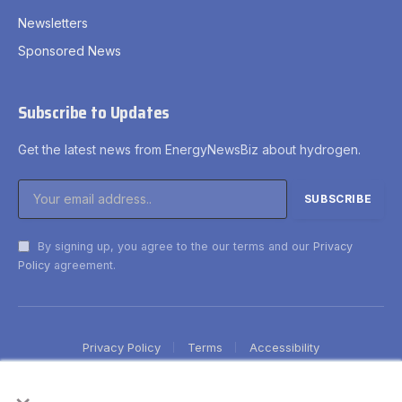
Newsletters
Sponsored News
Subscribe to Updates
Get the latest news from EnergyNewsBiz about hydrogen.
By signing up, you agree to the our terms and our
Privacy
Policy
agreement.
Privacy Policy
Terms
Accessibility
×