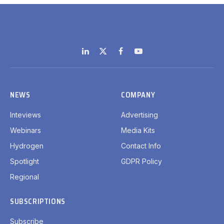
LinkedIn
X
Facebook
YouTube
(Twitter)
NEWS
COMPANY
Inteviews
Advertising
Webinars
Media Kits
Hydrogen
Contact Info
Spotlight
GDPR Policy
Regional
SUBSCRIPTIONS
Subscribe