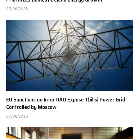
07/08/2026
EU Sanctions on Inter RAO Expose Tbilisi Power Grid
Controlled by Moscow
07/08/2026