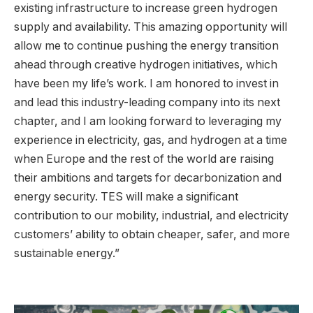
existing infrastructure to increase green hydrogen
supply and availability. This amazing opportunity will
allow me to continue pushing the energy transition
ahead through creative hydrogen initiatives, which
have been my life’s work. I am honored to invest in
and lead this industry-leading company into its next
chapter, and I am looking forward to leveraging my
experience in electricity, gas, and hydrogen at a time
when Europe and the rest of the world are raising
their ambitions and targets for decarbonization and
energy security. TES will make a significant
contribution to our mobility, industrial, and electricity
customers’ ability to obtain cheaper, safer, and more
sustainable energy.”