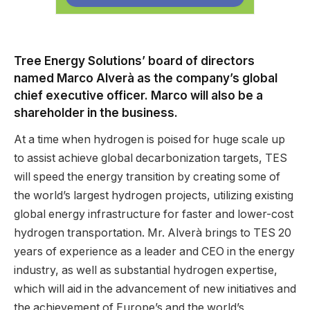
Tree Energy Solutions’ board of directors
named Marco Alverà as the company’s global
chief executive officer. Marco will also be a
shareholder in the business.
At a time when hydrogen is poised for huge scale up
to assist achieve global decarbonization targets, TES
will speed the energy transition by creating some of
the world’s largest hydrogen projects, utilizing existing
global energy infrastructure for faster and lower-cost
hydrogen transportation. Mr. Alverà brings to TES 20
years of experience as a leader and CEO in the energy
industry, as well as substantial hydrogen expertise,
which will aid in the advancement of new initiatives and
the achievement of Europe’s and the world’s