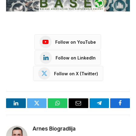
Follow on YouTube
Follow on LinkedIn
Follow on X (Twitter)
LinkedIn
Twitter
WhatsApp
Email
Telegram
Facebo
Arnes Biogradlija