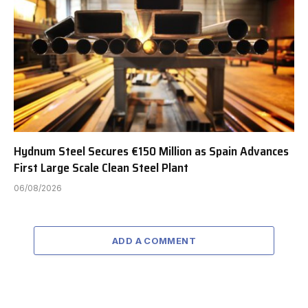
Hydnum Steel Secures €150 Million as Spain Advances
First Large Scale Clean Steel Plant
06/08/2026
ADD A COMMENT