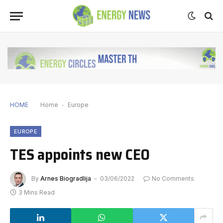
HOME
Home
-
Europe
EUROPE
TES appoints new CEO
By
Arnes Biogradlija
03/06/2022
No Comments
3 Mins Read