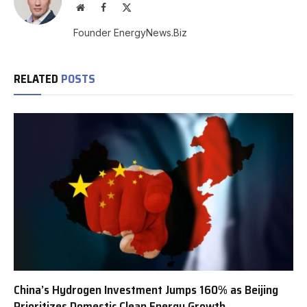
Website
Facebook
X
(Twitter)
Founder EnergyNews.Biz
RELATED
POSTS
China’s Hydrogen Investment Jumps 160% as Beijing
Prioritizes Domestic Clean Energy Growth