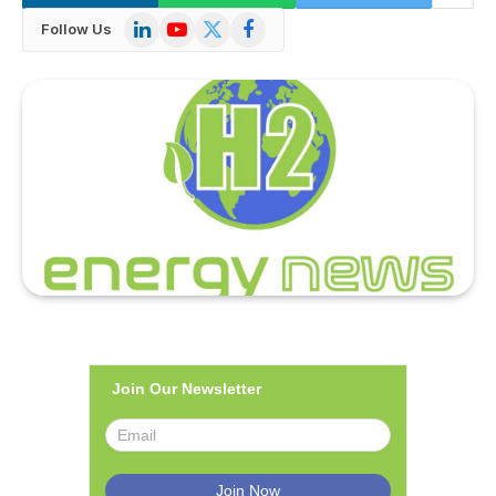
LinkedIn
YouTube
X
Facebook
Follow Us
(Twitter)
Join Our Newsletter