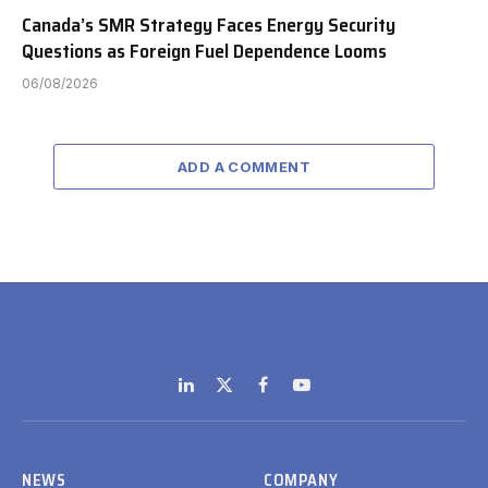
Canada’s SMR Strategy Faces Energy Security
Questions as Foreign Fuel Dependence Looms
06/08/2026
ADD A COMMENT
LinkedIn
X
Facebook
YouTube
(Twitter)
NEWS
COMPANY