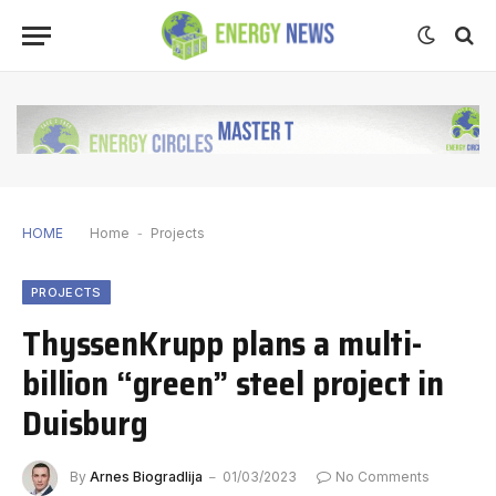
HOME
Home
-
Projects
PROJECTS
ThyssenKrupp plans a multi-
billion “green” steel project in
Duisburg
By
Arnes Biogradlija
01/03/2023
No Comments