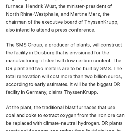
furnace. Hendrik Wüst, the minister-president of
North Rhine-Westphalia, and Martina Merz, the
chairman of the executive board of ThyssenKrupp,
also intend to attend a press conference.
The SMS Group, a producer of plants, will construct
the facility in Duisburg that is envisioned for the
manufacturing of steel with low carbon content. The
DR plant and two melters are to be built by SMS. The
total renovation will cost more than two billion euros,
according to early estimates. It will be the biggest DR
facility in Germany, claims ThyssenKrupp.
At the plant, the traditional blast furnaces that use
coal and coke to extract oxygen from the iron ore can
be replaced with climate-neutral hydrogen. DR plants