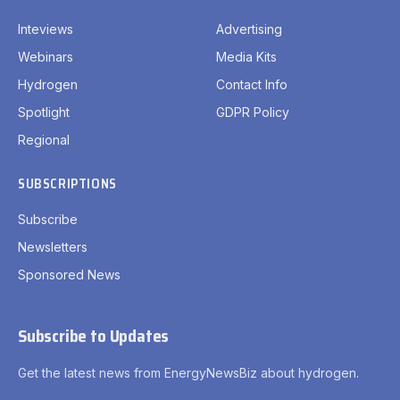
Inteviews
Advertising
Webinars
Media Kits
Hydrogen
Contact Info
Spotlight
GDPR Policy
Regional
SUBSCRIPTIONS
Subscribe
Newsletters
Sponsored News
Subscribe to Updates
Get the latest news from EnergyNewsBiz about hydrogen.