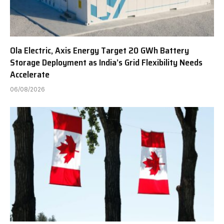
Ola Electric, Axis Energy Target 20 GWh Battery
Storage Deployment as India’s Grid Flexibility Needs
Accelerate
06/08/2026