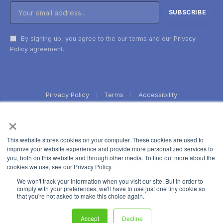
By signing up, you agree to the our terms and our
Privacy
Policy
agreement.
Privacy Policy
Terms
Accessibility
×
This website stores cookies on your computer. These cookies are used to
improve your website experience and provide more personalized services to
you, both on this website and through other media. To find out more about the
cookies we use, see our Privacy Policy.
We won't track your information when you visit our site. But in order to
comply with your preferences, we'll have to use just one tiny cookie so
that you're not asked to make this choice again.
Accept
Decline