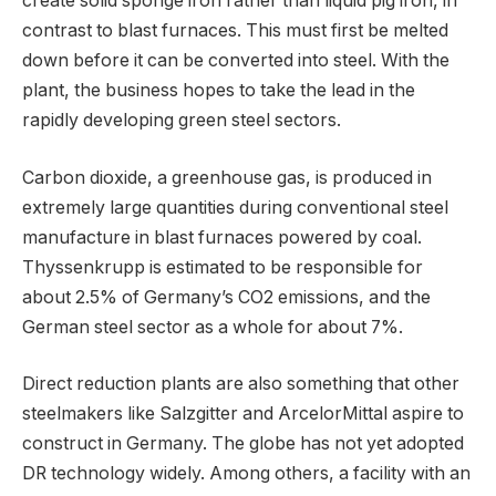
create solid sponge iron rather than liquid pig iron, in
contrast to blast furnaces. This must first be melted
down before it can be converted into steel. With the
plant, the business hopes to take the lead in the
rapidly developing green steel sectors.
Carbon dioxide, a greenhouse gas, is produced in
extremely large quantities during conventional steel
manufacture in blast furnaces powered by coal.
Thyssenkrupp is estimated to be responsible for
about 2.5% of Germany’s CO2 emissions, and the
German steel sector as a whole for about 7%.
Direct reduction plants are also something that other
steelmakers like Salzgitter and ArcelorMittal aspire to
construct in Germany. The globe has not yet adopted
DR technology widely. Among others, a facility with an