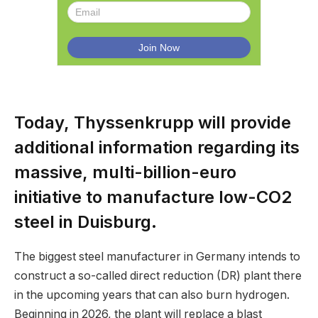
Today, Thyssenkrupp will provide
additional information regarding its
massive, multi-billion-euro
initiative to manufacture low-CO2
steel in Duisburg.
The biggest steel manufacturer in Germany intends to
construct a so-called direct reduction (DR) plant there
in the upcoming years that can also burn hydrogen.
Beginning in 2026, the plant will replace a blast