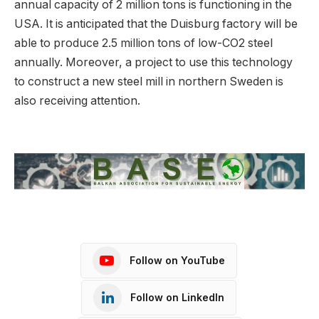
annual capacity of 2 million tons is functioning in the
USA. It is anticipated that the Duisburg factory will be
able to produce 2.5 million tons of low-CO2 steel
annually. Moreover, a project to use this technology
to construct a new steel mill in northern Sweden is
also receiving attention.
Follow on YouTube
Follow on LinkedIn