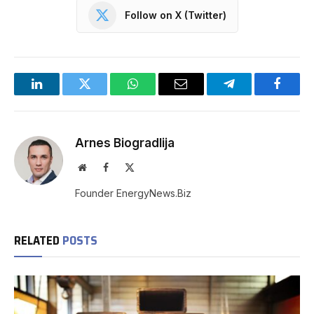
Follow on X (Twitter)
LinkedIn
Twitter
WhatsApp
Email
Telegram
Facebo
Arnes Biogradlija
Website
Facebook
X
(Twitter)
Founder EnergyNews.Biz
RELATED
POSTS