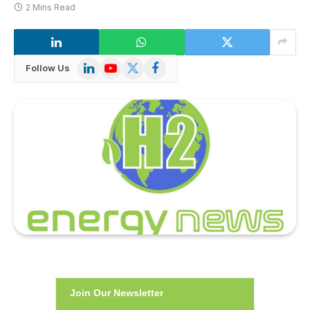
2 Mins Read
LinkedIn
YouTube
X
Facebook
Follow Us
(Twitter)
Join Our Newsletter