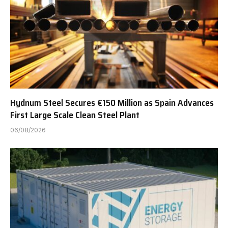
Hydnum Steel Secures €150 Million as Spain Advances
First Large Scale Clean Steel Plant
06/08/2026