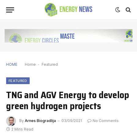
HOME
Home
-
Featured
FEATURED
TNG and AGV Energy to develop
green hydrogen projects
By
Arnes Biogradlija
03/09/2021
No Comments
2 Mins Read