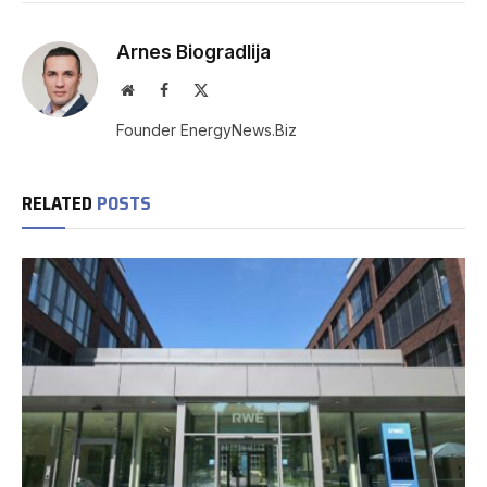
Arnes Biogradlija
Website
Facebook
X
(Twitter)
Founder EnergyNews.Biz
RELATED
POSTS