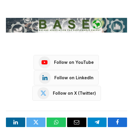
Follow on YouTube
Follow on LinkedIn
Follow on X (Twitter)
LinkedIn
Twitter
WhatsApp
Email
Telegram
Facebo