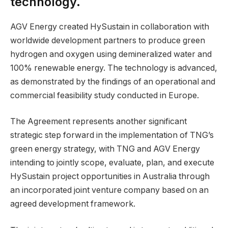
technology.
AGV Energy created HySustain in collaboration with
worldwide development partners to produce green
hydrogen and oxygen using demineralized water and
100% renewable energy. The technology is advanced,
as demonstrated by the findings of an operational and
commercial feasibility study conducted in Europe.
The Agreement represents another significant
strategic step forward in the implementation of TNG’s
green energy strategy, with TNG and AGV Energy
intending to jointly scope, evaluate, plan, and execute
HySustain project opportunities in Australia through
an incorporated joint venture company based on an
agreed development framework.