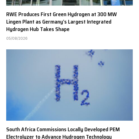
RWE Produces First Green Hydrogen at 300 MW
Lingen Plant as Germany’s Largest Integrated
Hydrogen Hub Takes Shape
05/08/2026
South Africa Commissions Locally Developed PEM
Electrolyzer to Advance Hydrogen Technology