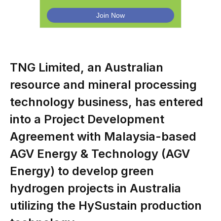
TNG Limited, an Australian
resource and mineral processing
technology business, has entered
into a Project Development
Agreement with Malaysia-based
AGV Energy & Technology (AGV
Energy) to develop green
hydrogen projects in Australia
utilizing the HySustain production