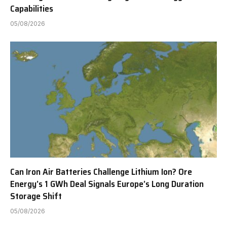
Capabilities
05/08/2026
Can Iron Air Batteries Challenge Lithium Ion? Ore
Energy’s 1 GWh Deal Signals Europe’s Long Duration
Storage Shift
05/08/2026