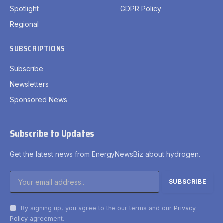
Spotlight
GDPR Policy
Regional
SUBSCRIPTIONS
Subscribe
Newsletters
Sponsored News
Subscribe to Updates
Get the latest news from EnergyNewsBiz about hydrogen.
By signing up, you agree to the our terms and our
Privacy
Policy
agreement.