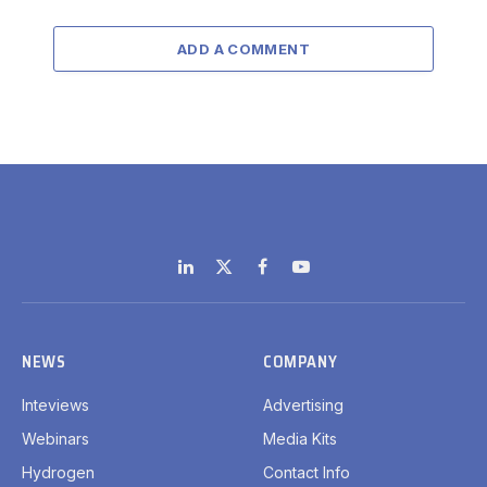
ADD A COMMENT
LinkedIn
X
Facebook
YouTube
(Twitter)
NEWS
COMPANY
Inteviews
Advertising
Webinars
Media Kits
Hydrogen
Contact Info