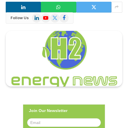
LinkedIn
YouTube
X
Facebook
Follow Us
(Twitter)
Join Our Newsletter