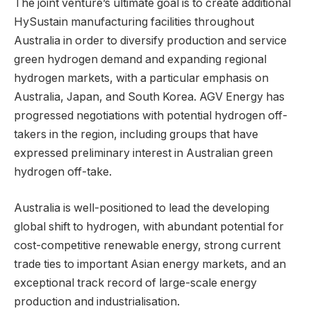
The joint venture’s ultimate goal is to create additional
HySustain manufacturing facilities throughout
Australia in order to diversify production and service
green hydrogen demand and expanding regional
hydrogen markets, with a particular emphasis on
Australia, Japan, and South Korea. AGV Energy has
progressed negotiations with potential hydrogen off-
takers in the region, including groups that have
expressed preliminary interest in Australian green
hydrogen off-take.
Australia is well-positioned to lead the developing
global shift to hydrogen, with abundant potential for
cost-competitive renewable energy, strong current
trade ties to important Asian energy markets, and an
exceptional track record of large-scale energy
production and industrialisation.