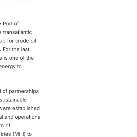
 Port of
 transatlantic
b for crude oil
For the last
 is one of the
energy to
d of partnerships
 sustainable
 were established
l and operational
um of
ries (MHI) to