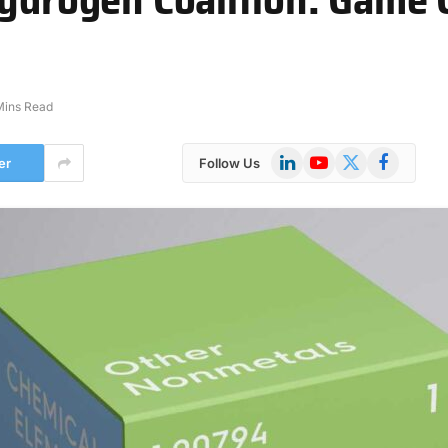
Mins Read
LinkedIn
YouTube
X
Facebook
er
Follow Us
(Twitter)