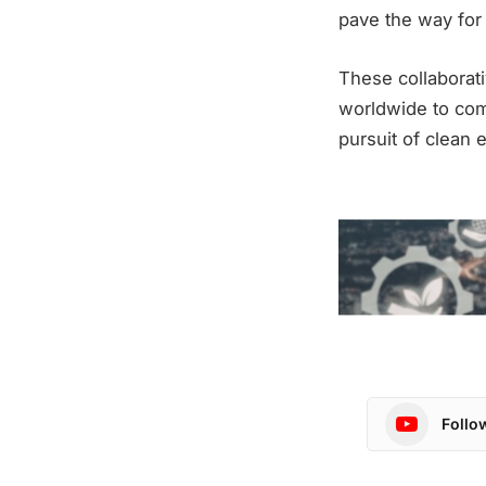
pave the way for
These collaborat
worldwide to com
pursuit of clean 
Follo