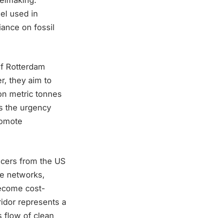
uel used in
ance on fossil
of Rotterdam
r, they aim to
ion metric tonnes
s the urgency
romote
ducers from the US
re networks,
become cost-
ridor represents a
 flow of clean