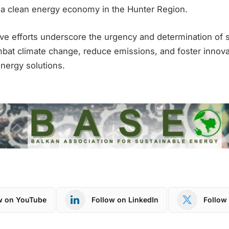
 a clean energy economy in the Hunter Region.
ive efforts underscore the urgency and determination of 
bat climate change, reduce emissions, and foster innovat
energy solutions.
w on YouTube
Follow on LinkedIn
Follow 