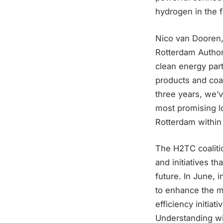
hydrogen in the 
Nico van Dooren,
Rotterdam Authori
clean energy part
products and coal
three years, we’
most promising lo
Rotterdam within 
The H2TC coalitio
and initiatives t
future. In June,
to enhance the m
efficiency initia
Understanding wi