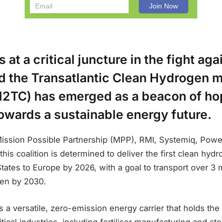
 at a critical juncture in the fight ag
d the Transatlantic Clean Hydrogen
(H2TC) has emerged as a beacon of hop
towards a sustainable energy future.
ission Possible Partnership (MPP), RMI, Systemiq, Powe
 this coalition is determined to deliver the first clean hy
tates to Europe by 2026, with a goal to transport over 3 m
en by 2030.
 a versatile, zero-emission energy carrier that holds the
itical industries, including fertiliser manufacturing and s