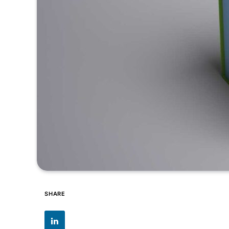
SHARE