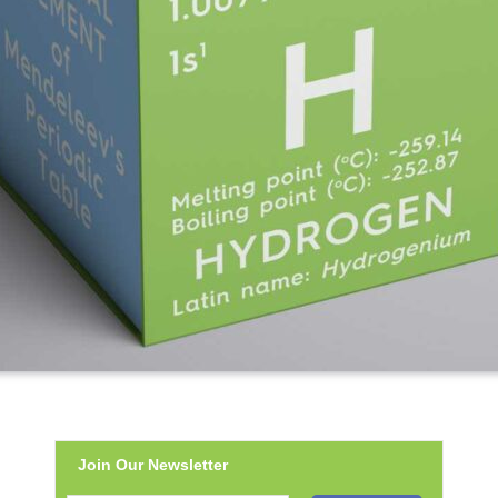
Join Our Newsletter