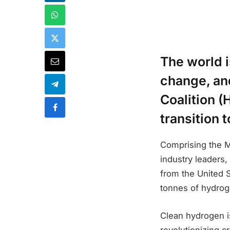
The world is
change, an
Coalition 
transition 
Comprising the M
industry leaders,
from the United S
tonnes of hydrog
Clean hydrogen is
revolutionizing cr