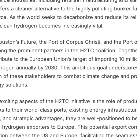
fers a cleaner alternative to the highly polluting bunker f
e. As the world seeks to decarbonize and reduce its reli
f clean hydrogen becomes increasingly vital.
uston’s Future, the Port of Corpus Christi, and the Port 
ng the prominent partners in the H2TC coalition. Togethe
tribute to the European Union’s target of importing 10 mill
rogen annually by 2030. This ambitious goal underscore
n of these stakeholders to combat climate change and p
y solutions.
xciting aspects of the H2TC initiative is the role of pro
s to their world-class ports, existing energy infrastructu
, and strategic advantages, they are well-positioned to 
 hydrogen exporters to Europe. This potential export cor
ion between the US and Europe, facilitating the seamless