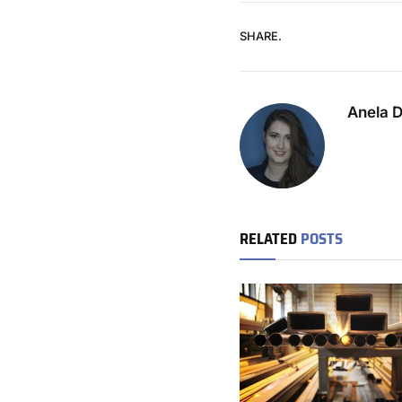
SHARE.
Anela 
RELATED
POSTS