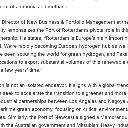
form of ammonia and methanol.
 Director of New Business & Portfolio Management at the
ty, emphasizes the Port of Rotterdam’s pivotal role in this
nership. He states, “Rotterdam is Europe’s main import hu
. We’re rapidly becoming Europe’s hydrogen hub as well. 
ve been scouting the world for green hydrogen, and Texas
cations to export substantial volumes of this renewable 
a few years’ time.”
n is not an isolated endeavor. It aligns with a global tren
hat seek to accelerate the transition to a greener and more
 industrial partnerships between Los Angeles and Nagoya
aritime green economy, focusing on critical environmenta
tives. Similarly, the Port of Newcastle signed a Memorand
th the Australian government and Mitsubishi Heavy Indust