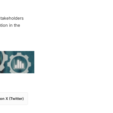
stakeholders
ion in the
on X (Twitter)