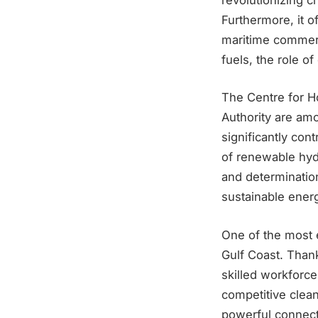
Furthermore, it of
maritime commerc
fuels, the role o
The Centre for Ho
Authority are amo
significantly con
of renewable hyd
and determinatio
sustainable energ
One of the most e
Gulf Coast. Thank
skilled workforce
competitive clean
powerful connect