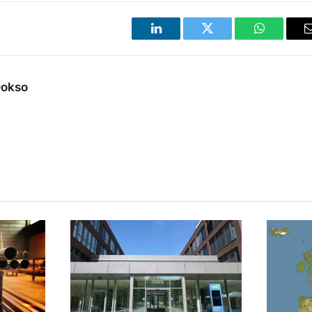
LinkedIn
Twitter
WhatsApp
Dokso