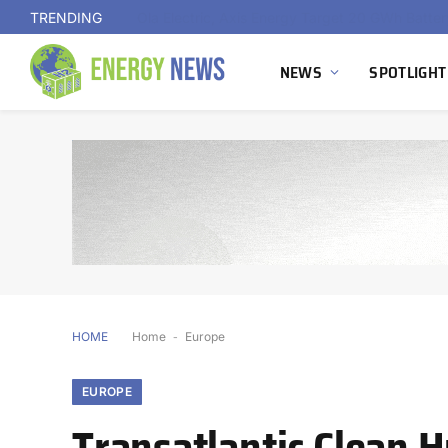
TRENDING
NEWS
SPOTLIGHT
HOME
Home
-
Europe
EUROPE
Transatlantic Clean 