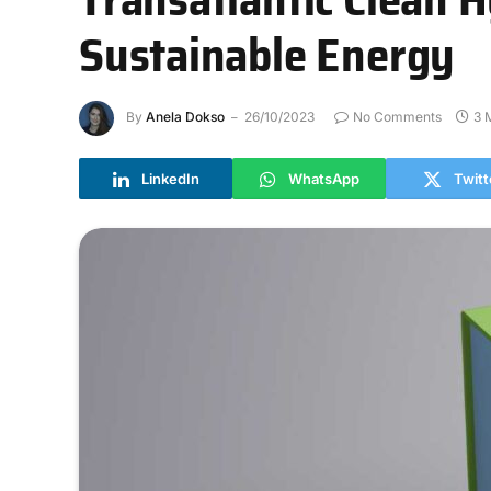
Sustainable Energy
By
Anela Dokso
26/10/2023
No Comments
3 
LinkedIn
WhatsApp
Twitt