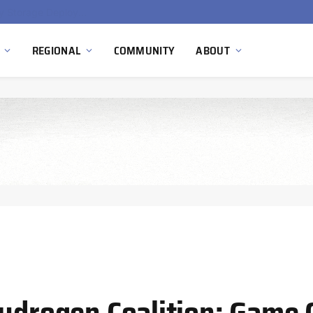
Ola Electric, Axis Energy Target 20 GWh Battery Storage Deployment as India’s Grid Flexibility Needs Accelerate
REGIONAL
COMMUNITY
ABOUT
Hydrogen Coalition: Game 