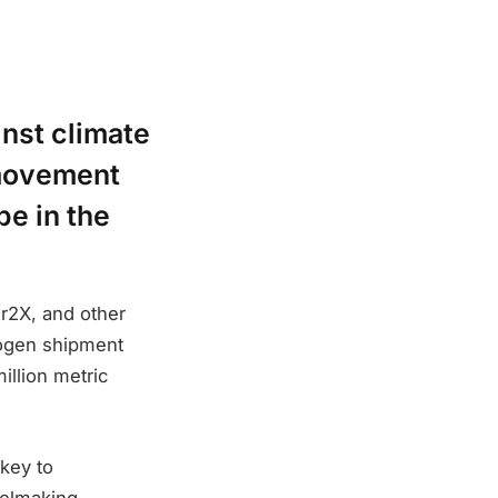
ainst climate
 movement
e in the
r2X, and other
drogen shipment
illion metric
 key to
teelmaking.