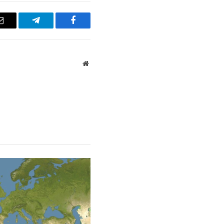
Email
Telegram
Facebook
Website