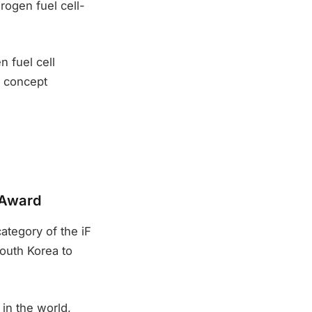
rogen fuel cell-
 fuel cell
w concept
 Award
ategory of the iF
outh Korea to
in the world,