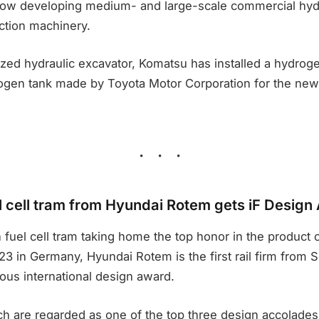
is now developing medium- and large-scale commercial hyd
tion machinery.
ed hydraulic excavator, Komatsu has installed a hydrogen
gen tank made by Toyota Motor Corporation for the ne
 cell tram from Hyundai Rotem gets iF Design
 fuel cell tram taking home the top honor in the product c
 in Germany, Hyundai Rotem is the first rail firm from S
ious international design award.
h are regarded as one of the top three design accolades 