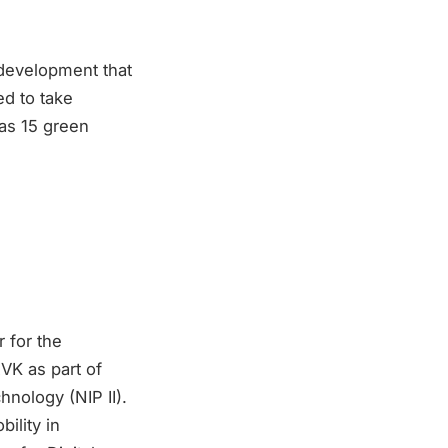
g development that
ed to take
as 15 green
r for the
VK as part of
nology (NIP II).
bility in