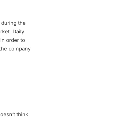
 during the
ket. Daily
In order to
, the company
oesn’t think