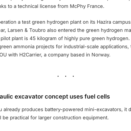
nks to a technical license from McPhy France.
peration a test green hydrogen plant on its Hazira campus
ear, Larsen & Toubro also entered the green hydrogen mar
 pilot plant is 45 kilogram of highly pure green hydrogen. 
green ammonia projects for industrial-scale applications
OU with H2Carrier, a company based in Norway.
ulic excavator concept uses fuel cells
 already produces battery-powered mini-excavators, it d
l be practical for larger construction equipment.