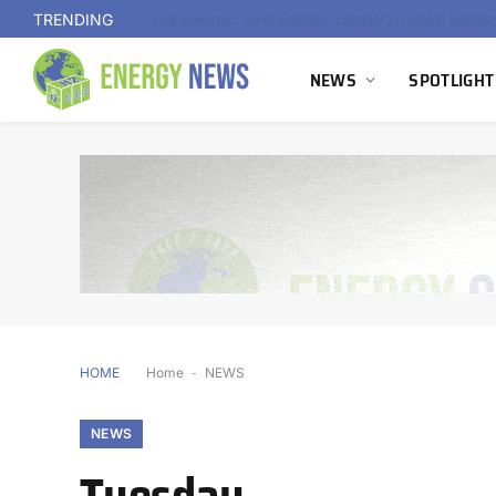
TRENDING
NEWS
SPOTLIGHT
HOME
Home
-
NEWS
NEWS
Tuesday