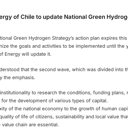
nergy of Chile to update National Green Hydro
tional Green Hydrogen Strategy’s action plan expires this 
ize the goals and activities to be implemented until the 
f Energy will update it.
derstood that the second wave, which was divided into th
tly the emphasis.
nstitutionality to research the conditions, funding plans, 
 for the development of various types of capital.
ity of the national economy to the growth of human capit
uality of life of citizens, sustainability and local value th
e value chain are essential.