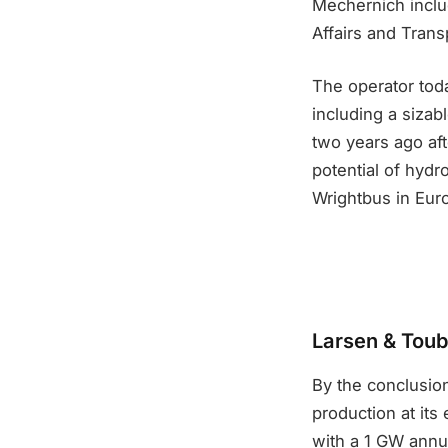
Mechernich include
Affairs and Trans
The operator tod
including a sizab
two years ago aft
potential of hydr
Wrightbus in Euro
Larsen & Toubr
By the conclusion
production at its 
with a 1 GW annua