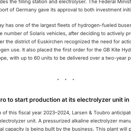
s the filling station and electrolyser. The Federal Ministr
port of Germany gave its approval to both investment initi
ay has one of the largest fleets of hydrogen-fueled buse
le number of Solaris vehicles, after deciding to actively p
er the district of Euskirchen recognized the need for acti
ogen use. It also placed the first order for the GB Kite Hy
pe, with up to 60 units to be delivered over a two-year p
o to start production at its electrolyzer unit 
 of this fiscal year 2023–2024, Larsen & Toubro anticipat
electrolyzer unit. A pressurized alkaline electrolyzer manuf
l capacity is being built by the business. This plant will