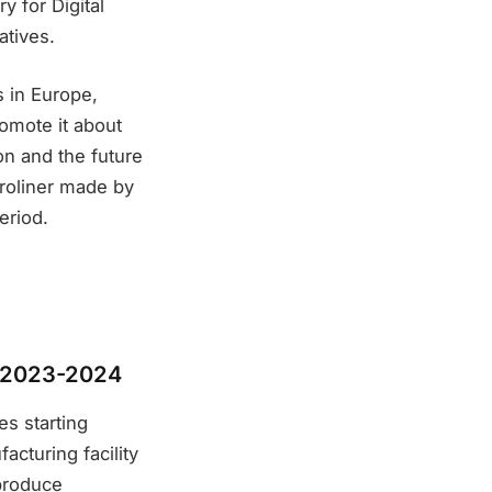
y for Digital
atives.
s in Europe,
romote it about
on and the future
droliner made by
eriod.
in 2023-2024
es starting
acturing facility
 produce