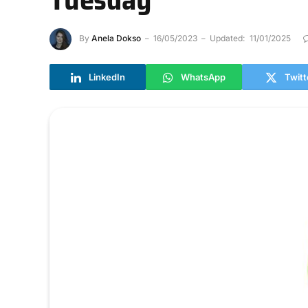
By
Anela Dokso
16/05/2023
Updated:
11/01/2025
LinkedIn
WhatsApp
Twitt