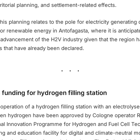
rritorial planning, and settlement-related effects.
this planning relates to the pole for electricity generatin
 for renewable energy in Antofagasta, where it is anticipat
 advancement of the H2V industry given that the region h
s that have already been declared.
funding for hydrogen filling station
operation of a hydrogen filling station with an electrolyse
een hydrogen have been approved by Cologne operator R
al Innovation Programme for Hydrogen and Fuel Cell Tech
ng and education facility for digital and climate-neutral mo