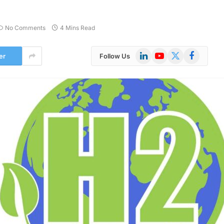
No Comments
4 Mins Read
LinkedIn
YouTube
X
Facebook
er
Follow Us
(Twitter)