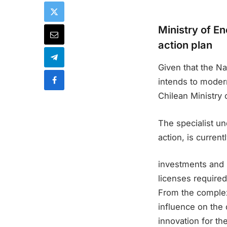
Ministry of E
action plan
Given that the Na
intends to modern
Chilean Ministry o
The specialist un
action, is curren
investments and i
licenses required
From the complex
influence on the q
innovation for th