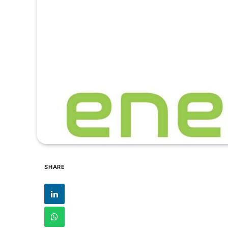
SHARE