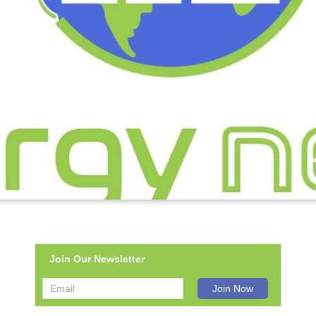
Join Our Newsletter