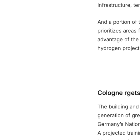
Infrastructure, te
And a portion of 
prioritizes areas
advantage of the
hydrogen project
Cologne rgets 
The building and 
generation of gr
Germany’s Nation
A projected traini