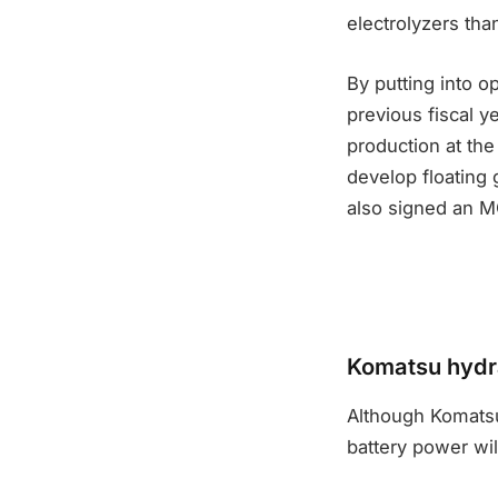
electrolyzers tha
By putting into o
previous fiscal y
production at the
develop floating 
also signed an M
Komatsu hydra
Although Komatsu
battery power wil