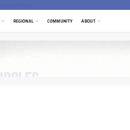
Ola Electric, Axis Energy Target 20 GWh Battery Storage Deployment as India’s Grid Flexibility Needs Accelerate
REGIONAL
COMMUNITY
ABOUT