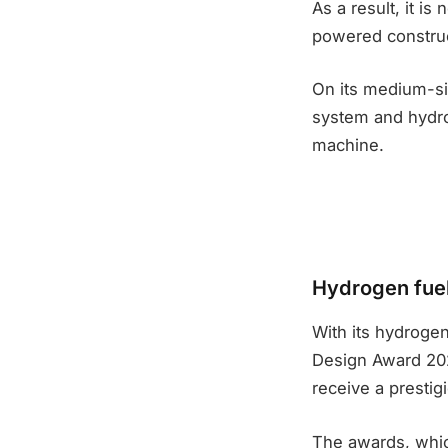
As a result, it 
powered construc
On its medium-siz
system and hydro
machine.
Hydrogen fuel
With its hydrogen
Design Award 2023
receive a prestig
The awards, whic