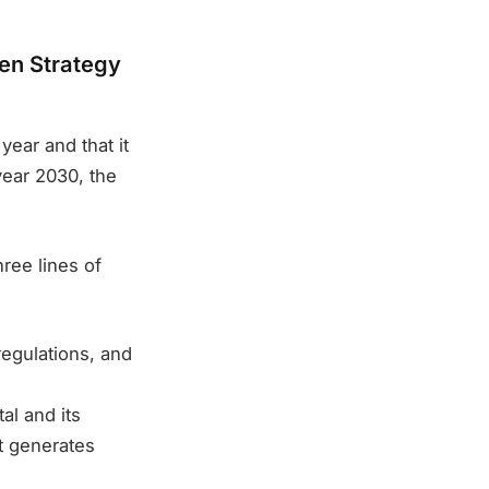
gen Strategy
year and that it
year 2030, the
ree lines of
regulations, and
al and its
at generates