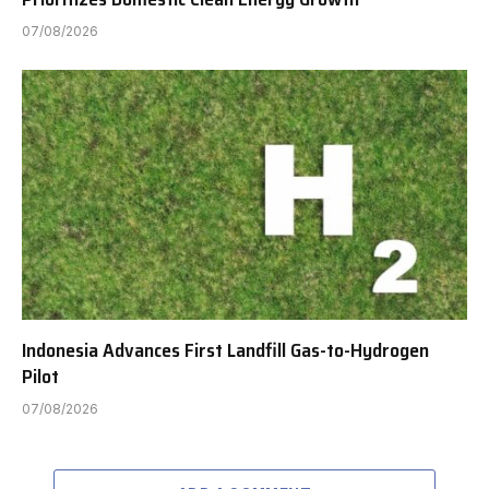
07/08/2026
Indonesia Advances First Landfill Gas-to-Hydrogen
Pilot
07/08/2026