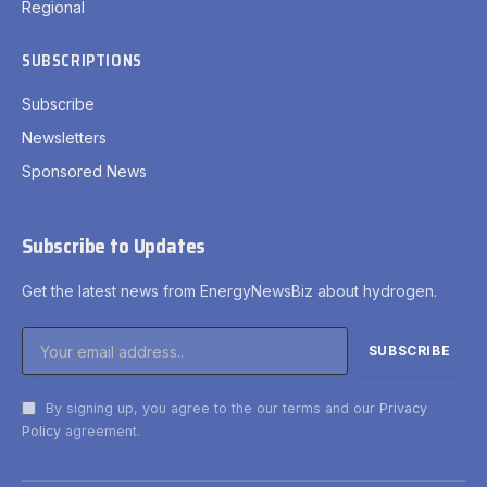
Regional
SUBSCRIPTIONS
Subscribe
Newsletters
Sponsored News
Subscribe to Updates
Get the latest news from EnergyNewsBiz about hydrogen.
By signing up, you agree to the our terms and our
Privacy
Policy
agreement.