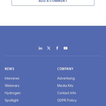
ADD A COMMENT
LinkedIn
X
Facebook
YouTube
(Twitter)
NEWS
COMPANY
Inteviews
Advertising
Webinars
Media Kits
Hydrogen
Contact Info
Spotlight
GDPR Policy