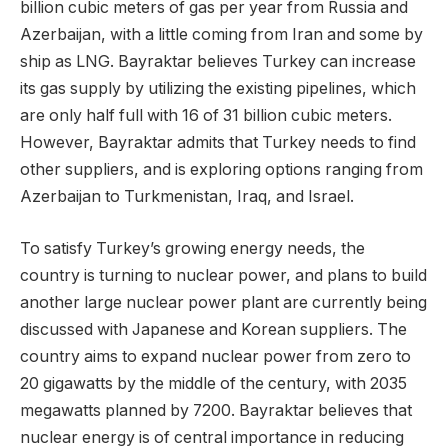
billion cubic meters of gas per year from Russia and
Azerbaijan, with a little coming from Iran and some by
ship as LNG. Bayraktar believes Turkey can increase
its gas supply by utilizing the existing pipelines, which
are only half full with 16 of 31 billion cubic meters.
However, Bayraktar admits that Turkey needs to find
other suppliers, and is exploring options ranging from
Azerbaijan to Turkmenistan, Iraq, and Israel.
To satisfy Turkey’s growing energy needs, the
country is turning to nuclear power, and plans to build
another large nuclear power plant are currently being
discussed with Japanese and Korean suppliers. The
country aims to expand nuclear power from zero to
20 gigawatts by the middle of the century, with 2035
megawatts planned by 7200. Bayraktar believes that
nuclear energy is of central importance in reducing