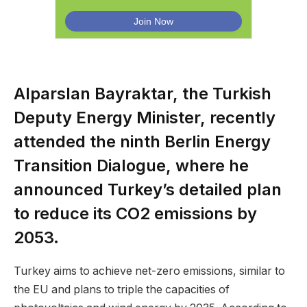
Alparslan Bayraktar, the Turkish
Deputy Energy Minister, recently
attended the ninth Berlin Energy
Transition Dialogue, where he
announced Turkey’s detailed plan
to reduce its CO2 emissions by
2053.
Turkey aims to achieve net-zero emissions, similar to
the EU and plans to triple the capacities of