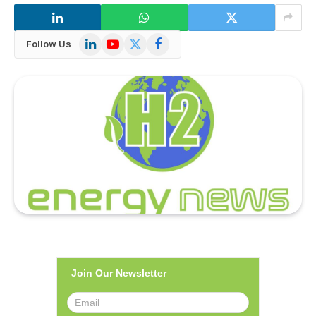
LinkedIn
YouTube
X
Facebook
Follow Us
(Twitter)
Join Our Newsletter