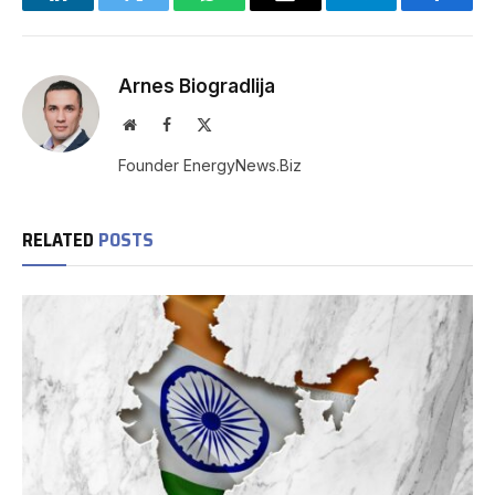
LinkedIn
Twitter
WhatsApp
Email
Telegram
Facebo
Arnes Biogradlija
Website
Facebook
X
(Twitter)
Founder EnergyNews.Biz
RELATED
POSTS