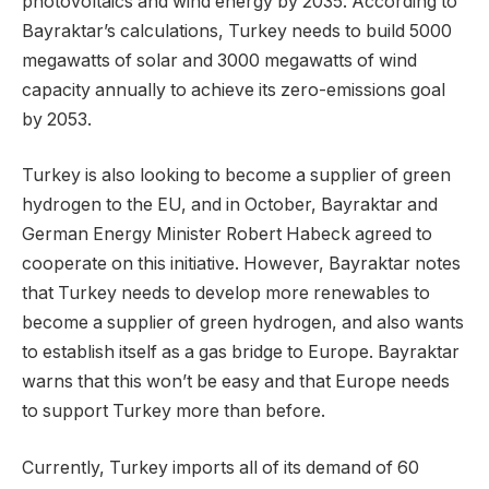
photovoltaics and wind energy by 2035. According to
Bayraktar’s calculations, Turkey needs to build 5000
megawatts of solar and 3000 megawatts of wind
capacity annually to achieve its zero-emissions goal
by 2053.
Turkey is also looking to become a supplier of green
hydrogen to the EU, and in October, Bayraktar and
German Energy Minister Robert Habeck agreed to
cooperate on this initiative. However, Bayraktar notes
that Turkey needs to develop more renewables to
become a supplier of green hydrogen, and also wants
to establish itself as a gas bridge to Europe. Bayraktar
warns that this won’t be easy and that Europe needs
to support Turkey more than before.
Currently, Turkey imports all of its demand of 60