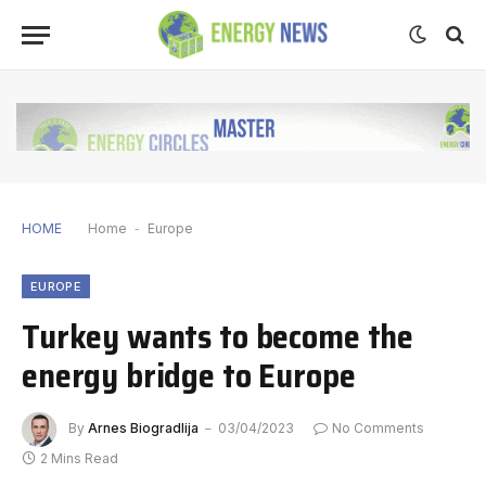
HOME
Home
-
Europe
EUROPE
Turkey wants to become the
energy bridge to Europe
By
Arnes Biogradlija
03/04/2023
No Comments
2 Mins Read