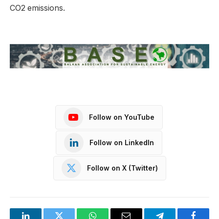
CO2 emissions.
Follow on YouTube
Follow on LinkedIn
Follow on X (Twitter)