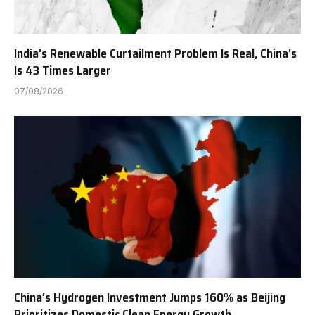
India’s Renewable Curtailment Problem Is Real, China’s
Is 43 Times Larger
07/08/2026
China’s Hydrogen Investment Jumps 160% as Beijing
Prioritizes Domestic Clean Energy Growth