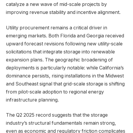
catalyze a new wave of mid-scale projects by
improving revenue stability and incentive alignment.
Utility procurement remains a critical driver in
emerging markets. Both Florida and Georgia received
upward forecast revisions following new utility-scale
solicitations that integrate storage into renewable
expansion plans. The geographic broadening of
deployments is particularly notable: while California’s
dominance persists, rising installations in the Midwest
and Southeast signal that grid-scale storage is shifting
from pilot-scale adoption to regional energy
infrastructure planning.
The Q2 2025 record suggests that the storage
industry’s structural fundamentals remain strong,
even as economic and regulatory friction complicates