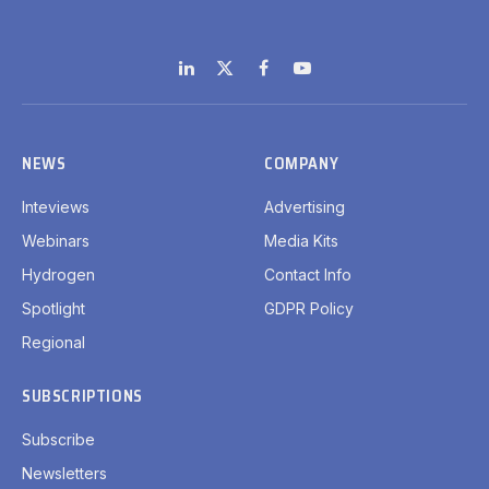
LinkedIn
X
Facebook
YouTube
(Twitter)
NEWS
COMPANY
Inteviews
Advertising
Webinars
Media Kits
Hydrogen
Contact Info
Spotlight
GDPR Policy
Regional
SUBSCRIPTIONS
Subscribe
Newsletters