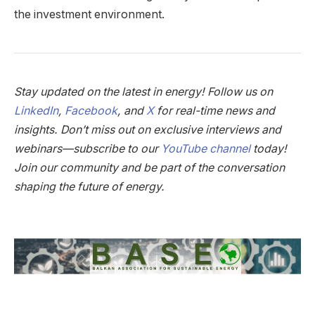
the investment environment.
Stay updated on the latest in energy! Follow us on
LinkedIn
,
Facebook
, and
X
for real-time news and
insights. Don’t miss out on exclusive interviews and
webinars—subscribe to our
YouTube channel
today!
Join our community and be part of the conversation
shaping the future of energy.