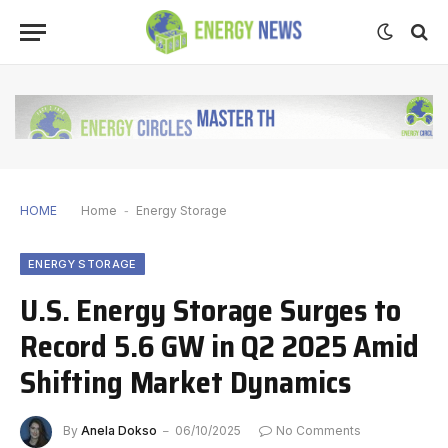
HOME
Home
-
Energy Storage
ENERGY STORAGE
U.S. Energy Storage Surges to
Record 5.6 GW in Q2 2025 Amid
Shifting Market Dynamics
By
Anela Dokso
06/10/2025
No Comments