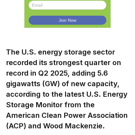
The U.S. energy storage sector
recorded its strongest quarter on
record in Q2 2025, adding 5.6
gigawatts (GW) of new capacity,
according to the latest U.S. Energy
Storage Monitor from the
American Clean Power Association
(ACP) and Wood Mackenzie.