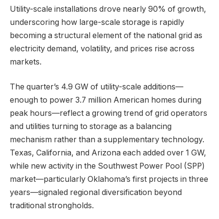
Utility-scale installations drove nearly 90% of growth,
underscoring how large-scale storage is rapidly
becoming a structural element of the national grid as
electricity demand, volatility, and prices rise across
markets.
The quarter’s 4.9 GW of utility-scale additions—
enough to power 3.7 million American homes during
peak hours—reflect a growing trend of grid operators
and utilities turning to storage as a balancing
mechanism rather than a supplementary technology.
Texas, California, and Arizona each added over 1 GW,
while new activity in the Southwest Power Pool (SPP)
market—particularly Oklahoma’s first projects in three
years—signaled regional diversification beyond
traditional strongholds.