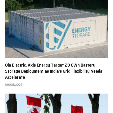
Ola Electric, Axis Energy Target 20 GWh Battery
Storage Deployment as India’s Grid Flexibility Needs
Accelerate
06/08/2026