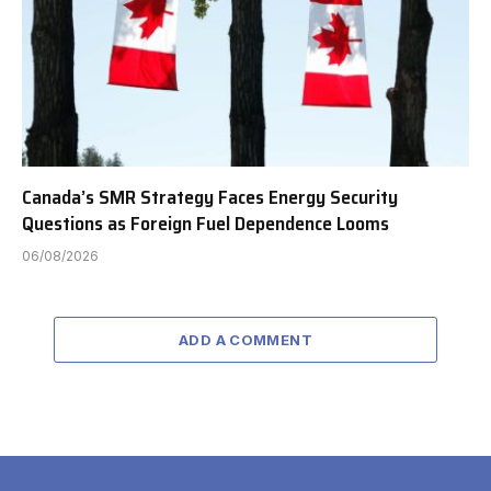
Canada’s SMR Strategy Faces Energy Security
Questions as Foreign Fuel Dependence Looms
06/08/2026
ADD A COMMENT