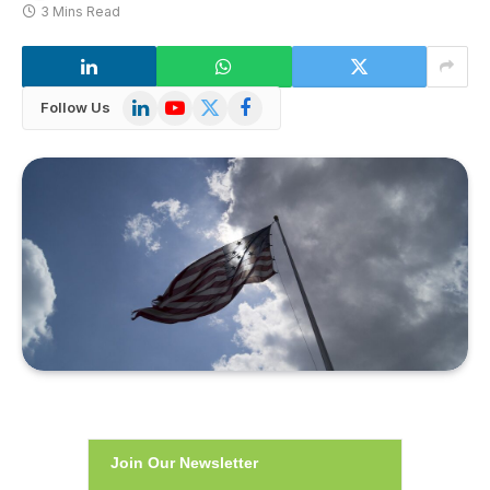
3 Mins Read
LinkedIn
YouTube
X
Facebook
Follow Us
(Twitter)
Join Our Newsletter