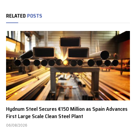
RELATED
POSTS
Hydnum Steel Secures €150 Million as Spain Advances
First Large Scale Clean Steel Plant
06/08/2026