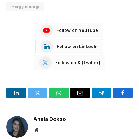
energy storage
Follow on YouTube
Follow on LinkedIn
Follow on X (Twitter)
LinkedIn
Twitter
WhatsApp
Email
Telegram
Facebo
Anela Dokso
Website