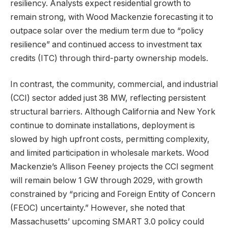
resiliency. Analysts expect residential growth to
remain strong, with Wood Mackenzie forecasting it to
outpace solar over the medium term due to “policy
resilience” and continued access to investment tax
credits (ITC) through third-party ownership models.
In contrast, the community, commercial, and industrial
(CCI) sector added just 38 MW, reflecting persistent
structural barriers. Although California and New York
continue to dominate installations, deployment is
slowed by high upfront costs, permitting complexity,
and limited participation in wholesale markets. Wood
Mackenzie’s Allison Feeney projects the CCI segment
will remain below 1 GW through 2029, with growth
constrained by “pricing and Foreign Entity of Concern
(FEOC) uncertainty.” However, she noted that
Massachusetts’ upcoming SMART 3.0 policy could