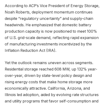
According to ACP’s Vice President of Energy Storage,
Noah Roberts, deployment momentum continues
despite “regulatory uncertainty” and supply-chain
headwinds. He emphasized that domestic battery
production capacity is now positioned to meet 100%
of U.S. grid-scale demand, reflecting rapid expansion
of manufacturing investments incentivized by the
Inflation Reduction Act (IRA).
Yet the outlook remains uneven across segments.
Residential storage reached 608 MW, up 132% year-
over-year, driven by state-level policy design and
rising energy costs that make home storage more
economically attractive. California, Arizona, and
Illinois led adoption, aided by evolving rate structures
and utility programs that favor self-consumption and