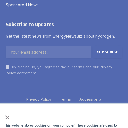
Sponsored News
Subscribe to Updates
Get the latest news from EnergyNewsBiz about hydrogen.
By signing up, you agree to the our terms and our
Privacy
Policy
agreement.
Privacy Policy
Terms
Accessibility
×
This website stores cookies on your computer. These cookies are used to